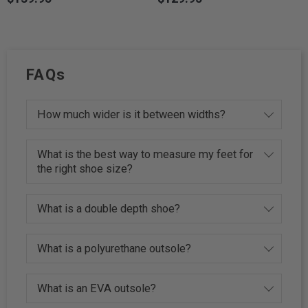
FAQs
How much wider is it between widths?
What is the best way to measure my feet for
the right shoe size?
What is a double depth shoe?
What is a polyurethane outsole?
What is an EVA outsole?