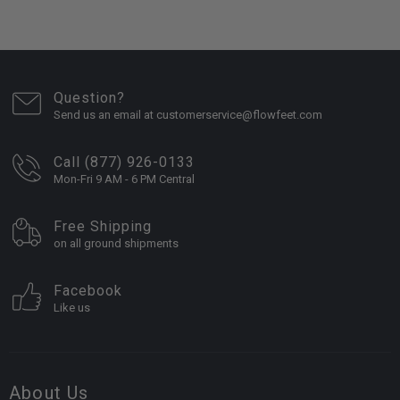
Question?
Send us an email at customerservice@flowfeet.com
Call (877) 926-0133
Mon-Fri 9 AM - 6 PM Central
Free Shipping
on all ground shipments
Facebook
Like us
About Us