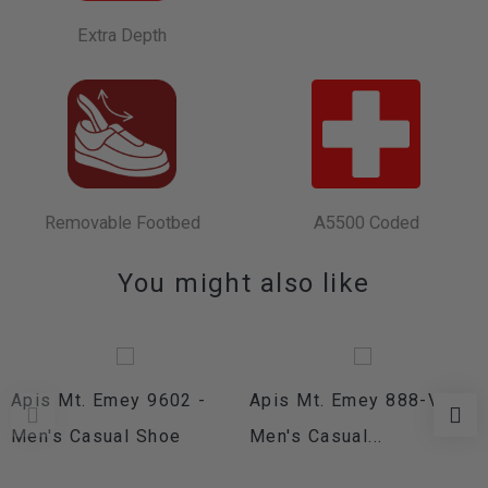
Extra Depth
Removable Footbed
A5500 Coded
You might also like
Apis Mt. Emey 9602 -
Apis Mt. Emey 888-V -
Men's Casual Shoe
Men's Casual...