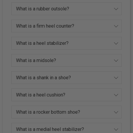
What is a rubber outsole?
What is a firm heel counter?
What is a heel stabilizer?
What is a midsole?
What is a shank in a shoe?
What is a heel cushion?
What is a rocker bottom shoe?
What is a medial heel stabilizer?