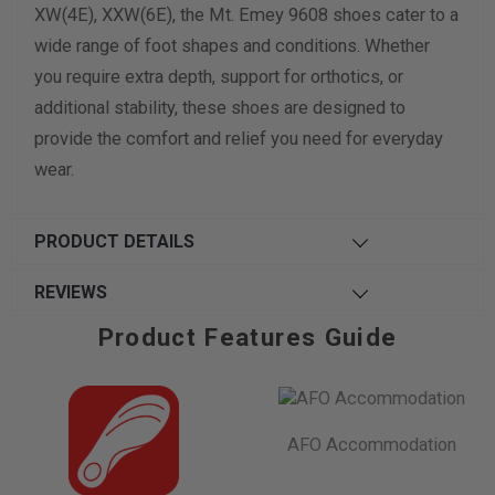
XW(4E), XXW(6E), the Mt. Emey 9608 shoes cater to a
wide range of foot shapes and conditions. Whether
you require extra depth, support for orthotics, or
additional stability, these shoes are designed to
provide the comfort and relief you need for everyday
wear.
PRODUCT DETAILS
REVIEWS
Product Features Guide
AFO Accommodation