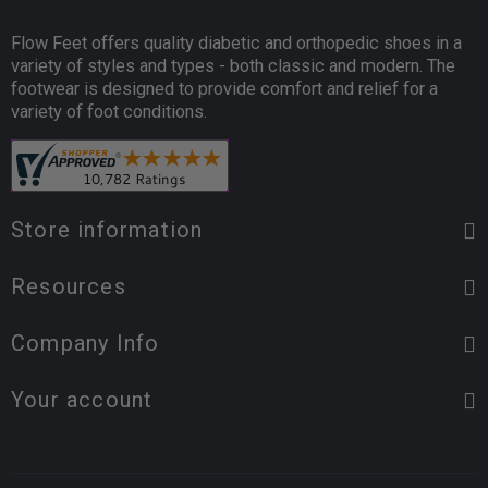
Flow Feet offers quality diabetic and orthopedic shoes in a
variety of styles and types - both classic and modern. The
footwear is designed to provide comfort and relief for a
variety of foot conditions.
Store information
Resources
Company Info
Your account