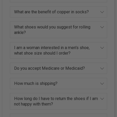
What are the benefit of copper in socks?
What shoes would you suggest for rolling
ankle?
I am a woman interested in a men's shoe,
what shoe size should I order?
Do you accept Medicare or Medicaid?
How much is shipping?
How long do I have to return the shoes if I am
not happy with them?