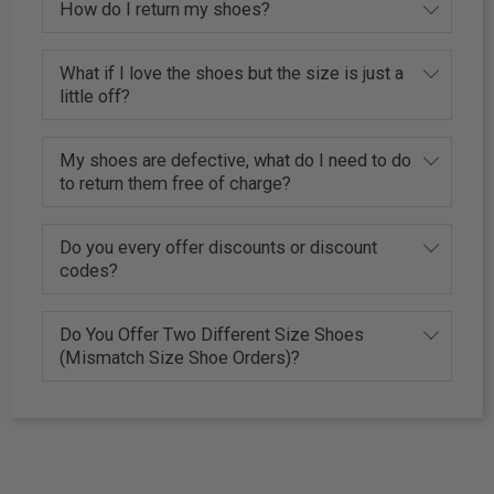
How do I return my shoes?
What if I love the shoes but the size is just a
little off?
My shoes are defective, what do I need to do
to return them free of charge?
Do you every offer discounts or discount
codes?
Do You Offer Two Different Size Shoes
(Mismatch Size Shoe Orders)?