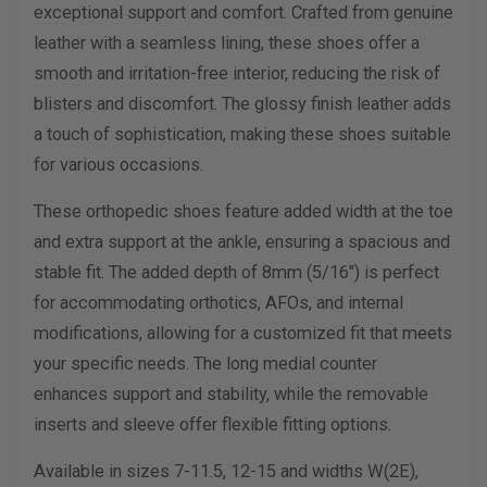
exceptional support and comfort. Crafted from genuine
leather with a seamless lining, these shoes offer a
Calculate size & width
smooth and irritation-free interior, reducing the risk of
blisters and discomfort. The glossy finish leather adds
a touch of sophistication, making these shoes suitable
for various occasions.
These orthopedic shoes feature added width at the toe
and extra support at the ankle, ensuring a spacious and
stable fit. The added depth of 8mm (5/16") is perfect
for accommodating orthotics, AFOs, and internal
modifications, allowing for a customized fit that meets
your specific needs. The long medial counter
enhances support and stability, while the removable
inserts and sleeve offer flexible fitting options.
Available in sizes 7-11.5, 12-15 and widths W(2E),