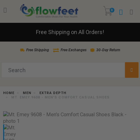
0
Free Shipping on All Orders!
Free Shipping
Free Exchanges
30-Day Return
HOME
MEN
EXTRA DEPTH
MT. EMEY 9608 - MEN'S COMFORT CASUAL SHOES