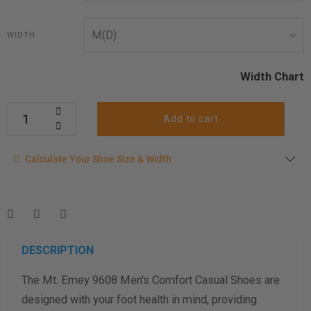
WIDTH
Width Chart
Add to cart
Calculate your shoe size
Calculate Your Shoe Size & Width
Enter your foot length & width measurement (in inches) for a
shoe size & width suggestion. See complete
foot
measurement instructions here
.
Men
Women
DESCRIPTION
The Mt. Emey 9608 Men's Comfort Casual Shoes are
Length Measurement (inches)
designed with your foot health in mind, providing
Width Measurement (inches)