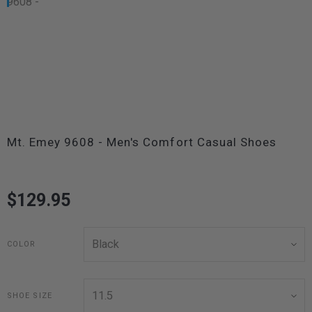
Mt. Emey 9608 - Men's Comfort Casual Shoes
$129.95
COLOR
SHOE SIZE