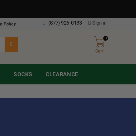
(877) 926-0133
Sign in
n Policy
0
Cart
S
SOCKS
CLEARANCE