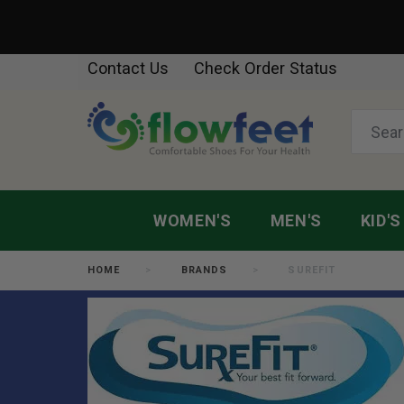
Contact Us
Check Order Status
WOMEN'S
MEN'S
KID'S
HOME
BRANDS
SUREFIT