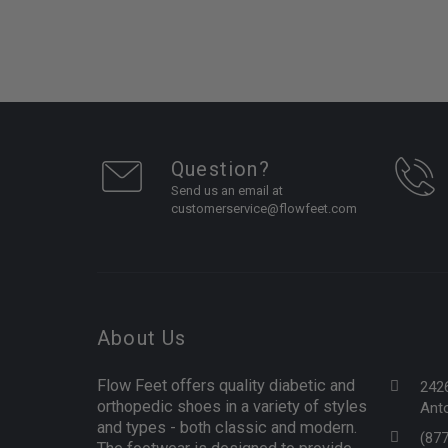
Question?
Send us an email at
customerservice@flowfeet.com
About Us
Flow Feet offers quality diabetic and
242
orthopedic shoes in a variety of styles
Anto
and types - both classic and modern.
(87