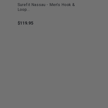
Surefit Nassau - Men's Hook &
Loop...
$119.95
Price