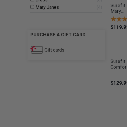
Surefit
Mary Janes
4
Mary...
$119.9
Price
PURCHASE A GIFT CARD
Gift cards
Surefit
Comfort
$129.9
Price