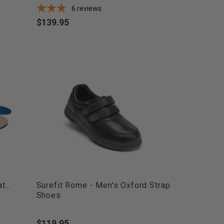
6
reviews
$139.95
Price
...
Surefit Rome - Men's Oxford Strap
Shoes
$119.95
Price