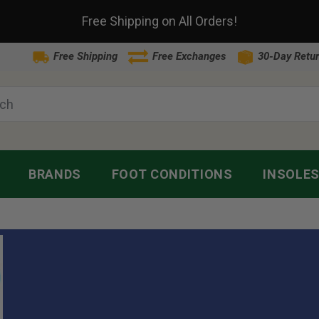
Free Shipping on All Orders!
Free Shipping
Free Exchanges
30-Day Retur
BRANDS
FOOT CONDITIONS
INSOLE