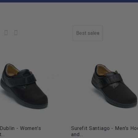
Best sales
 Dublin - Women's
Surefit Santiago - Men's Ho
...
and...