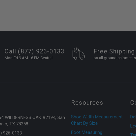
Call (877) 926-0133
Free Shipping
Mon-Fri 9 AM - 6 PM Central
on all ground shipments
Resources
C
Shoe Width Measurement
Del
64 WILDERNESS OAK #2194, San
Chart By Size
nio, TX 78258
Le
Foot Measuring
7) 926-0133
Te