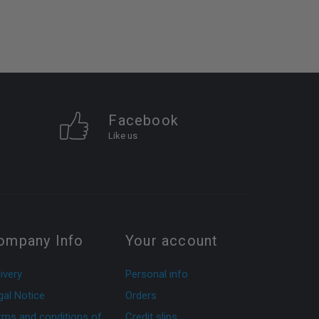
Facebook
Like us
ompany Info
Your account
ivery
Personal info
gal Notice
Orders
rms and conditions of
Credit slips