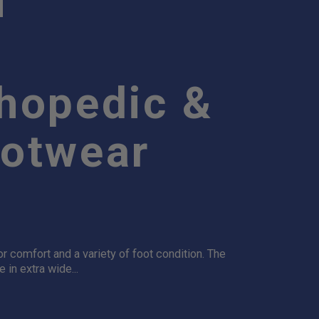
thopedic &
ootwear
 comfort and a variety of foot condition. The
in extra wide...