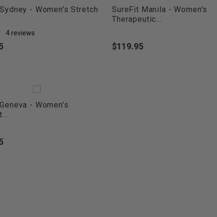
 Sydney - Women's Stretch
SureFit Manila - Women's
Therapeutic...
4
reviews
5
$119.95
Price
 Geneva - Women's
...
5