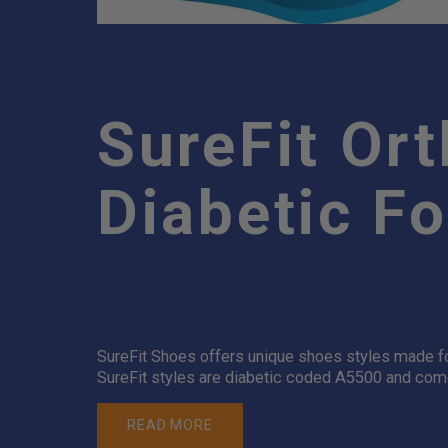
SureFit Or
Diabetic F
SureFit Shoes offers unique shoes styles made for
SureFit styles are diabetic coded A5500 and come 
READ MORE