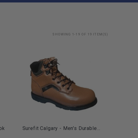
SHOWING 1-19 OF 19 ITEM(S)
ok
Surefit Calgary - Men's Durable...