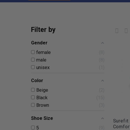
Filter by
Gender
female
8
male
8
unisex
1
Color
Beige
2
Black
15
Brown
3
Shoe Size
Surefit
Comfort
5
9