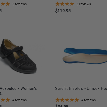
5
reviews
6
reviews
5
$119.95
Price
 Acapulco - Women's
Surefit Insoles - Unisex Heat
...
4
reviews
4
reviews
5
$34.95
Price