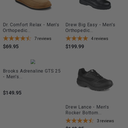
Dr. Comfort Relax - Men's
Drew Big Easy - Men's
Orthopedic...
Orthopedic...
7
reviews
4
reviews
$69.95
$199.99
Price
Price
Brooks Adrenaline GTS 25
- Men's...
$149.95
Price
Drew Lance - Men's
Rocker Bottom...
3
reviews