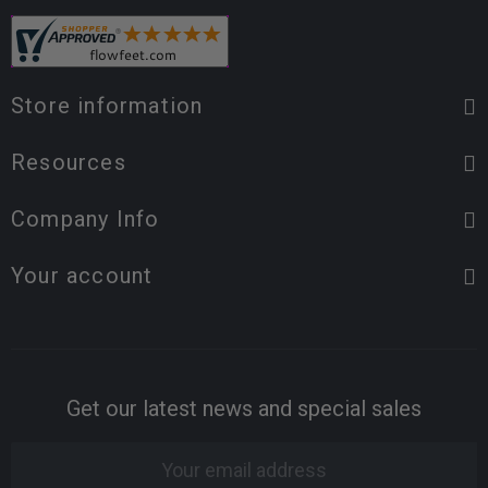
Store information
Resources
Company Info
Your account
Get our latest news and special sales