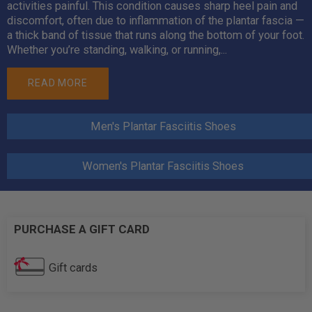
activities painful. This condition causes sharp heel pain and
discomfort, often due to inflammation of the plantar fascia —
a thick band of tissue that runs along the bottom of your foot.
Whether you’re standing, walking, or running,...
READ MORE
Men's Plantar Fasciitis Shoes
Women's Plantar Fasciitis Shoes
PURCHASE A GIFT CARD
Gift cards