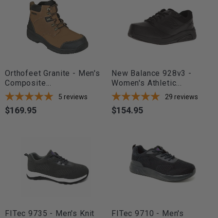
Orthofeet Granite - Men's
New Balance 928v3 -
Composite...
Women's Athletic...
5
reviews
29
reviews
$169.95
$154.95
Price
Price
FITec 9735 - Men's Knit
FITec 9710 - Men's