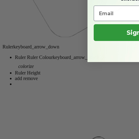
Sig
Ruler
keyboard_arrow_down
Ruler
Ruler Colour
keyboard_arrow_down
colorize
Ruler Height
add
remove