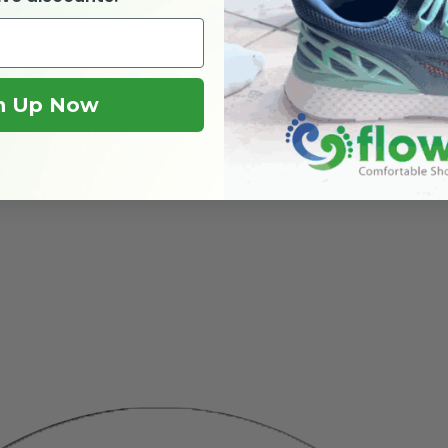
n Up Now