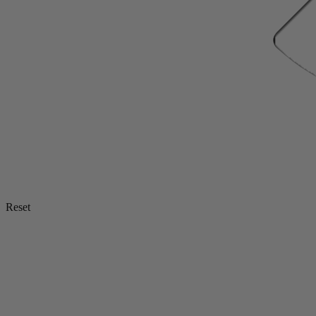
Reset