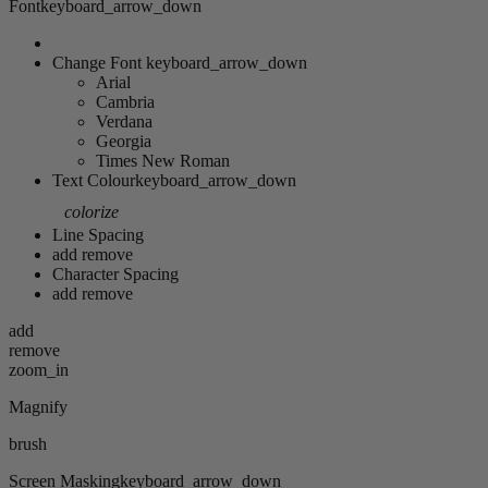
Font
keyboard_arrow_down
Change Font
keyboard_arrow_down
Arial
Cambria
Verdana
Georgia
Times New Roman
Text Colour
keyboard_arrow_down
colorize
Line Spacing
add
remove
Character Spacing
add
remove
add
remove
zoom_in
Magnify
brush
Screen Masking
keyboard_arrow_down