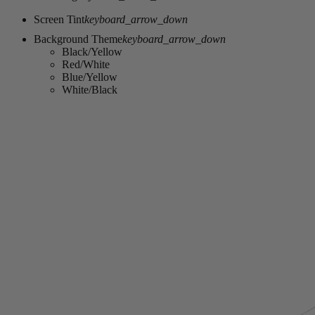
Screen Tint
keyboard_arrow_down
Background Theme
keyboard_arrow_down
Black/Yellow
Red/White
Blue/Yellow
White/Black