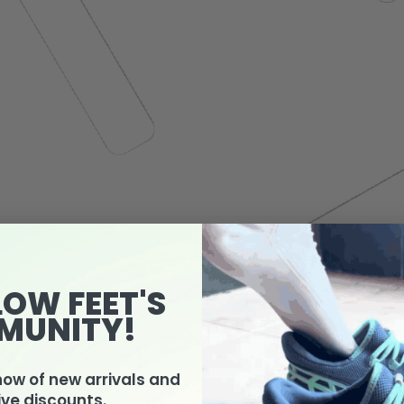
LOW FEET'S
MUNITY!
know of new arrivals and
ive discounts.