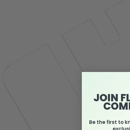
JOIN F
COM
Be the first to 
exclus