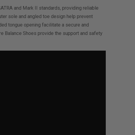
SATRA and Mark II standards, providing reliable
outer sole and angled toe design help prevent
nded tongue opening facilitate a secure and
ore Balance Shoes provide the support and safety