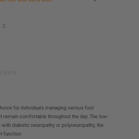
ate Your Shoe Size & Width
r foot length & width measurement (in inches)
e size & width suggestion. See complete
foot
ent instructions here
.
men
easurement (inches)
asurement (inches)
views
e size & width
oice for individuals managing various foot
eet remain comfortable throughout the day. The low-
e with diabetic neuropathy or polyneuropathy, the
t function.