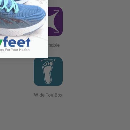
Stretchable
Wide Toe Box