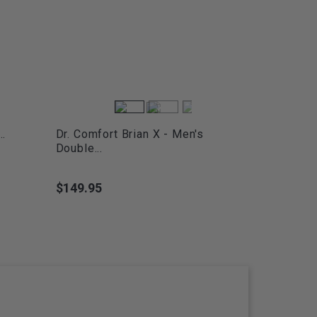
..
Dr. Comfort Brian X - Men's
Double...
$149.95
Price