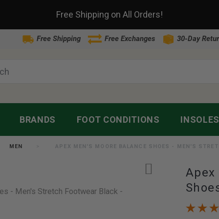
Free Shipping on All Orders!
Free Shipping
Free Exchanges
30-Day Retur
BRANDS
FOOT CONDITIONS
INSOLE
MEN
APEX MEN'S MOORE BALANCE SHOES - MEN'S STRE
Apex 
Shoes