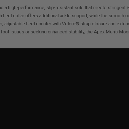
d a high-performance, slip-resistant sole that meets stringent 
gh heel collar offers additional ankle support, while the smooth 
rm, adjustable heel counter with Velcro® strap closure and exte
c foot issues or seeking enhanced stability, the Apex Men's Mo