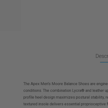
Descr
The Apex Men's Moore Balance Shoes are engineere
conditions. The combination Lycra® and leather upp
profile heel design maximizes postural stability, r
textured insole delivers essential proprioceptive