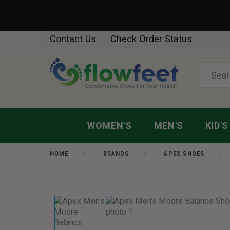
Contact Us
Check Order Status
WOMEN'S
MEN'S
KID'S
HOME
BRANDS
APEX SHOES