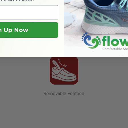
n Up Now
Slip Resistant
Removable Footbed