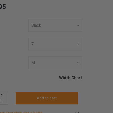
95
Width Chart
Add to cart
late your shoe size