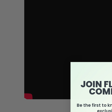
JOIN F
COM
Be the first to 
exclus