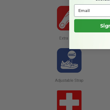
Sig
Extra Depth
Adjustable Strap