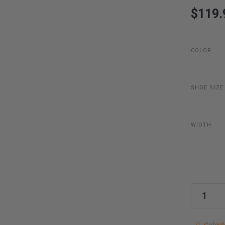
$119.
COLOR
SHOE SIZE
WIDTH
Calcu