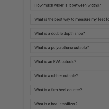
How much wider is it between widths?
What is the best way to measure my feet fo
What is a double depth shoe?
What is a polyurethane outsole?
What is an EVA outsole?
What is a rubber outsole?
What is a firm heel counter?
What is a heel stabilizer?