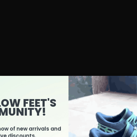
LOW FEET'S
MUNITY!
know of new arrivals and
Product Features Guide
ive discounts.