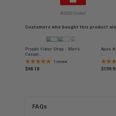
A5500 Coded
Customers who bought this product als
Propét Viator Strap - Men's
Apex At
Casual...
-...
1
review
$98.18
$159.9
Price
Price
FAQs