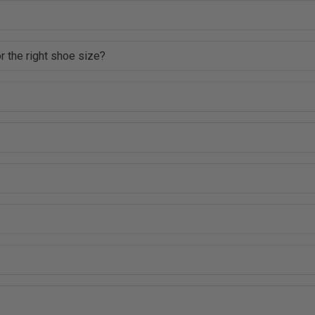
r the right shoe size?