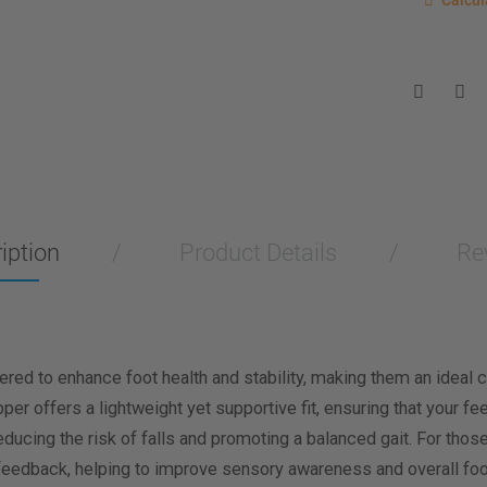
Calcul
Enter you
for a sho
measurem
Men
Wo
Length M
Width Me
iption
Product Details
Re
Calculat
d to enhance foot health and stability, making them an ideal ch
er offers a lightweight yet supportive fit, ensuring that your f
educing the risk of falls and promoting a balanced gait. For thos
 feedback, helping to improve sensory awareness and overall foo