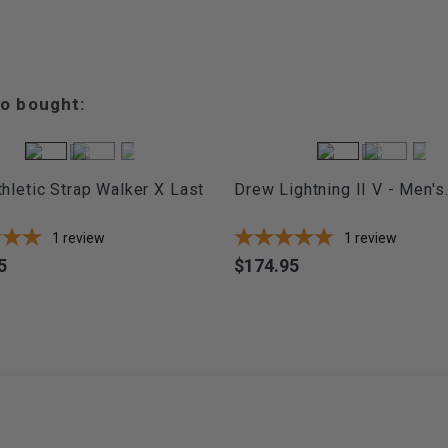
o bought:
hletic Strap Walker X Last
Drew Lightning II V - Men's.
1
review
1
review
5
$174.95
Price