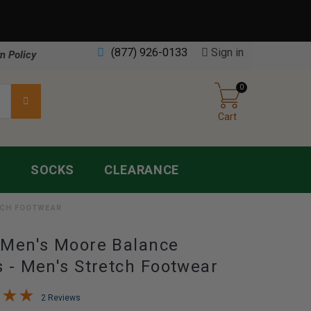
(877) 926-0133
Sign in
n Policy
0
Cart
S
SOCKS
CLEARANCE
TCH FOOTWEAR
Men's Moore Balance
 - Men's Stretch Footwear
2 Reviews