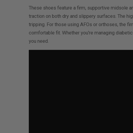
These shoes feature a firm, supportive midsole an
traction on both dry and slippery surfaces. The hi
tripping. For those using AFOs or orthoses, the fi
comfortable fit. Whether you're managing diabeti
you need.