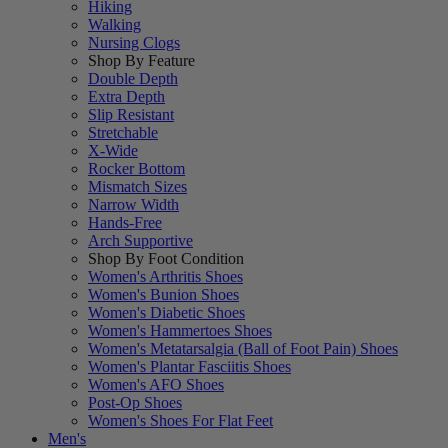
Hiking
Walking
Nursing Clogs
Shop By Feature
Double Depth
Extra Depth
Slip Resistant
Stretchable
X-Wide
Rocker Bottom
Mismatch Sizes
Narrow Width
Hands-Free
Arch Supportive
Shop By Foot Condition
Women's Arthritis Shoes
Women's Bunion Shoes
Women's Diabetic Shoes
Women's Hammertoes Shoes
Women's Metatarsalgia (Ball of Foot Pain) Shoes
Women's Plantar Fasciitis Shoes
Women's AFO Shoes
Post-Op Shoes
Women's Shoes For Flat Feet
Men's