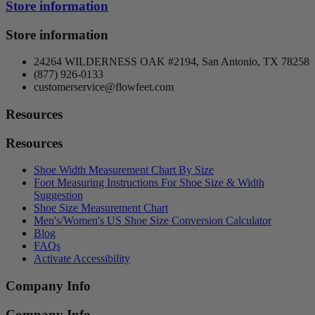
Store information
Store information
24264 WILDERNESS OAK #2194, San Antonio, TX 78258
(877) 926-0133
customerservice@flowfeet.com
Resources
Resources
Shoe Width Measurement Chart By Size
Foot Measuring Instructions For Shoe Size & Width
Suggestion
Shoe Size Measurement Chart
Men's/Women's US Shoe Size Conversion Calculator
Blog
FAQs
Activate Accessibility
Company Info
Company Info