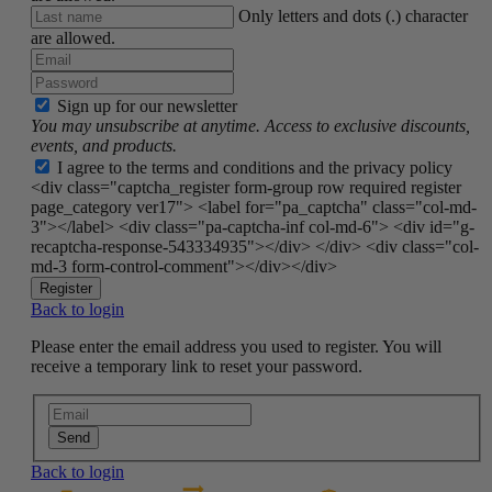
Only letters and dots (.) character
are allowed.
Sign up for our newsletter
You may unsubscribe at anytime. Access to exclusive discounts,
events, and products.
I agree to the terms and conditions and the privacy policy
<div class="captcha_register form-group row required register
page_category ver17"> <label for="pa_captcha" class="col-md-
3"></label> <div class="pa-captcha-inf col-md-6"> <div id="g-
recaptcha-response-543334935"></div> </div> <div class="col-
md-3 form-control-comment"></div></div>
Register
Back to login
Please enter the email address you used to register. You will
receive a temporary link to reset your password.
Send
Back to login