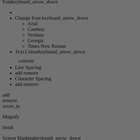
Font
keyboard_arrow_down
Change Font
keyboard_arrow_down
Arial
Cambria
Verdana
Georgia
Times New Roman
Text Colour
keyboard_arrow_down
colorize
Line Spacing
add
remove
Character Spacing
add
remove
add
remove
zoom_in
Magnify
brush
Screen Masking
keyboard_arrow_down