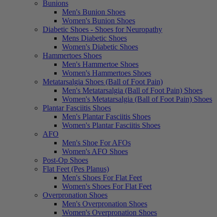
Bunions
Men's Bunion Shoes
Women's Bunion Shoes
Diabetic Shoes - Shoes for Neuropathy
Mens Diabetic Shoes
Women's Diabetic Shoes
Hammertoes Shoes
Men's Hammertoe Shoes
Women's Hammertoes Shoes
Metatarsalgia Shoes (Ball of Foot Pain)
Men's Metatarsalgia (Ball of Foot Pain) Shoes
Women's Metatarsalgia (Ball of Foot Pain) Shoes
Plantar Fasciitis Shoes
Men's Plantar Fasciitis Shoes
Women's Plantar Fasciitis Shoes
AFO
Men's Shoe For AFOs
Women's AFO Shoes
Post-Op Shoes
Flat Feet (Pes Planus)
Men's Shoes For Flat Feet
Women's Shoes For Flat Feet
Overpronation Shoes
Men's Overpronation Shoes
Women's Overpronation Shoes