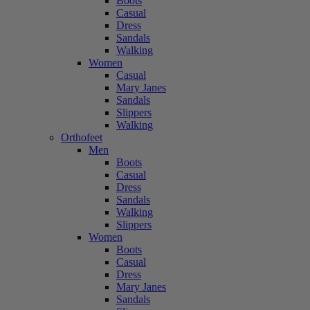
Boots
Casual
Dress
Sandals
Walking
Women
Casual
Mary Janes
Sandals
Slippers
Walking
Orthofeet
Men
Boots
Casual
Dress
Sandals
Walking
Slippers
Women
Boots
Casual
Dress
Mary Janes
Sandals