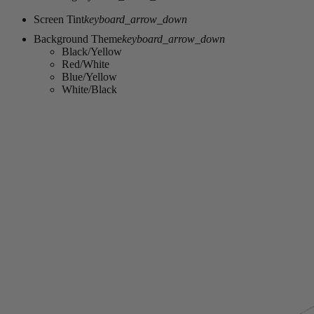
Screen Tint
keyboard_arrow_down
Background Theme
keyboard_arrow_down
Black/Yellow
Red/White
Blue/Yellow
White/Black