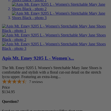
Klogs Footwear
0
Knit Rite
0
Medi
0
Moshn
0
New Balance
0
Oasis Footwear
0
Orthofeet Footwear
0
P.W. Minor
0
Piedro LTD.
0
Propet USA
0
Ros Hommerson
0
Spenco
0
Apis Mt. Emey 9205 L - Women's...
Superfeet
0
SureFit
0
The Mt. Emey 9205 L Women's Stretchable Mary Jane Shoes is
Vionic Shoes
0
comfortable and stylish with a floral cut-out detail on the stretch
lycra upper. Featuring an extra-long...
Walking Cradles
0
7
reviews
more...
less
Price
Price
$134.95
$
$
Style
Question?
Casual
2