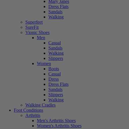
Mary Janes
Dress Flats
Sandals
Walking
Superfeet
SureFit
Vionic Shoes
Men
Casual
Sandals
Walking
Slippers
Women
Boots
Casual
Dress
Dress Flats
Sandals
Slippers
Walking
Walking Cradles
Foot Conditions
Arthritis
Men's Arthritis Shoes
Women's Arthritis Shoes