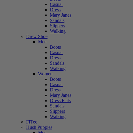
Casual
Dress
Mary Janes
Sandals
Slippers
Walking
Drew Shoe
Men
Boots
Casual
Dress
Sandals
Walking
Women
Boots
Casual
Dress
Mary Janes
Dress Flats
Sandals
Slippers
Walking
FITec
Hush Puppies
Men