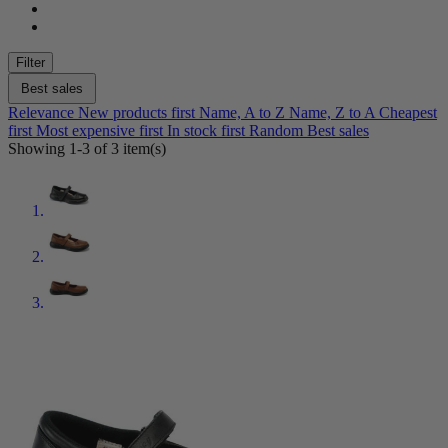
Color
Black
3
Filter
Brown
1
Red
1
Best sales
Relevance
New products first
Name, A to Z
Name, Z to A
Cheapest
Shoe Size
first
Most expensive first
In stock first
Random
Best sales
Showing 1-3 of 3 item(s)
4.5
1
5
3
5.5
3
6
3
6.5
3
7
3
7.5
3
8
3
8.5
3
9
3
9.5
3
10
3
10.5
3
11
3
12
1