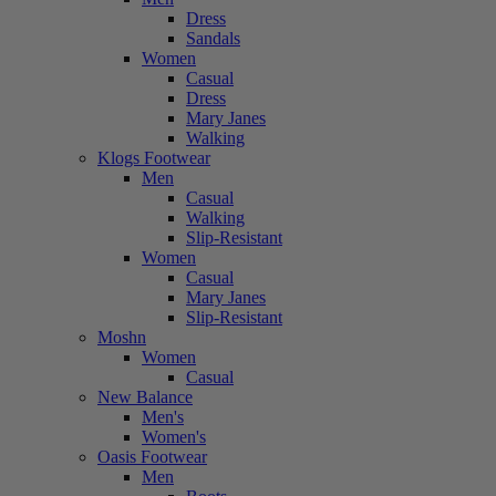
Dress
Sandals
Women
Casual
Dress
Mary Janes
Walking
Klogs Footwear
Men
Casual
Walking
Slip-Resistant
Women
Casual
Mary Janes
Slip-Resistant
Moshn
Women
Casual
New Balance
Men's
Women's
Oasis Footwear
Men