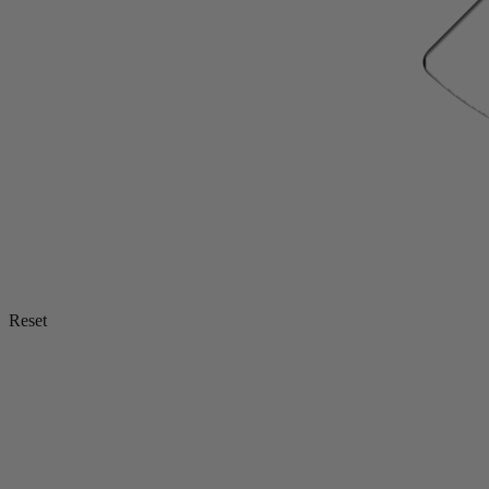
Reset