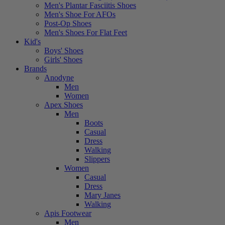
Men's Plantar Fasciitis Shoes
Men's Shoe For AFOs
Post-Op Shoes
Men's Shoes For Flat Feet
Kid's
Boys' Shoes
Girls' Shoes
Brands
Anodyne
Men
Women
Apex Shoes
Men
Boots
Casual
Dress
Walking
Slippers
Women
Casual
Dress
Mary Janes
Walking
Apis Footwear
Men