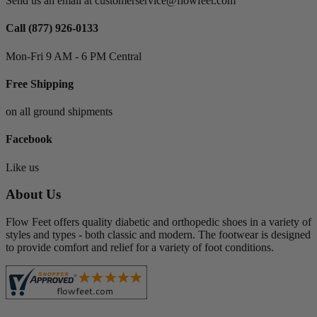
Send us an email at customerservice@flowfeet.com
Dress
1
Mary Janes
3
Call (877) 926-0133
View products
3
Mon-Fri 9 AM - 6 PM Central
Free Shipping
on all ground shipments
Facebook
Like us
About Us
Flow Feet offers quality diabetic and orthopedic shoes in a variety of
styles and types - both classic and modern. The footwear is designed
to provide comfort and relief for a variety of foot conditions.