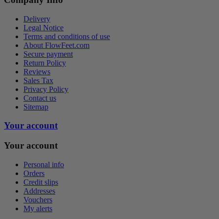
Delivery
Legal Notice
Terms and conditions of use
About FlowFeet.com
Secure payment
Return Policy
Reviews
Sales Tax
Privacy Policy
Contact us
Sitemap
Your account
Your account
Personal info
Orders
Credit slips
Addresses
Vouchers
My alerts