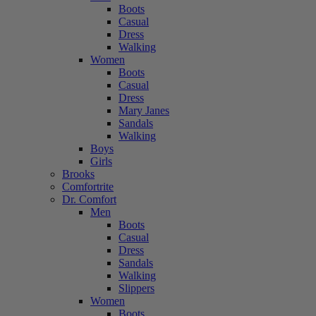
Boots
Casual
Dress
Walking
Women
Boots
Casual
Dress
Mary Janes
Sandals
Walking
Boys
Girls
Brooks
Comfortrite
Dr. Comfort
Men
Boots
Casual
Dress
Sandals
Walking
Slippers
Women
Boots