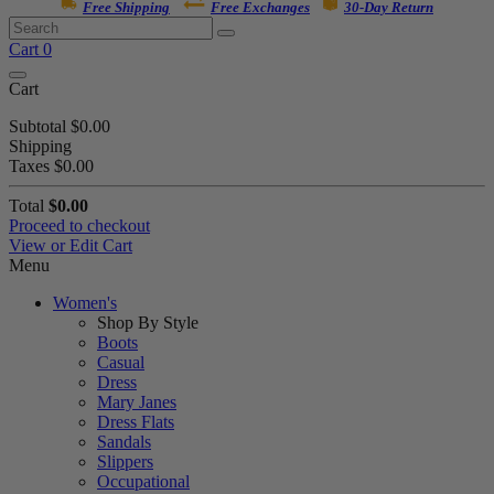
Free Shipping
Free Exchanges
30-Day Return
Cart
0
Cart
Subtotal
$0.00
Shipping
Taxes
$0.00
Total
$0.00
Proceed to checkout
View or Edit Cart
Menu
Women's
Shop By Style
Boots
Casual
Dress
Mary Janes
Dress Flats
Sandals
Slippers
Occupational