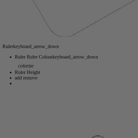
Ruler
keyboard_arrow_down
Ruler
Ruler Colour
keyboard_arrow_down
colorize
Ruler Height
add
remove