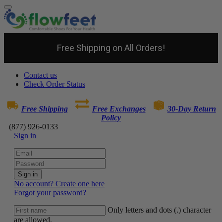
Free Shipping on All Orders!
Contact us
Check Order Status
Free Shipping
Free Exchanges
30-Day Return
Policy
(877) 926-0133
Sign in
Sign in
No account? Create one here
Forgot your password?
Only letters and dots (.) character
are allowed.