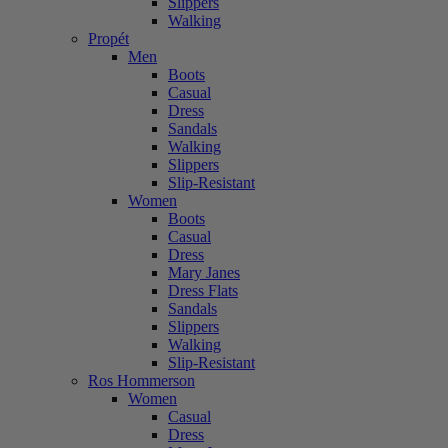
Slippers
Walking
Propét
Men
Boots
Casual
Dress
Sandals
Walking
Slippers
Slip-Resistant
Women
Boots
Casual
Dress
Mary Janes
Dress Flats
Sandals
Slippers
Walking
Slip-Resistant
Ros Hommerson
Women
Casual
Dress