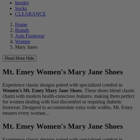
Insoles
Socks
CLEARANCE
Home
Brands
Apis Footwear
Women
Mary Janes
Read More
Hide
Mt. Emey Women's Mary Jane Shoes
Experience classic designs paired with specialized comfort in
Women's Mt. Emey Mary Jane Shoes
. These shoes blend classic
charm with modern health-conscious features, making them perfect
for women dealing with foot discomfort or requiring diabetic
footwear. Designed to accommodate extra wide widths, Mt. Emey
ensures every woman...
Mt. Emey Women's Mary Jane Shoes
Experience classic designs paired with specialized comfort in