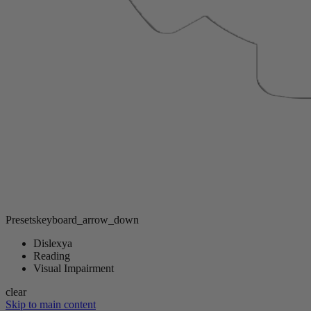
Presets
keyboard_arrow_down
Dislexya
Reading
Visual Impairment
clear
Skip to main content