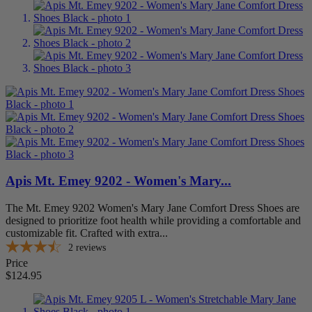
Foot Condition
AFO Accommodation
2
Arthritis
3
Bunions
3
Diabetes
3
Hammertoes
3
Metatarsalgia
1
Overpronation
2
Suppliers
Anodyne Shoes
0
Apis Mt. Emey 9202 - Women's Mary...
Apex
0
Apis Footwear Co.
3
The Mt. Emey 9202 Women's Mary Jane Comfort Dress Shoes are
Bioskin
0
designed to prioritize foot health while providing a comfortable and
Brooks
0
customizable fit. Crafted with extra...
Comfortrite
0
2
reviews
Darco
0
Price
Dr. Comfort
0
$124.95
Drew Shoe
0
Hush Puppies
0
KeepingPace
0