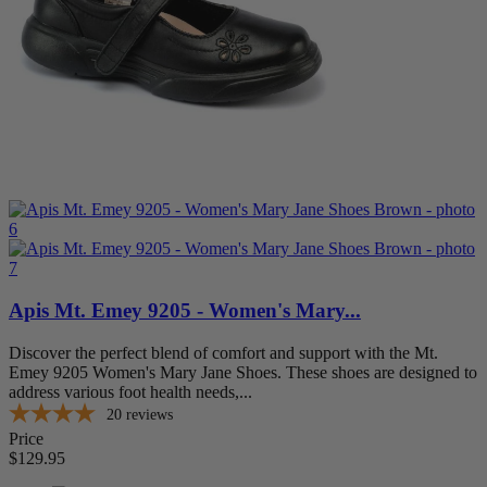
13
1
14
1
15
1
more...
less
Width
Extra Extra Wide (XXW)
3
Extra Wide (XW)
3
Medium (M)
3
Wide (W)
3
XXX-Wide (7E or Wider)
1
Item Features
Apis Mt. Emey 9205 - Women's Mary...
A5500 Coded
3
Adjustable Strap
3
Discover the perfect blend of comfort and support with the Mt.
AFO Accommodation
1
Emey 9205 Women's Mary Jane Shoes. These shoes are designed to
Double Depth
1
address various foot health needs,...
Extra Depth
3
20
reviews
Removable Footbed
3
Price
Stretchable
1
$129.95
Wide Toe Box
3