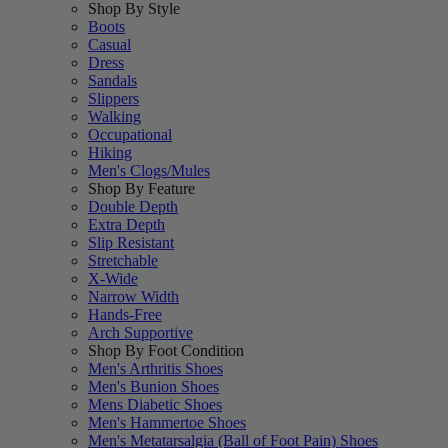
Shop By Style
Boots
Casual
Dress
Sandals
Slippers
Walking
Occupational
Hiking
Men's Clogs/Mules
Shop By Feature
Double Depth
Extra Depth
Slip Resistant
Stretchable
X-Wide
Narrow Width
Hands-Free
Arch Supportive
Shop By Foot Condition
Men's Arthritis Shoes
Men's Bunion Shoes
Mens Diabetic Shoes
Men's Hammertoe Shoes
Men's Metatarsalgia (Ball of Foot Pain) Shoes