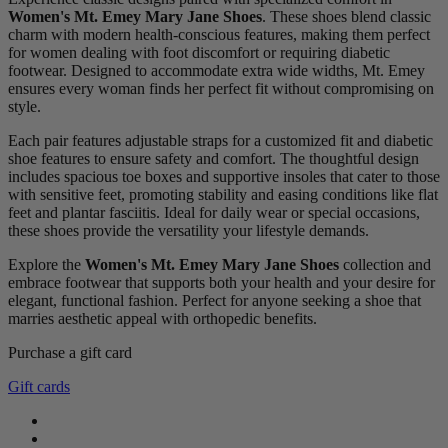
Women's Mt. Emey Mary Jane Shoes
. These shoes blend classic
charm with modern health-conscious features, making them perfect
for women dealing with foot discomfort or requiring diabetic
footwear. Designed to accommodate extra wide widths, Mt. Emey
ensures every woman finds her perfect fit without compromising on
style.
Each pair features adjustable straps for a customized fit and diabetic
shoe features to ensure safety and comfort. The thoughtful design
includes spacious toe boxes and supportive insoles that cater to those
with sensitive feet, promoting stability and easing conditions like flat
feet and plantar fasciitis. Ideal for daily wear or special occasions,
these shoes provide the versatility your lifestyle demands.
Explore the
Women's Mt. Emey Mary Jane Shoes
collection and
embrace footwear that supports both your health and your desire for
elegant, functional fashion. Perfect for anyone seeking a shoe that
marries aesthetic appeal with orthopedic benefits.
Purchase a gift card
Clear
Gift cards
Gender
female
3