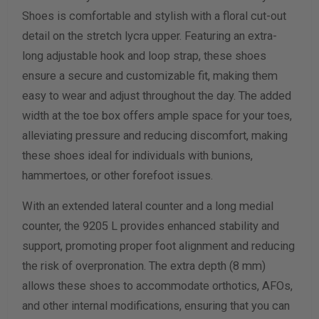
Shoes is comfortable and stylish with a floral cut-out
Width Measurement (inches)
detail on the stretch lycra upper. Featuring an extra-
long adjustable hook and loop strap, these shoes
Calculate size & width
ensure a secure and customizable fit, making them
easy to wear and adjust throughout the day. The added
width at the toe box offers ample space for your toes,
alleviating pressure and reducing discomfort, making
these shoes ideal for individuals with bunions,
hammertoes, or other forefoot issues.
With an extended lateral counter and a long medial
counter, the 9205 L provides enhanced stability and
support, promoting proper foot alignment and reducing
the risk of overpronation. The extra depth (8 mm)
allows these shoes to accommodate orthotics, AFOs,
and other internal modifications, ensuring that you can