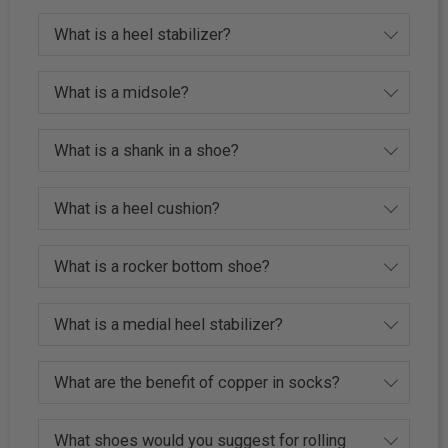
What is a heel stabilizer?
What is a midsole?
What is a shank in a shoe?
What is a heel cushion?
What is a rocker bottom shoe?
What is a medial heel stabilizer?
What are the benefit of copper in socks?
What shoes would you suggest for rolling