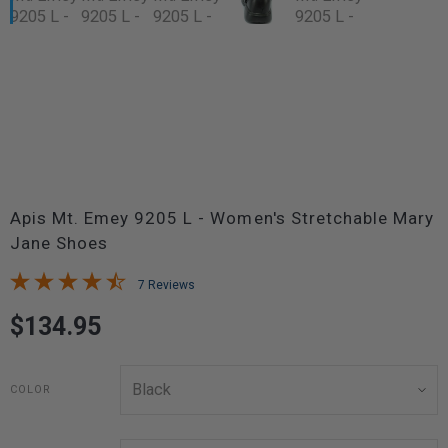
Apis Mt. Emey 9205 L - Women's Stretchable Mary
Jane Shoes
7 Reviews
$134.95
COLOR