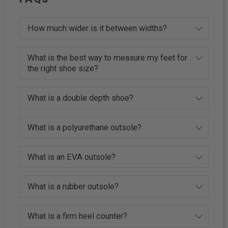
How much wider is it between widths?
What is the best way to measure my feet for
the right shoe size?
What is a double depth shoe?
What is a polyurethane outsole?
What is an EVA outsole?
What is a rubber outsole?
What is a firm heel counter?