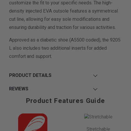
customize the fit to your specific needs. The high-
density injected EVA outsole features a symmetrical
cut line, allowing for easy sole modifications and
ensuring durability and traction for various activities.
Approved as a diabetic shoe (A5500 coded), the 9205
L also includes two additional inserts for added
comfort and support.
PRODUCT DETAILS
REVIEWS
Product Features Guide
Stretchable