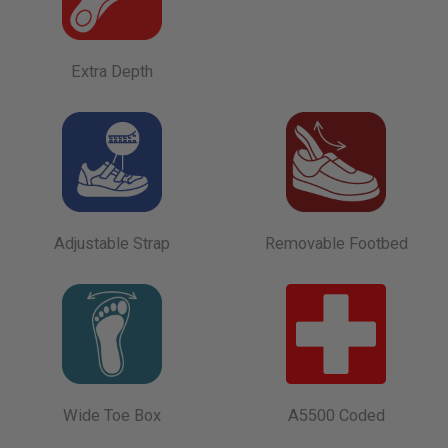
Extra Depth
Adjustable Strap
Removable Footbed
Wide Toe Box
A5500 Coded