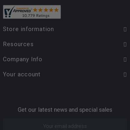
Store information
Resources
Company Info
Your account
Get our latest news and special sales