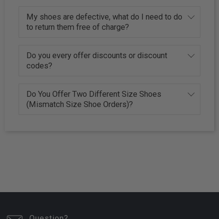
My shoes are defective, what do I need to do
to return them free of charge?
Do you every offer discounts or discount
codes?
Do You Offer Two Different Size Shoes
(Mismatch Size Shoe Orders)?
Question?