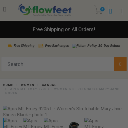
0
Free Shipping on All Orders!
Free Shipping
Free Exchanges
30-Day Return
HOME
WOMEN
CASUAL
APIS MT. EMEY 9205 L - WOMEN'S STRETCHABLE MARY JANE
SHOES