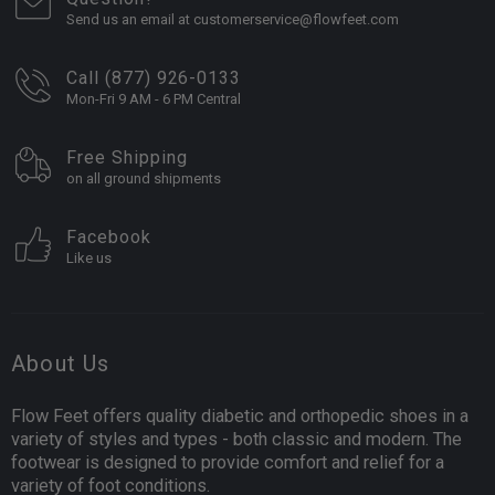
Send us an email at customerservice@flowfeet.com
Call (877) 926-0133
Mon-Fri 9 AM - 6 PM Central
Free Shipping
on all ground shipments
Facebook
Like us
About Us
Flow Feet offers quality diabetic and orthopedic shoes in a
variety of styles and types - both classic and modern. The
footwear is designed to provide comfort and relief for a
variety of foot conditions.