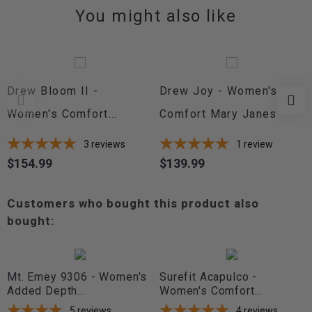
You might also like
Drew Bloom II -
Drew Joy - Women's
Women's Comfort...
Comfort Mary Janes
3
reviews
1
review
$154.99
$139.99
Price
Price
Customers who bought this product also
bought:
Mt. Emey 9306 - Women's
Surefit Acapulco -
Added Depth...
Women's Comfort...
5
reviews
4
reviews