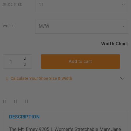
SHOE SIZE
WIDTH
Width Chart
Add to cart
Calculate your shoe size
Calculate Your Shoe Size & Width
Enter your foot length & width measurement (in inches) for a
shoe size & width suggestion. See complete
foot
measurement instructions here
.
Men
Women
DESCRIPTION
The Mt. Emey 9205 L Women's Stretchable Mary Jane
Length Measurement (inches)