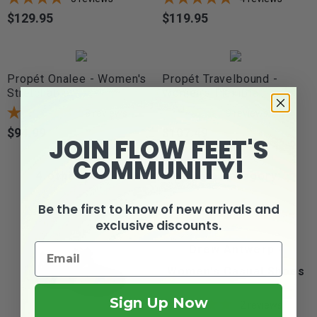
$129.95
$119.95
Price
Price
Propét Onalee - Women's
Propét Travelbound -
Stretchable...
Women's Flexible...
8
reviews
9
reviews
$94.99
$107.49
Price
Price
JOIN FLOW FEET'S
COMMUNITY!
4 other products in the same category:
Be the first to know of new arrivals and
exclusive discounts.
Drew Antwerp -
Women's Casual Shoes
Sign Up Now
2
reviews