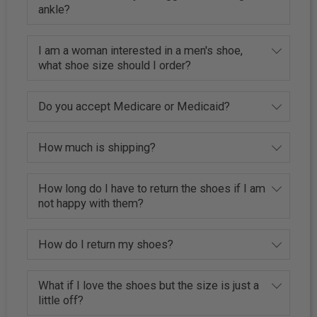
ankle?
I am a woman interested in a men's shoe,
what shoe size should I order?
Do you accept Medicare or Medicaid?
How much is shipping?
How long do I have to return the shoes if I am
not happy with them?
How do I return my shoes?
What if I love the shoes but the size is just a
little off?