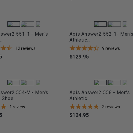
nswer2 551-1 - Men's
Apis Answer2 552-1- Men'
..
Athletic...
12
reviews
9
reviews
5
$129.95
Price
nswer2 554-V - Men's
Apis Answer2 558 - Men's
c Shoe
Athletic...
1
review
3
reviews
5
$124.95
Price