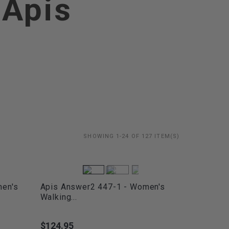
 Apis
SHOWING 1-24 OF 127 ITEM(S)
men's
Apis Answer2 447-1 - Women's
Walking...
$124.95
Price