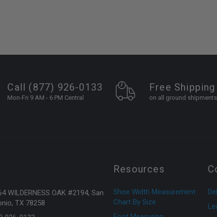
Call (877) 926-0133
Free Shipping
Mon-Fri 9 AM - 6 PM Central
on all ground shipments
Resources
C
Shoe Width Measurement
Del
64 WILDERNESS OAK #2194, San
Chart By Size
nio, TX 78258
Le
Foot Measuring