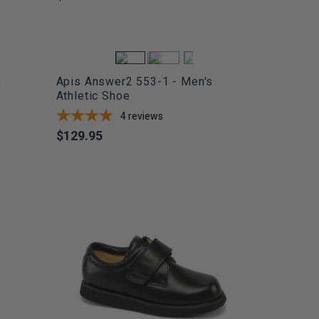
s
Apis Answer2 553-1 - Men's
Athletic Shoe
4
reviews
$129.95
Price