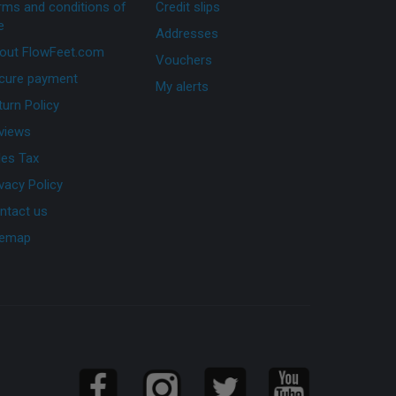
rms and conditions of
Credit slips
e
Addresses
out FlowFeet.com
Vouchers
cure payment
My alerts
turn Policy
views
les Tax
ivacy Policy
ntact us
temap