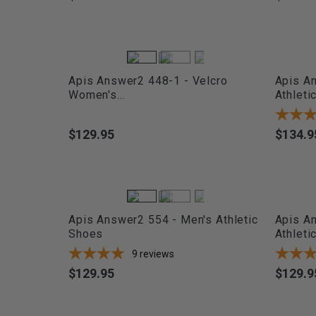
Apis Answer2 448-1 - Velcro
Apis A
Women's...
Athletic.
$129.95
$134.9
Price
Price
Apis Answer2 554 - Men's Athletic
Apis A
Shoes
Athleti
9
reviews
$129.95
$129.9
Price
Price