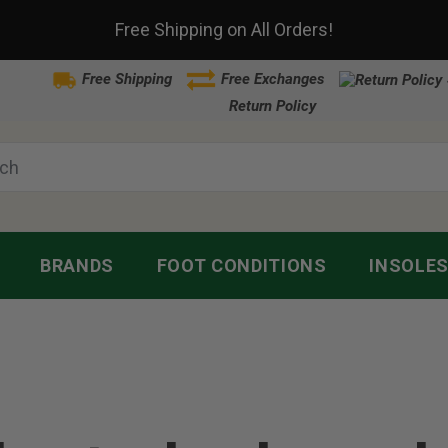
Free Shipping on All Orders!
Free Shipping
Free Exchanges
Return Policy
BRANDS
FOOT CONDITIONS
INSOLE