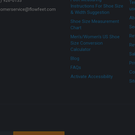
7) 926-0133
Te
Instructions For Shoe Size
us
tomerservice@flowfeet.com
& Width Suggestion
Ab
Shoe Size Measurement
Se
Chart
Re
Men's/Women's US Shoe
Size Conversion
Re
Calculator
Sa
Blog
Pr
FAQs
Co
Activate Accessibility
Si