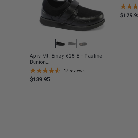
$129.9
Price
Apis Mt. Emey 628 E - Pauline
Bunion...
18
reviews
$139.95
Price