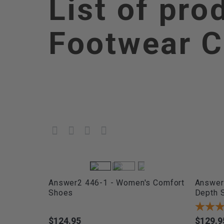
List of pro
Footwear C
Answer2 446-1 - Women's Comfort
Answer2
Shoes
Depth 
$124.95
$129.9
Price
Price