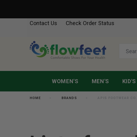
Contact Us
Check Order Status
WOMEN'S
MEN'S
KID'S
HOME
BRANDS
APIS FOOTWEAR CO.