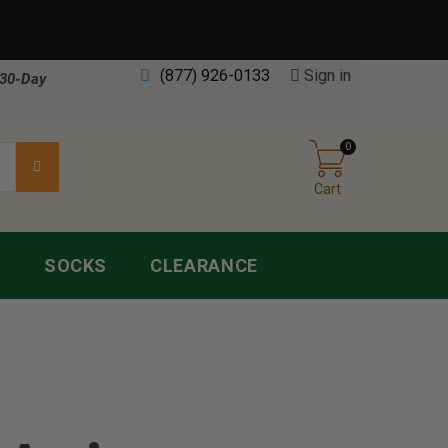
(877) 926-0133
Sign in
30-Day
0
Cart
S
SOCKS
CLEARANCE