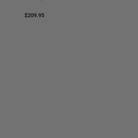
$209.95
Price