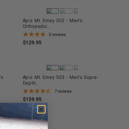
Apis Mt. Emey 502 - Men's
Orthopedic...
3
reviews
$129.95
Price
's
Apis Mt. Emey 503 - Men's Supra-
Depth...
7
reviews
$159.95
Price