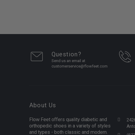
Question?
Send us an email at
customerservice@flowfeet.com
About Us
Flow Feet offers quality diabetic and
242
orthopedic shoes in a variety of styles
Anto
and types - both classic and modern.