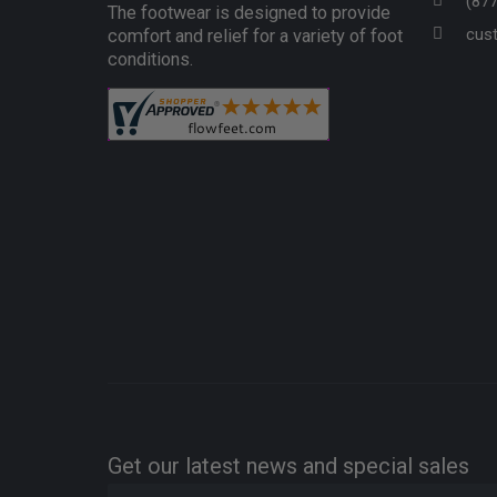
(87
The footwear is designed to provide
cus
comfort and relief for a variety of foot
conditions.
Get our latest news and special sales