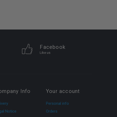
Facebook
Like us
ompany Info
Your account
ivery
Personal info
gal Notice
Orders