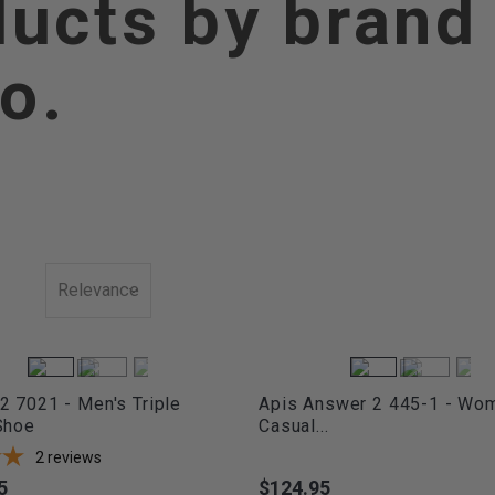
ducts by brand
o.
Relevance
 7021 - Men's Triple
Apis Answer 2 445-1 - Wo
Shoe
Casual...
2
reviews
5
$124.95
Price