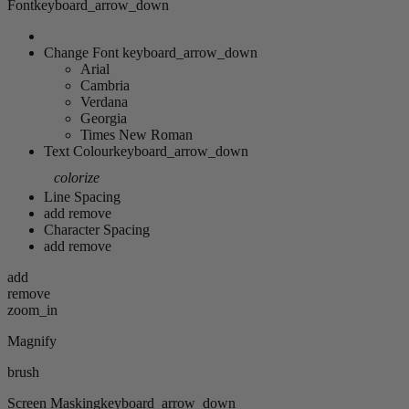
Font
keyboard_arrow_down
Change Font
keyboard_arrow_down
Arial
Cambria
Verdana
Georgia
Times New Roman
Text Colour
keyboard_arrow_down
colorize
Line Spacing
add
remove
Character Spacing
add
remove
add
remove
zoom_in
Magnify
brush
Screen Masking
keyboard_arrow_down