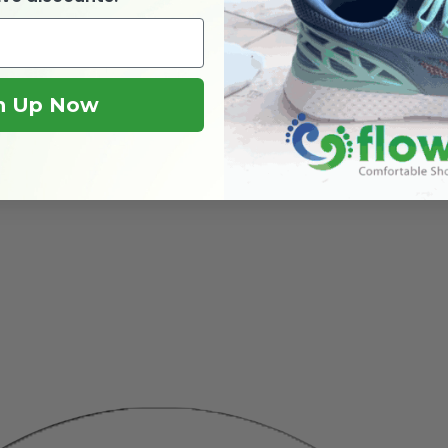
n Up Now