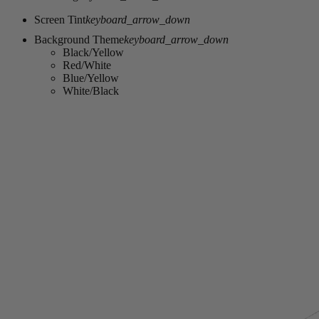
Screen Tint
keyboard_arrow_down
Background Theme
keyboard_arrow_down
Black/Yellow
Red/White
Blue/Yellow
White/Black