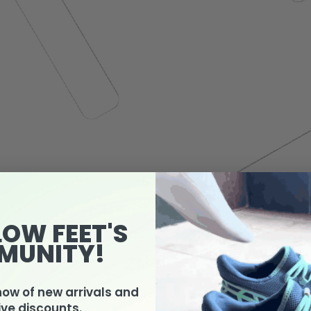
LOW FEET'S
MUNITY!
know of new arrivals and
ive discounts.