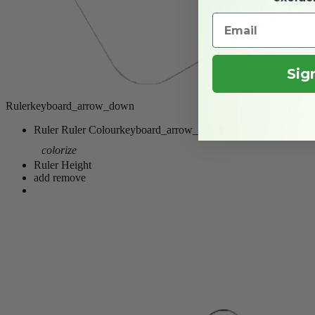
Sig
Ruler
keyboard_arrow_down
Ruler
Ruler Colour
keyboard_arrow_down
colorize
Ruler Height
add
remove