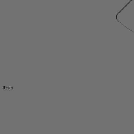
Reset