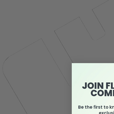
JOIN F
COM
Be the first to 
exclus