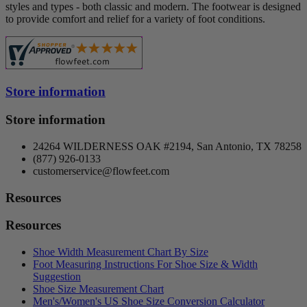
styles and types - both classic and modern. The footwear is designed
to provide comfort and relief for a variety of foot conditions.
Store information
Store information
24264 WILDERNESS OAK #2194, San Antonio, TX 78258
(877) 926-0133
customerservice@flowfeet.com
Resources
Resources
Shoe Width Measurement Chart By Size
Foot Measuring Instructions For Shoe Size & Width
Suggestion
Shoe Size Measurement Chart
Men's/Women's US Shoe Size Conversion Calculator