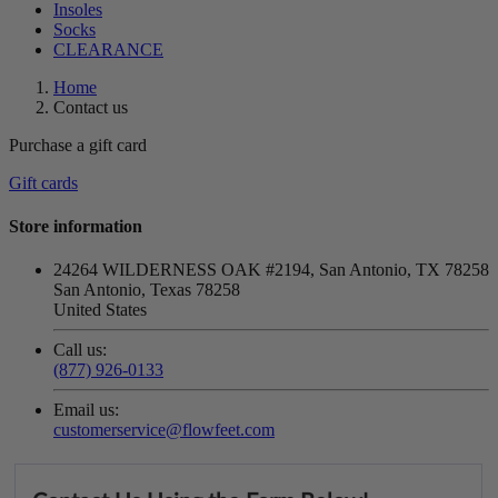
Insoles
Socks
CLEARANCE
Home
Contact us
Purchase a gift card
Gift cards
Store information
24264 WILDERNESS OAK #2194, San Antonio, TX 78258
San Antonio, Texas 78258
United States
Call us:
(877) 926-0133
Email us:
customerservice@flowfeet.com