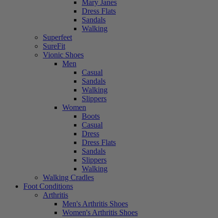
Mary Janes
Dress Flats
Sandals
Walking
Superfeet
SureFit
Vionic Shoes
Men
Casual
Sandals
Walking
Slippers
Women
Boots
Casual
Dress
Dress Flats
Sandals
Slippers
Walking
Walking Cradles
Foot Conditions
Arthritis
Men's Arthritis Shoes
Women's Arthritis Shoes