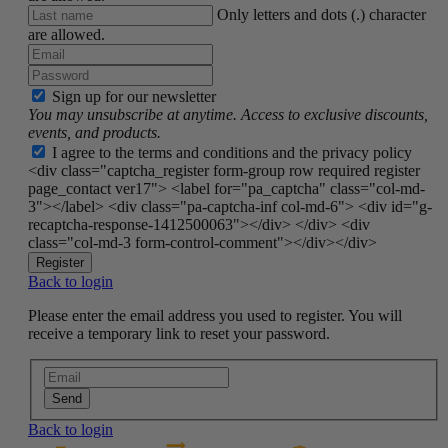
Only letters and dots (.) character
are allowed.
Sign up for our newsletter
You may unsubscribe at anytime. Access to exclusive discounts,
events, and products.
I agree to the terms and conditions and the privacy policy
<div class="captcha_register form-group row required register
page_contact ver17"> <label for="pa_captcha" class="col-md-
3"></label> <div class="pa-captcha-inf col-md-6"> <div id="g-
recaptcha-response-1412500063"></div> </div> <div
class="col-md-3 form-control-comment"></div></div>
Register
Back to login
Please enter the email address you used to register. You will
receive a temporary link to reset your password.
Send
Back to login