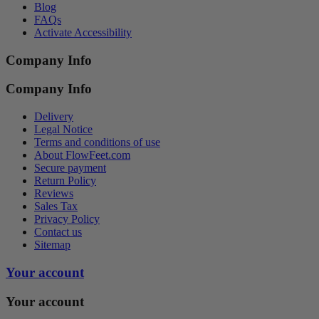
Blog
FAQs
Activate Accessibility
Company Info
Company Info
Delivery
Legal Notice
Terms and conditions of use
About FlowFeet.com
Secure payment
Return Policy
Reviews
Sales Tax
Privacy Policy
Contact us
Sitemap
Your account
Your account