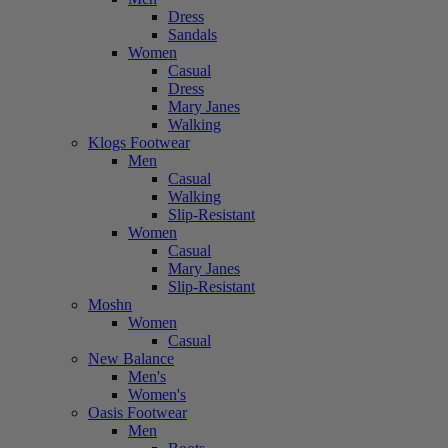
Dress
Sandals
Women
Casual
Dress
Mary Janes
Walking
Klogs Footwear
Men
Casual
Walking
Slip-Resistant
Women
Casual
Mary Janes
Slip-Resistant
Moshn
Women
Casual
New Balance
Men's
Women's
Oasis Footwear
Men