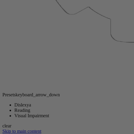
Presets
keyboard_arrow_down
Dislexya
Reading
Visual Impairment
clear
Skip to main content