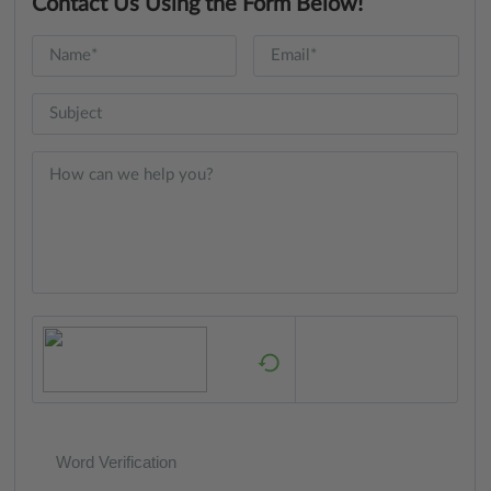
Contact Us Using the Form Below!