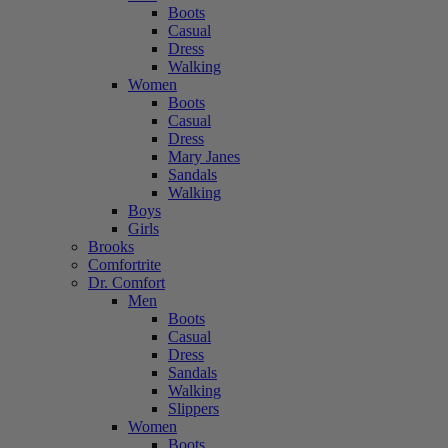
Boots
Casual
Dress
Walking
Women
Boots
Casual
Dress
Mary Janes
Sandals
Walking
Boys
Girls
Brooks
Comfortrite
Dr. Comfort
Men
Boots
Casual
Dress
Sandals
Walking
Slippers
Women
Boots