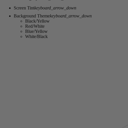
Screen Tint
keyboard_arrow_down
Background Theme
keyboard_arrow_down
Black/Yellow
Red/White
Blue/Yellow
White/Black