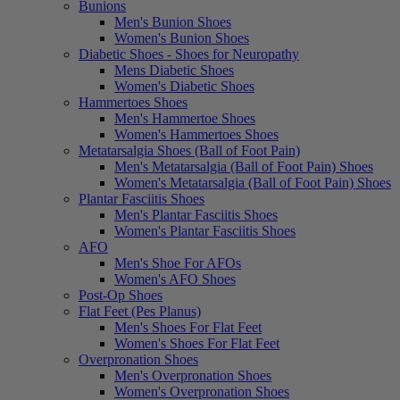
Bunions
Men's Bunion Shoes
Women's Bunion Shoes
Diabetic Shoes - Shoes for Neuropathy
Mens Diabetic Shoes
Women's Diabetic Shoes
Hammertoes Shoes
Men's Hammertoe Shoes
Women's Hammertoes Shoes
Metatarsalgia Shoes (Ball of Foot Pain)
Men's Metatarsalgia (Ball of Foot Pain) Shoes
Women's Metatarsalgia (Ball of Foot Pain) Shoes
Plantar Fasciitis Shoes
Men's Plantar Fasciitis Shoes
Women's Plantar Fasciitis Shoes
AFO
Men's Shoe For AFOs
Women's AFO Shoes
Post-Op Shoes
Flat Feet (Pes Planus)
Men's Shoes For Flat Feet
Women's Shoes For Flat Feet
Overpronation Shoes
Men's Overpronation Shoes
Women's Overpronation Shoes