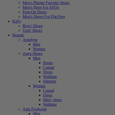
Men's Plantar Fasciitis Shoes
Men's Shoe For AFOs
Post-Op Shoes
Men's Shoes For Flat Feet
Kid's
Boys' Shoes
Girls' Shoes
Brands
Anodyne
Men
Women
Apex Shoes
Men
Boots
Casual
Dress
Walking
Slippers
Women
Casual
Dress
Mary Janes
Walking
Apis Footwear
Men