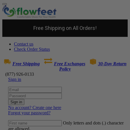
Free Shipping on All Orders!
Contact us
Check Order Status
Free Shipping
Free Exchanges
30-Day Return
Policy
(877) 926-0133
Sign in
Sign in
No account? Create one here
Forgot your password?
Only letters and dots (.) character
are allowed.