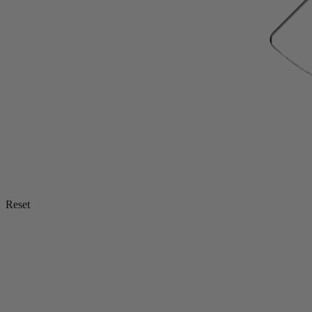
Reset