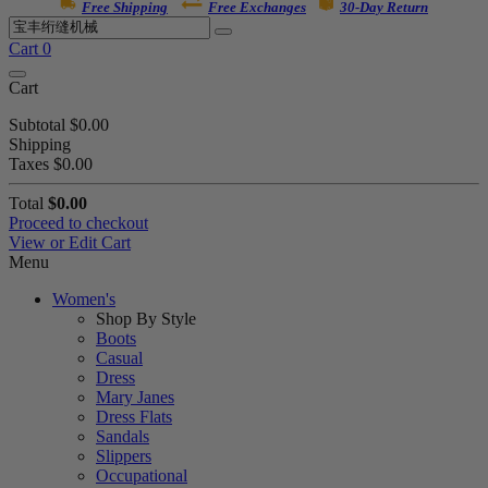
Free Shipping
Free Exchanges
30-Day Return
Cart
0
Cart
Subtotal
$0.00
Shipping
Taxes
$0.00
Total
$0.00
Proceed to checkout
View or Edit Cart
Menu
Women's
Shop By Style
Boots
Casual
Dress
Mary Janes
Dress Flats
Sandals
Slippers
Occupational