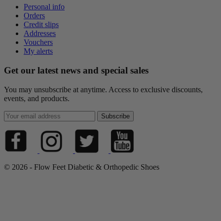
Personal info
Orders
Credit slips
Addresses
Vouchers
My alerts
Get our latest news and special sales
You may unsubscribe at anytime. Access to exclusive discounts,
events, and products.
© 2026 - Flow Feet Diabetic & Orthopedic Shoes