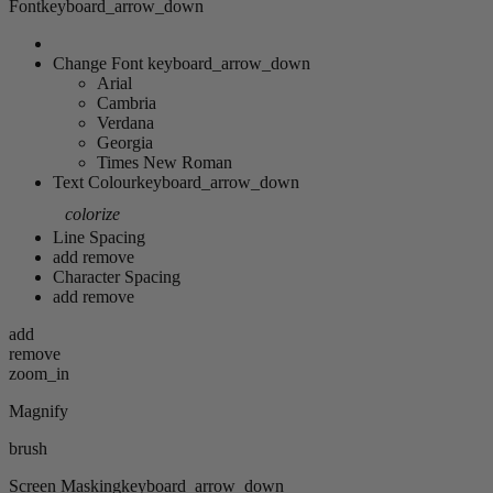
Font
keyboard_arrow_down
Change Font
keyboard_arrow_down
Arial
Cambria
Verdana
Georgia
Times New Roman
Text Colour
keyboard_arrow_down
colorize
Line Spacing
add
remove
Character Spacing
add
remove
add
remove
zoom_in
Magnify
brush
Screen Masking
keyboard_arrow_down