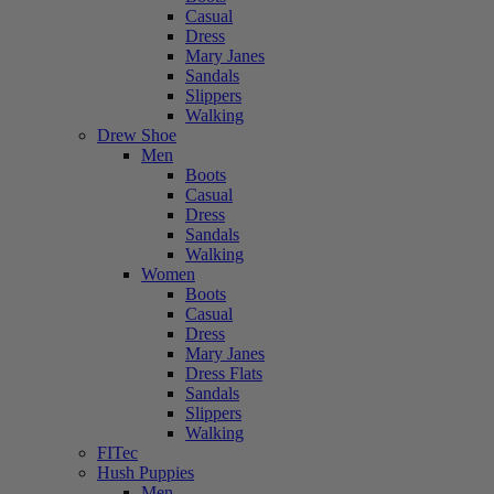
Casual
Dress
Mary Janes
Sandals
Slippers
Walking
Drew Shoe
Men
Boots
Casual
Dress
Sandals
Walking
Women
Boots
Casual
Dress
Mary Janes
Dress Flats
Sandals
Slippers
Walking
FITec
Hush Puppies
Men