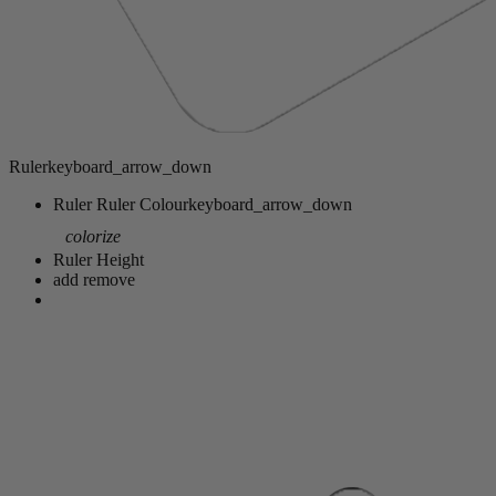
Ruler
keyboard_arrow_down
Ruler
Ruler Colour
keyboard_arrow_down
colorize
Ruler Height
add
remove