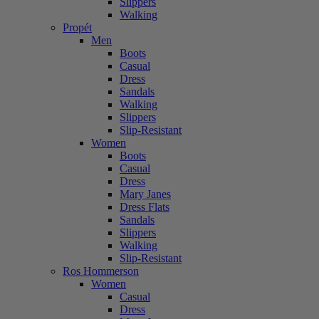
Slippers
Walking
Propét
Men
Boots
Casual
Dress
Sandals
Walking
Slippers
Slip-Resistant
Women
Boots
Casual
Dress
Mary Janes
Dress Flats
Sandals
Slippers
Walking
Slip-Resistant
Ros Hommerson
Women
Casual
Dress