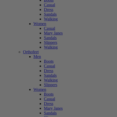
Boots
Casual
Dress
Sandals
Walking
Women
Casual
Mary Janes
Sandals
Slippers
Walking
Orthofeet
Men
Boots
Casual
Dress
Sandals
Walking
Slippers
Women
Boots
Casual
Dress
Mary Janes
Sandals