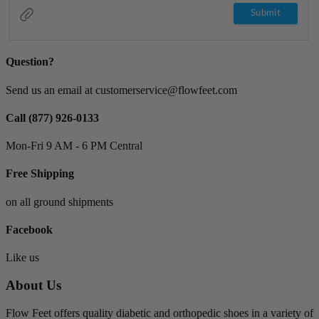
Question?
Send us an email at customerservice@flowfeet.com
Call (877) 926-0133
Mon-Fri 9 AM - 6 PM Central
Free Shipping
on all ground shipments
Facebook
Like us
About Us
Flow Feet offers quality diabetic and orthopedic shoes in a variety of