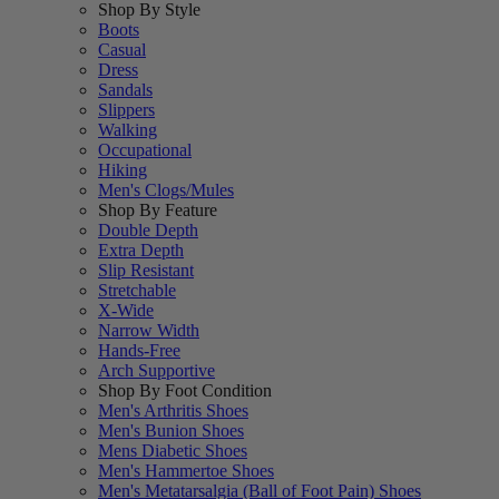
Shop By Style
Boots
Casual
Dress
Sandals
Slippers
Walking
Occupational
Hiking
Men's Clogs/Mules
Shop By Feature
Double Depth
Extra Depth
Slip Resistant
Stretchable
X-Wide
Narrow Width
Hands-Free
Arch Supportive
Shop By Foot Condition
Men's Arthritis Shoes
Men's Bunion Shoes
Mens Diabetic Shoes
Men's Hammertoe Shoes
Men's Metatarsalgia (Ball of Foot Pain) Shoes