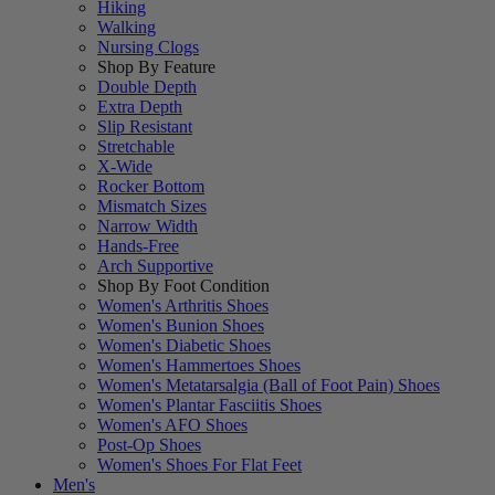
Hiking
Walking
Nursing Clogs
Shop By Feature
Double Depth
Extra Depth
Slip Resistant
Stretchable
X-Wide
Rocker Bottom
Mismatch Sizes
Narrow Width
Hands-Free
Arch Supportive
Shop By Foot Condition
Women's Arthritis Shoes
Women's Bunion Shoes
Women's Diabetic Shoes
Women's Hammertoes Shoes
Women's Metatarsalgia (Ball of Foot Pain) Shoes
Women's Plantar Fasciitis Shoes
Women's AFO Shoes
Post-Op Shoes
Women's Shoes For Flat Feet
Men's