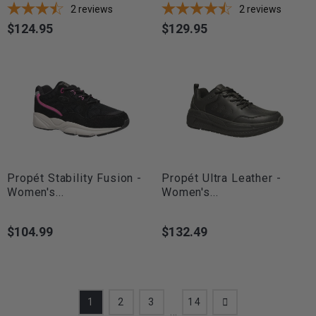
2
reviews
2
reviews
$124.95
$129.95
Price
Price
Propét Stability Fusion -
Propét Ultra Leather -
Women's...
Women's...
$104.99
$132.49
Price
Price
1
2
3
14
…