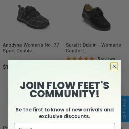
Anodyne Women's No. 77
Surefit Dublin - Women's
Sport Double...
Comfort...
5
reviews
$159.95
$119.95
Price
Price
JOIN FLOW FEET'S
COMMUNITY!
FILTER
Be the first to know of new arrivals and
exclusive discounts.
Propét Lifewalker Sport -
Propet TravelBound Slide