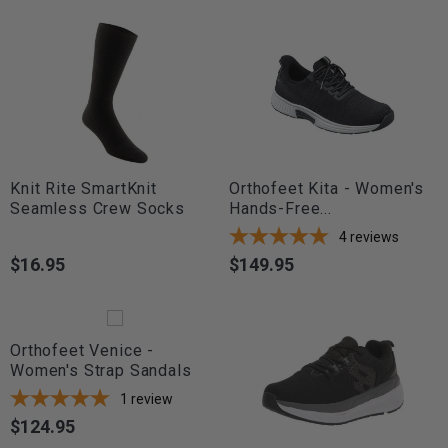
Knit Rite SmartKnit
Orthofeet Kita - Women's
Seamless Crew Socks
Hands-Free...
4
reviews
$16.95
$149.95
Price
Price
Orthofeet Venice -
Women's Strap Sandals
1
review
$124.95
Price