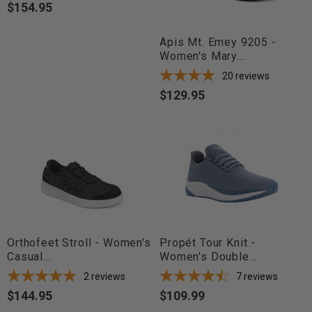
$154.95
Price
Apis Mt. Emey 9205 -
Women's Mary...
20
reviews
$129.95
Price
Orthofeet Stroll - Women's
Propét Tour Knit -
Casual...
Women's Double...
2
reviews
7
reviews
$144.95
$109.99
Price
Price