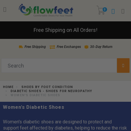
0
Free Shipping on All Orders!
Free Shipping
Free Exchanges
30-Day Return
HOME
SHOES BY FOOT CONDITION
DIABETIC SHOES - SHOES FOR NEUROPATHY
WOMEN'S DIABETIC SHOES
Women's Diabetic Shoes
Women's diabetic shoes are designed to protect and
support feet affected by diabetes, helping to reduce the risk