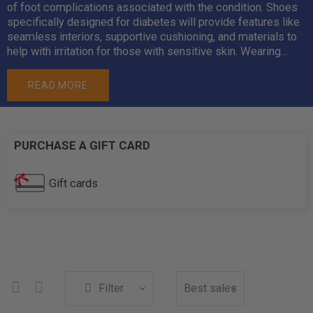
of foot complications associated with the condition. Shoes
specifically designed for diabetes will provide features like
seamless interiors, supportive cushioning, and materials to
help with irritation for those with sensitive skin. Wearing...
READ MORE
PURCHASE A GIFT CARD
Gift cards
Filter
Best sales