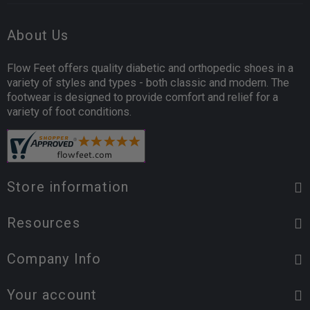
About Us
Flow Feet offers quality diabetic and orthopedic shoes in a
variety of styles and types - both classic and modern. The
footwear is designed to provide comfort and relief for a
variety of foot conditions.
Store information
Resources
Company Info
Your account