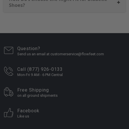
+
Shoes?
Question?
Send us an email at customerservice@flowfeet.com
Call (877) 926-0133
Mon-Fri 9 AM - 6 PM Central
Free Shipping
on all ground shipments
Facebook
Like us