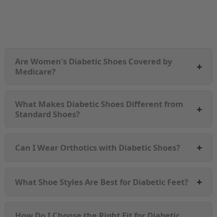
Are Women's Diabetic Shoes Covered by
+
Medicare?
What Makes Diabetic Shoes Different from
+
Standard Shoes?
+
Can I Wear Orthotics with Diabetic Shoes?
+
What Shoe Styles Are Best for Diabetic Feet?
How Do I Choose the Right Fit for Diabetic