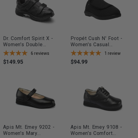
Dr. Comfort Spirit X -
Propét Cush N' Foot -
Women's Double...
Women's Casual...
6
reviews
1
review
$149.95
$94.99
Price
Price
Apis Mt. Emey 9202 -
Apis Mt. Emey 9108 -
Women's Mary...
Women's Comfort...