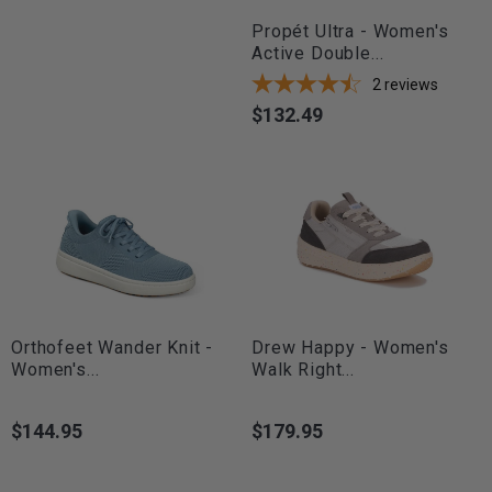
Propét Ultra - Women's
Active Double...
2
reviews
$132.49
Price
Orthofeet Wander Knit -
Drew Happy - Women's
Women's...
Walk Right...
$144.95
$179.95
Price
Price