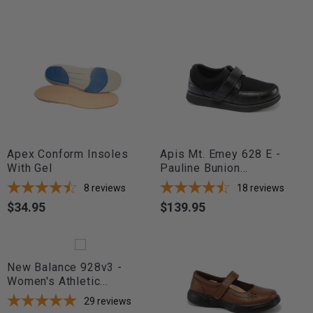
Apex Conform Insoles
Apis Mt. Emey 628 E -
With Gel
Pauline Bunion...
8
reviews
18
reviews
$34.95
$139.95
Price
Price
New Balance 928v3 -
Women's Athletic...
29
reviews