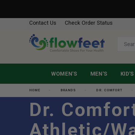
Contact Us
Check Order Status
WOMEN'S
MEN'S
KID'S
HOME
BRANDS
DR. COMFORT
Dr. Comfor
Athletic/W