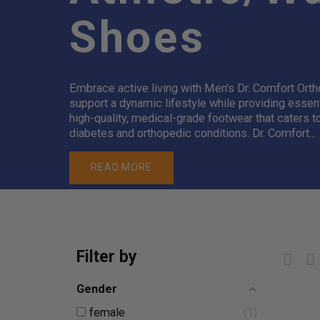
Shoes
Embrace active living with Men's Dr. Comfort Ort
support a dynamic lifestyle while providing essen
high-quality, medical-grade footwear that caters t
diabetes and orthopedic conditions. Dr. Comfort...
READ MORE
Filter by
Gender
female
1