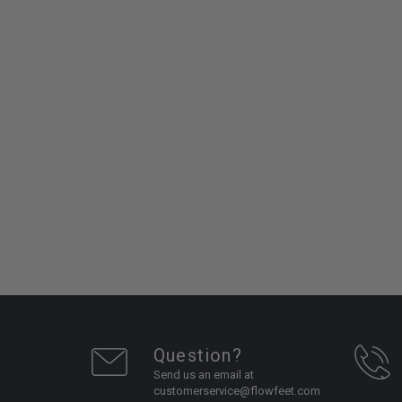
Question?
Send us an email at
customerservice@flowfeet.com