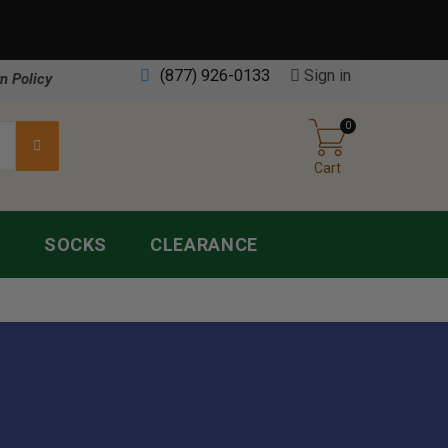
(877) 926-0133
Sign in
n Policy
0
Cart
S
SOCKS
CLEARANCE