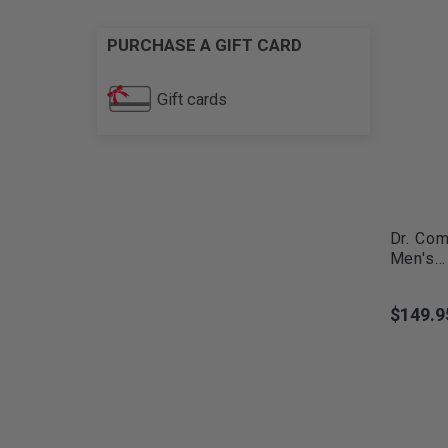
PURCHASE A GIFT CARD
Gift cards
Dr. Com
Men's...
$149.9
Price