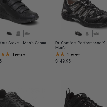
fort Steve - Men's Casual
Dr. Comfort Performance X 
Men's...
1
review
1
review
5
$149.95
Price