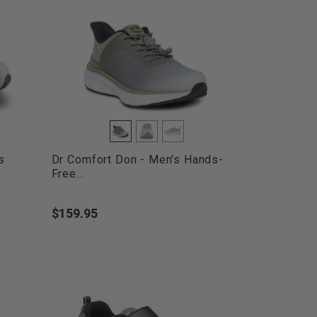
s
Dr Comfort Don - Men's Hands-
Free...
$159.95
Price