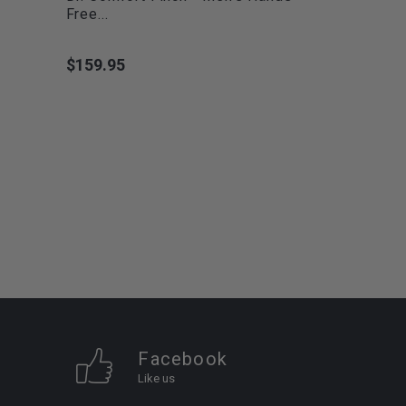
Free...
$159.95
Price
Facebook
Like us