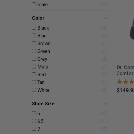
male
17
Color
Black
16
Blue
6
Brown
1
Green
1
Grey
8
Multi
1
Dr. Com
Comfort
Red
2
Tan
1
$149.9
White
6
Price
Shoe Size
6
12
6.5
11
7
13