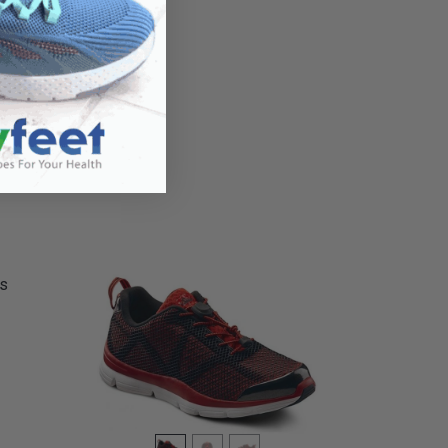
hletic
's