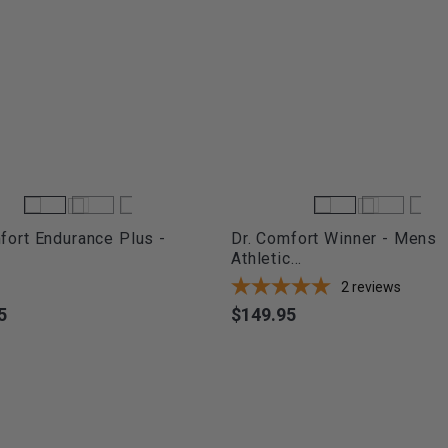
fort Endurance Plus -
Dr. Comfort Winner - Mens
Athletic...
2
reviews
5
$149.95
Price