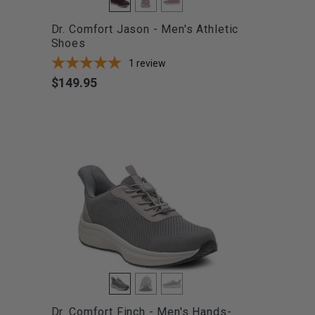
Dr. Comfort Jason - Men's Athletic
Shoes
1
review
$149.95
Price
Dr. Comfort Finch - Men's Hands-