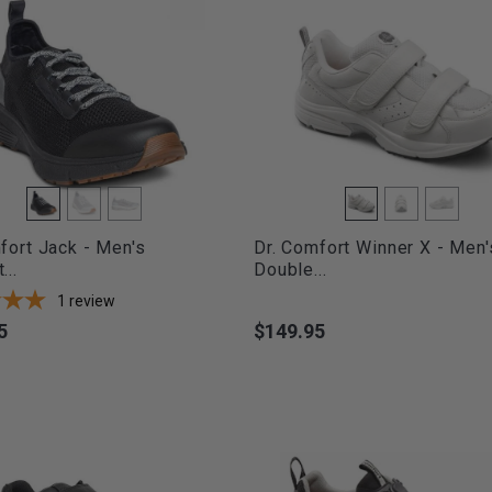
fort Jack - Men's
Dr. Comfort Winner X - Men'
...
Double...
1
review
5
$149.95
Price