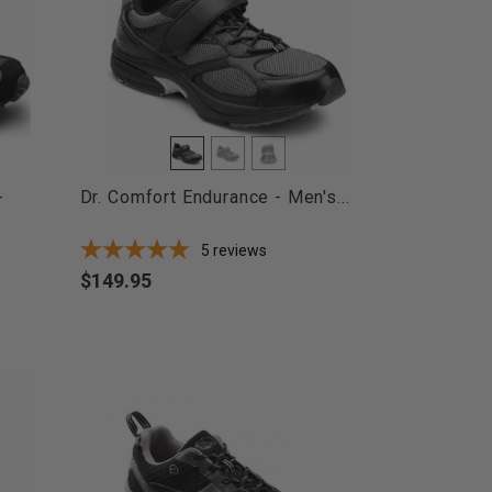
-
Dr. Comfort Endurance - Men's...
5
reviews
$149.95
Price