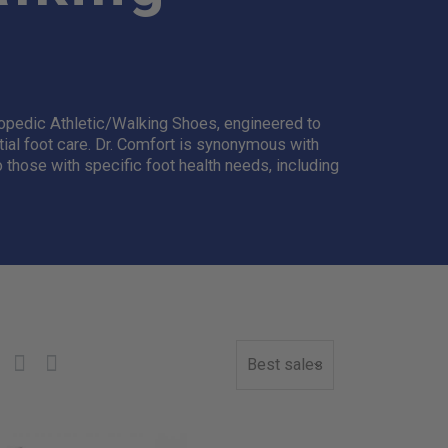
hopedic Athletic/Walking Shoes, engineered to
tial foot care. Dr. Comfort is synonymous with
o those with specific foot health needs, including
Best sales