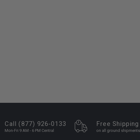
Call (877) 926-0133
Free Shipping
Mon-Fri 9 AM - 6 PM Central
on all ground shipments