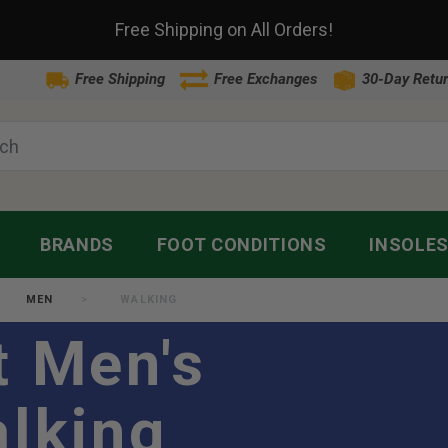
Free Shipping on All Orders!
Free Shipping
Free Exchanges
30-Day Retur
BRANDS
FOOT CONDITIONS
INSOLE
MEN
WALKING
t Men's
alking