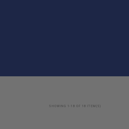
SHOWING 1-18 OF 18 ITEM(S)