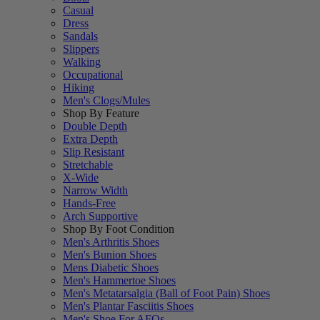
Casual
Dress
Sandals
Slippers
Walking
Occupational
Hiking
Men's Clogs/Mules
Shop By Feature
Double Depth
Extra Depth
Slip Resistant
Stretchable
X-Wide
Narrow Width
Hands-Free
Arch Supportive
Shop By Foot Condition
Men's Arthritis Shoes
Men's Bunion Shoes
Mens Diabetic Shoes
Men's Hammertoe Shoes
Men's Metatarsalgia (Ball of Foot Pain) Shoes
Men's Plantar Fasciitis Shoes
Men's Shoe For AFOs