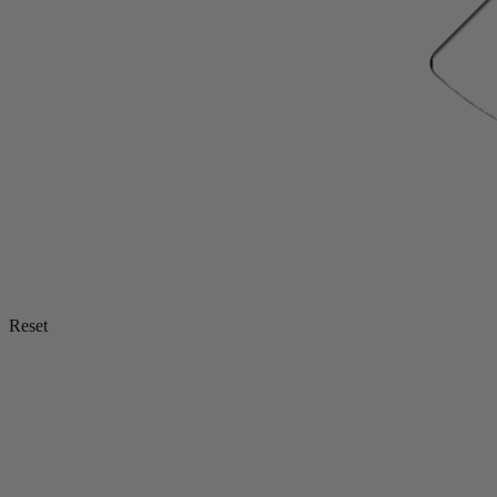
Reset