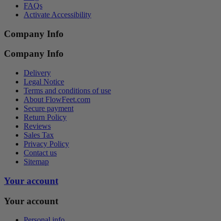
FAQs
Activate Accessibility
Company Info
Company Info
Delivery
Legal Notice
Terms and conditions of use
About FlowFeet.com
Secure payment
Return Policy
Reviews
Sales Tax
Privacy Policy
Contact us
Sitemap
Your account
Your account
Personal info