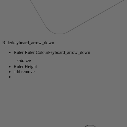
Ruler
keyboard_arrow_down
Ruler
Ruler Colour
keyboard_arrow_down
colorize
Ruler Height
add
remove