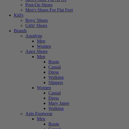
Post-Op Shoes
Men's Shoes For Flat Feet
Kid's
Boys' Shoes
Girls' Shoes
Brands
Anodyne
Men
Women
Apex Shoes
Men
Boots
Casual
Dress
Walking
Slippers
Women
Casual
Dress
Mary Janes
Walking
Apis Footwear
Men
Boots