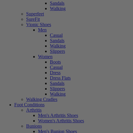
Sandals
Walking
Superfeet
SureFit
Vionic Shoes
Men
Casual
Sandals
Walking
Slippers
Women
Boots
Casual
Dress
Dress Flats
Sandals
Slippers
Walking
Walking Cradles
Foot Conditions
Arthritis
Men's Arthritis Shoes
Women's Arthritis Shoes
Bunions
Men's Bunion Shoes