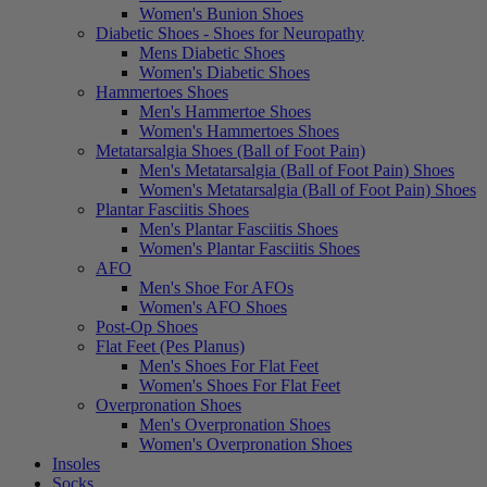
Women's Bunion Shoes
Diabetic Shoes - Shoes for Neuropathy
Mens Diabetic Shoes
Women's Diabetic Shoes
Hammertoes Shoes
Men's Hammertoe Shoes
Women's Hammertoes Shoes
Metatarsalgia Shoes (Ball of Foot Pain)
Men's Metatarsalgia (Ball of Foot Pain) Shoes
Women's Metatarsalgia (Ball of Foot Pain) Shoes
Plantar Fasciitis Shoes
Men's Plantar Fasciitis Shoes
Women's Plantar Fasciitis Shoes
AFO
Men's Shoe For AFOs
Women's AFO Shoes
Post-Op Shoes
Flat Feet (Pes Planus)
Men's Shoes For Flat Feet
Women's Shoes For Flat Feet
Overpronation Shoes
Men's Overpronation Shoes
Women's Overpronation Shoes
Insoles
Socks