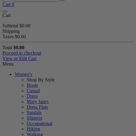
Cart
0
Cart
Subtotal
$0.00
Shipping
Taxes
$0.00
Total
$0.00
Proceed to checkout
View or Edit Cart
Menu
Women's
Shop By Style
Boots
Casual
Dress
Mary Janes
Dress Flats
Sandals
Slippers
Occupational
Hiking
Walking