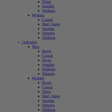
Dress
Sandals
Walking
Women
Casual
Mary Janes
Sandals
Slippers
Walking
Orthofeet
Men
Boots
Casual
Dress
Sandals
Walking
Slippers
Women
Boots
Casual
Dress
Mary Janes
Sandals
Slippers
Walking