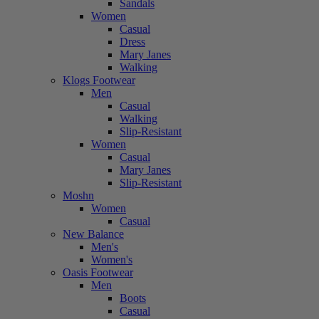
Sandals
Women
Casual
Dress
Mary Janes
Walking
Klogs Footwear
Men
Casual
Walking
Slip-Resistant
Women
Casual
Mary Janes
Slip-Resistant
Moshn
Women
Casual
New Balance
Men's
Women's
Oasis Footwear
Men
Boots
Casual