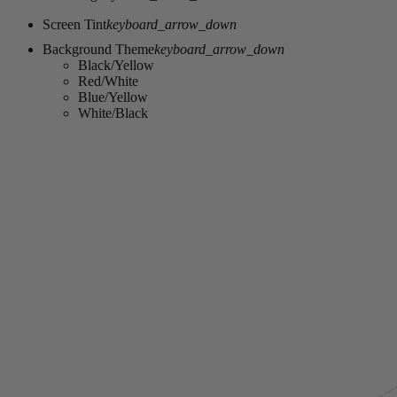
Screen Tint
keyboard_arrow_down
Background Theme
keyboard_arrow_down
Black/Yellow
Red/White
Blue/Yellow
White/Black