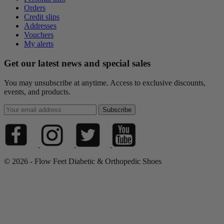
Orders
Credit slips
Addresses
Vouchers
My alerts
Get our latest news and special sales
You may unsubscribe at anytime. Access to exclusive discounts,
events, and products.
© 2026 - Flow Feet Diabetic & Orthopedic Shoes