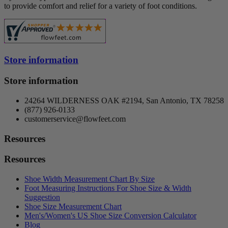
Piedro LTD.
0
to provide comfort and relief for a variety of foot conditions.
Propet USA
1
Ros Hommerson
0
Spenco
0
Superfeet
0
SureFit
0
Store information
Vionic Shoes
0
Walking Cradles
0
Store information
more...
less
Price
24264 WILDERNESS OAK #2194, San Antonio, TX 78258
$
$
(877) 926-0133
Style
customerservice@flowfeet.com
Casual
1
Resources
Slippers
1
Resources
View products
2
Shoe Width Measurement Chart By Size
Foot Measuring Instructions For Shoe Size & Width
Suggestion
Shoe Size Measurement Chart
Men's/Women's US Shoe Size Conversion Calculator
Blog