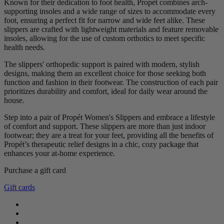
Known for their dedication to foot health, Propét combines arch-
supporting insoles and a wide range of sizes to accommodate every
foot, ensuring a perfect fit for narrow and wide feet alike. These
slippers are crafted with lightweight materials and feature removable
insoles, allowing for the use of custom orthotics to meet specific
health needs.
The slippers' orthopedic support is paired with modern, stylish
designs, making them an excellent choice for those seeking both
function and fashion in their footwear. The construction of each pair
prioritizes durability and comfort, ideal for daily wear around the
house.
Step into a pair of Propét Women's Slippers and embrace a lifestyle
of comfort and support. These slippers are more than just indoor
footwear; they are a treat for your feet, providing all the benefits of
Propét’s therapeutic relief designs in a chic, cozy package that
enhances your at-home experience.
Purchase a gift card
Clear
Gift cards
Gender
female
1
Color