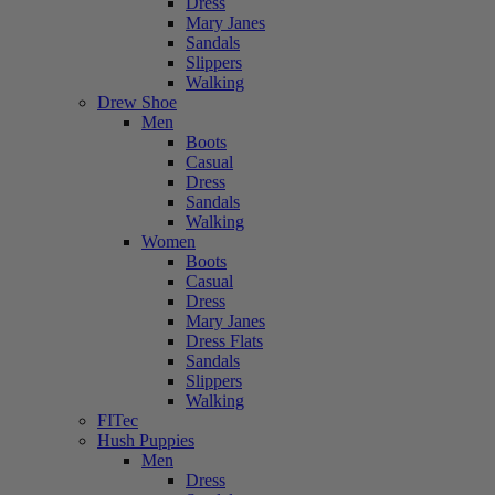
Dress
Mary Janes
Sandals
Slippers
Walking
Drew Shoe
Men
Boots
Casual
Dress
Sandals
Walking
Women
Boots
Casual
Dress
Mary Janes
Dress Flats
Sandals
Slippers
Walking
FITec
Hush Puppies
Men
Dress