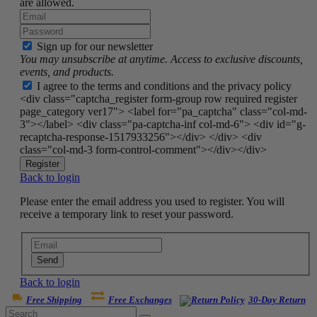
are allowed.
Sign up for our newsletter
You may unsubscribe at anytime. Access to exclusive discounts,
events, and products.
I agree to the terms and conditions and the privacy policy
<div class="captcha_register form-group row required register
page_category ver17"> <label for="pa_captcha" class="col-md-
3"></label> <div class="pa-captcha-inf col-md-6"> <div id="g-
recaptcha-response-1517933256"></div> </div> <div
class="col-md-3 form-control-comment"></div></div>
Register
Back to login
Please enter the email address you used to register. You will
receive a temporary link to reset your password.
Send
Back to login
Free Shipping
Free Exchanges
30-Day Return