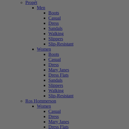
Propét
Men
Boots
Casual
Dress
Sandals
Walking
Slippers
Slip-Resistant
Women
Boots
Casual
Dress
Mary Janes
Dress Flats
Sandals
Slippers
Walking
Slip-Resistant
Ros Hommerson
Women
Casual
Dress
Mary Janes
Dress Flats