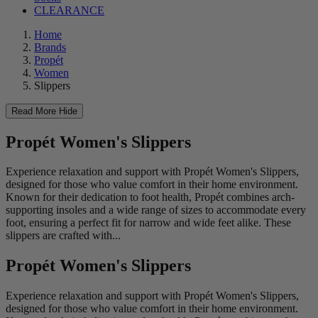
CLEARANCE
Home
Brands
Propét
Women
Slippers
Read More
Hide
Propét Women's Slippers
Experience relaxation and support with Propét Women's Slippers,
designed for those who value comfort in their home environment.
Known for their dedication to foot health, Propét combines arch-
supporting insoles and a wide range of sizes to accommodate every
foot, ensuring a perfect fit for narrow and wide feet alike. These
slippers are crafted with...
Propét Women's Slippers
Experience relaxation and support with Propét Women's Slippers,
designed for those who value comfort in their home environment.