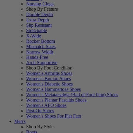
Nursing Clogs
Shop By Feature
Double Depth
Extra Depth
Slip Resistant
Stretchable
X-Wide
Rocker Bottom
Mismatch Sizes
Narrow Width
Hands-Free
Arch Supportive
Shop By Foot Condition
Women's Arthritis Shoes
Women's Bunion Shoes
Women's Diabetic Shoes
Women's Hammertoes Shoes
Women's Metatarsalgia (Ball of Foot Pain) Shoes
Women's Plantar Fasciitis Shoes
Women's AFO Shoes
Post-Op Shoes
Women's Shoes For Flat Feet
Men's
Shop By Style
Boots