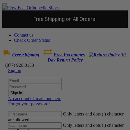
Free Shipping on All Orders!
Contact us
Check Order Status
Free Shipping
Free Exchanges
30-
Day Return Policy
(877) 926-0133
Sign in
Sign in
No account? Create one here
Forgot your password?
Only letters and dots (.) character
are allowed.
Only letters and dots (.) character