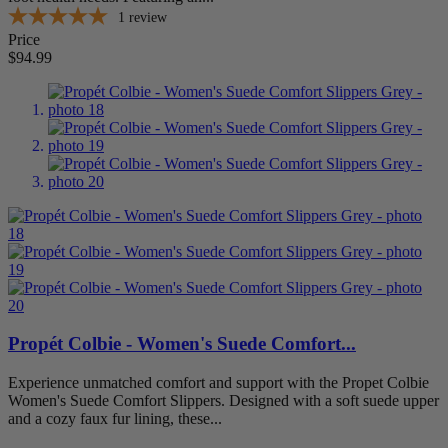
Extra Extra Wide (XXW)
1
1
review
Extra Wide (XW)
1
Price
Medium (M)
1
$94.99
Narrow (N)
1
Wide (W)
1
Item Features
A5500 Coded
1
Adjustable Strap
1
Arch Support
0
Extra Depth
0
Removable Footbed
1
Stretchable
1
Foot Condition
Arthritis
1
Propét Colbie - Women's Suede Comfort...
Bunions
1
Diabetes
1
Experience unmatched comfort and support with the Propet Colbie
Flat Feet
0
Women's Suede Comfort Slippers. Designed with a soft suede upper
Hammertoes
1
and a cozy faux fur lining, these...
Metatarsalgia
1
Plantar Fasciitis
0