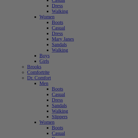
Casual
Dress
Walking
Women
Boots
Casual
Dress
Mary Janes
Sandals
Walking
Boys
Girls
Brooks
Comfortrite
Dr. Comfort
Men
Boots
Casual
Dress
Sandals
Walking
Slippers
Women
Boots
Casual