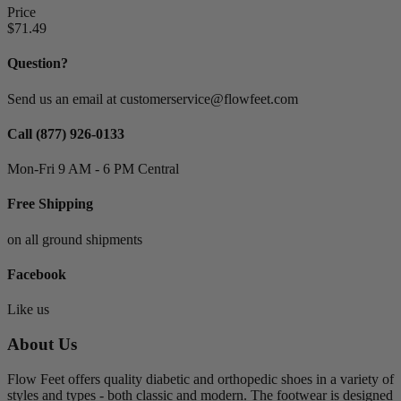
Price
$71.49
Suppliers
Anodyne Shoes
0
Question?
Apex
0
Apis Footwear Co.
0
Send us an email at customerservice@flowfeet.com
Bioskin
0
Brooks
0
Call (877) 926-0133
Comfortrite
0
Mon-Fri 9 AM - 6 PM Central
Darco
0
Dr. Comfort
0
Free Shipping
Drew Shoe
0
Hush Puppies
0
on all ground shipments
KeepingPace
0
Klogs Footwear
0
Facebook
Knit Rite
0
Medi
0
Like us
Moshn
0
New Balance
0
About Us
Oasis Footwear
0
Orthofeet Footwear
0
Flow Feet offers quality diabetic and orthopedic shoes in a variety of
P.W. Minor
0
styles and types - both classic and modern. The footwear is designed