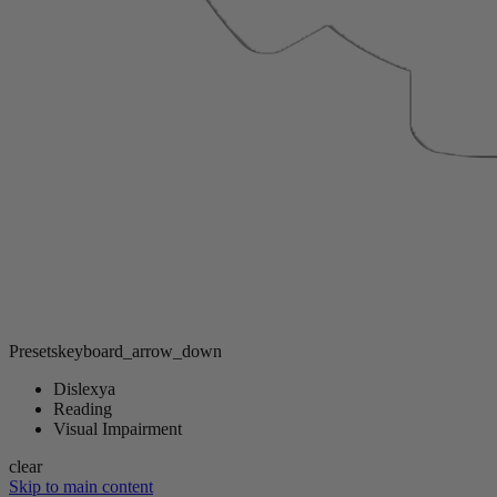
Presets
keyboard_arrow_down
Dislexya
Reading
Visual Impairment
clear
Skip to main content