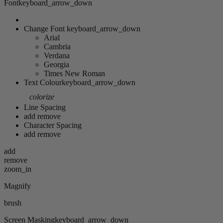
Font
keyboard_arrow_down
Change Font
keyboard_arrow_down
Arial
Cambria
Verdana
Georgia
Times New Roman
Text Colour
keyboard_arrow_down
colorize
Line Spacing
add
remove
Character Spacing
add
remove
add
remove
zoom_in
Magnify
brush
Screen Masking
keyboard_arrow_down