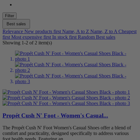
Beige
0
Filter
Black
1
Grey
0
Best sales
Red
0
Relevance
New products first
Name, A to Z
Name, Z to A
Cheapest
first
Most expensive first
In stock first
Random
Best sales
Shoe Size
Showing 1-2 of 2 item(s)
6
1
6.5
1
7
1
7.5
1
8
1
8.5
1
9
1
9.5
1
10
1
10.5
1
11
1
Propét Cush N' Foot - Women's Casual...
12
1
The Propét Cush N' Foot Women's Casual Shoes offer a blend of
Width
comfort and practicality, designed specifically to address various
foot health needs. Featuring an...