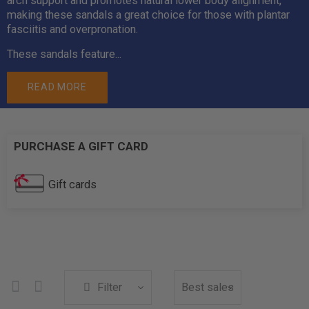
arch support and promotes natural lower body alignment,
making these sandals a great choice for those with plantar
fasciitis and overpronation.
These sandals feature...
READ MORE
PURCHASE A GIFT CARD
Gift cards
Filter
Best sales