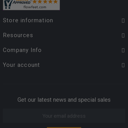
Store information
Resources
Company Info
Your account
Get our latest news and special sales