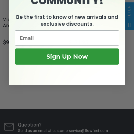
COMMUNITY!
FILTER
Be the first to know of new arrivals and
Vionic Tide Slide - Men's
Vionic Walk Max Wanderer
exclusive discounts.
Arch...
- Men's Sandal
$94.95
$174.95
Price
Price
Sign Up Now
Question?
Send us an email at customerservice@flowfeet.com