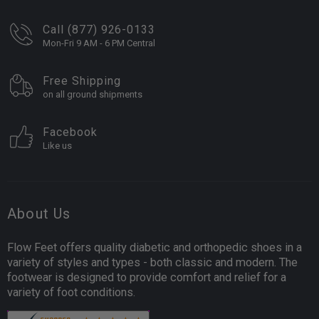
Call (877) 926-0133
Mon-Fri 9 AM - 6 PM Central
Free Shipping
on all ground shipments
Facebook
Like us
About Us
Flow Feet offers quality diabetic and orthopedic shoes in a
variety of styles and types - both classic and modern. The
footwear is designed to provide comfort and relief for a
variety of foot conditions.