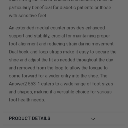
particularly beneficial for diabetic patients or those
with sensitive feet.
An extended medial counter provides enhanced
support and stability, crucial for maintaining proper
foot alignment and reducing strain during movement.
Dual hook-and-loop straps make it easy to secure the
shoe and adjust the fit as needed throughout the day
and removed from the loop to allow the tongue to
come forward for a wider entry into the shoe. The
Answer2 553-1 caters to a wide range of foot sizes
and shapes, making it a versatile choice for various
foot health needs.
PRODUCT DETAILS