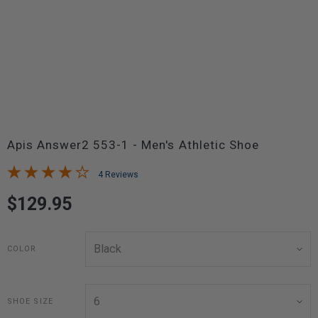
Apis Answer2 553-1 - Men's Athletic Shoe
4 Reviews
$129.95
COLOR
SHOE SIZE