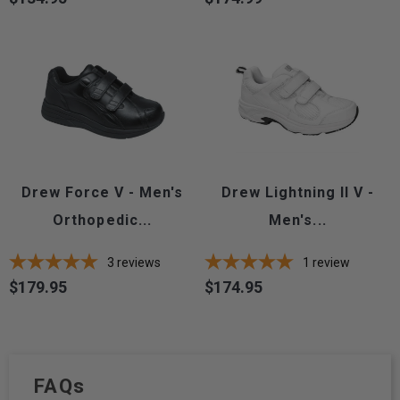
Drew Force V - Men's
Drew Lightning II V -
Orthopedic...
Men's...
3
reviews
1
review
$179.95
$174.95
Price
Price
FAQs