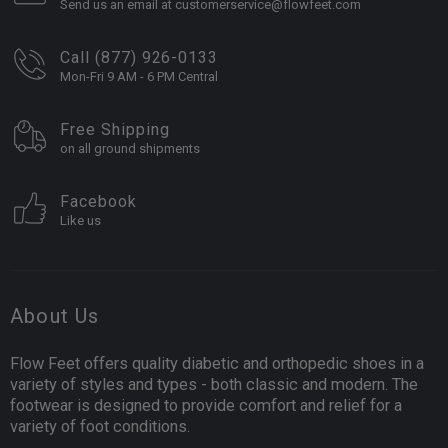
Send us an email at customerservice@flowfeet.com
Call (877) 926-0133
Mon-Fri 9 AM - 6 PM Central
Free Shipping
on all ground shipments
Facebook
Like us
About Us
Flow Feet offers quality diabetic and orthopedic shoes in a
variety of styles and types - both classic and modern. The
footwear is designed to provide comfort and relief for a
variety of foot conditions.