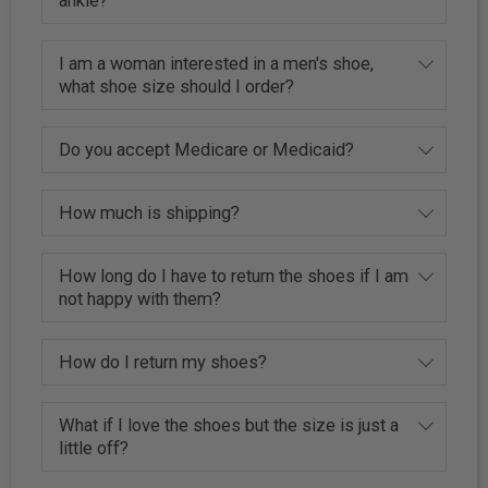
ankle?
I am a woman interested in a men's shoe,
what shoe size should I order?
Do you accept Medicare or Medicaid?
How much is shipping?
How long do I have to return the shoes if I am
not happy with them?
How do I return my shoes?
What if I love the shoes but the size is just a
little off?