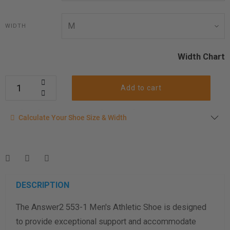
WIDTH
Width Chart
Add to cart
Calculate your shoe size
Calculate Your Shoe Size & Width
Enter your foot length & width measurement (in inches) for a
shoe size & width suggestion. See complete
foot
measurement instructions here
.
Men
Women
DESCRIPTION
The Answer2 553-1 Men's Athletic Shoe is designed
Length Measurement (inches)
to provide exceptional support and accommodate
Width Measurement (inches)