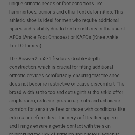
unique orthotic needs or foot conditions like
hammertoes, bunions and other foot deformities. This
Calculate size & width
athletic shoe is ideal for men who require additional
space and stability due to foot conditions or the use of
AFOs (Ankle Foot Orthoses) or KAFOs (Knee Ankle
Foot Orthoses).
The Answer2 553-1 features double-depth
construction, which is crucial for fitting additional
orthotic devices comfortably, ensuring that the shoe
does not become restrictive or cause discomfort. The
broad width at the toe and extra girth at the ankle offer
ample room, reducing pressure points and enhancing
comfort for sensitive feet or those with conditions like
edema or deformities. The very soft leather uppers
and linings ensure a gentle contact with the skin,
minimizing the risk of irritation and blisters, which is