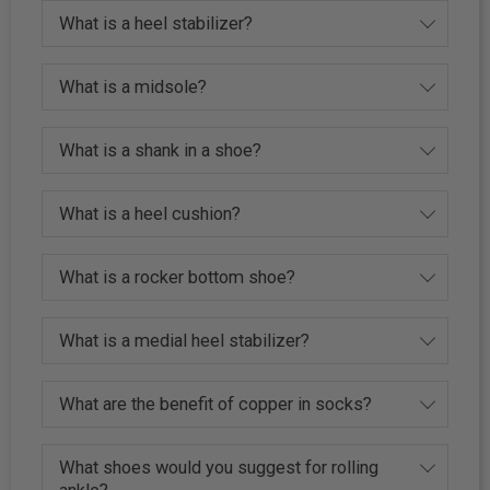
What is a heel stabilizer?
What is a midsole?
What is a shank in a shoe?
What is a heel cushion?
What is a rocker bottom shoe?
What is a medial heel stabilizer?
What are the benefit of copper in socks?
What shoes would you suggest for rolling