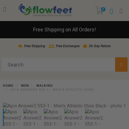
0
Free Shipping on All Orders!
Free Shipping
Free Exchanges
30-Day Return
HOME
MEN
WALKING
APIS ANSWER2 553-1 - MEN'S ATHLETIC SHOE