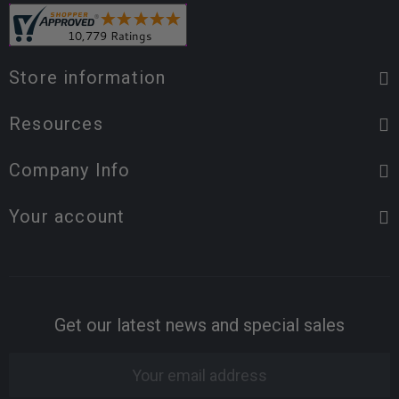
Store information
Resources
Company Info
Your account
Get our latest news and special sales