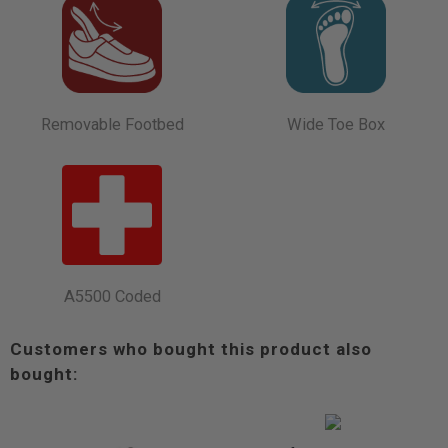
Removable Footbed
Wide Toe Box
A5500 Coded
Customers who bought this product also
bought: