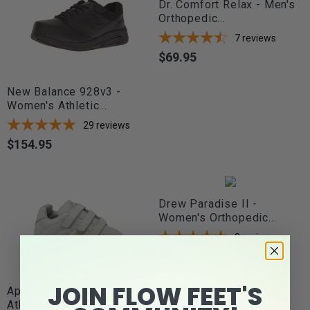
Dr. Comfort Relax - Men's
Orthopedic...
7
reviews
$69.95
Price
New Balance 928v3 -
Women's Athletic...
29
reviews
$154.95
Price
Drew Paradise II -
Women's Orthopedic...
8
reviews
$159.99
Price
JOIN FLOW FEET'S
Apis Answer2 558 - Men's
Athletic...