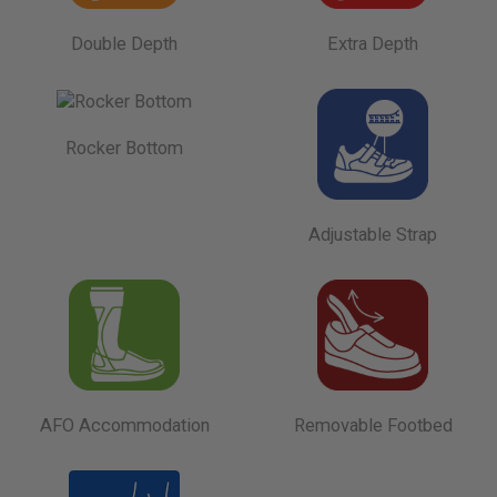
Double Depth
Extra Depth
Rocker Bottom
Adjustable Strap
AFO Accommodation
Removable Footbed