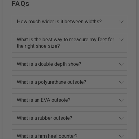
FAQs
How much wider is it between widths?
What is the best way to measure my feet for
the right shoe size?
What is a double depth shoe?
What is a polyurethane outsole?
What is an EVA outsole?
What is a rubber outsole?
What is a firm heel counter?