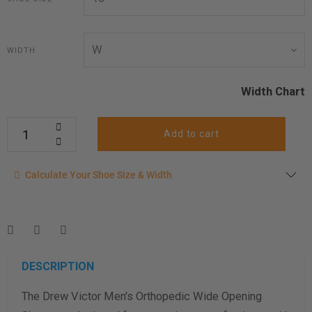
WIDTH
Width Chart
Add to cart
Calculate your shoe size
Calculate Your Shoe Size & Width
Enter your foot length & width measurement (in inches) for a
shoe size & width suggestion. See complete
foot
measurement instructions here
.
Men
Women
DESCRIPTION
The Drew Victor Men's Orthopedic Wide Opening
Length Measurement (inches)