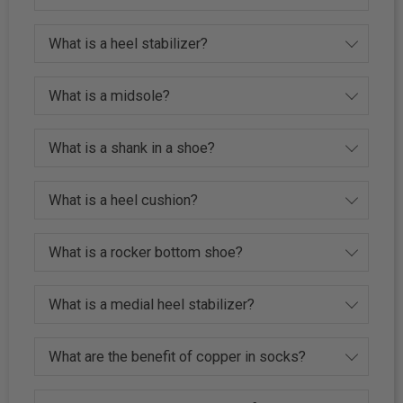
What is a heel stabilizer?
What is a midsole?
What is a shank in a shoe?
What is a heel cushion?
What is a rocker bottom shoe?
What is a medial heel stabilizer?
What are the benefit of copper in socks?