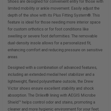
Shoes are designed for convenient entry for those with
Width Measurement (inches)
limited mobility or ankle movement. Easily adjust the
depth of the shoe with its Plus Fitting System®. This
Calculate size & width
feature is ideal for those needing more interior space
for custom orthotics or for foot conditions like
swelling or severe foot deformities. The removable
dual-density insole allows for a personalized fit,
enhancing comfort and reducing pressure on sensitive
areas.
Designed with a combination of advanced features,
including an extended medial heel stabilizer and a
lightweight, flared polyurethane outsole, the Drew
Victor shoes ensure excellent stability and shock
absorption. The Drilex® lining with AEGIS Microbe
Shield™ helps control odor and stains, promoting a
cleaner and more hygienic environment for your feet.