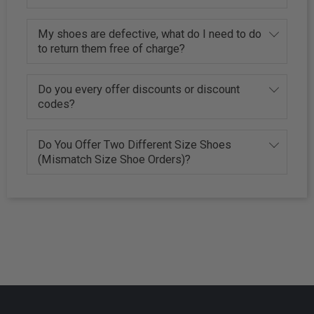
My shoes are defective, what do I need to do
to return them free of charge?
Do you every offer discounts or discount
codes?
Do You Offer Two Different Size Shoes
(Mismatch Size Shoe Orders)?