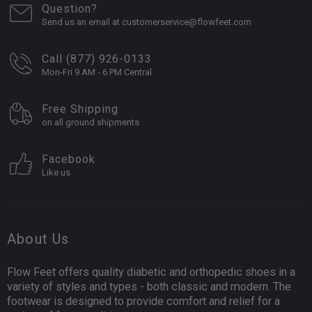
Question?
Send us an email at customerservice@flowfeet.com
Call (877) 926-0133
Mon-Fri 9 AM - 6 PM Central
Free Shipping
on all ground shipments
Facebook
Like us
About Us
Flow Feet offers quality diabetic and orthopedic shoes in a
variety of styles and types - both classic and modern. The
footwear is designed to provide comfort and relief for a