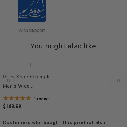
Arch Support
You might also like
Drew Shoe Strength -
Men's Wide...
1
review
$169.99
Price
Customers who bought this product also