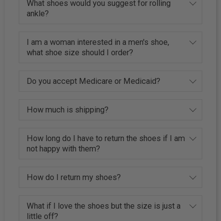
What shoes would you suggest for rolling
ankle?
I am a woman interested in a men's shoe,
what shoe size should I order?
Do you accept Medicare or Medicaid?
How much is shipping?
How long do I have to return the shoes if I am
not happy with them?
How do I return my shoes?
What if I love the shoes but the size is just a
little off?