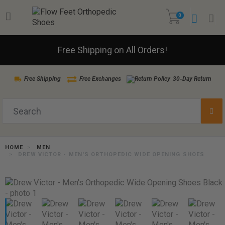
0
Free Shipping on All Orders!
Free Shipping
Free Exchanges
30-Day Return
HOME
MEN
DREW VICTOR - MEN'S ORTHOPEDIC WIDE OPENING SHOES