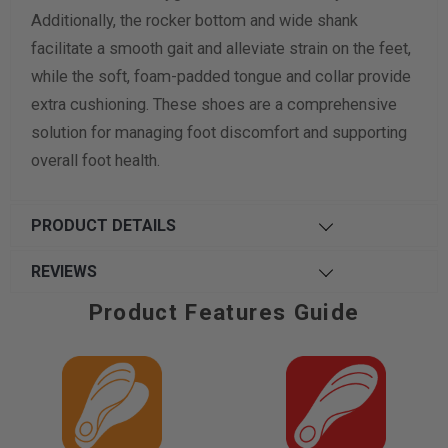
Additionally, the rocker bottom and wide shank
facilitate a smooth gait and alleviate strain on the feet,
while the soft, foam-padded tongue and collar provide
extra cushioning. These shoes are a comprehensive
solution for managing foot discomfort and supporting
overall foot health.
PRODUCT DETAILS
REVIEWS
Product Features Guide