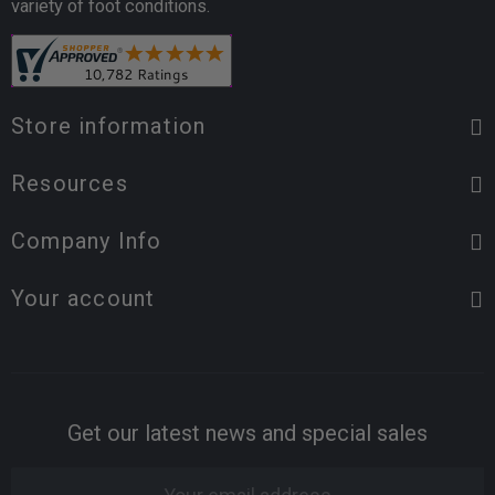
variety of foot conditions.
Store information
Resources
Company Info
Your account
Get our latest news and special sales