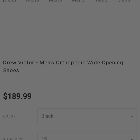
Drew Victor - Men's Orthopedic Wide Opening
Shoes
$189.99
COLOR
SHOE SIZE