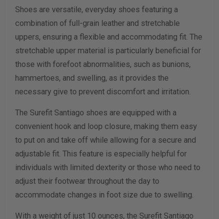
Shoes are versatile, everyday shoes featuring a
Width Measurement (inches)
combination of full-grain leather and stretchable
uppers, ensuring a flexible and accommodating fit. The
Calculate size & width
stretchable upper material is particularly beneficial for
those with forefoot abnormalities, such as bunions,
hammertoes, and swelling, as it provides the
necessary give to prevent discomfort and irritation.
The Surefit Santiago shoes are equipped with a
convenient hook and loop closure, making them easy
to put on and take off while allowing for a secure and
adjustable fit. This feature is especially helpful for
individuals with limited dexterity or those who need to
adjust their footwear throughout the day to
accommodate changes in foot size due to swelling.
With a weight of just 10 ounces, the Surefit Santiago