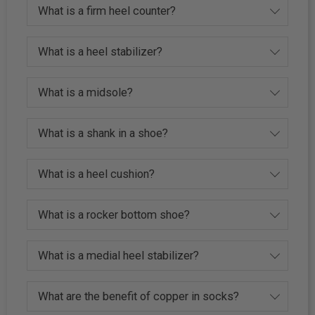
What is a firm heel counter?
What is a heel stabilizer?
What is a midsole?
What is a shank in a shoe?
What is a heel cushion?
What is a rocker bottom shoe?
What is a medial heel stabilizer?
What are the benefit of copper in socks?