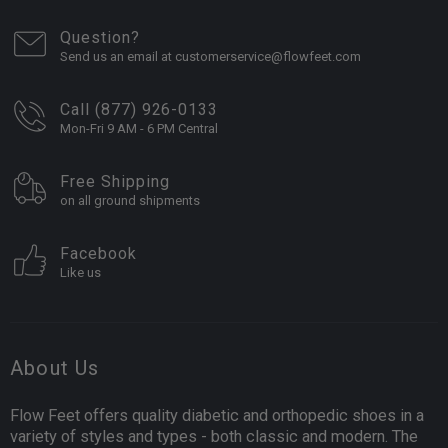
Question?
Send us an email at customerservice@flowfeet.com
Call (877) 926-0133
Mon-Fri 9 AM - 6 PM Central
Free Shipping
on all ground shipments
Facebook
Like us
About Us
Flow Feet offers quality diabetic and orthopedic shoes in a
variety of styles and types - both classic and modern. The