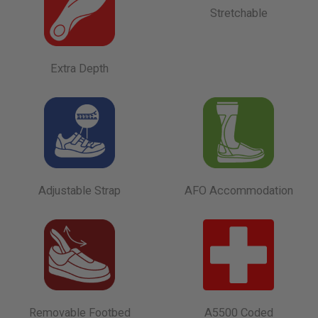
Stretchable
Extra Depth
Adjustable Strap
AFO Accommodation
Removable Footbed
A5500 Coded