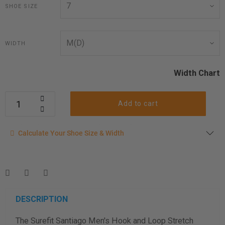
SHOE SIZE
WIDTH
Width Chart
Add to cart
Calculate your shoe size
Calculate Your Shoe Size & Width
Enter your foot length & width measurement (in inches) for a
shoe size & width suggestion. See complete
foot
measurement instructions here
.
Men
Women
DESCRIPTION
The Surefit Santiago Men's Hook and Loop Stretch
Length Measurement (inches)