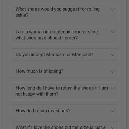
What shoes would you suggest for rolling
ankle?
I am a woman interested in a men's shoe,
what shoe size should I order?
Do you accept Medicare or Medicaid?
How much is shipping?
How long do I have to return the shoes if I am
not happy with them?
How do I return my shoes?
What if I love the shoes but the size is just a