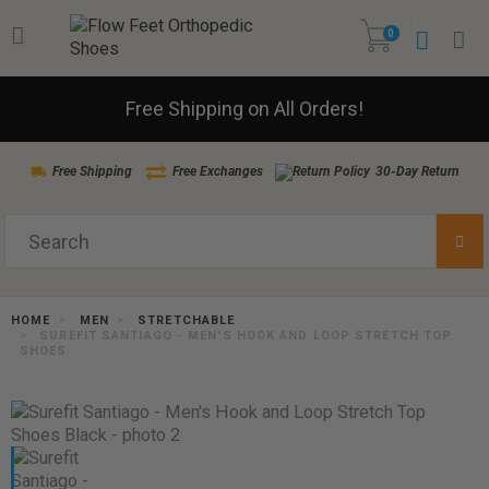
0
Free Shipping on All Orders!
Free Shipping
Free Exchanges
30-Day Return
HOME
MEN
STRETCHABLE
SUREFIT SANTIAGO - MEN'S HOOK AND LOOP STRETCH TOP
SHOES