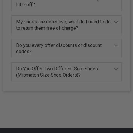
little off?
My shoes are defective, what do I need to do
to return them free of charge?
Do you every offer discounts or discount
codes?
Do You Offer Two Different Size Shoes
(Mismatch Size Shoe Orders)?