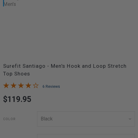
Surefit Santiago - Men's Hook and Loop Stretch
Top Shoes
6 Reviews
$119.95
COLOR