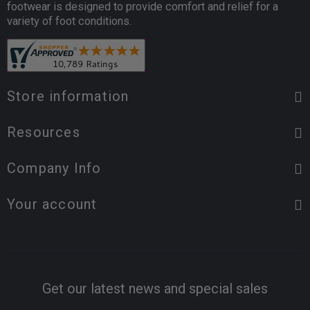
footwear is designed to provide comfort and relief for a
variety of foot conditions.
Store information
Resources
Company Info
Your account
Get our latest news and special sales