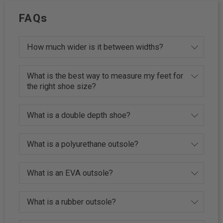
FAQs
How much wider is it between widths?
What is the best way to measure my feet for
the right shoe size?
What is a double depth shoe?
What is a polyurethane outsole?
What is an EVA outsole?
What is a rubber outsole?