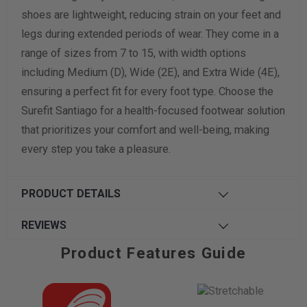
shoes are lightweight, reducing strain on your feet and
legs during extended periods of wear. They come in a
range of sizes from 7 to 15, with width options
including Medium (D), Wide (2E), and Extra Wide (4E),
ensuring a perfect fit for every foot type. Choose the
Surefit Santiago for a health-focused footwear solution
that prioritizes your comfort and well-being, making
every step you take a pleasure.
PRODUCT DETAILS
REVIEWS
Product Features Guide