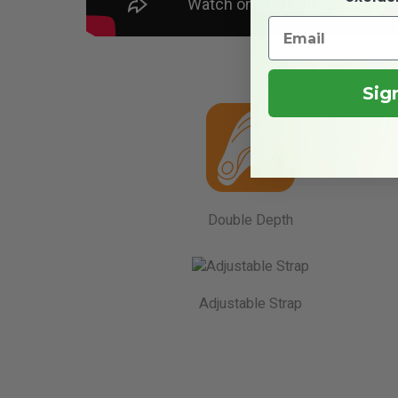
Sig
Double Depth
Adjustable Strap