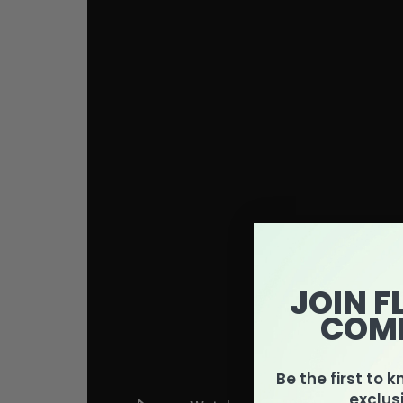
JOIN F
COM
Be the first to 
exclus