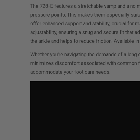
The 728-E features a stretchable vamp and a no me
pressure points. This makes them especially suitab
offer enhanced support and stability, crucial for 
adjustability, ensuring a snug and secure fit that
the ankle and helps to reduce friction. Available i
Whether you're navigating the demands of a long d
minimizes discomfort associated with common foot
accommodate your foot care needs.