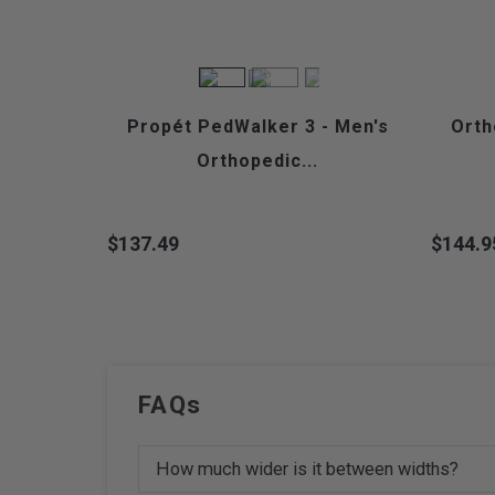
Propét PedWalker 3 - Men's
Orth
Orthopedic...
$137.49
$144.9
Price
Price
FAQs
How much wider is it between widths?