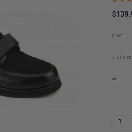
$139.
COLOR
SHOE SIZE
WIDTH