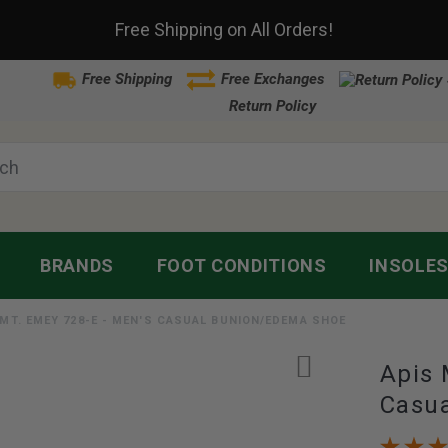
Free Shipping on All Orders!
Free Shipping
Free Exchanges
Return Policy
BRANDS
FOOT CONDITIONS
INSOLE
 MT. EMEY 728-E - MEN'S CASUAL BUNION/EDEMA SHOE
Apis 
Casu