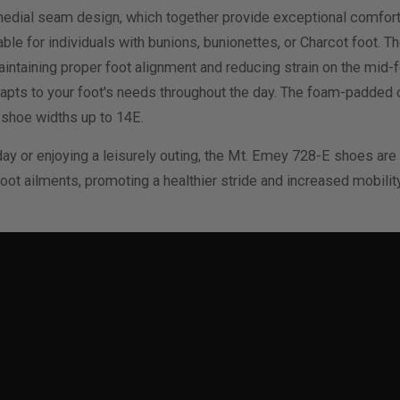
dial seam design, which together provide exceptional comfort fo
le for individuals with bunions, bunionettes, or Charcot foot. T
maintaining proper foot alignment and reducing strain on the mid-
 adapts to your foot's needs throughout the day. The foam-padded
n shoe widths up to 14E.
ay or enjoying a leisurely outing, the Mt. Emey 728-E shoes are
 ailments, promoting a healthier stride and increased mobility