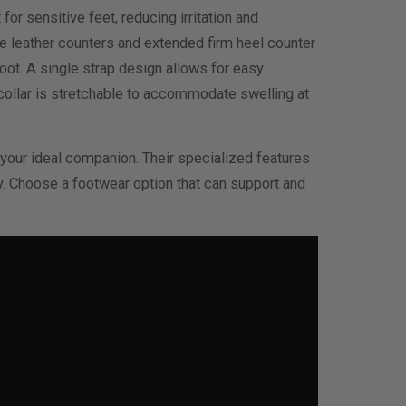
r sensitive feet, reducing irritation and
he leather counters and extended firm heel counter
foot. A single strap design allows for easy
 collar is stretchable to accommodate swelling at
 your ideal companion. Their specialized features
. Choose a footwear option that can support and