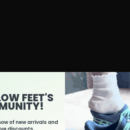
LOW FEET'S
MUNITY!
know of new arrivals and
ive discounts.