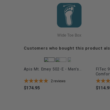
Wide Toe Box
Customers who bought this product als
Apis Mt. Emey 502-E - Men's...
FITec 9
Comfort
2
reviews
$174.95
$114.9
Price
Price