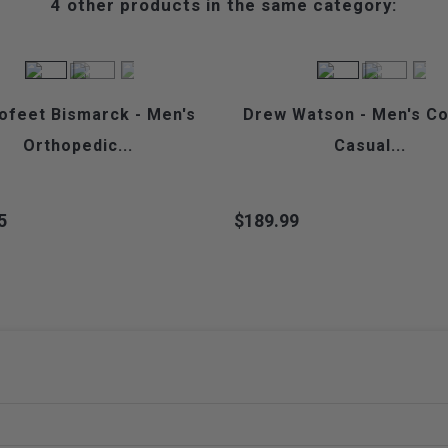
4 other products in the same category:
ofeet Bismarck - Men's
Drew Watson - Men's C
Orthopedic...
Casual...
5
$189.99
Price