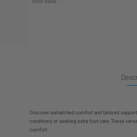
Descr
Discover unmatched comfort and tailored support 
conditions or seeking extra foot care. These vers
comfort.