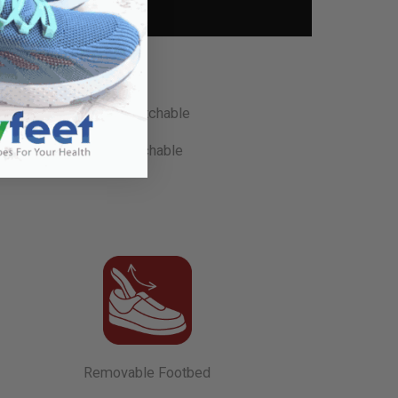
Stretchable
Removable Footbed