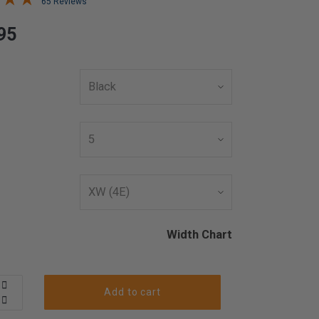
65 Reviews
95
Width Chart
Add to cart