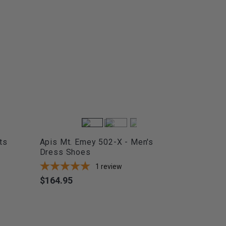
ts
Apis Mt. Emey 502-X - Men's
Dress Shoes
1
review
$164.95
Price