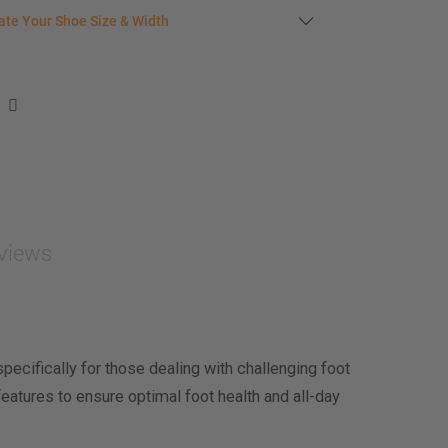
late your shoe size
ate Your Shoe Size & Width
r foot length & width measurement (in inches)
e size & width suggestion. See complete
foot
ent instructions here
.
men
easurement (inches)
asurement (inches)
views
e size & width
cifically for those dealing with challenging foot
eatures to ensure optimal foot health and all-day