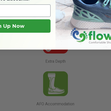
Product Features Guide
n Up Now
Extra Depth
AFO Accommodation