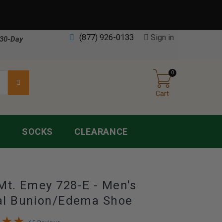
(877) 926-0133
Sign in
30-Day
0
Cart
S
SOCKS
CLEARANCE
Mt. Emey 728-E - Men's
al Bunion/Edema Shoe