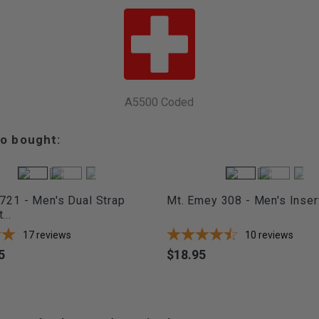
A5500 Coded
o bought:
721 - Men's Dual Strap
Mt. Emey 308 - Men's Inser
...
17
reviews
10
reviews
5
$18.95
Price