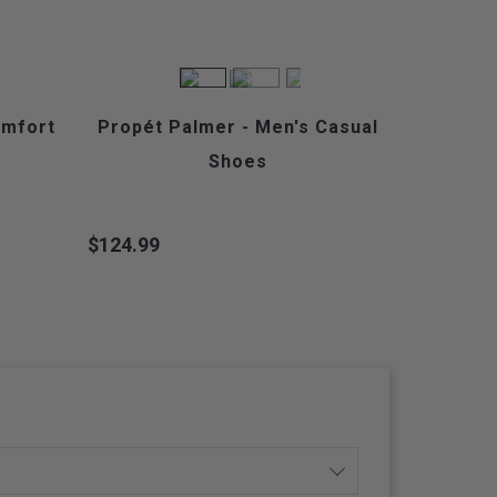
omfort
Propét Palmer - Men's Casual
Shoes
$124.99
Price