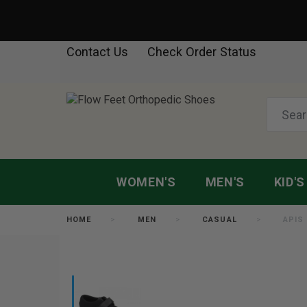
Contact Us
Check Order Status
WOMEN'S
MEN'S
KID'S
HOME
MEN
CASUAL
APIS