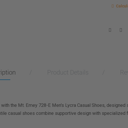
Calcu
Calcul
Enter you
for a sho
measurem
Men
Wo
Length M
Width Me
iption
Product Details
Re
Calculat
with the Mt. Emey 728-E Men's Lycra Casual Shoes, designed spe
atile casual shoes combine supportive design with specialized f