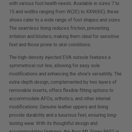
with various foot health needs. Available in sizes 7 to
15 and widths ranging from W(2E) to XXW(6E), these
Calculate size & width
shoes cater to a wide range of foot shapes and sizes.
The seamless lining reduces friction, preventing
irritation and blisters, making them ideal for sensitive
feet and those prone to skin conditions.
The high-density injected EVA outsole features a
symmetrical cut-line, allowing for easy sole
modifications and enhancing the shoe's versatility. The
extra-depth design, complemented by two layers of
removable inserts, offers flexible fitting options to
accommodate AFOs, orthotics, and other internal
modifications. Genuine leather uppers and lining
provide durability and a luxurious feel, ensuring long-
lasting wear. With its thoughtful design and
accommodating features, the Apis Mt. Emey 9602 is