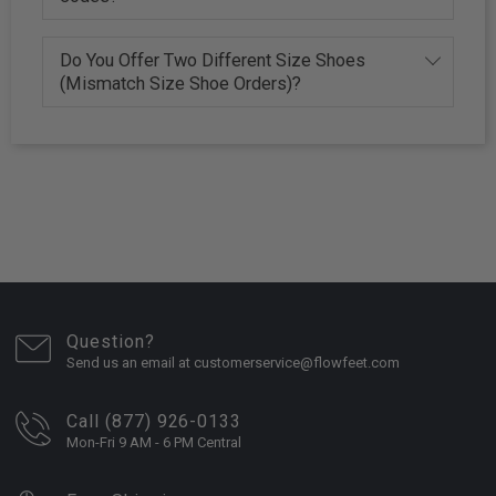
Do You Offer Two Different Size Shoes
(Mismatch Size Shoe Orders)?
Question?
Send us an email at customerservice@flowfeet.com
Call (877) 926-0133
Mon-Fri 9 AM - 6 PM Central