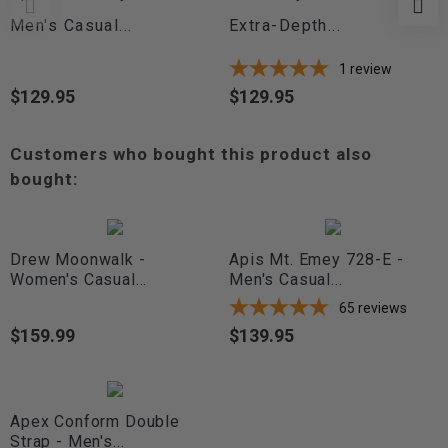
Men's Casual...
Extra-Depth...
1
review
$129.95
$129.95
Price
Price
Customers who bought this product also
bought:
Drew Moonwalk -
Apis Mt. Emey 728-E -
Women's Casual...
Men's Casual...
65
reviews
$159.99
$139.95
Price
Price
Apex Conform Double
Strap - Men's...