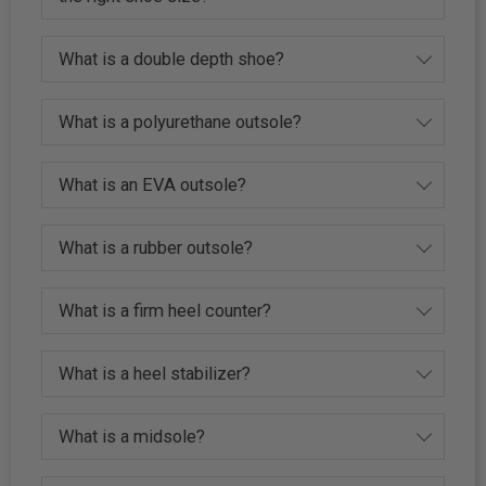
What is a double depth shoe?
What is a polyurethane outsole?
What is an EVA outsole?
What is a rubber outsole?
What is a firm heel counter?
What is a heel stabilizer?
What is a midsole?