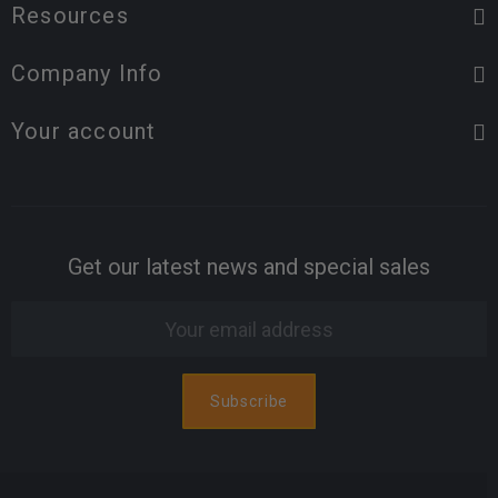
Resources
Company Info
Your account
Get our latest news and special sales