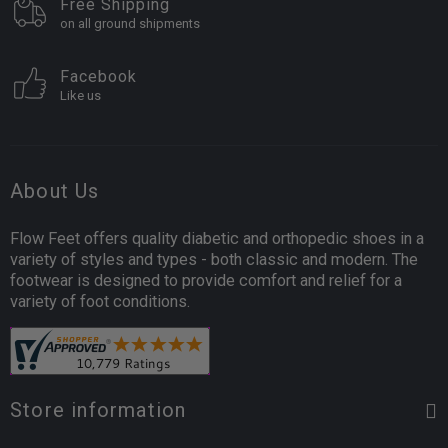
Free Shipping
on all ground shipments
Facebook
Like us
About Us
Flow Feet offers quality diabetic and orthopedic shoes in a
variety of styles and types - both classic and modern. The
footwear is designed to provide comfort and relief for a
variety of foot conditions.
Store information