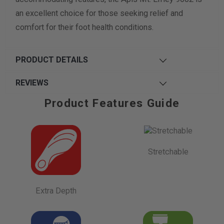
an excellent choice for those seeking relief and
comfort for their foot health conditions.
PRODUCT DETAILS
REVIEWS
Product Features Guide
Stretchable
Extra Depth