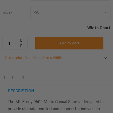
WIDTH
Width Chart
Add to cart
Calculate your shoe size
Calculate Your Shoe Size & Width
Enter your foot length & width measurement (in inches) for a
shoe size & width suggestion. See complete
foot
measurement instructions here
.
Men
Women
DESCRIPTION
The Mt. Emey 9602 Men's Casual Shoe is designed to
Length Measurement (inches)
provide ultimate comfort and support for individuals
Width Measurement (inches)