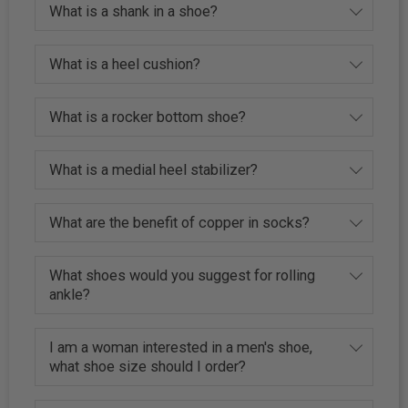
What is a shank in a shoe?
What is a heel cushion?
What is a rocker bottom shoe?
What is a medial heel stabilizer?
What are the benefit of copper in socks?
What shoes would you suggest for rolling
ankle?
I am a woman interested in a men's shoe,
what shoe size should I order?