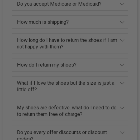
Do you accept Medicare or Medicaid?
How much is shipping?
How long do I have to return the shoes if I am
not happy with them?
How do I return my shoes?
What if I love the shoes but the size is just a
little off?
My shoes are defective, what do I need to do
to return them free of charge?
Do you every offer discounts or discount
codes?