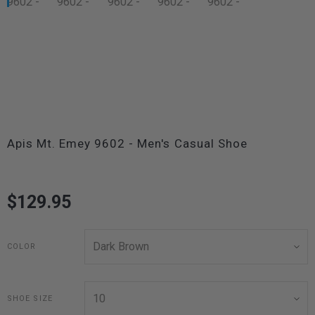
Apis Mt. Emey 9602 - Men's Casual Shoe
$129.95
COLOR
SHOE SIZE