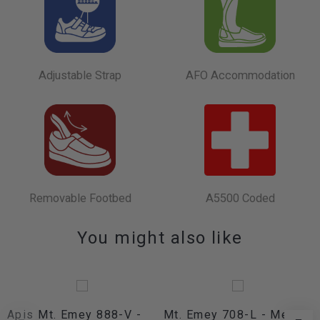
Adjustable Strap
AFO Accommodation
Removable Footbed
A5500 Coded
You might also like
Apis Mt. Emey 888-V -
Mt. Emey 708-L - Men's