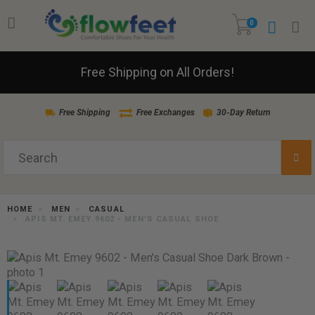
0
Free Shipping on All Orders!
Free Shipping
Free Exchanges
30-Day Return
HOME
MEN
CASUAL
APIS MT. EMEY 9602 - MEN'S CASUAL SHOE