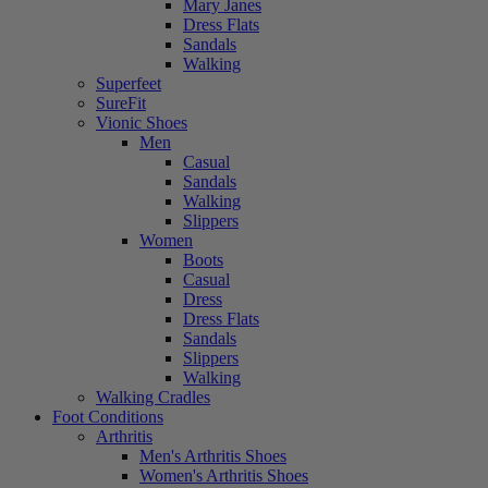
Mary Janes
Dress Flats
Sandals
Walking
Superfeet
SureFit
Vionic Shoes
Men
Casual
Sandals
Walking
Slippers
Women
Boots
Casual
Dress
Dress Flats
Sandals
Slippers
Walking
Walking Cradles
Foot Conditions
Arthritis
Men's Arthritis Shoes
Women's Arthritis Shoes