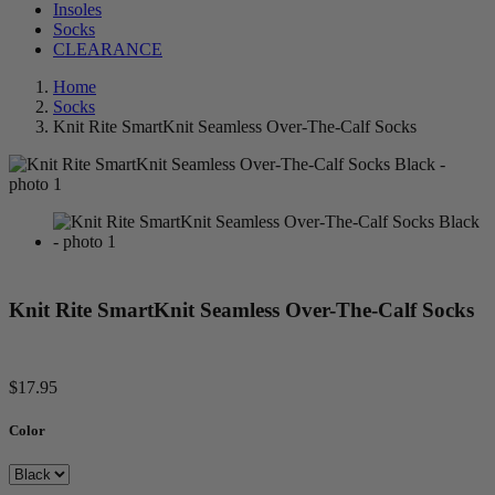
Insoles
Socks
CLEARANCE
Home
Socks
Knit Rite SmartKnit Seamless Over-The-Calf Socks
Knit Rite SmartKnit Seamless Over-The-Calf Socks
$17.95
Color