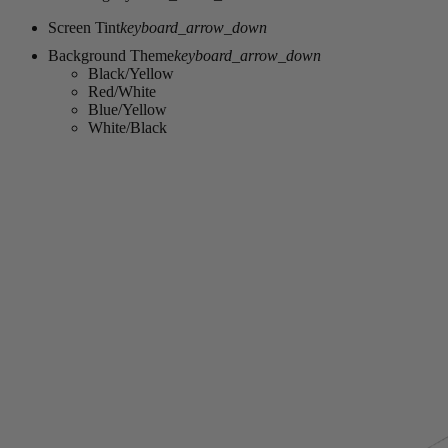
Screen Tint
keyboard_arrow_down
Background Theme
keyboard_arrow_down
Black/Yellow
Red/White
Blue/Yellow
White/Black