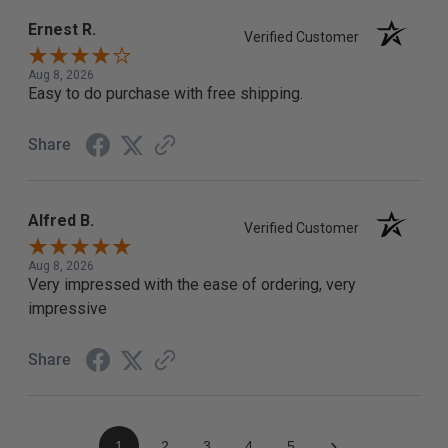
Ernest R.
Verified Customer
Aug 8, 2026
Easy to do purchase with free shipping.
Share
Alfred B.
Verified Customer
Aug 8, 2026
Very impressed with the ease of ordering, very
impressive
Share
›
1
2
3
4
5