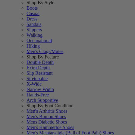
Shop By Style
Boots
Casual
Dress
Sandals
Slippers
Walking
Occupational
Hiking
Men's Clogs/Mules
Shop By Feature
Double Depth
Extra Depth
Slip Resistant
Stretchable
X-Wide
Narrow Width
Hands-Free
Arch Supportive
Shop By Foot Condition
Men's Arthritis Shoes
Men's Bunion Shoes
Mens Diabetic Shoes
Men's Hammertoe Shoes
Men's Metatarsalgia (Ball of Foot Pain) Shoes