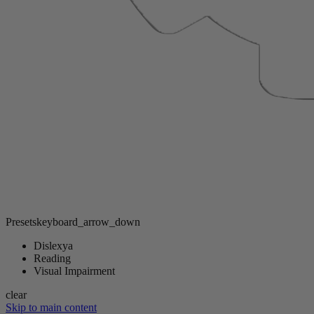
Presets
keyboard_arrow_down
Dislexya
Reading
Visual Impairment
clear
Skip to main content