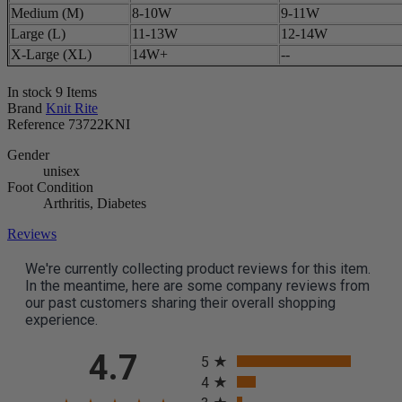
Medium (M)
8-10W
9-11W
Large (L)
11-13W
12-14W
X-Large (XL)
14W+
--
In stock
9 Items
Brand
Knit Rite
Reference
73722KNI
Gender
unisex
Foot Condition
Arthritis, Diabetes
Reviews
We're currently collecting product reviews for this item.
In the meantime, here are some company reviews from
our past customers sharing their overall shopping
experience.
All ratings
4.7
5
4