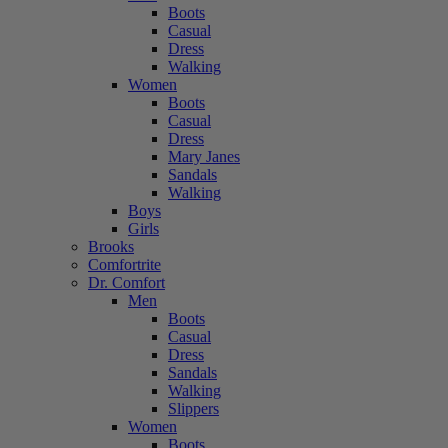
Boots
Casual
Dress
Walking
Women
Boots
Casual
Dress
Mary Janes
Sandals
Walking
Boys
Girls
Brooks
Comfortrite
Dr. Comfort
Men
Boots
Casual
Dress
Sandals
Walking
Slippers
Women
Boots