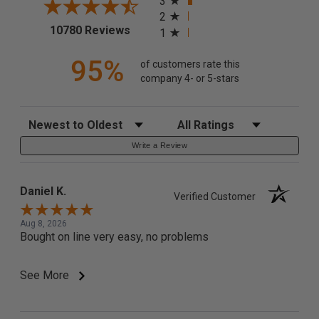
3
2
(opens in a new tab)
10780 Reviews
1
95%
of customers rate this
company 4- or 5-stars
Sort Reviews
Filter Reviews by Rating
Write a Review
Daniel K.
Verified Customer
Aug 8, 2026
Bought on line very easy, no problems
See More