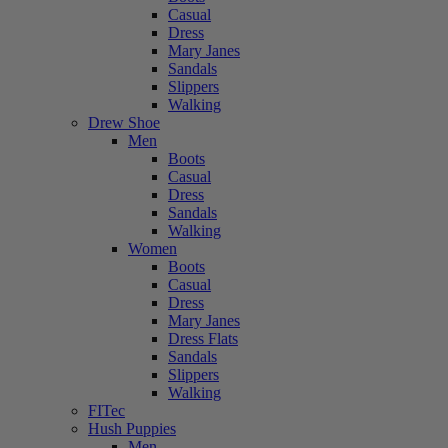
Casual
Dress
Mary Janes
Sandals
Slippers
Walking
Drew Shoe
Men
Boots
Casual
Dress
Sandals
Walking
Women
Boots
Casual
Dress
Mary Janes
Dress Flats
Sandals
Slippers
Walking
FITec
Hush Puppies
Men