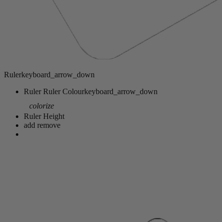
Ruler
keyboard_arrow_down
Ruler
Ruler Colour
keyboard_arrow_down
colorize
Ruler Height
add
remove