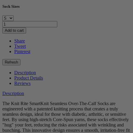
Sock Sizes
Add to cart
Share
Tweet
Pinterest
Description
Product Details
Reviews
Description
The Knit Rite SmartKnit Seamless Over-The-Calf Socks are
engineered with a patented knitting process that creates a truly
seamless design, ideal for those with diabetic, arthritic, or sensitive
feet. By using high-stretch Core-Spun yarns, these socks effectively
"hug" your feet, reducing the risks associated with wrinkling and
bunching. This innovative design ensures a smooth, irritation-free fit