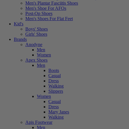
Men's Plantar Fasciitis Shoes
Men's Shoe For AFOs
Post-Op Shoes
Men's Shoes For Flat Feet
Kid's
Boys' Shoes
Girls' Shoes
Brands
Anodyne
Men
Women
Apex Shoes
Men
Boots
Casual
Dress
Walking
Slippers
Women
Casual
Dress
Mary Janes
Walking
Apis Footwear
Men