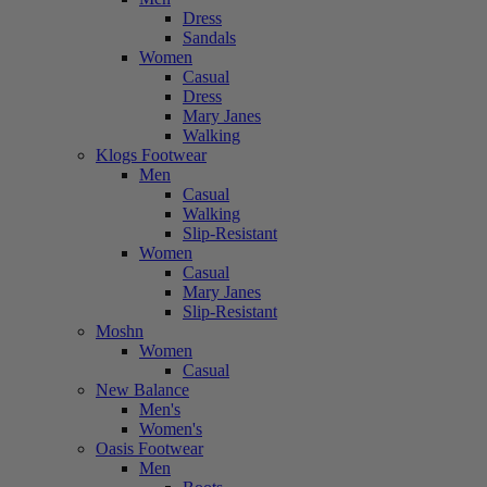
Dress
Sandals
Women
Casual
Dress
Mary Janes
Walking
Klogs Footwear
Men
Casual
Walking
Slip-Resistant
Women
Casual
Mary Janes
Slip-Resistant
Moshn
Women
Casual
New Balance
Men's
Women's
Oasis Footwear
Men