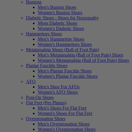
Bunions
Men's Bunion Shoes
Women's Bunion Shoes
Diabetic Shoes - Shoes for Neuropathy
Mens Diabetic Shoes
Women's Diabetic Shoes
Hammertoes Shoes
Men's Hammertoe Shoes
Women's Hammertoes Shoes
Metatarsalgia Shoes (Ball of Foot Pain)
Men's Metatarsalgia (Ball of Foot Pain) Shoes
Women's Metatarsalgia (Ball of Foot Pain) Shoes
Plantar Fasciitis Shoes
Men's Plantar Fasciitis Shoes
Women's Plantar Fasciitis Shoes
AFO
Men's Shoe For AFOs
Women's AFO Shoes
Post-Op Shoes
Flat Feet (Pes Planus)
Men's Shoes For Flat Feet
Women's Shoes For Flat Feet
Overpronation Shoes
Men's Overpronation Shoes
Women's Overpronation Shoes