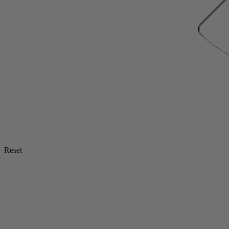
Reset