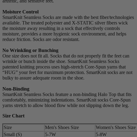
arthritic, and sensitive feet.
Moisture Control
SmartKnit Seamless Socks are made with the best fiber/technologies
available. The treated polyester and X-STATIC silver fibers wick
the moisture away resulting in a sock that effectively controls
moisture, provides a more hygienic sock environment, and helps
reduce friction. Socks are odor resistant.
No Wrinkling or Bunching
One size does not fit all. Socks that do not properly fit the feet can
wrinkle or bunch inside the shoe. SmartKnit Seamless Socks
patented knitting process uses high-stretch Core-Spun yarns that
“HUG” your feet for maximum protection. SmartKnit socks are not
bulky to assure adequate room in the shoe.
Non-Binding
SmartKnit Seamless Socks feature a non-binding Halo Top that fits
comfortably, minimizing indentations. SmartKnit socks Core-Spun
yarns stretch to allow blood flow while not slipping down the leg.
Size Chart
Size
Men's Shoes Size
Women's Shoes Size
Small (S)
5-7W
5-8W