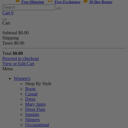
Free Shipping
Free Exchanges
30-Day Return
Cart
0
Cart
Subtotal
$0.00
Shipping
Taxes
$0.00
Total
$0.00
Proceed to checkout
View or Edit Cart
Menu
Women's
Shop By Style
Boots
Casual
Dress
Mary Janes
Dress Flats
Sandals
Slippers
Occupational