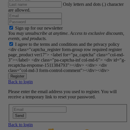
Only letters and dots (.) character
are allowed.
Sign up for our newsletter
You may unsubscribe at anytime. Access to exclusive discounts,
events, and products.
I agree to the terms and conditions and the privacy policy
<div class="captcha_register form-group row required register
page_product ver17"> <label for="pa_captcha" class="col-md-
3"></label> <div class="pa-captcha-inf col-md-6"> <div id="g-
recaptcha-response-1511384793"></div> </div> <div
class="col-md-3 form-control-comment"></div></div>
Register
Back to login
Please enter the email address you used to register. You will
receive a temporary link to reset your password.
Send
Back to login