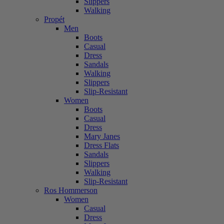
Slippers
Walking
Propét
Men
Boots
Casual
Dress
Sandals
Walking
Slippers
Slip-Resistant
Women
Boots
Casual
Dress
Mary Janes
Dress Flats
Sandals
Slippers
Walking
Slip-Resistant
Ros Hommerson
Women
Casual
Dress