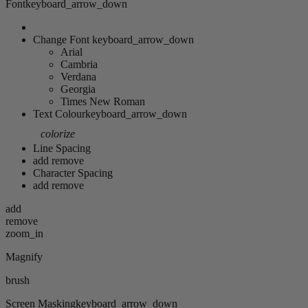
Font
keyboard_arrow_down
Change Font
keyboard_arrow_down
Arial
Cambria
Verdana
Georgia
Times New Roman
Text Colour
keyboard_arrow_down
colorize
Line Spacing
add
remove
Character Spacing
add
remove
add
remove
zoom_in
Magnify
brush
Screen Masking
keyboard_arrow_down