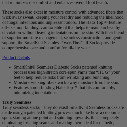
that minimizes discomfort and enhances overall foot health.
These socks also excel in moisture control with advanced fibers that
wick away sweat, keeping your feet dry and reducing the likelihood
of fungal infections and unpleasant odors. The Halo Top™ feature
offers a non-binding, comfortable fit that helps to maintain healthy
circulation without leaving indentations on the skin. With their blend
of superior moisture management, seamless construction, and gentle
support, the SmartKnit Seamless Over-The-Calf Socks provide
comprehensive care and comfort for all-day wear.
Product Details
SmartKnit® Seamless Diabetic Socks patented knitting
process uses high-stretch core-spun yarns that “HUG” your
feet to help reduce risks from wrinkling and bunching.
Moisture-wicking fibers wick away moisture from the skin.
Features a non-binding Halo Top™ that fits comfortably,
minimizing indentations.
Truly Seamless
Truly seamless socks – they do exist! SmartKnit Seamless Socks are
made using a patented knitting process much like how a cocoon is
spun, starting at one point and spinning upwards, thus completely
eliminating irritating seams and making them ideal for diabetic,