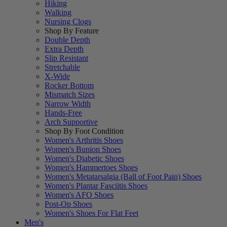
Hiking
Walking
Nursing Clogs
Shop By Feature
Double Depth
Extra Depth
Slip Resistant
Stretchable
X-Wide
Rocker Bottom
Mismatch Sizes
Narrow Width
Hands-Free
Arch Supportive
Shop By Foot Condition
Women's Arthritis Shoes
Women's Bunion Shoes
Women's Diabetic Shoes
Women's Hammertoes Shoes
Women's Metatarsalgia (Ball of Foot Pain) Shoes
Women's Plantar Fasciitis Shoes
Women's AFO Shoes
Post-Op Shoes
Women's Shoes For Flat Feet
Men's