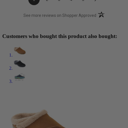
(opens in a new t
See more reviews on Shopper Approved
Customers who bought this product also bought: