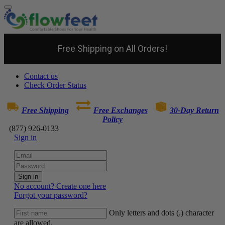
Free Shipping on All Orders!
Contact us
Check Order Status
Free Shipping
Free Exchanges
30-Day Return
Policy
(877) 926-0133
Sign in
Sign in
No account? Create one here
Forgot your password?
Only letters and dots (.) character
are allowed.