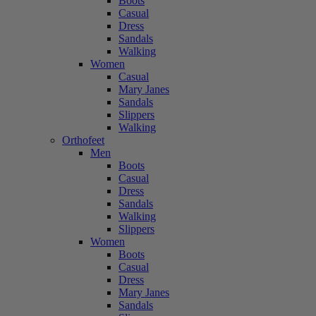
Boots
Casual
Dress
Sandals
Walking
Women
Casual
Mary Janes
Sandals
Slippers
Walking
Orthofeet
Men
Boots
Casual
Dress
Sandals
Walking
Slippers
Women
Boots
Casual
Dress
Mary Janes
Sandals