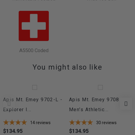
A5500 Coded
You might also like
Apis Mt. Emey 9702-L -
Apis Mt. Emey 9708 -
Explorer I...
Men's Athletic...
14
reviews
30
reviews
$134.95
$134.95
Price
Price