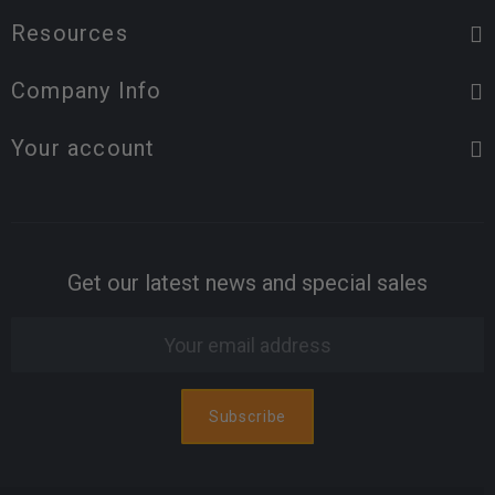
Resources
Company Info
Your account
Get our latest news and special sales