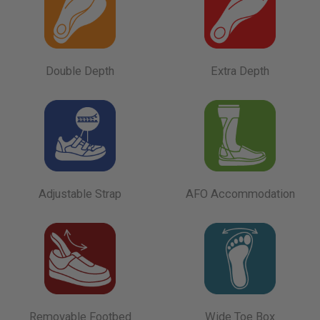
Double Depth
Extra Depth
Adjustable Strap
AFO Accommodation
Removable Footbed
Wide Toe Box