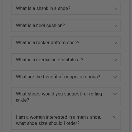
What is a shank in a shoe?
What is a heel cushion?
What is a rocker bottom shoe?
What is a medial heel stabilizer?
What are the benefit of copper in socks?
What shoes would you suggest for rolling
ankle?
I am a woman interested in a men's shoe,
what shoe size should I order?