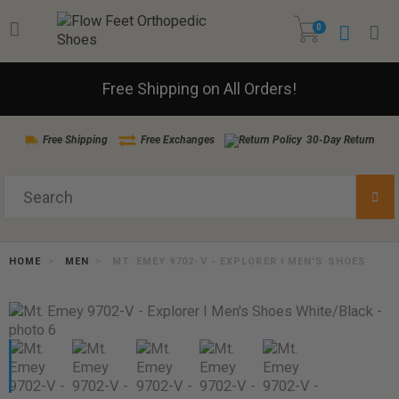
0
Free Shipping on All Orders!
Free Shipping
Free Exchanges
30-Day Return
HOME
MEN
MT. EMEY 9702-V - EXPLORER I MEN'S SHOES