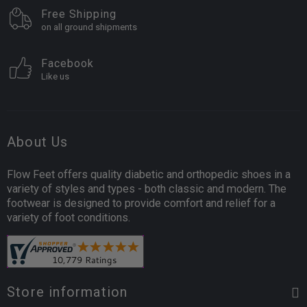
Free Shipping
on all ground shipments
Facebook
Like us
About Us
Flow Feet offers quality diabetic and orthopedic shoes in a
variety of styles and types - both classic and modern. The
footwear is designed to provide comfort and relief for a
variety of foot conditions.
Store information