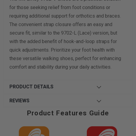
for those seeking relief from foot conditions or
requiring additional support for orthotics and braces.
The convenient strap closure offers an easy and
secure fit, similar to the 9702-L (Lace) version, but
with the added benefit of hook-and-loop straps for
quick adjustments. Prioritize your foot health with
these versatile walking shoes, perfect for enhancing
comfort and stability during your daily activities.
PRODUCT DETAILS
REVIEWS
Product Features Guide