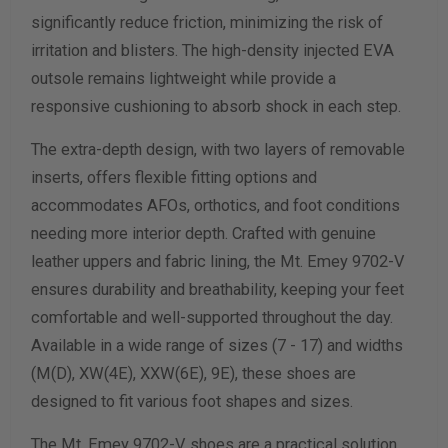
significantly reduce friction, minimizing the risk of
Calculate size & width
irritation and blisters. The high-density injected EVA
outsole remains lightweight while provide a
responsive cushioning to absorb shock in each step.
The extra-depth design, with two layers of removable
inserts, offers flexible fitting options and
accommodates AFOs, orthotics, and foot conditions
needing more interior depth. Crafted with genuine
leather uppers and fabric lining, the Mt. Emey 9702-V
ensures durability and breathability, keeping your feet
comfortable and well-supported throughout the day.
Available in a wide range of sizes (7 - 17) and widths
(M(D), XW(4E), XXW(6E), 9E), these shoes are
designed to fit various foot shapes and sizes.
The Mt. Emey 9702-V shoes are a practical solution