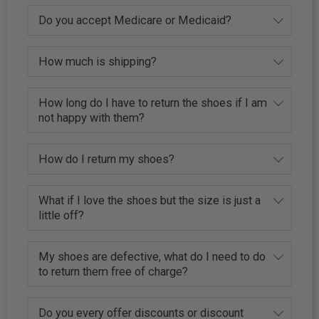
Do you accept Medicare or Medicaid?
How much is shipping?
How long do I have to return the shoes if I am
not happy with them?
How do I return my shoes?
What if I love the shoes but the size is just a
little off?
My shoes are defective, what do I need to do
to return them free of charge?
Do you every offer discounts or discount