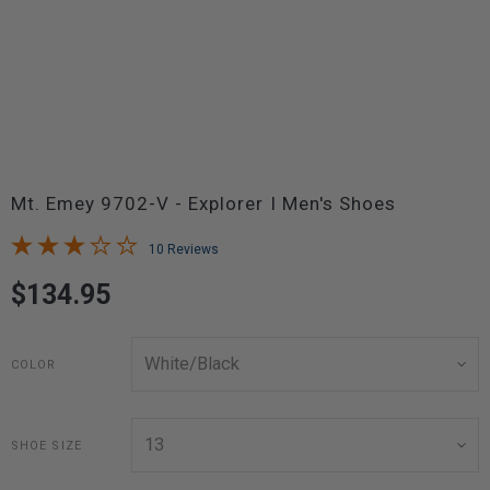
Mt. Emey 9702-V - Explorer I Men's Shoes
10 Reviews
$134.95
COLOR
SHOE SIZE