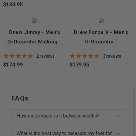
$134.95
Price
Drew Jimmy - Men's
Drew Force V - Men's
Orthopedic Walking...
Orthopedic...
2
reviews
3
reviews
$174.99
$179.95
Price
Price
FAQs
How much wider is it between widths?
What is the best way to measure my feet for