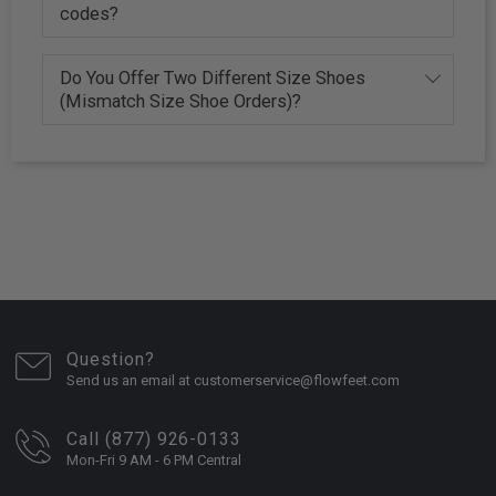
codes?
Do You Offer Two Different Size Shoes
(Mismatch Size Shoe Orders)?
Question?
Send us an email at customerservice@flowfeet.com
Call (877) 926-0133
Mon-Fri 9 AM - 6 PM Central