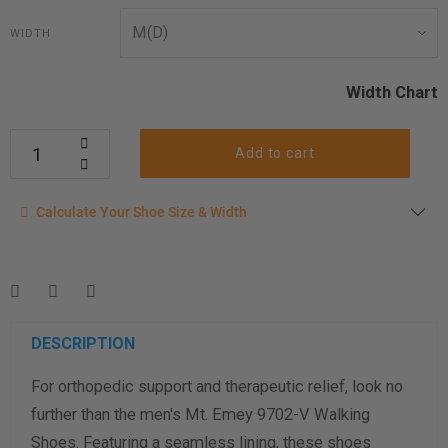
WIDTH
Width Chart
Add to cart
Calculate your shoe size
Calculate Your Shoe Size & Width
Enter your foot length & width measurement (in inches) for a
shoe size & width suggestion. See complete
foot
measurement instructions here
.
Men
Women
DESCRIPTION
For orthopedic support and therapeutic relief, look no
Length Measurement (inches)
further than the men's Mt. Emey 9702-V Walking
Width Measurement (inches)
Shoes. Featuring a seamless lining, these shoes