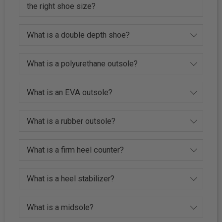
the right shoe size?
What is a double depth shoe?
What is a polyurethane outsole?
What is an EVA outsole?
What is a rubber outsole?
What is a firm heel counter?
What is a heel stabilizer?
What is a midsole?