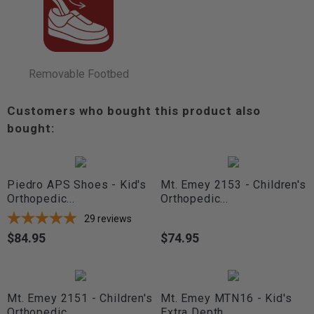
Removable Footbed
Customers who bought this product also
bought:
Piedro APS Shoes - Kid's
Mt. Emey 2153 - Children's
Orthopedic...
Orthopedic...
29
reviews
$84.95
$74.95
Price
Price
Mt. Emey 2151 - Children's
Mt. Emey MTN16 - Kid's
Orthopedic...
Extra Depth...