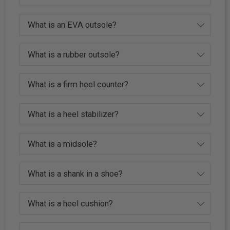
What is an EVA outsole?
What is a rubber outsole?
What is a firm heel counter?
What is a heel stabilizer?
What is a midsole?
What is a shank in a shoe?
What is a heel cushion?