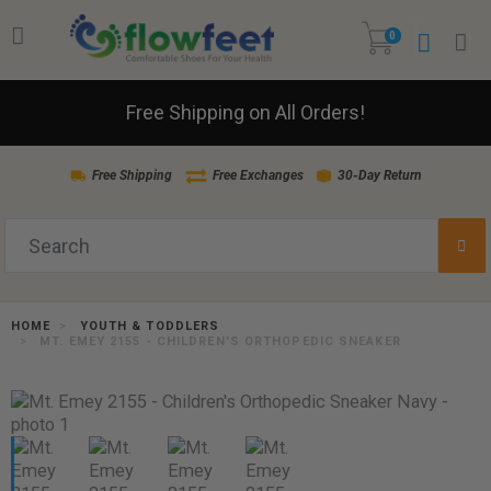
0
Free Shipping on All Orders!
Free Shipping
Free Exchanges
30-Day Return
HOME
YOUTH & TODDLERS
MT. EMEY 2155 - CHILDREN'S ORTHOPEDIC SNEAKER