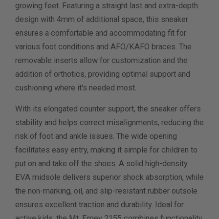
growing feet. Featuring a straight last and extra-depth
design with 4mm of additional space, this sneaker
Calculate size & width
ensures a comfortable and accommodating fit for
various foot conditions and AFO/KAFO braces. The
removable inserts allow for customization and the
addition of orthotics, providing optimal support and
cushioning where it's needed most.
With its elongated counter support, the sneaker offers
stability and helps correct misalignments, reducing the
risk of foot and ankle issues. The wide opening
facilitates easy entry, making it simple for children to
put on and take off the shoes. A solid high-density
EVA midsole delivers superior shock absorption, while
the non-marking, oil, and slip-resistant rubber outsole
ensures excellent traction and durability. Ideal for
active kids, the Mt. Emey 2155 combines functionality