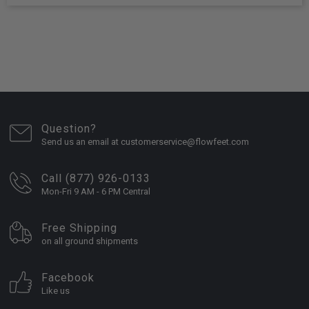
Question?
Send us an email at customerservice@flowfeet.com
Call (877) 926-0133
Mon-Fri 9 AM - 6 PM Central
Free Shipping
on all ground shipments
Facebook
Like us