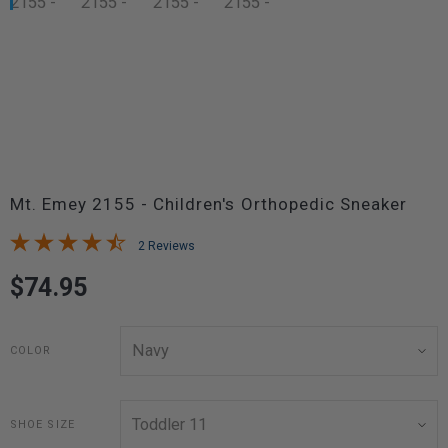
Mt. Emey 2155 - Children's Orthopedic Sneaker
2 Reviews
$74.95
COLOR
SHOE SIZE