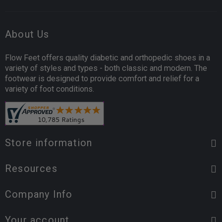
About Us
Flow Feet offers quality diabetic and orthopedic shoes in a
variety of styles and types - both classic and modern. The
footwear is designed to provide comfort and relief for a
variety of foot conditions.
Store information
Resources
Company Info
Your account