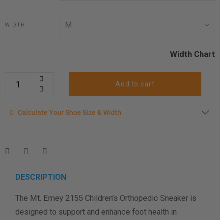
WIDTH
Width Chart
Add to cart
Calculate your shoe size
Calculate Your Shoe Size & Width
Enter your foot length & width measurement (in inches) for a
shoe size & width suggestion. See complete
foot
measurement instructions here
.
Men
Women
DESCRIPTION
The Mt. Emey 2155 Children’s Orthopedic Sneaker is
Length Measurement (inches)
designed to support and enhance foot health in
Width Measurement (inches)