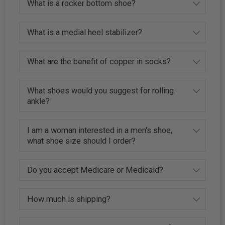
What is a rocker bottom shoe?
What is a medial heel stabilizer?
What are the benefit of copper in socks?
What shoes would you suggest for rolling
ankle?
I am a woman interested in a men's shoe,
what shoe size should I order?
Do you accept Medicare or Medicaid?
How much is shipping?