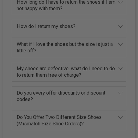
How long do I have to return the shoes if I am
not happy with them?
How do I return my shoes?
What if I love the shoes but the size is just a
little off?
My shoes are defective, what do I need to do
to return them free of charge?
Do you every offer discounts or discount
codes?
Do You Offer Two Different Size Shoes
(Mismatch Size Shoe Orders)?