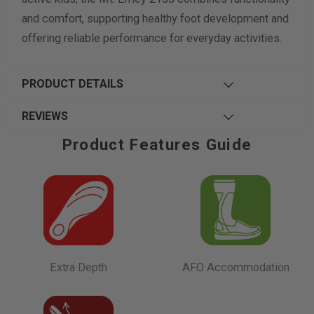
and comfort, supporting healthy foot development and
offering reliable performance for everyday activities.
PRODUCT DETAILS
REVIEWS
Product Features Guide
Extra Depth
AFO Accommodation