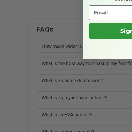
FAQs
Sig
How much wider is it between widths?
What is the best way to measure my feet fo
What is a double depth shoe?
What is a polyurethane outsole?
What is an EVA outsole?
What is a rubber outsole?