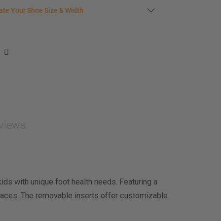
late your shoe size
ate Your Shoe Size & Width
r foot length & width measurement (in inches)
e size & width suggestion. See complete
foot
ent instructions here
.
men
easurement (inches)
asurement (inches)
views
e size & width
ds with unique foot health needs. Featuring a
aces. The removable inserts offer customizable