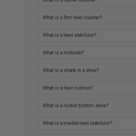
What is a firm heel counter?
What is a heel stabilizer?
What is a midsole?
What is a shank in a shoe?
What is a heel cushion?
What is a rocker bottom shoe?
What is a medial heel stabilizer?