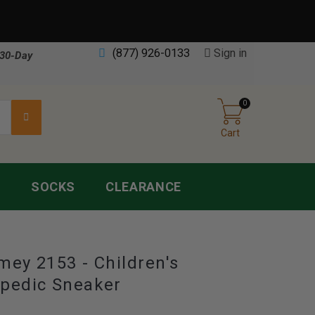
(877) 926-0133
Sign in
30-Day
0
Cart
S
SOCKS
CLEARANCE
mey 2153 - Children's
pedic Sneaker