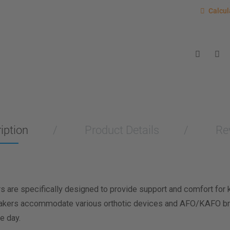
Calcu
Calcul
Enter you
for a sho
measurem
Men
Wo
Length M
Width Me
iption
Product Details
Re
Calculat
are specifically designed to provide support and comfort for ki
neakers accommodate various orthotic devices and AFO/KAFO br
e day.