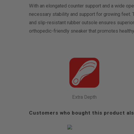
With an elongated counter support and a wide open
necessary stability and support for growing feet.
and slip-resistant rubber outsole ensures superior
orthopedic-friendly sneaker that promotes healthy
Extra Depth
Customers who bought this product als