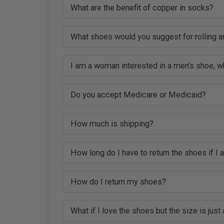
What are the benefit of copper in socks?
What shoes would you suggest for rolling a
I am a woman interested in a men's shoe, w
Do you accept Medicare or Medicaid?
How much is shipping?
How long do I have to return the shoes if I
How do I return my shoes?
What if I love the shoes but the size is just a