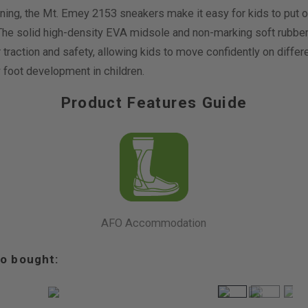
ing, the Mt. Emey 2153 sneakers make it easy for kids to put on 
 The solid high-density EVA midsole and non-marking soft rubber 
 traction and safety, allowing kids to move confidently on diffe
 foot development in children.
Product Features Guide
AFO Accommodation
o bought: