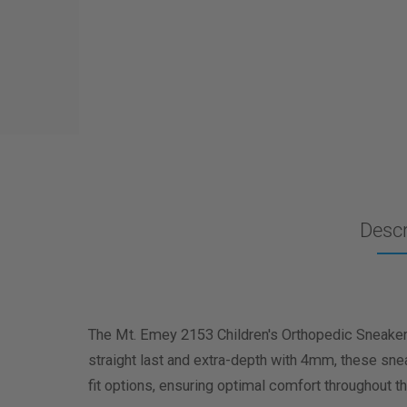
Descr
The Mt. Emey 2153 Children's Orthopedic Sneakers 
straight last and extra-depth with 4mm, these s
fit options, ensuring optimal comfort throughout th