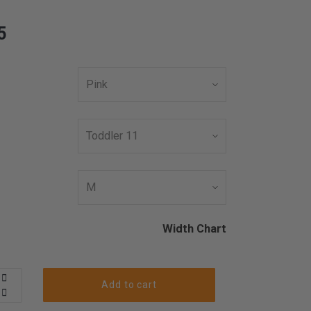
5
Width Chart
Add to cart