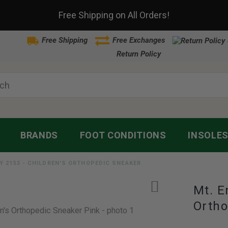
Free Shipping on All Orders!
Free Shipping
Free Exchanges
Return Policy
BRANDS
FOOT CONDITIONS
INSOLE
Y 2153 - CHILDREN'S ORTHOPEDIC SNEAKER
Mt. E
Ortho