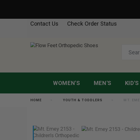
Contact Us
Check Order Status
WOMEN'S
MEN'S
KID'S
HOME
YOUTH & TODDLERS
MT. EME