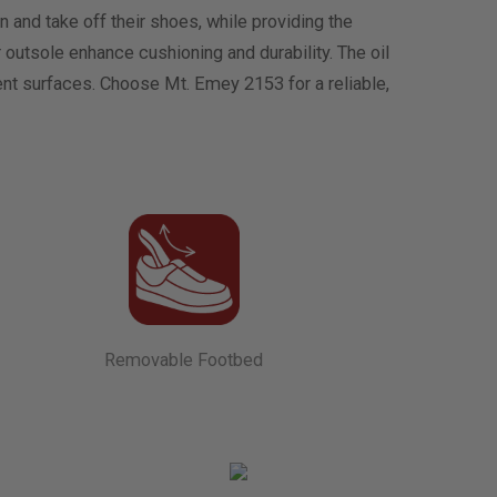
and take off their shoes, while providing the
outsole enhance cushioning and durability. The oil
rent surfaces. Choose Mt. Emey 2153 for a reliable,
Removable Footbed