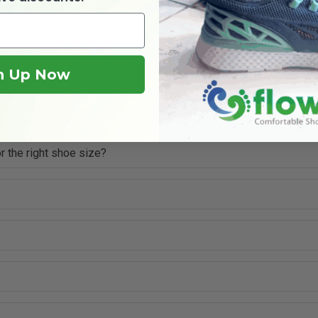
n Up Now
r the right shoe size?