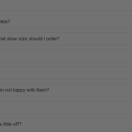
nkle?
hat shoe size should I order?
 am not happy with them?
 little off?