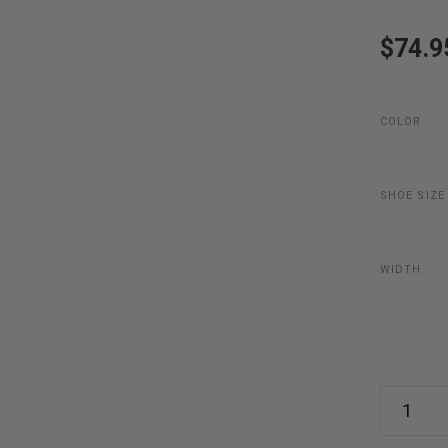
$74.9
COLOR
SHOE SIZE
WIDTH