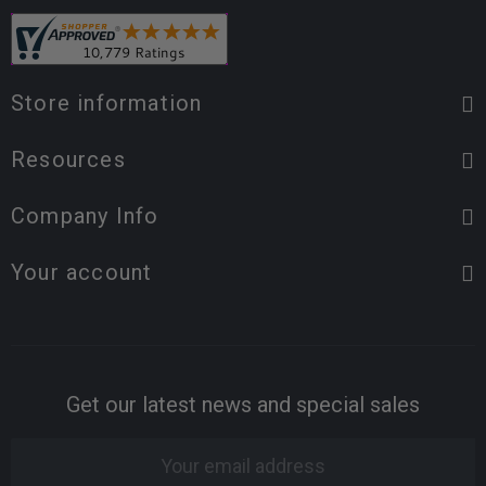
Store information
Resources
Company Info
Your account
Get our latest news and special sales