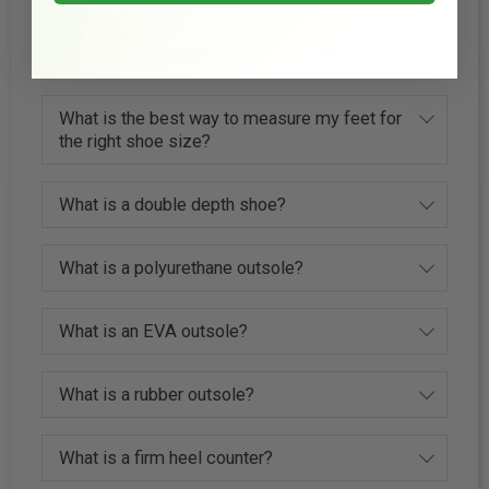
How much wider is it between widths?
What is the best way to measure my feet for
the right shoe size?
What is a double depth shoe?
What is a polyurethane outsole?
What is an EVA outsole?
What is a rubber outsole?
What is a firm heel counter?