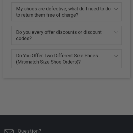
My shoes are defective, what do I need to do
to return them free of charge?
Do you every offer discounts or discount
codes?
Do You Offer Two Different Size Shoes
(Mismatch Size Shoe Orders)?
Question?