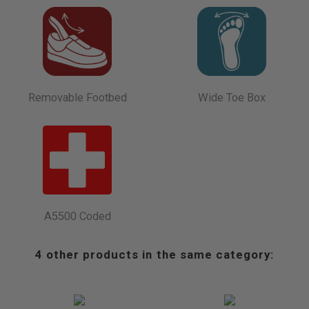
Removable Footbed
Wide Toe Box
A5500 Coded
4 other products in the same category: