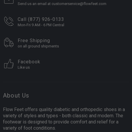
Send us an email at customerservice@flowfeet.com
Call (877) 926-0133
Mon-Fri 9 AM - 6 PM Central
Free Shipping
on all ground shipments
Facebook
Like us
About Us
Flow Feet offers quality diabetic and orthopedic shoes in a
variety of styles and types - both classic and modern. The
footwear is designed to provide comfort and relief for a
variety of foot conditions.