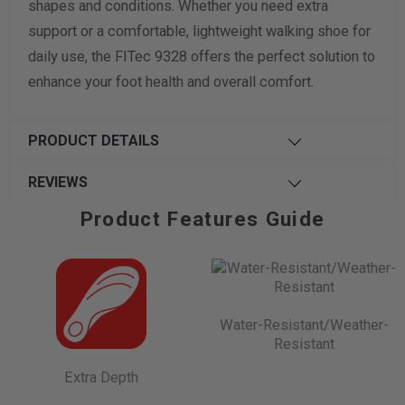
shapes and conditions. Whether you need extra
support or a comfortable, lightweight walking shoe for
daily use, the FITec 9328 offers the perfect solution to
enhance your foot health and overall comfort.
PRODUCT DETAILS
REVIEWS
Product Features Guide
Water-Resistant/Weather-
Resistant
Extra Depth