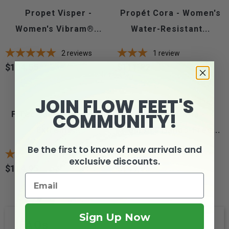
Propet Visper -
Propét Cora - Women's
Women's Vibram®...
Water-Resistant...
2
reviews
1
review
$104.55
$111.82
Price
Price
JOIN FLOW FEET'S
COMMUNITY!
FITec 9329 - Women's
Orthofeet Kita -
Extreme...
Women's Hands-Free...
Be the first to know of new arrivals and
1
review
4
reviews
exclusive discounts.
$114.95
$149.95
Price
Price
Sign Up Now
FAQs