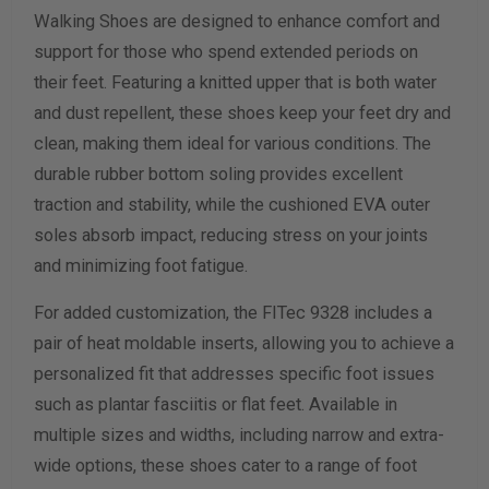
Walking Shoes are designed to enhance comfort and
Width Measurement (inches)
support for those who spend extended periods on
their feet. Featuring a knitted upper that is both water
Calculate size & width
and dust repellent, these shoes keep your feet dry and
clean, making them ideal for various conditions. The
durable rubber bottom soling provides excellent
traction and stability, while the cushioned EVA outer
soles absorb impact, reducing stress on your joints
and minimizing foot fatigue.
For added customization, the FITec 9328 includes a
pair of heat moldable inserts, allowing you to achieve a
personalized fit that addresses specific foot issues
such as plantar fasciitis or flat feet. Available in
multiple sizes and widths, including narrow and extra-
wide options, these shoes cater to a range of foot