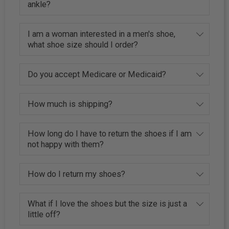
ankle?
I am a woman interested in a men's shoe,
what shoe size should I order?
Do you accept Medicare or Medicaid?
How much is shipping?
How long do I have to return the shoes if I am
not happy with them?
How do I return my shoes?
What if I love the shoes but the size is just a
little off?