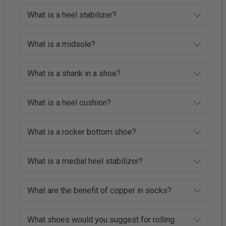
What is a heel stabilizer?
What is a midsole?
What is a shank in a shoe?
What is a heel cushion?
What is a rocker bottom shoe?
What is a medial heel stabilizer?
What are the benefit of copper in socks?
What shoes would you suggest for rolling