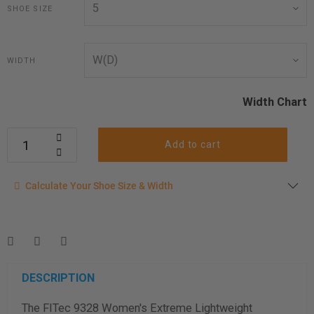
SHOE SIZE
WIDTH
Width Chart
Add to cart
Calculate your shoe size
Calculate Your Shoe Size & Width
Enter your foot length & width measurement (in inches) for a
shoe size & width suggestion. See complete
foot
measurement instructions here
.
Men
Women
DESCRIPTION
The FITec 9328 Women's Extreme Lightweight
Length Measurement (inches)