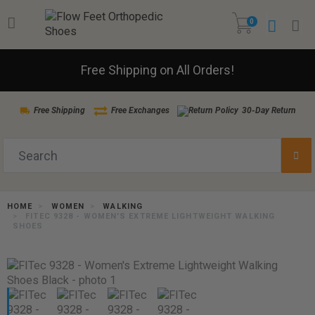
0
Free Shipping on All Orders!
Free Shipping
Free Exchanges
30-Day Return
HOME
WOMEN
WALKING
FITEC 9328 - WOMEN'S EXTREME LIGHTWEIGHT WALKING
SHOES