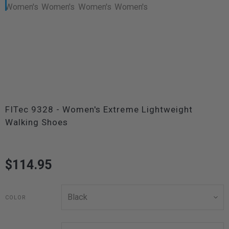
FITec 9328 - Women's Extreme Lightweight
Walking Shoes
$114.95
COLOR