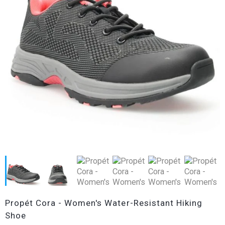
Propét Cora - Women's Water-Resistant Hiking
Shoe