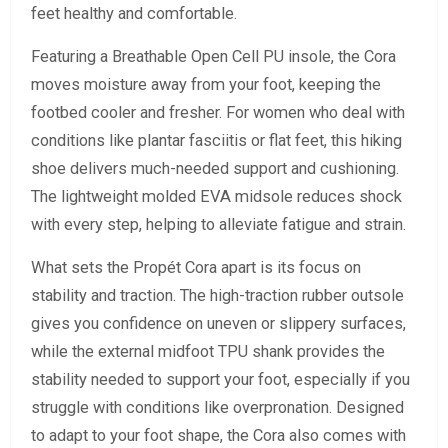
feet healthy and comfortable.
Featuring a Breathable Open Cell PU insole, the Cora
moves moisture away from your foot, keeping the
footbed cooler and fresher. For women who deal with
conditions like plantar fasciitis or flat feet, this hiking
shoe delivers much-needed support and cushioning.
The lightweight molded EVA midsole reduces shock
with every step, helping to alleviate fatigue and strain.
What sets the Propét Cora apart is its focus on
stability and traction. The high-traction rubber outsole
gives you confidence on uneven or slippery surfaces,
while the external midfoot TPU shank provides the
stability needed to support your foot, especially if you
struggle with conditions like overpronation. Designed
to adapt to your foot shape, the Cora also comes with