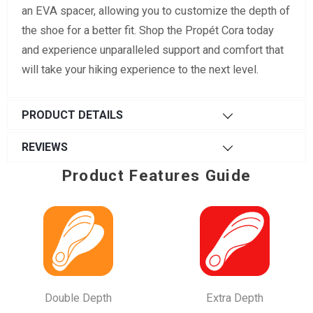
an EVA spacer, allowing you to customize the depth of
the shoe for a better fit. Shop the Propét Cora today
and experience unparalleled support and comfort that
will take your hiking experience to the next level.
PRODUCT DETAILS
REVIEWS
Product Features Guide
Double Depth
Extra Depth