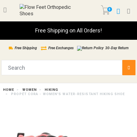
0
Free Shipping on All Orders!
Free Shipping
Free Exchanges
30-Day Return
HOME
WOMEN
HIKING
PROPÉT CORA - WOMEN'S WATER-RESISTANT HIKING SHOE