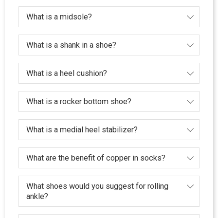
What is a midsole?
What is a shank in a shoe?
What is a heel cushion?
What is a rocker bottom shoe?
What is a medial heel stabilizer?
What are the benefit of copper in socks?
What shoes would you suggest for rolling
ankle?