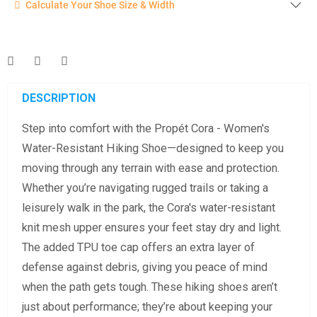
Calculate Your Shoe Size & Width
Enter your foot length & width measurement (in inches) for a
shoe size & width suggestion. See complete
foot
measurement instructions here
.
Men
Women
DESCRIPTION
Step into comfort with the Propét Cora - Women's
Length Measurement (inches)
Water-Resistant Hiking Shoe—designed to keep you
Width Measurement (inches)
moving through any terrain with ease and protection.
Whether you’re navigating rugged trails or taking a
Calculate size & width
leisurely walk in the park, the Cora's water-resistant
knit mesh upper ensures your feet stay dry and light.
The added TPU toe cap offers an extra layer of
defense against debris, giving you peace of mind
when the path gets tough. These hiking shoes aren’t
just about performance; they’re about keeping your