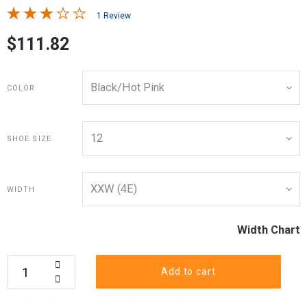
1 Review
$111.82
COLOR
SHOE SIZE
WIDTH
Width Chart
Add to cart
Calculate your shoe size