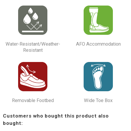
Water-Resistant/Weather-
AFO Accommodation
Resistant
Removable Footbed
Wide Toe Box
Customers who bought this product also
bought: