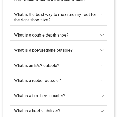
What is the best way to measure my feet for
the right shoe size?
What is a double depth shoe?
What is a polyurethane outsole?
What is an EVA outsole?
What is a rubber outsole?
What is a firm heel counter?
What is a heel stabilizer?