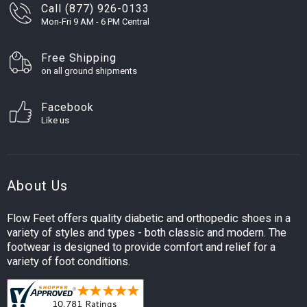
Call (877) 926-0133
Mon-Fri 9 AM - 6 PM Central
Free Shipping
on all ground shipments
Facebook
Like us
About Us
Flow Feet offers quality diabetic and orthopedic shoes in a
variety of styles and types - both classic and modern. The
footwear is designed to provide comfort and relief for a
variety of foot conditions.