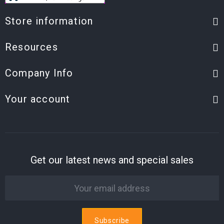
Store information
Resources
Company Info
Your account
Get our latest news and special sales