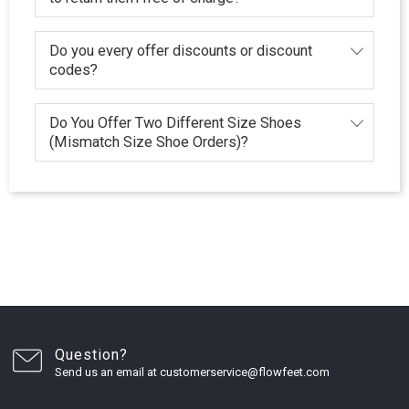
Do you every offer discounts or discount
codes?
Do You Offer Two Different Size Shoes
(Mismatch Size Shoe Orders)?
Question?
Send us an email at customerservice@flowfeet.com