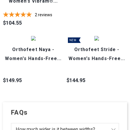
Women's Vibram®...
2
reviews
$104.55
Price
NEW
Orthofeet Naya -
Orthofeet Stride -
Women's Hands-Free...
Women's Hands-Free...
$149.95
$144.95
Price
Price
FAQs
How much wider is it between widths?