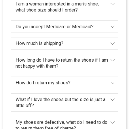
I am a woman interested in a men's shoe,
what shoe size should I order?
Do you accept Medicare or Medicaid?
How much is shipping?
How long do I have to return the shoes if I am
not happy with them?
How do I return my shoes?
What if I love the shoes but the size is just a
little off?
My shoes are defective, what do I need to do
to return them free of charge?