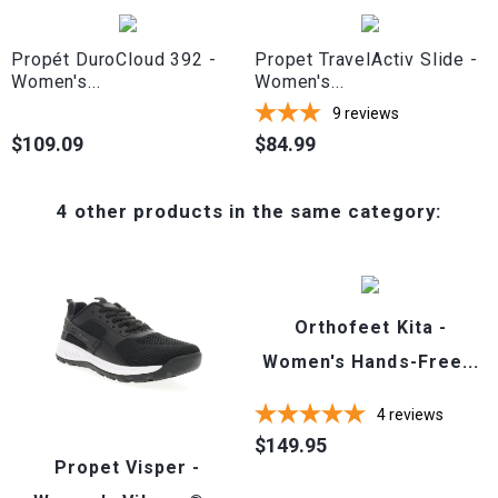
Propét DuroCloud 392 -
Propet TravelActiv Slide -
Women's...
Women's...
9
reviews
$109.09
$84.99
Price
Price
4 other products in the same category:
Orthofeet Kita -
Women's Hands-Free...
4
reviews
$149.95
Price
Propet Visper -