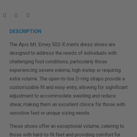
Enter your foot length & width measurement (in inches) for a
shoe size & width suggestion. See complete
foot
measurement instructions here
.
Men
Women
DESCRIPTION
The Apis Mt. Emey 502-X men's dress shoes are
Length Measurement (inches)
designed to address the needs of individuals with
Width Measurement (inches)
challenging foot conditions, particularly those
experiencing severe edema, high instep or requiring
Calculate size & width
extra volume. The open-to-toe D-ring straps provide a
customizable fit and easy entry, allowing for significant
adjustment to accommodate swelling and reduce
shear, making them an excellent choice for those with
sensitive feet or unique sizing needs.
These shoes offer an exceptional volume, catering to
those with hard-to-fit feet and providing comfort for