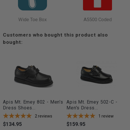
Wide Toe Box
A5500 Coded
Customers who bought this product also
bought:
Apis Mt. Emey 802 - Men's
Apis Mt. Emey 502-C -
Dress Shoes...
Men's Dress...
2
reviews
1
review
$134.95
$159.95
Price
Price