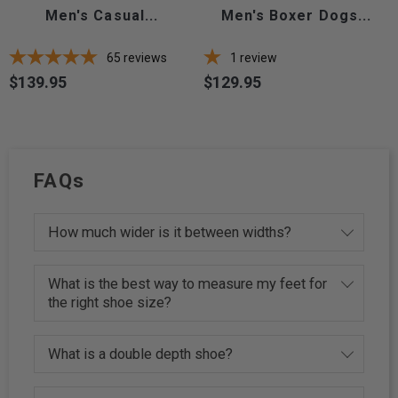
Men's Casual...
Men's Boxer Dogs...
65
reviews
1
review
$139.95
$129.95
Price
Price
FAQs
How much wider is it between widths?
What is the best way to measure my feet for
the right shoe size?
What is a double depth shoe?