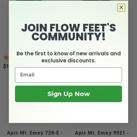
JOIN FLOW FEET'S
COMMUNITY!
Apis Mt. Emey 502 -
Apis Mt. Emey 708 -
Men's Orthopedic...
Men's Bunion Shoe
Be the first to know of new arrivals and
3
reviews
2
reviews
exclusive discounts.
$129.95
$129.95
Price
Price
Sign Up Now
Apis Mt. Emey 728-E -
Apis Mt. Emey 9921 -