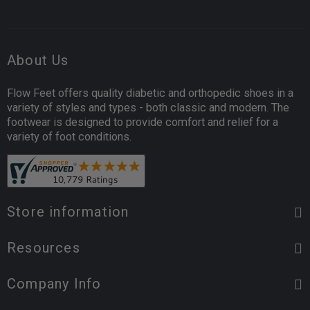
About Us
Flow Feet offers quality diabetic and orthopedic shoes in a
variety of styles and types - both classic and modern. The
footwear is designed to provide comfort and relief for a
variety of foot conditions.
Store information
Resources
Company Info