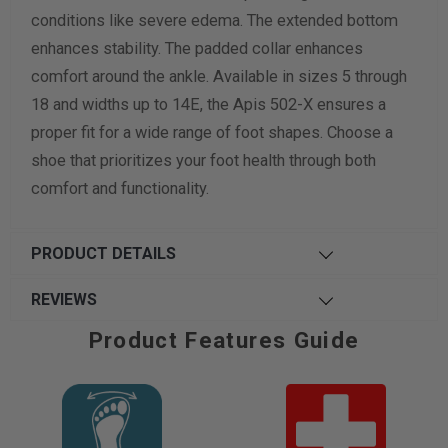
conditions like severe edema. The extended bottom
enhances stability. The padded collar enhances
comfort around the ankle. Available in sizes 5 through
18 and widths up to 14E, the Apis 502-X ensures a
proper fit for a wide range of foot shapes. Choose a
shoe that prioritizes your foot health through both
comfort and functionality.
PRODUCT DETAILS
REVIEWS
Product Features Guide