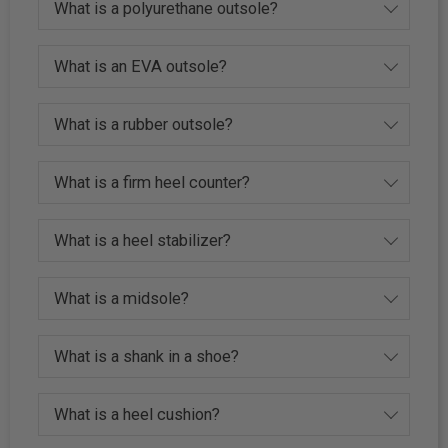
What is a polyurethane outsole?
What is an EVA outsole?
What is a rubber outsole?
What is a firm heel counter?
What is a heel stabilizer?
What is a midsole?
What is a shank in a shoe?
What is a heel cushion?