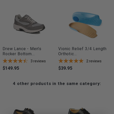
Drew Lance - Men's
Vionic Relief 3/4 Length
Rocker Bottom...
Orthotic...
3
reviews
2
reviews
$149.95
$39.95
Price
Price
4 other products in the same category: