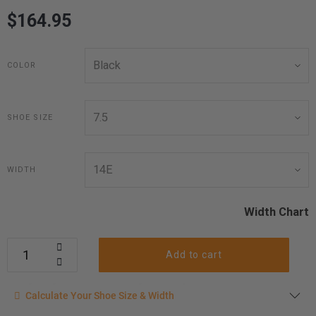
$164.95
COLOR
SHOE SIZE
WIDTH
Width Chart
Add to cart
Calculate your shoe size
Calculate Your Shoe Size & Width