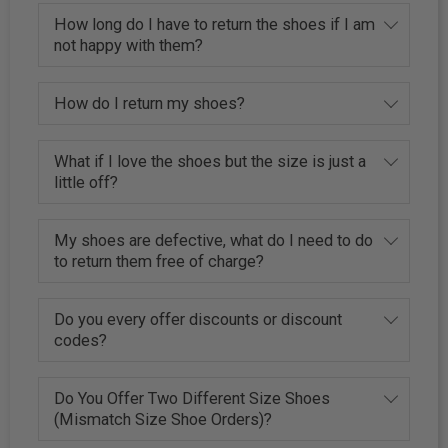
How long do I have to return the shoes if I am
not happy with them?
How do I return my shoes?
What if I love the shoes but the size is just a
little off?
My shoes are defective, what do I need to do
to return them free of charge?
Do you every offer discounts or discount
codes?
Do You Offer Two Different Size Shoes
(Mismatch Size Shoe Orders)?