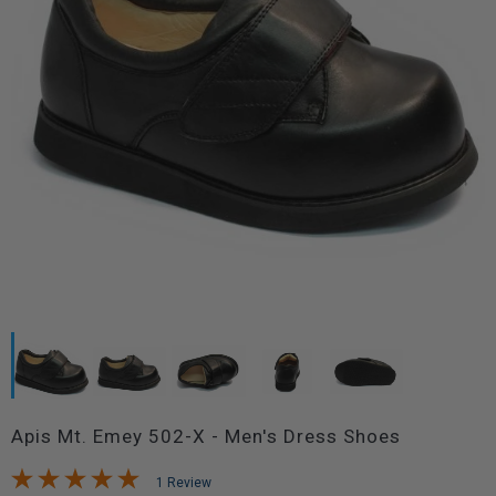
Apis Mt. Emey 502-X - Men's Dress Shoes
1 Review