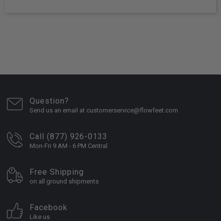
Question?
Send us an email at customerservice@flowfeet.com
Call (877) 926-0133
Mon-Fri 9 AM - 6 PM Central
Free Shipping
on all ground shipments
Facebook
Like us