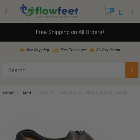
0
Free Shipping on All Orders!
Free Shipping
Free Exchanges
30-Day Return
HOME
MEN
APIS MT. EMEY 502-X - MEN'S DRESS SHOES