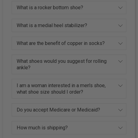
What is a rocker bottom shoe?
What is a medial heel stabilizer?
What are the benefit of copper in socks?
What shoes would you suggest for rolling
ankle?
I am a woman interested in a men's shoe,
what shoe size should I order?
Do you accept Medicare or Medicaid?
How much is shipping?