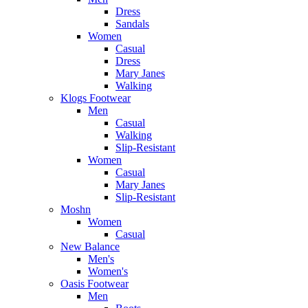
Dress
Sandals
Women
Casual
Dress
Mary Janes
Walking
Klogs Footwear
Men
Casual
Walking
Slip-Resistant
Women
Casual
Mary Janes
Slip-Resistant
Moshn
Women
Casual
New Balance
Men's
Women's
Oasis Footwear
Men