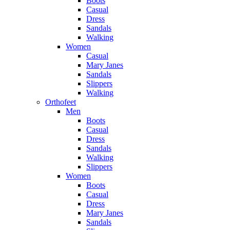
Boots
Casual
Dress
Sandals
Walking
Women
Casual
Mary Janes
Sandals
Slippers
Walking
Orthofeet
Men
Boots
Casual
Dress
Sandals
Walking
Slippers
Women
Boots
Casual
Dress
Mary Janes
Sandals