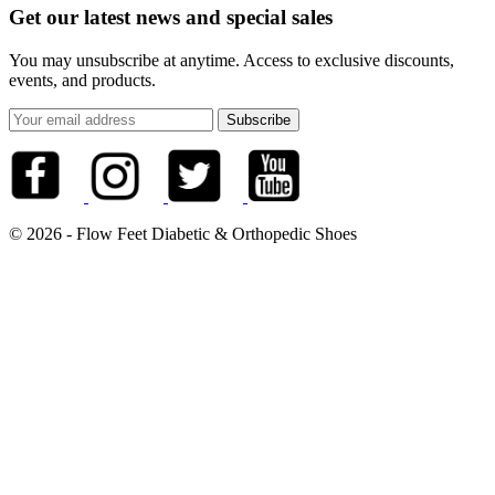
Get our latest news and special sales
You may unsubscribe at anytime. Access to exclusive discounts,
events, and products.
© 2026 - Flow Feet Diabetic & Orthopedic Shoes