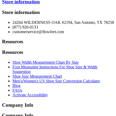
Store information
Store information
24264 WILDERNESS OAK #2194, San Antonio, TX 78258
(877) 926-0133
customerservice@flowfeet.com
Resources
Resources
Shoe Width Measurement Chart By Size
Foot Measuring Instructions For Shoe Size & Width
Suggestion
Shoe Size Measurement Chart
Men's/Women's US Shoe Size Conversion Calculator
Blog
FAQs
Activate Accessibility
Company Info
Company Info