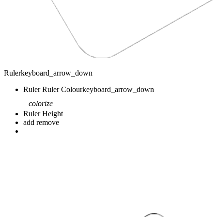
Ruler
keyboard_arrow_down
Ruler
Ruler Colour
keyboard_arrow_down
colorize
Ruler Height
add
remove