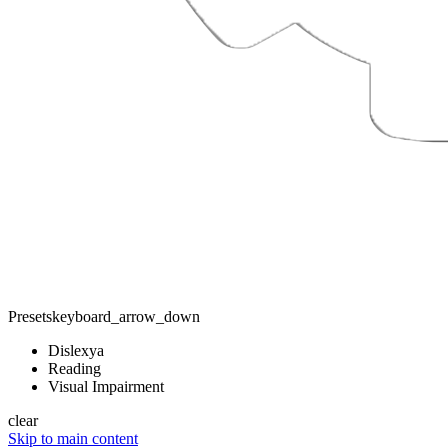
Presets
keyboard_arrow_down
Dislexya
Reading
Visual Impairment
clear
Skip to main content