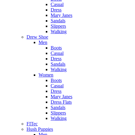
Casual
Dress
Mary Janes
Sandals
Slippers
Walking
Drew Shoe
Men
Boots
Casual
Dress
Sandals
Walking
Women
Boots
Casual
Dress
Mary Janes
Dress Flats
Sandals
Slippers
Walking
FITec
Hush Puppies
Men