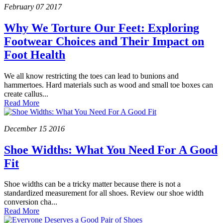
February
07
2017
Why We Torture Our Feet: Exploring
Footwear Choices and Their Impact on
Foot Health
We all know restricting the toes can lead to bunions and
hammertoes. Hard materials such as wood and small toe boxes can
create callus...
Read More
December
15
2016
Shoe Widths: What You Need For A Good
Fit
Shoe widths can be a tricky matter because there is not a
standardized measurement for all shoes. Review our shoe width
conversion cha...
Read More