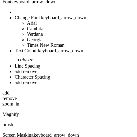
Font
keyboard_arrow_down
Change Font
keyboard_arrow_down
Arial
Cambria
Verdana
Georgia
Times New Roman
Text Colour
keyboard_arrow_down
colorize
Line Spacing
add
remove
Character Spacing
add
remove
add
remove
zoom_in
Magnify
brush
Screen Masking
keyboard_arrow_down