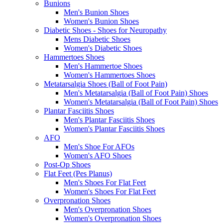
Bunions
Men's Bunion Shoes
Women's Bunion Shoes
Diabetic Shoes - Shoes for Neuropathy
Mens Diabetic Shoes
Women's Diabetic Shoes
Hammertoes Shoes
Men's Hammertoe Shoes
Women's Hammertoes Shoes
Metatarsalgia Shoes (Ball of Foot Pain)
Men's Metatarsalgia (Ball of Foot Pain) Shoes
Women's Metatarsalgia (Ball of Foot Pain) Shoes
Plantar Fasciitis Shoes
Men's Plantar Fasciitis Shoes
Women's Plantar Fasciitis Shoes
AFO
Men's Shoe For AFOs
Women's AFO Shoes
Post-Op Shoes
Flat Feet (Pes Planus)
Men's Shoes For Flat Feet
Women's Shoes For Flat Feet
Overpronation Shoes
Men's Overpronation Shoes
Women's Overpronation Shoes