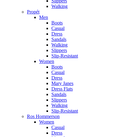
Slippers
Walking
Propét
Men
Boots
Casual
Dress
Sandals
Walking
Slippers
Slip-Resistant
Women
Boots
Casual
Dress
Mary Janes
Dress Flats
Sandals
Slippers
Walking
Slip-Resistant
Ros Hommerson
Women
Casual
Dress