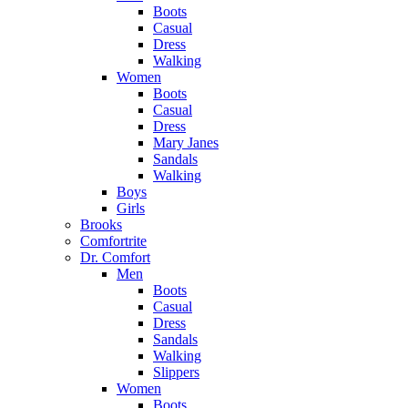
Boots
Casual
Dress
Walking
Women
Boots
Casual
Dress
Mary Janes
Sandals
Walking
Boys
Girls
Brooks
Comfortrite
Dr. Comfort
Men
Boots
Casual
Dress
Sandals
Walking
Slippers
Women
Boots