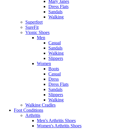
Mary Janes
Dress Flats
Sandals
Walking
Superfeet
SureFit
Vionic Shoes
Men
Casual
Sandals
Walking
Slippers
Women
Boots
Casual
Dress
Dress Flats
Sandals
Slippers
Walking
Walking Cradles
Foot Conditions
Arthritis
Men's Arthritis Shoes
Women's Arthritis Shoes