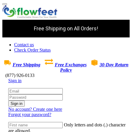
Free Shipping on All Orders!
Contact us
Check Order Status
Free Shipping
Free Exchanges
30-Day Return
Policy
(877) 926-0133
Sign in
Sign in
No account? Create one here
Forgot your password?
Only letters and dots (.) character
are allowed.