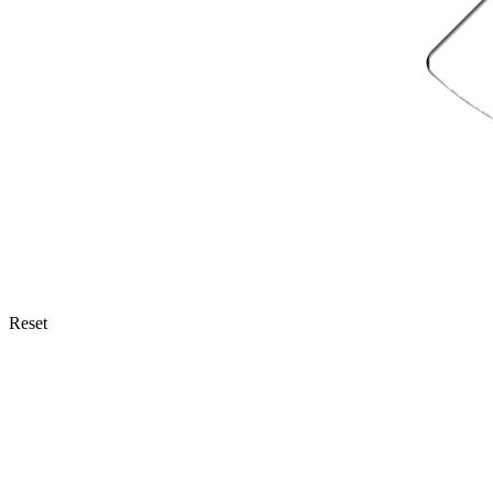
Reset