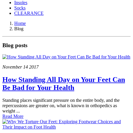
Insoles
Socks
CLEARANCE
Home
Blog
Blog posts
November
14
2017
How Standing All Day on Your Feet Can
Be Bad for Your Health
Standing places significant pressure on the entire body, and the
repercussions are greater on, what is known in orthopedics as
weight ...
Read More