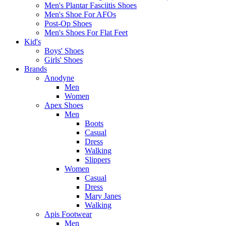
Men's Plantar Fasciitis Shoes
Men's Shoe For AFOs
Post-Op Shoes
Men's Shoes For Flat Feet
Kid's
Boys' Shoes
Girls' Shoes
Brands
Anodyne
Men
Women
Apex Shoes
Men
Boots
Casual
Dress
Walking
Slippers
Women
Casual
Dress
Mary Janes
Walking
Apis Footwear
Men