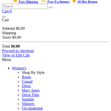
Free Shipping
Free Exchanges
30-Day Return
Cart
0
Cart
Subtotal
$0.00
Shipping
Taxes
$0.00
Total
$0.00
Proceed to checkout
View or Edit Cart
Menu
Women's
Shop By Style
Boots
Casual
Dress
Mary Janes
Dress Flats
Sandals
Slippers
Occupational