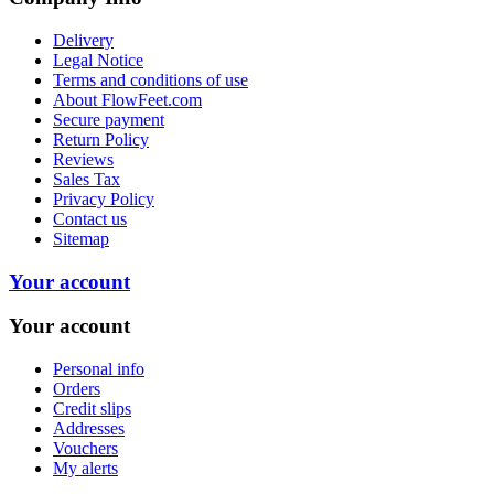
Delivery
Legal Notice
Terms and conditions of use
About FlowFeet.com
Secure payment
Return Policy
Reviews
Sales Tax
Privacy Policy
Contact us
Sitemap
Your account
Your account
Personal info
Orders
Credit slips
Addresses
Vouchers
My alerts