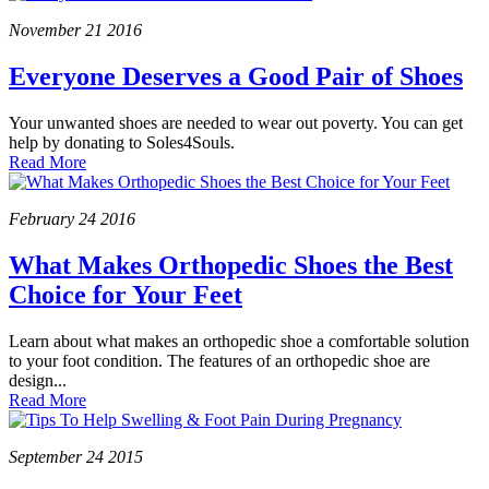
November
21
2016
Everyone Deserves a Good Pair of Shoes
Your unwanted shoes are needed to wear out poverty. You can get
help by donating to Soles4Souls.
Read More
February
24
2016
What Makes Orthopedic Shoes the Best
Choice for Your Feet
Learn about what makes an orthopedic shoe a comfortable solution
to your foot condition. The features of an orthopedic shoe are
design...
Read More
September
24
2015