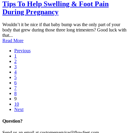
Tips To Help Swelling & Foot Pain
During Pregnancy
Wouldn’t it be nice if that baby bump was the only part of your
body that grew during those three long trimesters? Good luck with
that...
Read More
Previous
1
2
3
4
5
6
7
8
9
10
Next
Question?
Send us an email at customerservice@flowfeet.com