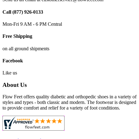
Call (877) 926-0133
Mon-Fri 9 AM - 6 PM Central
Free Shipping
on all ground shipments
Facebook
Like us
About Us
Flow Feet offers quality diabetic and orthopedic shoes in a variety of
styles and types - both classic and modern. The footwear is designed
to provide comfort and relief for a variety of foot conditions.