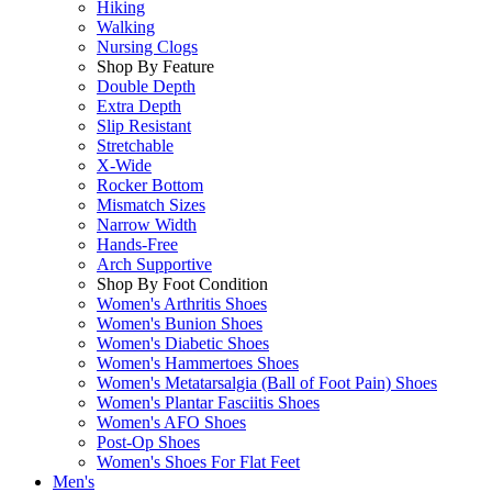
Hiking
Walking
Nursing Clogs
Shop By Feature
Double Depth
Extra Depth
Slip Resistant
Stretchable
X-Wide
Rocker Bottom
Mismatch Sizes
Narrow Width
Hands-Free
Arch Supportive
Shop By Foot Condition
Women's Arthritis Shoes
Women's Bunion Shoes
Women's Diabetic Shoes
Women's Hammertoes Shoes
Women's Metatarsalgia (Ball of Foot Pain) Shoes
Women's Plantar Fasciitis Shoes
Women's AFO Shoes
Post-Op Shoes
Women's Shoes For Flat Feet
Men's