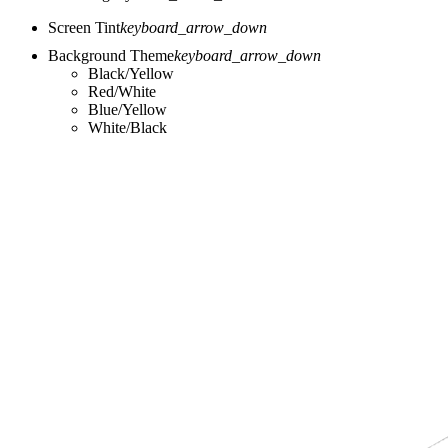
Screen Tint
keyboard_arrow_down
Background Theme
keyboard_arrow_down
Black/Yellow
Red/White
Blue/Yellow
White/Black