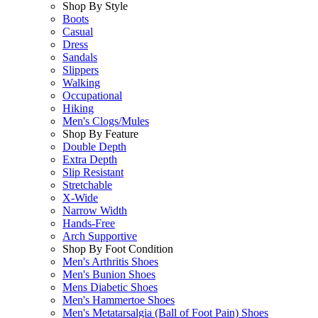
Shop By Style
Boots
Casual
Dress
Sandals
Slippers
Walking
Occupational
Hiking
Men's Clogs/Mules
Shop By Feature
Double Depth
Extra Depth
Slip Resistant
Stretchable
X-Wide
Narrow Width
Hands-Free
Arch Supportive
Shop By Foot Condition
Men's Arthritis Shoes
Men's Bunion Shoes
Mens Diabetic Shoes
Men's Hammertoe Shoes
Men's Metatarsalgia (Ball of Foot Pain) Shoes