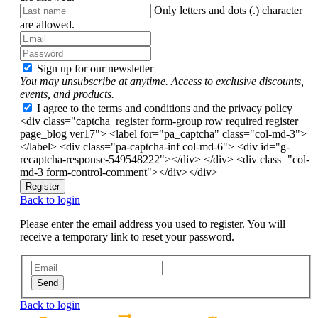
Only letters and dots (.) character
are allowed.
Sign up for our newsletter
You may unsubscribe at anytime. Access to exclusive discounts,
events, and products.
I agree to the terms and conditions and the privacy policy
<div class="captcha_register form-group row required register
page_blog ver17"> <label for="pa_captcha" class="col-md-3">
</label> <div class="pa-captcha-inf col-md-6"> <div id="g-
recaptcha-response-549548222"></div> </div> <div class="col-
md-3 form-control-comment"></div></div>
Register
Back to login
Please enter the email address you used to register. You will
receive a temporary link to reset your password.
Send
Back to login