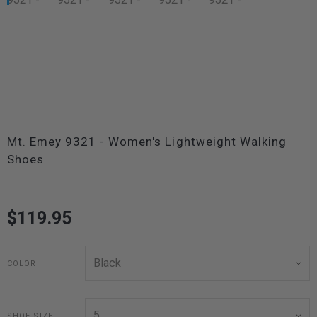
Mt. Emey 9321 - Women's Lightweight Walking
Shoes
$119.95
COLOR
SHOE SIZE