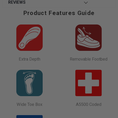
REVIEWS
Product Features Guide
Extra Depth
Removable Footbed
Wide Toe Box
A5500 Coded