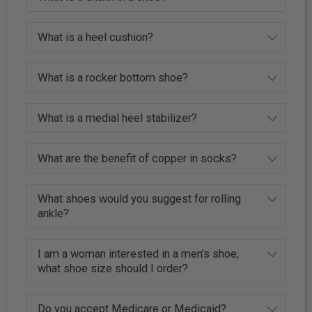
What is a heel cushion?
What is a rocker bottom shoe?
What is a medial heel stabilizer?
What are the benefit of copper in socks?
What shoes would you suggest for rolling
ankle?
I am a woman interested in a men's shoe,
what shoe size should I order?
Do you accept Medicare or Medicaid?