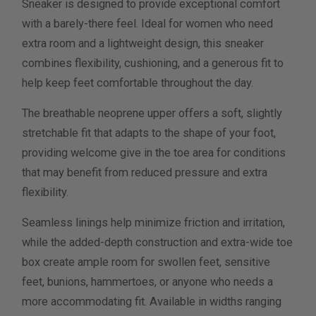
Sneaker is designed to provide exceptional comfort
Width Measurement (inches)
with a barely-there feel. Ideal for women who need
extra room and a lightweight design, this sneaker
Calculate size & width
combines flexibility, cushioning, and a generous fit to
help keep feet comfortable throughout the day.
The breathable neoprene upper offers a soft, slightly
stretchable fit that adapts to the shape of your foot,
providing welcome give in the toe area for conditions
that may benefit from reduced pressure and extra
flexibility.
Seamless linings help minimize friction and irritation,
while the added-depth construction and extra-wide toe
box create ample room for swollen feet, sensitive
feet, bunions, hammertoes, or anyone who needs a
more accommodating fit. Available in widths ranging