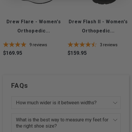
Drew Flare - Women's
Drew Flash II - Women's
Orthopedic...
Orthopedic...
9
reviews
3
reviews
$169.95
$159.95
Price
Price
FAQs
How much wider is it between widths?
What is the best way to measure my feet for
the right shoe size?