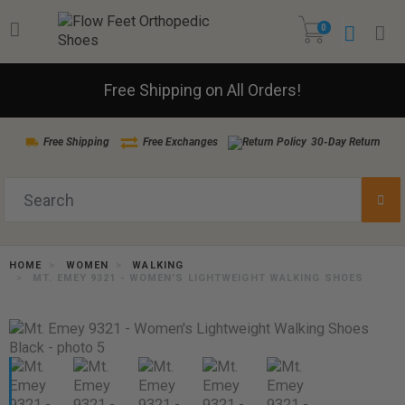
0
Free Shipping on All Orders!
Free Shipping
Free Exchanges
30-Day Return
HOME
WOMEN
WALKING
MT. EMEY 9321 - WOMEN'S LIGHTWEIGHT WALKING SHOES