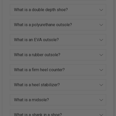
What is a double depth shoe?
What is a polyurethane outsole?
What is an EVA outsole?
What is a rubber outsole?
What is a firm heel counter?
What is a heel stabilizer?
What is a midsole?
What is a shank in a shoe?