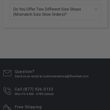
Do You Offer Two Different Size Shoes
(Mismatch Size Shoe Orders)?
Question?
Send us an email at customerservice@flowfeet.com
Call (877) 926-0133
Mon-Fri 9 AM - 6 PM Central
Free Shipping