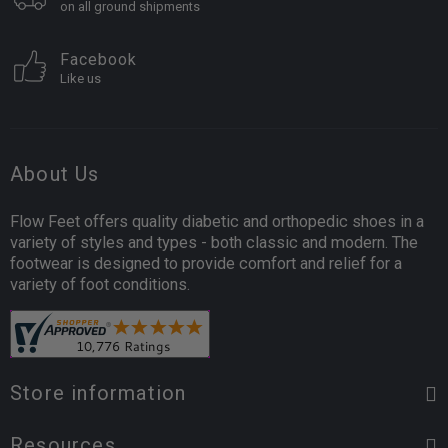
on all ground shipments
Facebook
Like us
About Us
Flow Feet offers quality diabetic and orthopedic shoes in a
variety of styles and types - both classic and modern. The
footwear is designed to provide comfort and relief for a
variety of foot conditions.
Store information
Resources