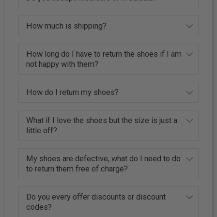
How much is shipping?
How long do I have to return the shoes if I am
not happy with them?
How do I return my shoes?
What if I love the shoes but the size is just a
little off?
My shoes are defective, what do I need to do
to return them free of charge?
Do you every offer discounts or discount
codes?