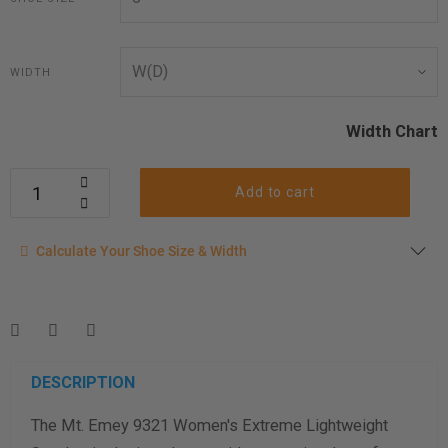
WIDTH
Width Chart
Add to cart
Calculate your shoe size
Calculate Your Shoe Size & Width
Enter your foot length & width measurement (in inches) for a
shoe size & width suggestion. See complete
foot
measurement instructions here
.
Men
Women
DESCRIPTION
The Mt. Emey 9321 Women's Extreme Lightweight
Length Measurement (inches)