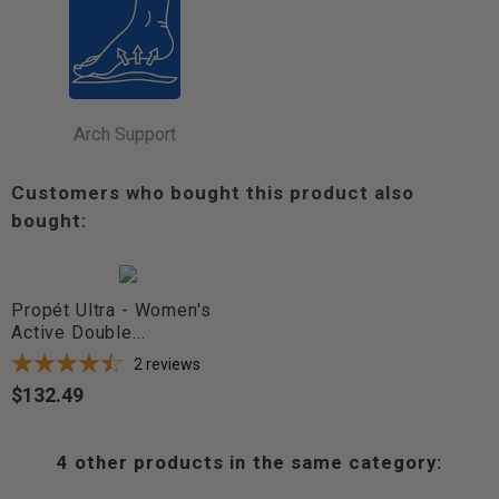
Arch Support
Customers who bought this product also
bought:
Propét Ultra - Women's
Active Double...
2
reviews
$132.49
Price
4 other products in the same category: