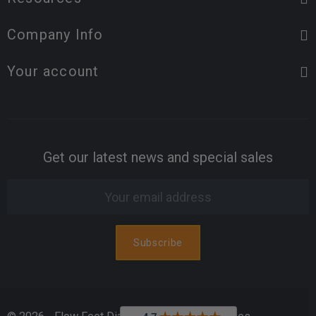
Company Info
Your account
Get our latest news and special sales