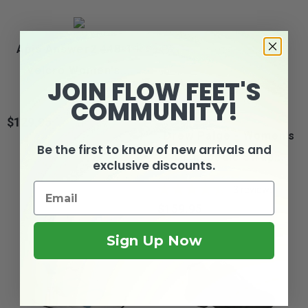
Apis Answer2 448-1 -
Velcro Women's...
JOIN FLOW FEET'S
COMMUNITY!
$129.95
Price
Drew Paige - Women's
Be the first to know of new arrivals and
Orthopedic Strap...
exclusive discounts.
3
reviews
$159.95
Price
Sign Up Now