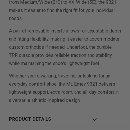
from Medium/Wide (B/D) to XX-Wide (5E), the 9321
makes it easier to find the right fit for your individual
needs.
A pair of removable inserts allows for adjustable depth
and fitting flexibility, making it easier to accommodate
custom orthotics if needed. Underfoot, the durable
TPR outsole provides reliable traction and stability
while maintaining the shoe's lightweight feel.
Whether you're walking, traveling, or looking for an
everyday comfort shoe, the Mt. Emey 9321 delivers
lightweight support, extra room, and all-day comfort in
a versatile athletic-inspired design.
PRODUCT DETAILS