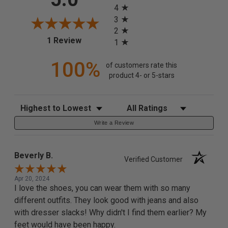
4
3
2
(opens in a new tab)
1 Review
1
100%
of customers rate this
product 4- or 5-stars
Sort Reviews
Filter Reviews by Rating
Write a Review
Beverly B.
Verified Customer
Apr 20, 2024
I love the shoes, you can wear them with so many
different outfits. They look good with jeans and also
with dresser slacks! Why didn't I find them earlier? My
feet would have been happy.