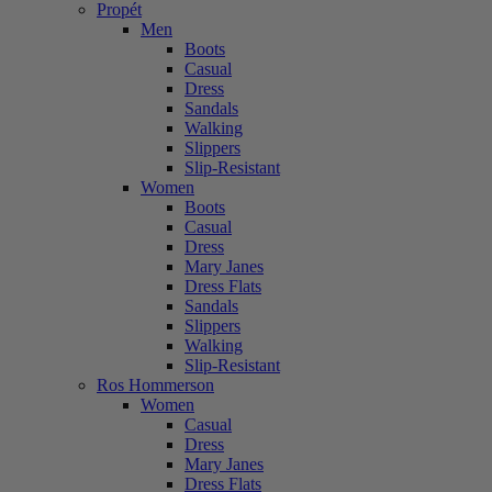
Propét
Men
Boots
Casual
Dress
Sandals
Walking
Slippers
Slip-Resistant
Women
Boots
Casual
Dress
Mary Janes
Dress Flats
Sandals
Slippers
Walking
Slip-Resistant
Ros Hommerson
Women
Casual
Dress
Mary Janes
Dress Flats