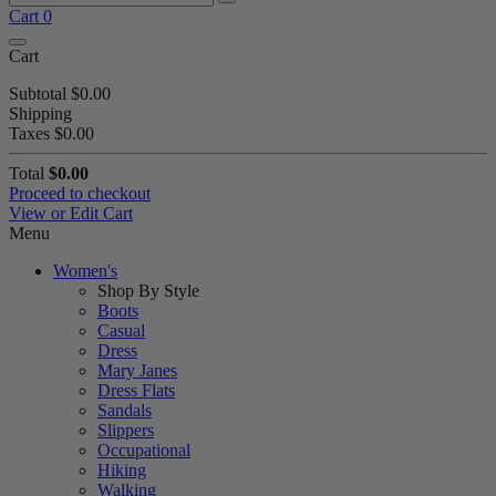
Cart
0
Cart
Subtotal
$0.00
Shipping
Taxes
$0.00
Total
$0.00
Proceed to checkout
View or Edit Cart
Menu
Women's
Shop By Style
Boots
Casual
Dress
Mary Janes
Dress Flats
Sandals
Slippers
Occupational
Hiking
Walking