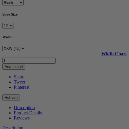
Shoe Size
Width
Width Chart
Add to cart
Share
Tweet
Pinterest
Description
Product Details
Reviews
Description