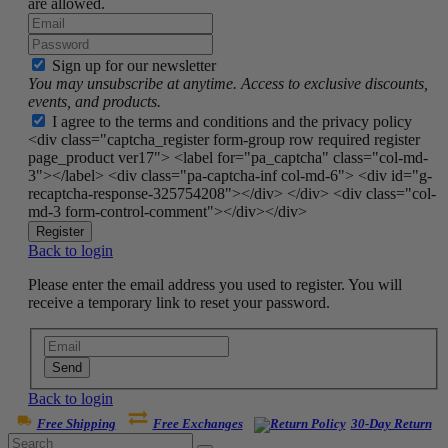
are allowed.
Sign up for our newsletter
You may unsubscribe at anytime. Access to exclusive discounts,
events, and products.
I agree to the terms and conditions and the privacy policy
<div class="captcha_register form-group row required register
page_product ver17"> <label for="pa_captcha" class="col-md-
3"></label> <div class="pa-captcha-inf col-md-6"> <div id="g-
recaptcha-response-325754208"></div> </div> <div class="col-
md-3 form-control-comment"></div></div>
Register
Back to login
Please enter the email address you used to register. You will
receive a temporary link to reset your password.
Send
Back to login
Free Shipping
Free Exchanges
30-Day Return