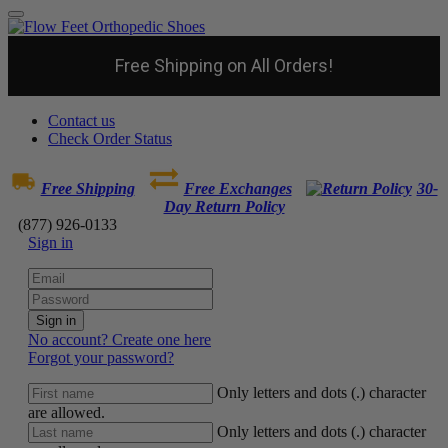
Free Shipping on All Orders!
Contact us
Check Order Status
Free Shipping
Free Exchanges
30-
Day Return Policy
(877) 926-0133
Sign in
Sign in
No account? Create one here
Forgot your password?
Only letters and dots (.) character
are allowed.
Only letters and dots (.) character