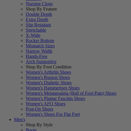
Nursing Clogs
Shop By Feature
Double Depth
Extra Depth
Slip Resistant
Stretchable
X-Wide
Rocker Bottom
Mismatch Sizes
Narrow Width
Hands-Free
Arch Supportive
Shop By Foot Condition
Women's Arthritis Shoes
Women's Bunion Shoes
Women's Diabetic Shoes
Women's Hammertoes Shoes
Women's Metatarsalgia (Ball of Foot Pain) Shoes
Women's Plantar Fasciitis Shoes
Women's AFO Shoes
Post-Op Shoes
Women's Shoes For Flat Feet
Men's
Shop By Style
Boots