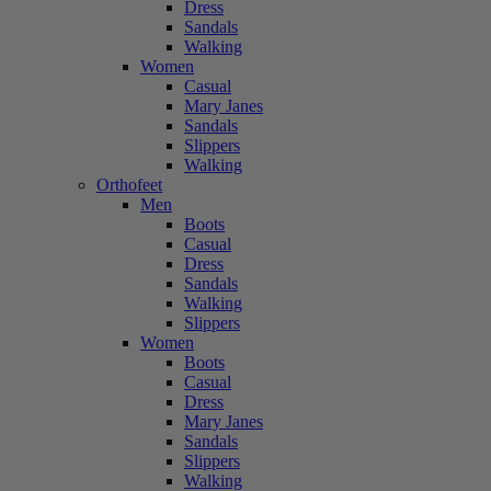
Dress
Sandals
Walking
Women
Casual
Mary Janes
Sandals
Slippers
Walking
Orthofeet
Men
Boots
Casual
Dress
Sandals
Walking
Slippers
Women
Boots
Casual
Dress
Mary Janes
Sandals
Slippers
Walking