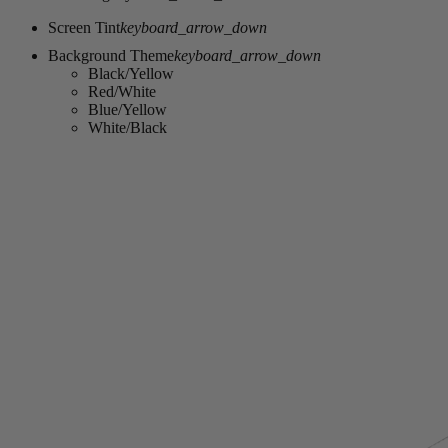
Screen Tint
keyboard_arrow_down
Background Theme
keyboard_arrow_down
Black/Yellow
Red/White
Blue/Yellow
White/Black