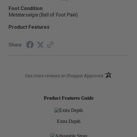
Foot Condition
Metatarsalgia (Ball of Foot Pain)
Product Features
Share
(opens in a new t
See more reviews on Shopper Approved
Product Features Guide
Extra Depth