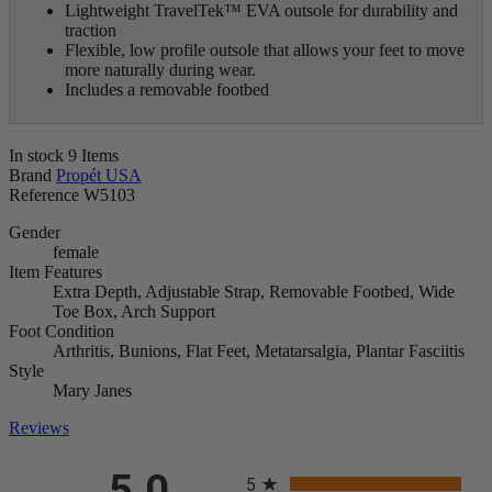
Lightweight TravelTek
™
EVA outsole for durability and
traction
Flexible, low profile outsole that allows your feet to move
more naturally during wear.
Includes a removable footbed
In stock
9 Items
Brand
Propét USA
Reference
W5103
Gender
female
Item Features
Extra Depth, Adjustable Strap, Removable Footbed, Wide
Toe Box, Arch Support
Foot Condition
Arthritis, Bunions, Flat Feet, Metatarsalgia, Plantar Fasciitis
Style
Mary Janes
Reviews
All ratings
5.0
5