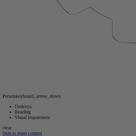
Presets
keyboard_arrow_down
Dislexya
Reading
Visual Impairment
clear
Skip to main content