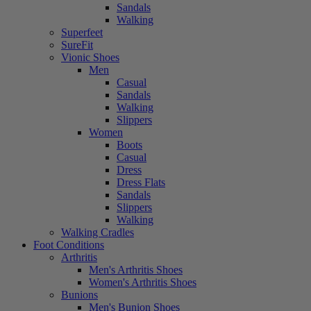
Sandals
Walking
Superfeet
SureFit
Vionic Shoes
Men
Casual
Sandals
Walking
Slippers
Women
Boots
Casual
Dress
Dress Flats
Sandals
Slippers
Walking
Walking Cradles
Foot Conditions
Arthritis
Men's Arthritis Shoes
Women's Arthritis Shoes
Bunions
Men's Bunion Shoes