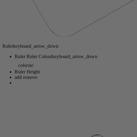
Ruler
keyboard_arrow_down
Ruler
Ruler Colour
keyboard_arrow_down
colorize
Ruler Height
add
remove