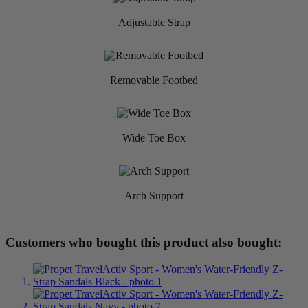
Adjustable Strap
Removable Footbed
Wide Toe Box
Arch Support
Customers who bought this product also bought: