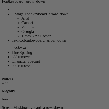
Font
keyboard_arrow_down
Change Font
keyboard_arrow_down
Arial
Cambria
Verdana
Georgia
Times New Roman
Text Colour
keyboard_arrow_down
colorize
Line Spacing
add
remove
Character Spacing
add
remove
add
remove
zoom_in
Magnify
brush
Screen Masking
keyboard_arrow_down