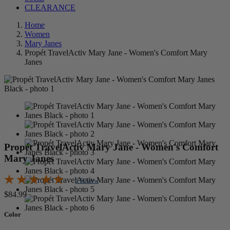
CLEARANCE
Home
Women
Mary Janes
Propét TravelActiv Mary Jane - Women's Comfort Mary
Janes
Propét TravelActiv Mary Jane - Women's Comfort
Mary Janes
1 Review
$84.99
Color