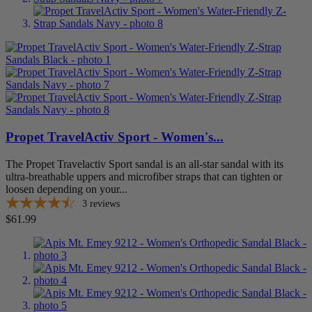
Propet TravelActiv Sport - Women's...
The Propet Travelactiv Sport sandal is an all-star sandal with its
ultra-breathable uppers and microfiber straps that can tighten or
loosen depending on your...
3
reviews
Price
$61.99