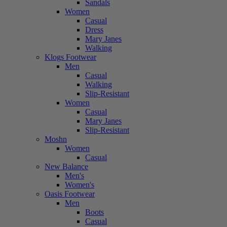
Sandals
Women
Casual
Dress
Mary Janes
Walking
Klogs Footwear
Men
Casual
Walking
Slip-Resistant
Women
Casual
Mary Janes
Slip-Resistant
Moshn
Women
Casual
New Balance
Men's
Women's
Oasis Footwear
Men
Boots
Casual