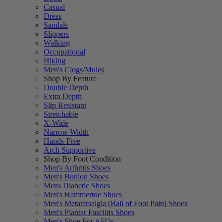
Casual
Dress
Sandals
Slippers
Walking
Occupational
Hiking
Men's Clogs/Mules
Shop By Feature
Double Depth
Extra Depth
Slip Resistant
Stretchable
X-Wide
Narrow Width
Hands-Free
Arch Supportive
Shop By Foot Condition
Men's Arthritis Shoes
Men's Bunion Shoes
Mens Diabetic Shoes
Men's Hammertoe Shoes
Men's Metatarsalgia (Ball of Foot Pain) Shoes
Men's Plantar Fasciitis Shoes
Men's Shoe For AFOs