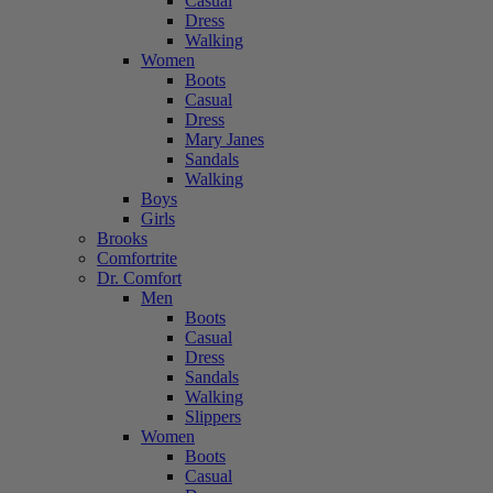
Casual
Dress
Walking
Women
Boots
Casual
Dress
Mary Janes
Sandals
Walking
Boys
Girls
Brooks
Comfortrite
Dr. Comfort
Men
Boots
Casual
Dress
Sandals
Walking
Slippers
Women
Boots
Casual