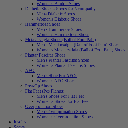
Women's Bunion Shoes
Diabetic Shoes - Shoes for Neuropathy
Mens Diabetic Shoes
Women's Diabetic Shoes
Hammertoes Shoes
Men's Hammertoe Shoes
Women's Hammertoes Shoes
Metatarsalgia Shoes (Ball of Foot Pain)
Men's Metatarsalgia (Ball of Foot Pain) Shoes
Women's Metatarsalgia (Ball of Foot Pain) Shoes
Plantar Fasciitis Shoes
Men's Plantar Fasciitis Shoes
Women's Plantar Fasciitis Shoes
AFO
Men's Shoe For AFOs
Women's AFO Shoes
Post-Op Shoes
Flat Feet (Pes Planus)
Men's Shoes For Flat Feet
Women's Shoes For Flat Feet
Overpronation Shoes
Men's Overpronation Shoes
Women's Overpronation Shoes
Insoles
Socks