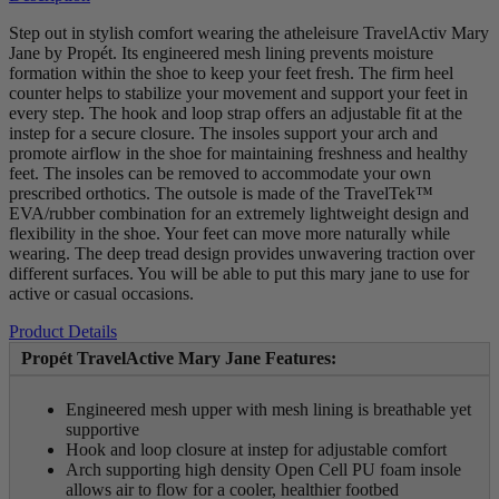
Step out in stylish comfort wearing the atheleisure TravelActiv Mary
Jane by Propét. Its engineered mesh lining prevents moisture
formation within the shoe to keep your feet fresh. The firm heel
counter helps to stabilize your movement and support your feet in
every step. The hook and loop strap offers an adjustable fit at the
instep for a secure closure. The insoles support your arch and
promote airflow in the shoe for maintaining freshness and healthy
feet. The insoles can be removed to accommodate your own
prescribed orthotics. The outsole is made of the TravelTek™
EVA/rubber combination for an extremely lightweight design and
flexibility in the shoe. Your feet can move more naturally while
wearing. The deep tread design provides unwavering traction over
different surfaces. You will be able to put this mary jane to use for
active or casual occasions.
Product Details
Propét TravelActive Mary Jane Features:
Engineered mesh upper with mesh lining is breathable yet
supportive
Hook and loop closure at instep for adjustable comfort
Arch supporting high density Open Cell PU foam insole
allows air to flow for a cooler, healthier footbed