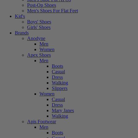
Post-Op Shoes
Men's Shoes For Flat Feet
Kid's
Boys' Shoes
Girls' Shoes
Brands
Anodyne
Men
Women
Apex Shoes
Men
Boots
Casual
Dress
Walking
Slippers
Women
Casual
Dress
Mary Janes
Walking
Apis Footwear
Men
Boots