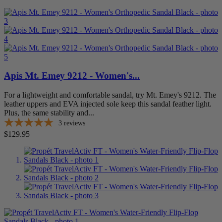
Apis Mt. Emey 9212 - Women's...
For a lightweight and comfortable sandal, try Mt. Emey's 9212. The
leather uppers and EVA injected sole keep this sandal feather light.
Plus, the same stability and...
3
reviews
Price
$129.95