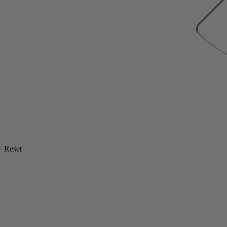
Reset