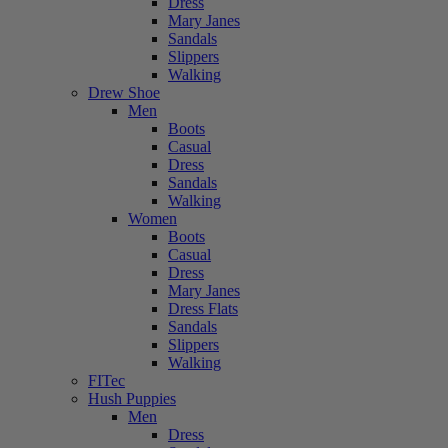
Dress
Mary Janes
Sandals
Slippers
Walking
Drew Shoe
Men
Boots
Casual
Dress
Sandals
Walking
Women
Boots
Casual
Dress
Mary Janes
Dress Flats
Sandals
Slippers
Walking
FITec
Hush Puppies
Men
Dress