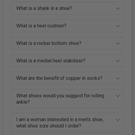
What is a shank in a shoe?
What is a heel cushion?
What is a rocker bottom shoe?
What is a medial heel stabilizer?
What are the benefit of copper in socks?
What shoes would you suggest for rolling
ankle?
I am a woman interested in a men's shoe,
what shoe size should I order?