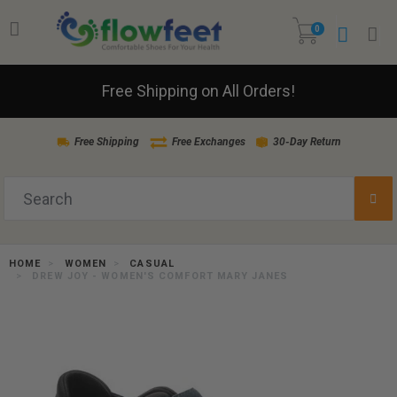
0
Free Shipping on All Orders!
Free Shipping
Free Exchanges
30-Day Return
HOME
WOMEN
CASUAL
DREW JOY - WOMEN'S COMFORT MARY JANES