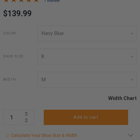
1 Review
$139.99
COLOR
SHOE SIZE
WIDTH
Width Chart
Add to cart
Calculate your shoe size
Calculate Your Shoe Size & Width