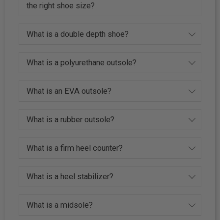
the right shoe size?
What is a double depth shoe?
What is a polyurethane outsole?
What is an EVA outsole?
What is a rubber outsole?
What is a firm heel counter?
What is a heel stabilizer?
What is a midsole?