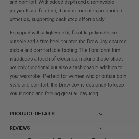
and comfort. With added depth and a removable
polyurethane footbed, it accommodates prescribed
orthotics, supporting each step effortlessly.
Equipped with a lightweight, flexible polyurethane
outsole and a firm heel counter, the Drew Joy ensures
stable and comfortable footing. The floral print trim
introduces a touch of elegance, making these shoes
not only functional but also a fashionable addition to
your wardrobe. Perfect for women who prioritize both
style and comfort, the Drew Joy is designed to keep
you looking and feeling great all day long.
PRODUCT DETAILS
REVIEWS