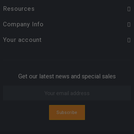
Resources
Company Info
Your account
Get our latest news and special sales