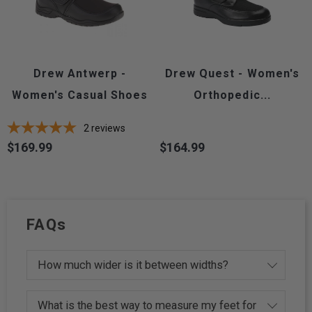
Drew Antwerp -
Drew Quest - Women's
Women's Casual Shoes
Orthopedic...
2
reviews
$169.99
$164.99
Price
Price
FAQs
How much wider is it between widths?
What is the best way to measure my feet for