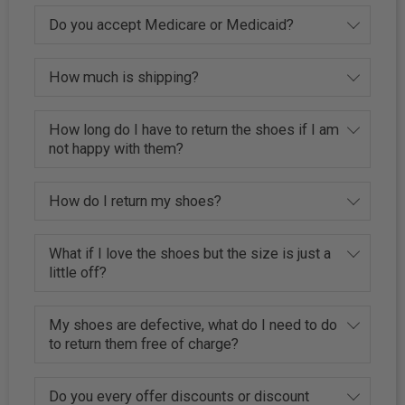
Do you accept Medicare or Medicaid?
How much is shipping?
How long do I have to return the shoes if I am
not happy with them?
How do I return my shoes?
What if I love the shoes but the size is just a
little off?
My shoes are defective, what do I need to do
to return them free of charge?
Do you every offer discounts or discount