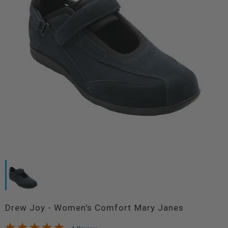
Drew Joy - Women's Comfort Mary Janes