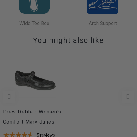
Wide Toe Box
Arch Support
You might also like
Drew Delite - Women's
Comfort Mary Janes
5
reviews