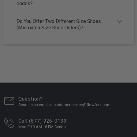
codes?
Do You Offer Two Different Size Shoes
(Mismatch Size Shoe Orders)?
Question?
Send us an email at customerservice@flowfeet.com
Call (877) 926-0133
Mon-Fri 9 AM - 6 PM Central