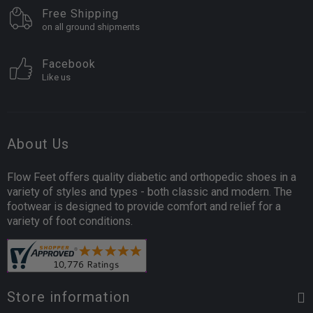
Free Shipping
on all ground shipments
Facebook
Like us
About Us
Flow Feet offers quality diabetic and orthopedic shoes in a
variety of styles and types - both classic and modern. The
footwear is designed to provide comfort and relief for a
variety of foot conditions.
Store information