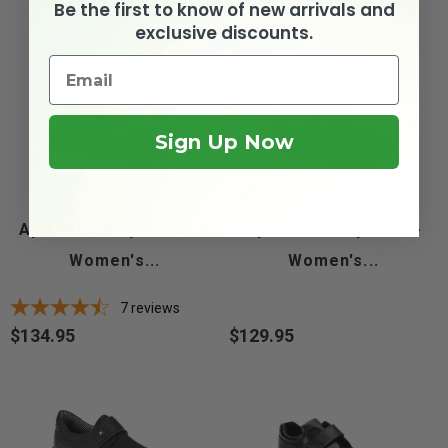
Be the first to know of new arrivals and
exclusive discounts.
Sign Up Now
Apis Mt. Emey 9205 L -
Apis Mt. Emey 9214 -
Women's...
Women's...
7
reviews
$134.95
$129.95
Price
Price