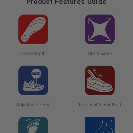
Product Features Guide
Extra Depth
Stretchable
Adjustable Strap
Removable Footbed