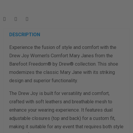
Enter your foot length & width measurement (in inches) for a
shoe size & width suggestion. See complete
foot
measurement instructions here
.
Men
Women
DESCRIPTION
Experience the fusion of style and comfort with the
Length Measurement (inches)
Drew Joy Women's Comfort Mary Janes from the
Width Measurement (inches)
Barefoot Freedom® by Drew® collection. This shoe
modernizes the classic Mary Jane with its striking
Calculate size & width
design and superior functionality.
The Drew Joy is built for versatility and comfort,
crafted with soft leathers and breathable mesh to
enhance your wearing experience. It features dual
adjustable closures (top and back) for a custom fit,
making it suitable for any event that requires both style