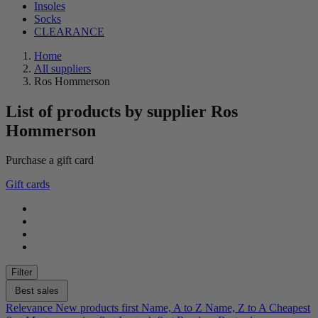
Insoles
Socks
CLEARANCE
Home
All suppliers
Ros Hommerson
List of products by supplier Ros
Hommerson
Purchase a gift card
Clear
Gift cards
Gender
female
88
Color
Beige
25
Filter
Black
85
Blue
35
Best sales
Brown
17
Relevance
New products first
Name, A to Z
Name, Z to A
Cheapest
Gold
4