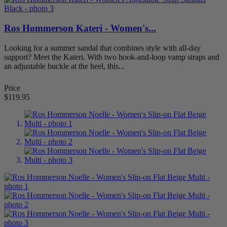
Ros Hommerson Kateri - Women's...
Looking for a summer sandal that combines style with all-day
support? Meet the Kateri. With two hook-and-loop vamp straps and
an adjustable buckle at the heel, this...
Price
$119.95