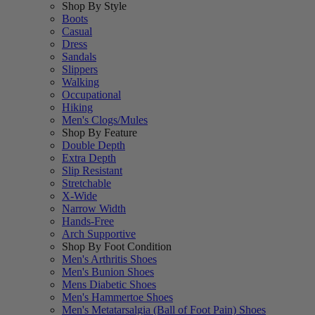
Shop By Style
Boots
Casual
Dress
Sandals
Slippers
Walking
Occupational
Hiking
Men's Clogs/Mules
Shop By Feature
Double Depth
Extra Depth
Slip Resistant
Stretchable
X-Wide
Narrow Width
Hands-Free
Arch Supportive
Shop By Foot Condition
Men's Arthritis Shoes
Men's Bunion Shoes
Mens Diabetic Shoes
Men's Hammertoe Shoes
Men's Metatarsalgia (Ball of Foot Pain) Shoes