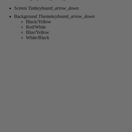
Screen Tint
keyboard_arrow_down
Background Theme
keyboard_arrow_down
Black/Yellow
Red/White
Blue/Yellow
White/Black