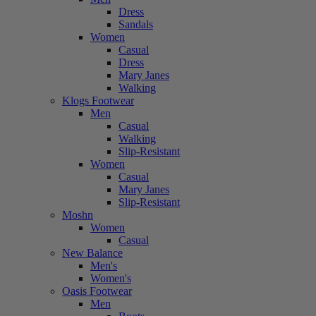
Dress
Sandals
Women
Casual
Dress
Mary Janes
Walking
Klogs Footwear
Men
Casual
Walking
Slip-Resistant
Women
Casual
Mary Janes
Slip-Resistant
Moshn
Women
Casual
New Balance
Men's
Women's
Oasis Footwear
Men