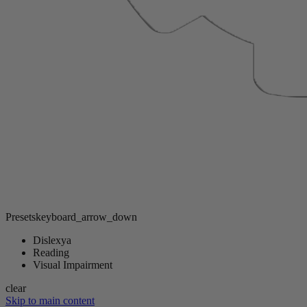
Presets
keyboard_arrow_down
Dislexya
Reading
Visual Impairment
clear
Skip to main content