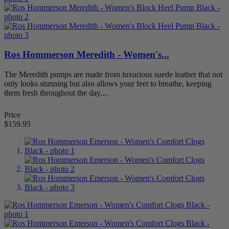
Style
Boots
5
Casual
24
Dress
55
Mary Janes
3
Ros Hommerson Meredith - Women's...
Sandals
25
Slippers
1
The Meredith pumps are made from luxurious suede leather that not
Walking/Athletic
1
only looks stunning but also allows your feet to breathe, keeping
them fresh throughout the day....
View products
89
Price
$159.95