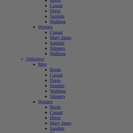
Boots
Casual
Dress
Sandals
Walking
Women
Casual
Mary Janes
Sandals
Slippers
Walking
Orthofeet
Men
Boots
Casual
Dress
Sandals
Walking
Slippers
Women
Boots
Casual
Dress
Mary Janes
Sandals