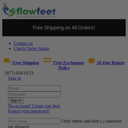
Free Shipping on All Orders!
Contact us
Check Order Status
Free Shipping
Free Exchanges
30-Day Return
Policy
(877) 926-0133
Sign in
Sign in
No account? Create one here
Forgot your password?
Only letters and dots (.) character
are allowed.