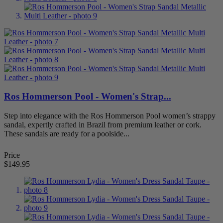
Bunions
26
Women's Bunion Shoes
26
Diabetic Shoes - Shoes for Neuropathy
6
Women's Diabetic Shoes
5
Flat Feet (Pes Planus)
48
Women's Shoes For Flat Feet
48
Hammertoes Shoes
17
Women's Hammertoes Shoes
16
Metatarsalgia Shoes (Ball of Foot Pain)
57
Ros Hommerson Pool - Women's Strap...
Women's Metatarsalgia (Ball of Foot Pain) Sh
Overpronation Shoes
6
Step into elegance with the Ros Hommerson Pool women’s strappy
Women's Overpronation Shoes
6
sandal, expertly crafted in Brazil from premium leather or cork.
Plantar Fasciitis Shoes
81
These sandals are ready for a poolside...
Women's Plantar Fasciitis Shoes
81
Women
88
Price
Arch Supportive
28
$149.95
Boots
5
Casual
24
Dress
57
Dress Flats
22
Extra Depth
10
Mary Janes
3