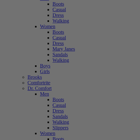
Boots
Casual
Dress
Walking
Women
Boots
Casual
Dress
Mary Janes
Sandals
Walking
Boys
Girls
Brooks
Comfortrite
Dr. Comfort
Men
Boots
Casual
Dress
Sandals
Walking
Slippers
Women
Boots