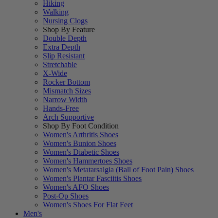
Hiking
Walking
Nursing Clogs
Shop By Feature
Double Depth
Extra Depth
Slip Resistant
Stretchable
X-Wide
Rocker Bottom
Mismatch Sizes
Narrow Width
Hands-Free
Arch Supportive
Shop By Foot Condition
Women's Arthritis Shoes
Women's Bunion Shoes
Women's Diabetic Shoes
Women's Hammertoes Shoes
Women's Metatarsalgia (Ball of Foot Pain) Shoes
Women's Plantar Fasciitis Shoes
Women's AFO Shoes
Post-Op Shoes
Women's Shoes For Flat Feet
Men's