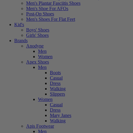
Men's Plantar Fasciitis Shoes
Men's Shoe For AFOs
Post-Op Shoes
Men's Shoes For Flat Feet
Kid's
Boys' Shoes
Girls' Shoes
Brands
Anodyne
Men
Women
Apex Shoes
Men
Boots
Casual
Dress
Walking
Slippers
Women
Casual
Dress
Mary Janes
Walking
Apis Footwear
Men