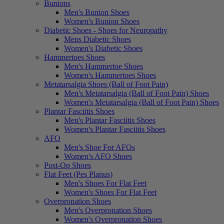
Bunions
Men's Bunion Shoes
Women's Bunion Shoes
Diabetic Shoes - Shoes for Neuropathy
Mens Diabetic Shoes
Women's Diabetic Shoes
Hammertoes Shoes
Men's Hammertoe Shoes
Women's Hammertoes Shoes
Metatarsalgia Shoes (Ball of Foot Pain)
Men's Metatarsalgia (Ball of Foot Pain) Shoes
Women's Metatarsalgia (Ball of Foot Pain) Shoes
Plantar Fasciitis Shoes
Men's Plantar Fasciitis Shoes
Women's Plantar Fasciitis Shoes
AFO
Men's Shoe For AFOs
Women's AFO Shoes
Post-Op Shoes
Flat Feet (Pes Planus)
Men's Shoes For Flat Feet
Women's Shoes For Flat Feet
Overpronation Shoes
Men's Overpronation Shoes
Women's Overpronation Shoes