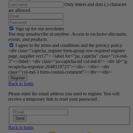
Only letters and dots (.) character
are allowed.
Sign up for our newsletter
You may unsubscribe at anytime. Access to exclusive discounts,
events, and products.
I agree to the terms and conditions and the privacy policy
<div class="captcha_register form-group row required register
page_supplier ver17"> <label for="pa_captcha" class="col-md-
3"></label> <div class="pa-captcha-inf col-md-6"> <div id="g-
recaptcha-response-2048119725"></div> </div> <div
class="col-md-3 form-control-comment"></div></div>
Register
Back to login
Please enter the email address you used to register. You will
receive a temporary link to reset your password.
Send
Back to login