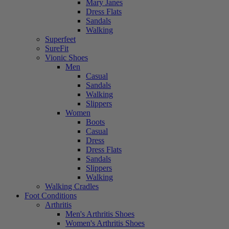
Mary Janes
Dress Flats
Sandals
Walking
Superfeet
SureFit
Vionic Shoes
Men
Casual
Sandals
Walking
Slippers
Women
Boots
Casual
Dress
Dress Flats
Sandals
Slippers
Walking
Walking Cradles
Foot Conditions
Arthritis
Men's Arthritis Shoes
Women's Arthritis Shoes