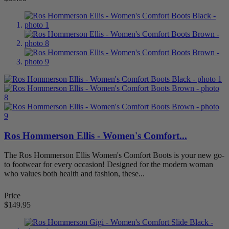
7
88
7.5
88
8
88
8.5
88
9
88
9.5
88
more...
less
Width
Extra Narrow/Slim
18
Extra Wide (XW)
81
Medium (M)
87
Narrow (N)
81
Ros Hommerson Ellis - Women's Comfort...
Wide (W)
86
The Ros Hommerson Ellis Women's Comfort Boots is your new go-
Item Features
to footwear for every occasion! Designed for the modern woman
who values both health and fashion, these...
Adjustable Strap
28
Arch Support
29
Extra Depth
12
Price
Removable Footbed
33
$149.95
Slip Resistant
1
Stretchable
7