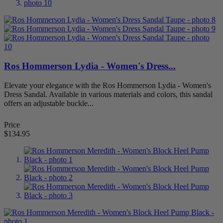
Narrow Width
79
Sandals
25
Slip Resistant
1
Slippers
1
Stretchable
6
Walking
1
Wide Walking Shoes
1
Ros Hommerson Lydia - Women's Dress...
X-Wide
80
Elevate your elegance with the Ros Hommerson Lydia - Women's
Price
Dress Sandal. Available in various materials and colors, this sandal
$
$
offers an adjustable buckle...
Foot Condition
Price
AFO Accommodation
1
$134.95
Arthritis
16
Bunions
30
Diabetes
5
Flat Feet
48
Hammertoes
18
Metatarsalgia
57
Overpronation
6
Plantar Fasciitis
42