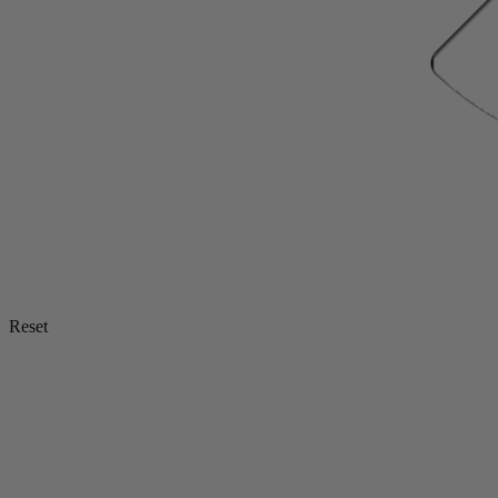
Reset