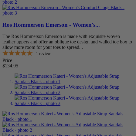
Ros Hommerson Emerson - Women's...
The Ros Hommerson Emerson is made with exquisite woven
leather uppers and offer an oblique toe design and walled toe box to
allow more room for your toes to spread...
1
review
Price
$134.95