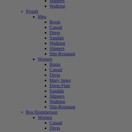
Slippers
Walking
Propét
Men
Boots
Casual
Dress
Sandals
Walking
Slippers
Slip-Resistant
Women
Boots
Casual
Dress
Mary Janes
Dress Flats
Sandals
Slippers
Walking
Slip-Resistant
Ros Hommerson
Women
Casual
Dress