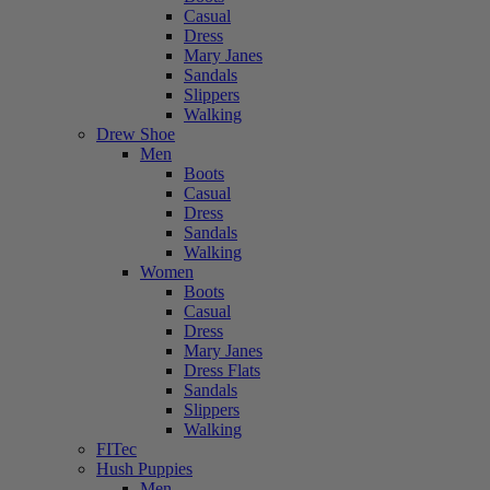
Casual
Dress
Mary Janes
Sandals
Slippers
Walking
Drew Shoe
Men
Boots
Casual
Dress
Sandals
Walking
Women
Boots
Casual
Dress
Mary Janes
Dress Flats
Sandals
Slippers
Walking
FITec
Hush Puppies
Men