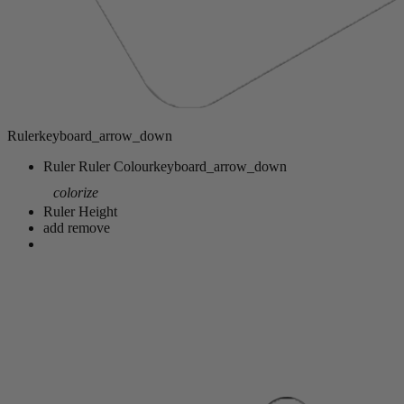
Ruler
keyboard_arrow_down
Ruler
Ruler Colour
keyboard_arrow_down
colorize
Ruler Height
add
remove