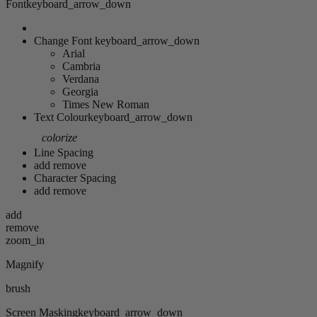
Font
keyboard_arrow_down
Change Font
keyboard_arrow_down
Arial
Cambria
Verdana
Georgia
Times New Roman
Text Colour
keyboard_arrow_down
colorize
Line Spacing
add
remove
Character Spacing
add
remove
add
remove
zoom_in
Magnify
brush
Screen Masking
keyboard_arrow_down