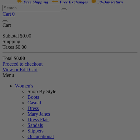
Free Shipping
Free Exchanges
30-Day Return
Cart
0
Cart
Subtotal
$0.00
Shipping
Taxes
$0.00
Total
$0.00
Proceed to checkout
View or Edit Cart
Menu
Women's
Shop By Style
Boots
Casual
Dress
Mary Janes
Dress Flats
Sandals
Slippers
Occupational