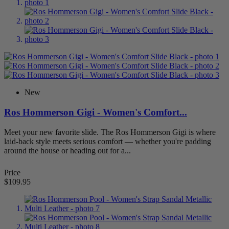
Water-Resistant/Weather-Resistant
3
Wide Toe Box
23
Categories
Brands
88
Ros Hommerson
88
Women
88
Casual
25
New
Dress
57
Dress Flats
18
Ros Hommerson Gigi - Women's Comfort...
Mary Janes
3
Sandals
25
Meet your new favorite slide. The Ros Hommerson Gigi is where
Walking
1
laid-back style meets serious comfort — whether you're padding
Clearance
1
around the house or heading out for a...
Clogs
2
Women's Clogs/Mules
2
Price
Mary Janes
1
$109.95
Shoes By Foot Condition
86
AFO
1
Women's AFO Shoes
1
Arthritis
13
Women's Arthritis Shoes
13