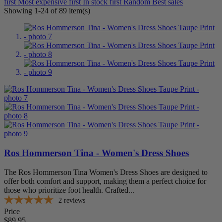
first
Most expensive first
In stock first
Random
Best sales
Green
6
Showing 1-24 of 89 item(s)
Grey
16
Multi
6
Pink
6
Red
7
Tan
22
White
10
Shoe Size
10
88
10.5
86
11
88
11.5
27
12
87
Ros Hommerson Tina - Women's Dress Shoes
13
84
4
31
The Ros Hommerson Tina Women's Dress Shoes are designed to
4.5
30
offer both comfort and support, making them a perfect choice for
5
42
those who prioritize foot health. Crafted...
5.5
41
2
reviews
6
88
Price
6.5
88
$89.95