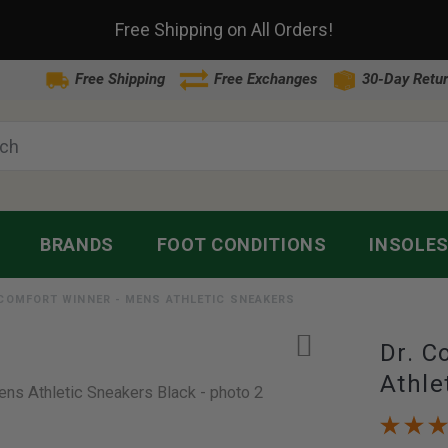
Free Shipping on All Orders!
Free Shipping
Free Exchanges
30-Day Retur
BRANDS
FOOT CONDITIONS
INSOLE
 COMFORT WINNER - MENS ATHLETIC SNEAKERS
Dr. C
Athle