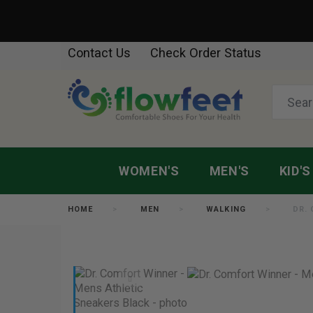
Contact Us
Check Order Status
WOMEN'S
MEN'S
KID'S
HOME
MEN
WALKING
DR.