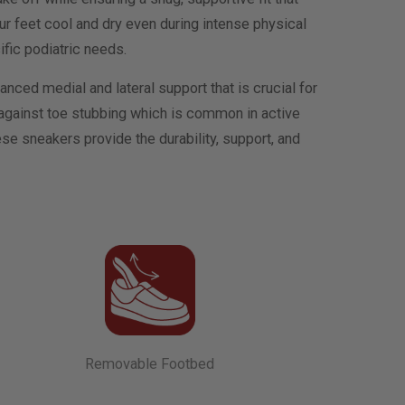
r feet cool and dry even during intense physical
ific podiatric needs.
hanced medial and lateral support that is crucial for
g against toe stubbing which is common in active
hese sneakers provide the durability, support, and
Removable Footbed