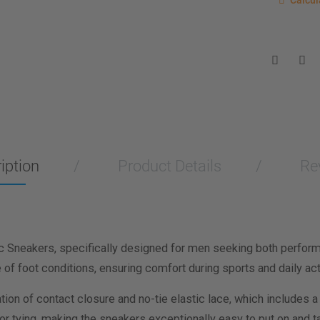
Calcul
Enter you
for a sho
measurem
Men
Wo
Length M
Width Me
iption
Product Details
Re
Calculat
c Sneakers, specifically designed for men seeking both performa
f foot conditions, ensuring comfort during sports and daily acti
ion of contact closure and no-tie elastic lace, which includes a
r tying, making the sneakers exceptionally easy to put on and tak