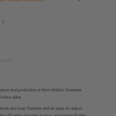
ate Your Shoe Size & Width
r foot length & width measurement (in inches)
e size & width suggestion. See complete
foot
ent instructions here
.
men
easurement (inches)
asurement (inches)
views
e size & width
nce and protection in their athletic footwear.
vities alike.
 hook and loop fastener and an easy-to-adjust
e off while ensuring a snug, supportive fit that