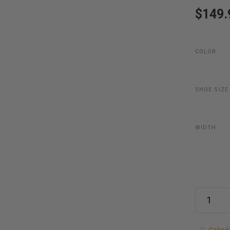
$149.
COLOR
SHOE SIZE
WIDTH
Calcu