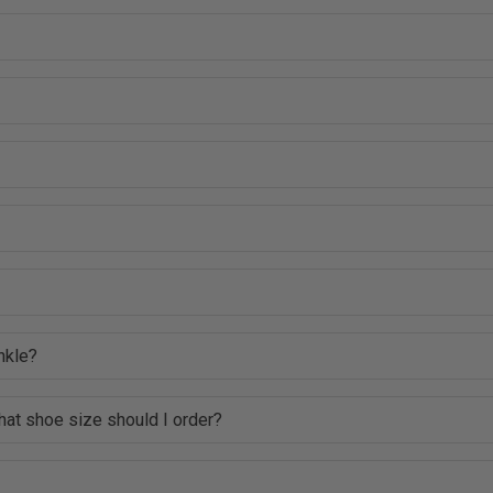
nkle?
hat shoe size should I order?