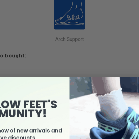
Arch Support
o bought:
LOW FEET'S
MUNITY!
know of new arrivals and
4 other products in the same category:
ive discounts.