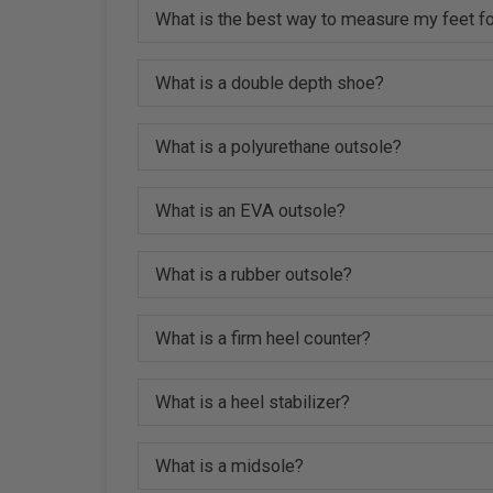
What is the best way to measure my feet fo
What is a double depth shoe?
What is a polyurethane outsole?
What is an EVA outsole?
What is a rubber outsole?
What is a firm heel counter?
What is a heel stabilizer?
What is a midsole?