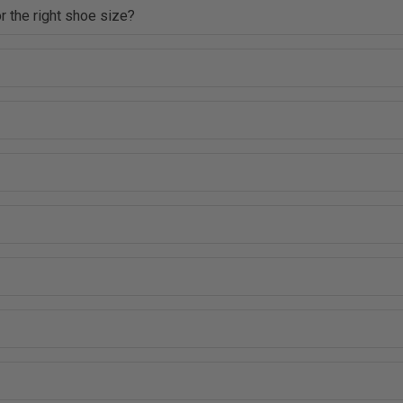
r the right shoe size?