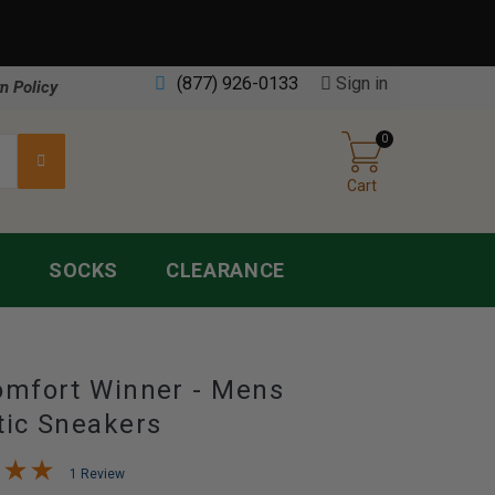
(877) 926-0133
Sign in
n Policy
0
Cart
S
SOCKS
CLEARANCE
omfort Winner - Mens
tic Sneakers
1 Review