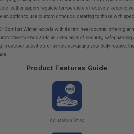
e leather uppers regulate temperature effectively, keeping you
de an option to use custom orthotics, catering to those with spec
 Dr. Comfort Winner excels with its firm heel counter, offering en
 protective toe box adds an extra layer of security, safeguardin
 in outdoor activities, or simply navigating your daily routine, t
nce.
Product Features Guide
Adjustable Strap