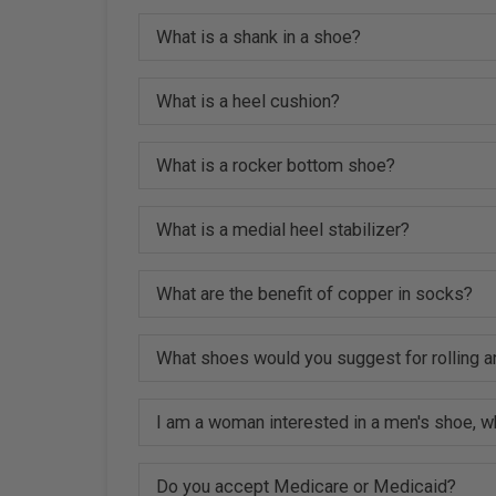
What is a shank in a shoe?
What is a heel cushion?
What is a rocker bottom shoe?
What is a medial heel stabilizer?
What are the benefit of copper in socks?
What shoes would you suggest for rolling a
I am a woman interested in a men's shoe, w
Do you accept Medicare or Medicaid?