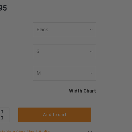
95
Width Chart
Add to cart
late your shoe size