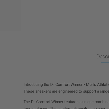
Descr
Introducing the Dr. Comfort Winner - Men's Athleti
These sneakers are engineered to support a range o
The Dr. Comfort Winner features a unique combinat
toggle closure. This system eliminates the need fo