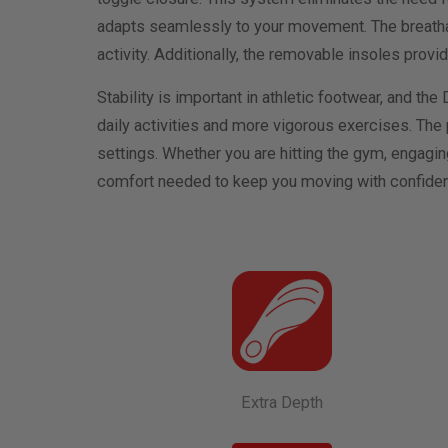
adapts seamlessly to your movement. The breathabl
activity. Additionally, the removable insoles provi
Stability is important in athletic footwear, and the
daily activities and more vigorous exercises. The
settings. Whether you are hitting the gym, engaging
comfort needed to keep you moving with confide
Extra Depth