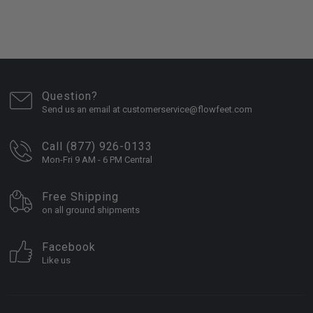
Question?
Send us an email at customerservice@flowfeet.com
Call (877) 926-0133
Mon-Fri 9 AM - 6 PM Central
Free Shipping
on all ground shipments
Facebook
Like us