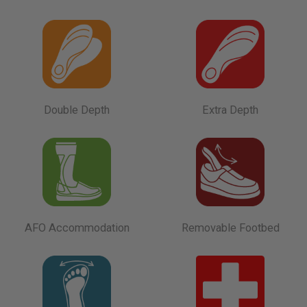
Double Depth
Extra Depth
AFO Accommodation
Removable Footbed