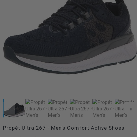
Propét Ultra 267 - Men's Comfort Active Shoes