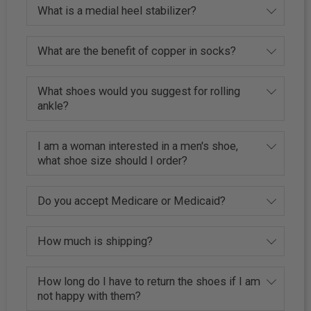
What is a medial heel stabilizer?
What are the benefit of copper in socks?
What shoes would you suggest for rolling
ankle?
I am a woman interested in a men's shoe,
what shoe size should I order?
Do you accept Medicare or Medicaid?
How much is shipping?
How long do I have to return the shoes if I am
not happy with them?