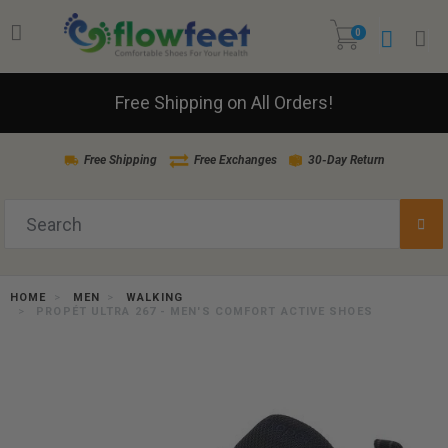
0
Free Shipping on All Orders!
Free Shipping
Free Exchanges
30-Day Return
HOME
MEN
WALKING
PROPÉT ULTRA 267 - MEN'S COMFORT ACTIVE SHOES