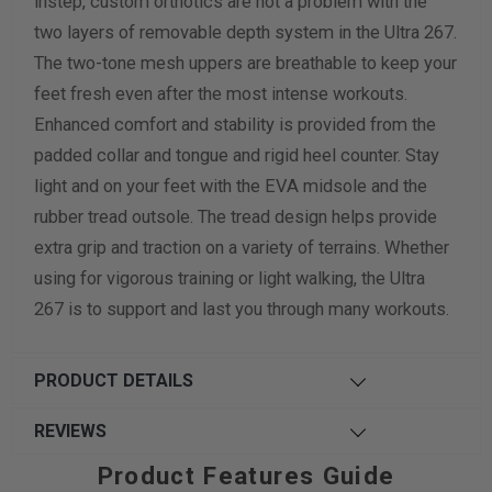
instep, custom orthotics are not a problem with the
two layers of removable depth system in the Ultra 267.
The two-tone mesh uppers are breathable to keep your
feet fresh even after the most intense workouts.
Enhanced comfort and stability is provided from the
padded collar and tongue and rigid heel counter. Stay
light and on your feet with the EVA midsole and the
rubber tread outsole. The tread design helps provide
extra grip and traction on a variety of terrains. Whether
using for vigorous training or light walking, the Ultra
267 is to support and last you through many workouts.
PRODUCT DETAILS
REVIEWS
Product Features Guide