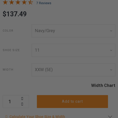
7 Reviews
$137.49
COLOR
SHOE SIZE
WIDTH
Width Chart
Add to cart
Calculate your shoe size
Calculate Your Shoe Size & Width