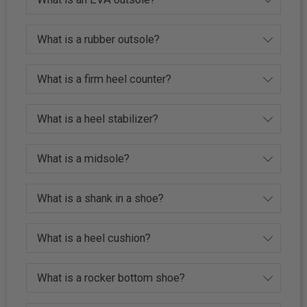
What is a rubber outsole?
What is a firm heel counter?
What is a heel stabilizer?
What is a midsole?
What is a shank in a shoe?
What is a heel cushion?
What is a rocker bottom shoe?