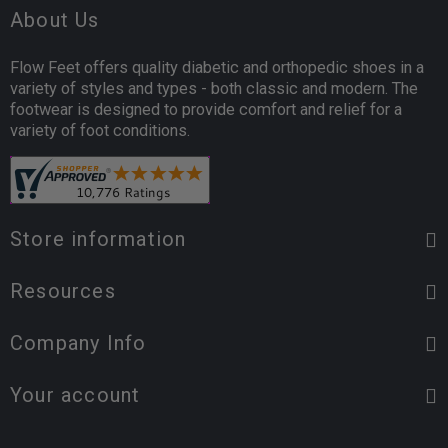
About Us
Flow Feet offers quality diabetic and orthopedic shoes in a
variety of styles and types - both classic and modern. The
footwear is designed to provide comfort and relief for a
variety of foot conditions.
Store information
Resources
Company Info
Your account