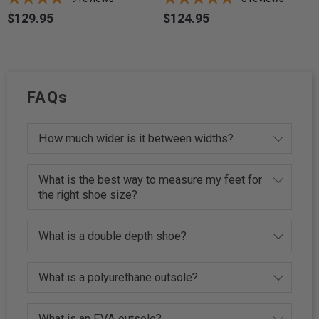
$129.95
$124.95
Price
Price
FAQs
How much wider is it between widths?
What is the best way to measure my feet for
the right shoe size?
What is a double depth shoe?
What is a polyurethane outsole?
What is an EVA outsole?