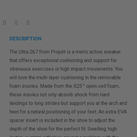
Enter your foot length & width measurement (in inches) for a
shoe size & width suggestion. See complete
foot
measurement instructions here
.
Men
Women
DESCRIPTION
The Ultra 267 from Propét is a men’s active sneaker
Length Measurement (inches)
that offers exceptional cushioning and support for
Width Measurement (inches)
strenuous exercises or high impact movements. You
will love the multi-layer cushioning in the removable
Calculate size & width
foam insoles. Made from the X25™ open cell foam,
these insoles not only absorb shock from hard
landings to long strides but support you at the arch and
heel for a natural positioning of your feet. An extra EVA
spacer insert is included in the shoe to adjust the
depth of the shoe for the perfect fit. Swelling, high