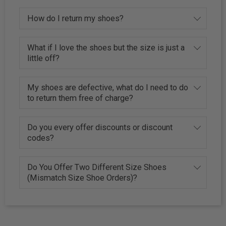
How do I return my shoes?
What if I love the shoes but the size is just a
little off?
My shoes are defective, what do I need to do
to return them free of charge?
Do you every offer discounts or discount
codes?
Do You Offer Two Different Size Shoes
(Mismatch Size Shoe Orders)?