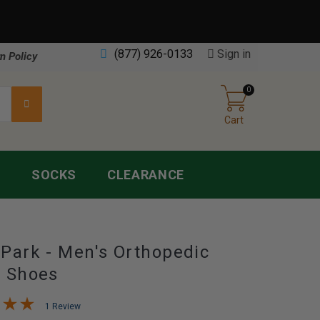
(877) 926-0133
Sign in
n Policy
0
Cart
S
SOCKS
CLEARANCE
Park - Men's Orthopedic
s Shoes
1 Review