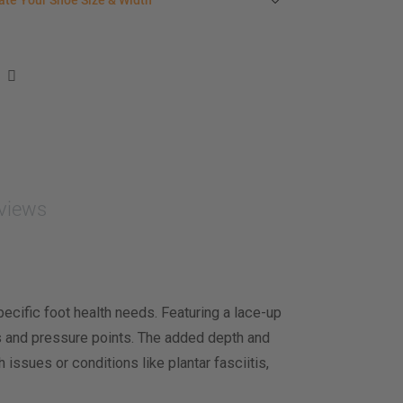
ate Your Shoe Size & Width
r foot length & width measurement (in inches)
e size & width suggestion. See complete
foot
ent instructions here
.
men
easurement (inches)
asurement (inches)
views
e size & width
cific foot health needs. Featuring a lace-up
ers and pressure points. The added depth and
ssues or conditions like plantar fasciitis,