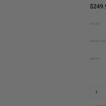
$249.
COLOR
SHOE SIZE
WIDTH
Last item
Calcu