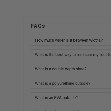
FAQs
How much wider is it between widths?
What is the best way to measure my feet fo
What is a double depth shoe?
What is a polyurethane outsole?
What is an EVA outsole?