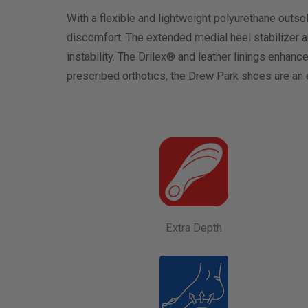
With a flexible and lightweight polyurethane outs
discomfort. The extended medial heel stabilizer 
instability. The Drilex® and leather linings enhan
prescribed orthotics, the Drew Park shoes are an e
Extra Depth