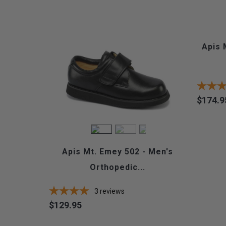
Apis 
$174.9
Price
Apis Mt. Emey 502 - Men's
Orthopedic...
3
reviews
$129.95
Price