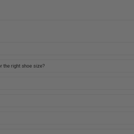
r the right shoe size?