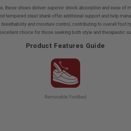
ole, these shoes deliver superior shock absorption and ease of m
and tempered steel shank offer additional support and help mana
ce breathability and moisture control, contributing to overall f
xcellent choice for those seeking both style and therapeutic sup
Product Features Guide
Removable Footbed