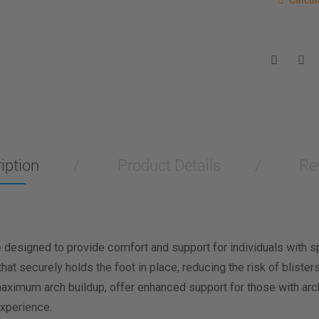
Calcul
Enter you
for a sho
measurem
Men
Wo
Length M
Width Me
iption
Product Details
Re
Calculat
esigned to provide comfort and support for individuals with spe
that securely holds the foot in place, reducing the risk of blist
imum arch buildup, offer enhanced support for those with arch i
xperience.