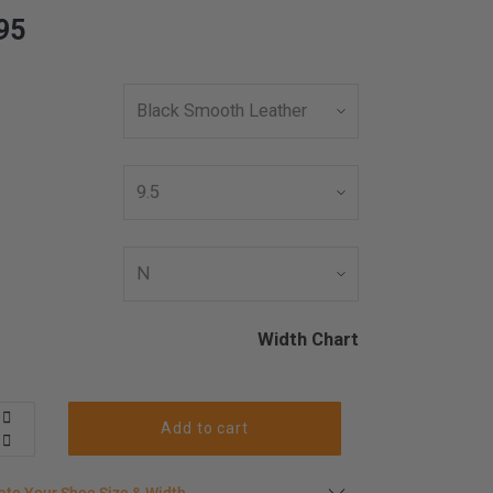
95
Width Chart
Add to cart
s in stock
late your shoe size