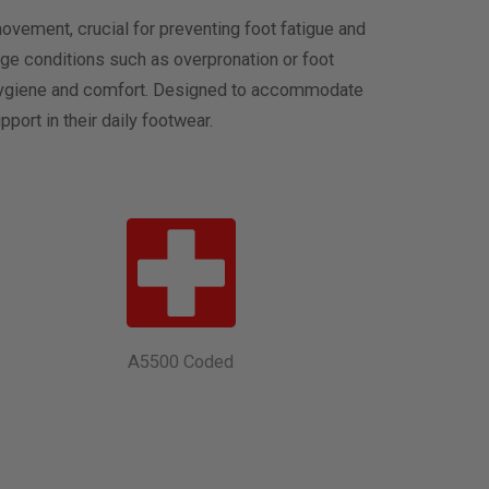
ovement, crucial for preventing foot fatigue and
ge conditions such as overpronation or foot
oot hygiene and comfort. Designed to accommodate
port in their daily footwear.
A5500 Coded