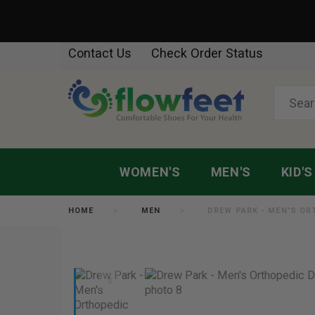
Contact Us
Check Order Status
WOMEN'S
MEN'S
KID'S
HOME
MEN
DREW PARK - MEN'S O