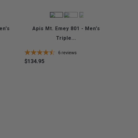
en's
Apis Mt. Emey 801 - Men's
Triple...
6
reviews
$134.95
Price