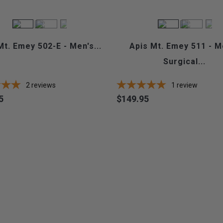
Mt. Emey 502-E - Men's...
Apis Mt. Emey 511 - M
Surgical...
2
reviews
1
review
5
$149.95
Price