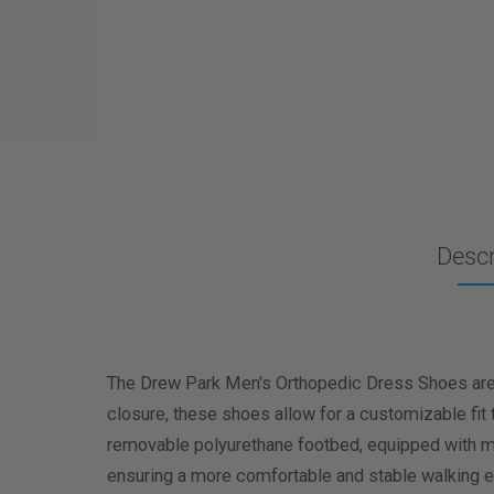
Descr
The Drew Park Men's Orthopedic Dress Shoes are d
closure, these shoes allow for a customizable fit 
removable polyurethane footbed, equipped with max
ensuring a more comfortable and stable walking e