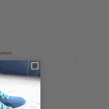
omfort