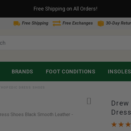
Free Shipping on All Orders!
Free Shipping
Free Exchanges
30-Day Retur
BRANDS
FOOT CONDITIONS
INSOLE
RTHOPEDIC DRESS SHOES
Drew 
Dres