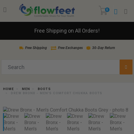
0
Free Shipping on All Orders!
Free Shipping
Free Exchanges
30-Day Return
HOME
MEN
BOOTS
DREW BRONX - MEN'S COMFORT CHUKKA BOOTS