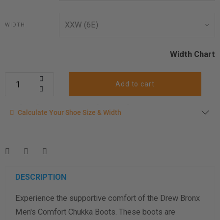
WIDTH
Width Chart
Add to cart
Calculate your shoe size
Calculate Your Shoe Size & Width
Enter your foot length & width measurement (in inches) for a
shoe size & width suggestion. See complete
foot
measurement instructions here
.
Men
Women
DESCRIPTION
Experience the supportive comfort of the Drew Bronx
Length Measurement (inches)
Men's Comfort Chukka Boots. These boots are
Width Measurement (inches)