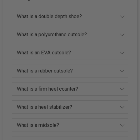
What is a double depth shoe?
What is a polyurethane outsole?
What is an EVA outsole?
What is a rubber outsole?
What is a firm heel counter?
What is a heel stabilizer?
What is a midsole?