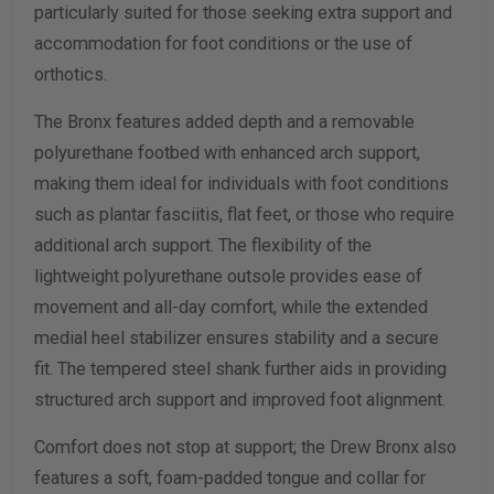
particularly suited for those seeking extra support and
accommodation for foot conditions or the use of
Calculate size & width
orthotics.
The Bronx features added depth and a removable
polyurethane footbed with enhanced arch support,
making them ideal for individuals with foot conditions
such as plantar fasciitis, flat feet, or those who require
additional arch support. The flexibility of the
lightweight polyurethane outsole provides ease of
movement and all-day comfort, while the extended
medial heel stabilizer ensures stability and a secure
fit. The tempered steel shank further aids in providing
structured arch support and improved foot alignment.
Comfort does not stop at support; the Drew Bronx also
features a soft, foam-padded tongue and collar for