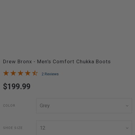
Drew Bronx - Men's Comfort Chukka Boots
2 Reviews
$199.99
COLOR
SHOE SIZE