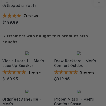
Orthopedic Boots
7
reviews
$199.99
Price
Customers who bought this product also
bought:
Vionic Lucas II - Men's
Drew Rockford - Men's
Lace Up Sneaker
Comfort Outdoor...
1
review
3
reviews
$169.95
$319.95
Price
Price
Orthofeet Asheville -
Propet Viasol - Men's
Men's...
Comfort Casual...