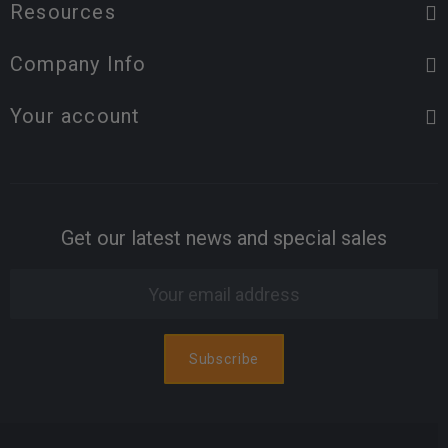
Resources
Company Info
Your account
Get our latest news and special sales