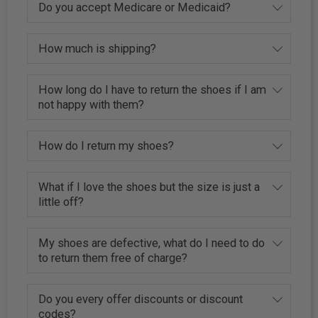
Do you accept Medicare or Medicaid?
How much is shipping?
How long do I have to return the shoes if I am
not happy with them?
How do I return my shoes?
What if I love the shoes but the size is just a
little off?
My shoes are defective, what do I need to do
to return them free of charge?
Do you every offer discounts or discount
codes?