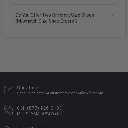
Do You Offer Two Different Size Shoes
(Mismatch Size Shoe Orders)?
Question?
Send us an email at customerservice@flowfeet.com
Call (877) 926-0133
Mon-Fri 9 AM - 6 PM Central