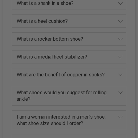
What is a shank in a shoe?
What is a heel cushion?
What is a rocker bottom shoe?
What is a medial heel stabilizer?
What are the benefit of copper in socks?
What shoes would you suggest for rolling
ankle?
I am a woman interested in a men's shoe,
what shoe size should I order?