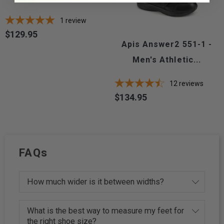
1
review
$129.95
Price
Apis Answer2 551-1 -
Men's Athletic...
12
reviews
$134.95
Price
FAQs
How much wider is it between widths?
What is the best way to measure my feet for
the right shoe size?