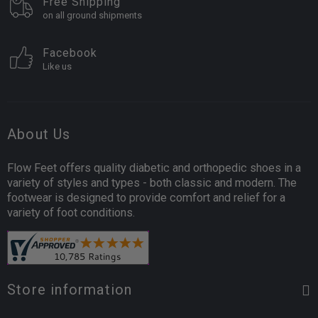
Free Shipping
on all ground shipments
Facebook
Like us
About Us
Flow Feet offers quality diabetic and orthopedic shoes in a
variety of styles and types - both classic and modern. The
footwear is designed to provide comfort and relief for a
variety of foot conditions.
Store information