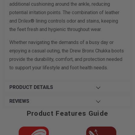
additional cushioning around the ankle, reducing
potential irritation points. The combination of leather
and Drilex® lining controls odor and stains, keeping
the feet fresh and hygienic throughout wear.
Whether navigating the demands of a busy day or
enjoying a casual outing, the Drew Bronx Chukka boots
provide the durability, comfort, and protection needed
to support your lifestyle and foot health needs.
PRODUCT DETAILS
REVIEWS
Product Features Guide