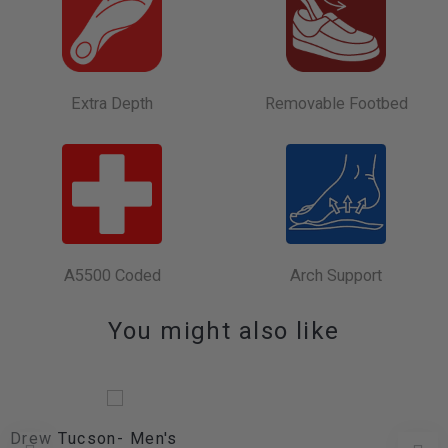
Extra Depth
Removable Footbed
A5500 Coded
Arch Support
You might also like
Drew Tucson- Men's