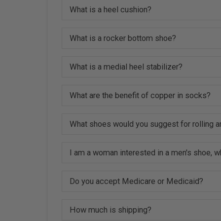
What is a heel cushion?
What is a rocker bottom shoe?
What is a medial heel stabilizer?
What are the benefit of copper in socks?
What shoes would you suggest for rolling a
I am a woman interested in a men's shoe, w
Do you accept Medicare or Medicaid?
How much is shipping?