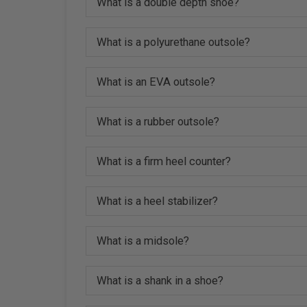
What is a double depth shoe?
What is a polyurethane outsole?
What is an EVA outsole?
What is a rubber outsole?
What is a firm heel counter?
What is a heel stabilizer?
What is a midsole?
What is a shank in a shoe?