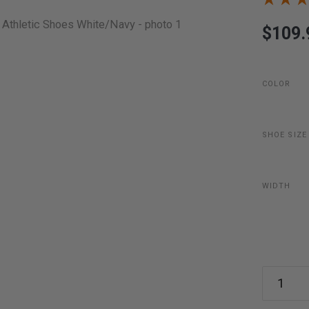
$109.
COLOR
SHOE SIZE
WIDTH