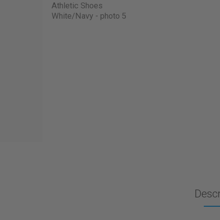
Descr