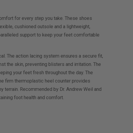
omfort for every step you take. These shoes
xible, cushioned outsole and a lightweight,
nparalleled support to keep your feet comfortable
al. The action lacing system ensures a secure fit,
the skin, preventing blisters and irritation. The
eeping your feet fresh throughout the day. The
the firm thermoplastic heel counter provides
r any terrain. Recommended by Dr. Andrew Weil and
ining foot health and comfort.