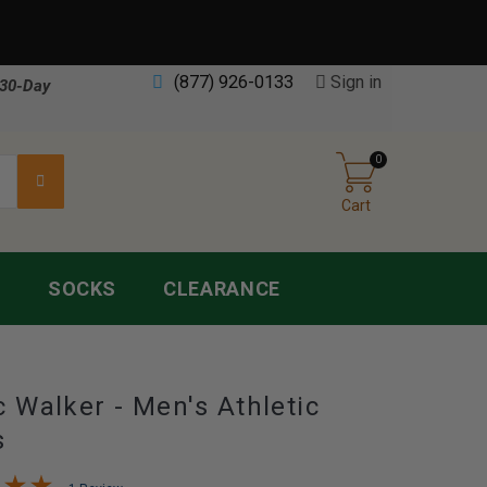
(877) 926-0133
Sign in
30-Day
0
Cart
S
SOCKS
CLEARANCE
c Walker - Men's Athletic
s