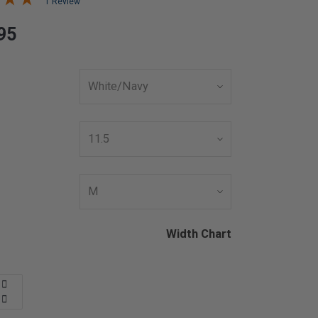
1 Review
95
Width Chart