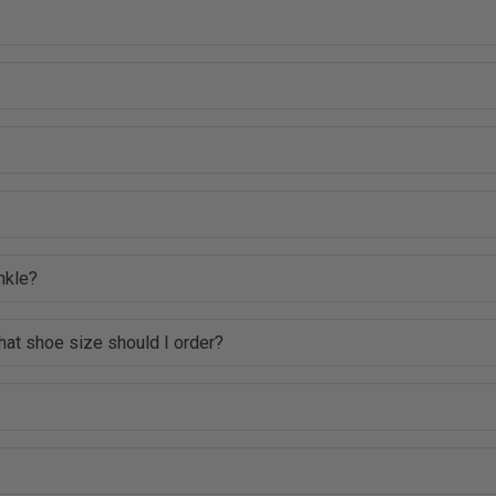
nkle?
hat shoe size should I order?