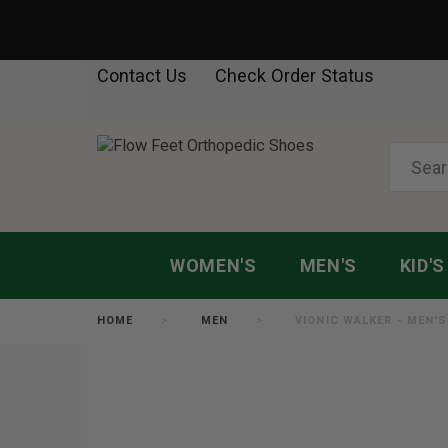
Contact Us
Check Order Status
WOMEN'S
MEN'S
KID'S
HOME
MEN
VIONIC WALKER - MEN'