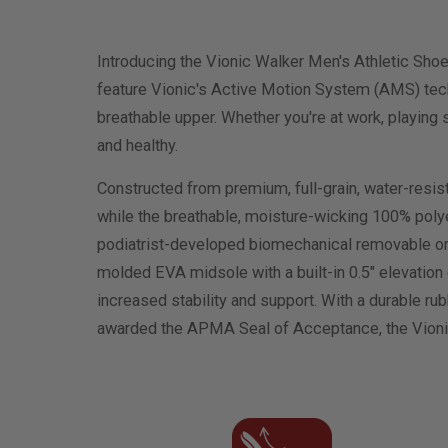
Introducing the Vionic Walker Men's Athletic Sho
feature Vionic's Active Motion System (AMS) techn
breathable upper. Whether you're at work, playing 
and healthy.
Constructed from premium, full-grain, water-resist
while the breathable, moisture-wicking 100% polyes
podiatrist-developed biomechanical removable ortho
molded EVA midsole with a built-in 0.5" elevation 
increased stability and support. With a durable r
awarded the APMA Seal of Acceptance, the Vionic 