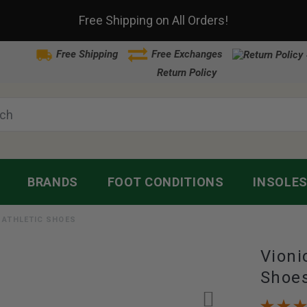
Free Shipping on All Orders!
Free Shipping
Free Exchanges
Return Policy
BRANDS
FOOT CONDITIONS
INSOLE
S ATHLETIC SHOES
Vioni
Shoe