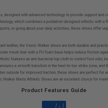
es, designed with advanced technology to provide support and c
ology, which combines a podiatrist-designed orthotic with a fle
sports, or going about your daily activities, these shoes offer u
ant leather, the Vionic Walker shoes are both durable and practic
ter mesh liner with a PU foam base helps reduce friction against 
tic features an anti-bacterial top cloth to control foot odor, k
ensures a smooth transition in the heel-to-toe strike zone, and 
ubber outsole for improved traction, these shoes are perfect fo
Walker Men's Athletic Shoes are an excellent choice for mainta
Product Features Guide