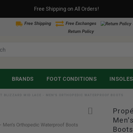
Free Shipping on All Orders!
Free Shipping
Free Exchanges
Return Policy
BRANDS
FOOT CONDITIONS
INSOLE
T BLIZZARD MID LACE - MEN'S ORTHOPEDIC WATERPROOF BOOTS
Propé
Men's
Boot