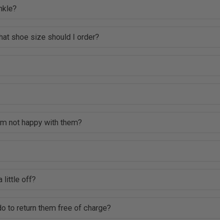
nkle?
hat shoe size should I order?
 am not happy with them?
 little off?
o to return them free of charge?