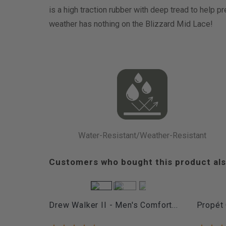
is a high traction rubber with deep tread to help p
weather has nothing on the Blizzard Mid Lace!
Water-Resistant/Weather-Resistant
Customers who bought this product als
Drew Walker II - Men's Comfort...
Propét 