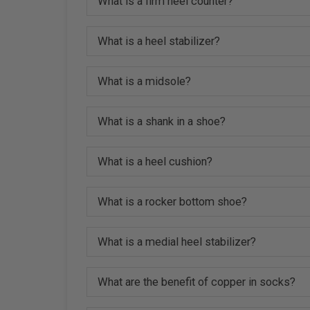
What is a firm heel counter?
What is a heel stabilizer?
What is a midsole?
What is a shank in a shoe?
What is a heel cushion?
What is a rocker bottom shoe?
What is a medial heel stabilizer?
What are the benefit of copper in socks?