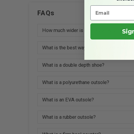
FAQs
How much wider is it between widths?
Sig
What is the best way to measure my feet fo
What is a double depth shoe?
What is a polyurethane outsole?
What is an EVA outsole?
What is a rubber outsole?