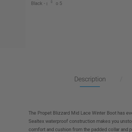
Description
The Propet Blizzard Mid Lace Winter Boot has eve
Sealtex waterproof construction makes you unstopp
comfort and cushion from the padded collar and p