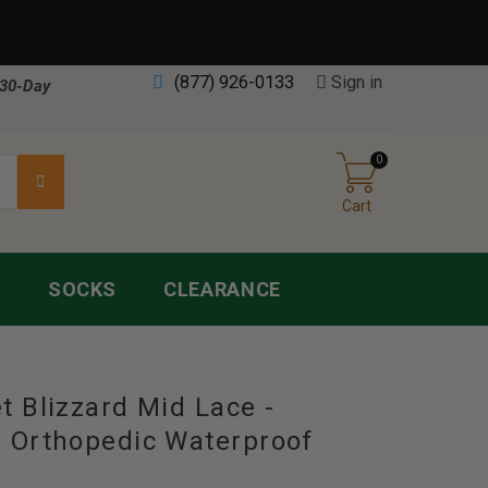
(877) 926-0133
Sign in
30-Day
0
Cart
S
SOCKS
CLEARANCE
t Blizzard Mid Lace -
 Orthopedic Waterproof
s