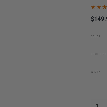
$149.
COLOR
SHOE SIZE
WIDTH