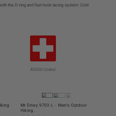
 with the D-ring and fast hook lacing system. Cold
A5500 Coded
lking
Mt Emey 9703-L - Men's Outdoor
Hiking...