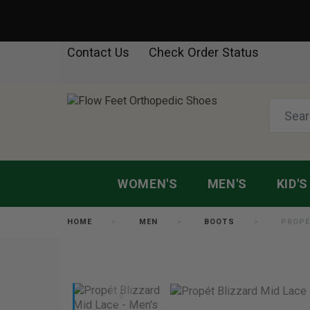
Contact Us
Check Order Status
WOMEN'S
MEN'S
KID'S
HOME
MEN
BOOTS
PROPÉ