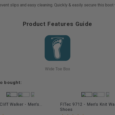
revent slips and easy cleaning. Quickly & easily secure this boot
Product Features Guide
Wide Toe Box
o bought:
Cliff Walker - Men's...
FITec 9712 - Men's Knit Wa
Shoes