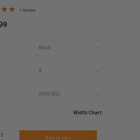
1 Review
99
Width Chart
Add to cart