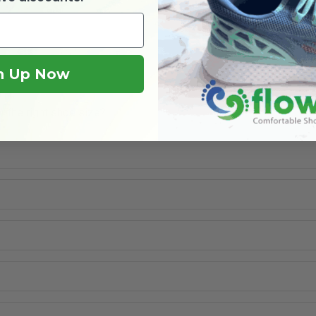
n Up Now
r the right shoe size?