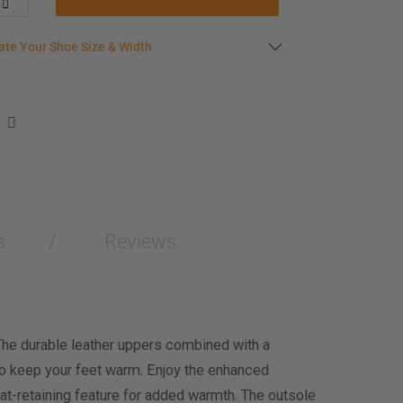
late your shoe size
ate Your Shoe Size & Width
r foot length & width measurement (in inches)
e size & width suggestion. See complete
foot
ent instructions here
.
men
easurement (inches)
s
Reviews
asurement (inches)
e size & width
The durable leather uppers combined with a
to keep your feet warm. Enjoy the enhanced
t-retaining feature for added warmth. The outsole