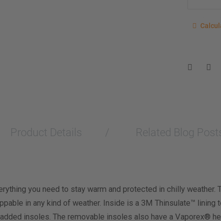
Calcu
Calcul
Enter you
for a sho
measurem
Men
Wo
Length M
Product Details
Related Blog Post
Width Me
Calculat
rything you need to stay warm and protected in chilly weather. 
able in any kind of weather. Inside is a 3M Thinsulate™ lining 
added insoles. The removable insoles also have a Vaporex® hea