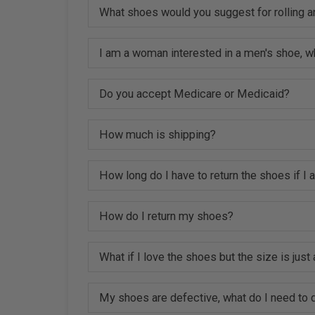
What shoes would you suggest for rolling a
I am a woman interested in a men's shoe, w
Do you accept Medicare or Medicaid?
How much is shipping?
How long do I have to return the shoes if I
How do I return my shoes?
What if I love the shoes but the size is just a
My shoes are defective, what do I need to d