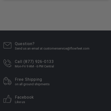
Question?
Send us an email at customerservice@flowfeet.com
Call (877) 926-0133
Mon-Fri 9 AM - 6 PM Central
Free Shipping
on all ground shipments
Facebook
Like us