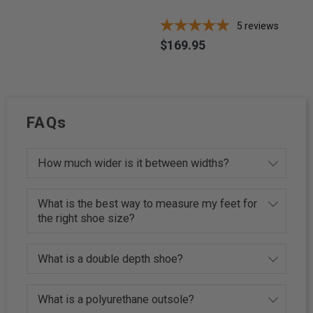
5
reviews
$169.95
Price
FAQs
How much wider is it between widths?
What is the best way to measure my feet for
the right shoe size?
What is a double depth shoe?
What is a polyurethane outsole?