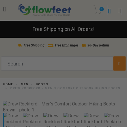
0
Free Shipping on All Orders!
Free Shipping
Free Exchanges
30-Day Return
HOME
MEN
BOOTS
DREW ROCKFORD - MEN'S COMFORT OUTDOOR HIKING BOOTS