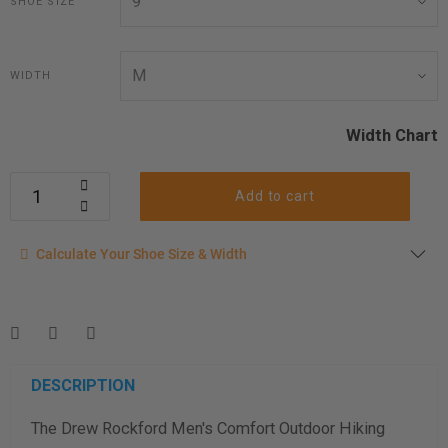
SHOE SIZE
WIDTH
Width Chart
Add to cart
Calculate your shoe size
Calculate Your Shoe Size & Width
Enter your foot length & width measurement (in inches) for a
shoe size & width suggestion. See complete
foot
measurement instructions here
.
Men
Women
DESCRIPTION
The Drew Rockford Men's Comfort Outdoor Hiking
Length Measurement (inches)