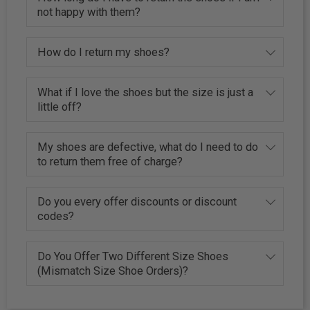
not happy with them?
How do I return my shoes?
What if I love the shoes but the size is just a
little off?
My shoes are defective, what do I need to do
to return them free of charge?
Do you every offer discounts or discount
codes?
Do You Offer Two Different Size Shoes
(Mismatch Size Shoe Orders)?