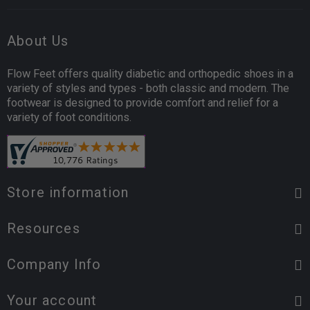
About Us
Flow Feet offers quality diabetic and orthopedic shoes in a
variety of styles and types - both classic and modern. The
footwear is designed to provide comfort and relief for a
variety of foot conditions.
Store information
Resources
Company Info
Your account