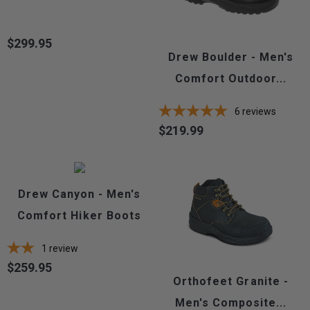
$299.95
Price
Drew Boulder - Men's
Comfort Outdoor...
6
reviews
$219.99
Price
Drew Canyon - Men's
Comfort Hiker Boots
1
review
$259.95
Price
Orthofeet Granite -
Men's Composite...