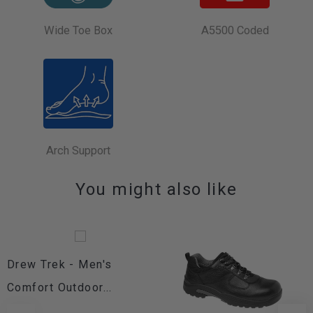
Wide Toe Box
A5500 Coded
Arch Support
You might also like
Drew Trek - Men's
Comfort Outdoor...