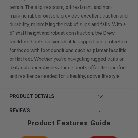
terrain. The slip-resistant, oil-resistant, and non-
marking rubber outsole provides excellent traction and
durability, minimizing the risk of slips and falls. With a
5" shaft height and robust construction, the Drew
Rockford boots deliver reliable support and protection
for those with foot conditions such as plantar fasciitis
or flat feet. Whether you’re navigating rugged trails or
daily outdoor activities, these boots offer the comfort
and resilience needed for a healthy, active lifestyle.
PRODUCT DETAILS
REVIEWS
Product Features Guide