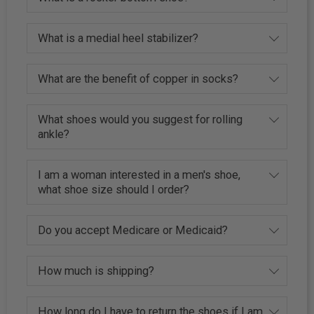
What is a medial heel stabilizer?
What are the benefit of copper in socks?
What shoes would you suggest for rolling
ankle?
I am a woman interested in a men's shoe,
what shoe size should I order?
Do you accept Medicare or Medicaid?
How much is shipping?
How long do I have to return the shoes if I am