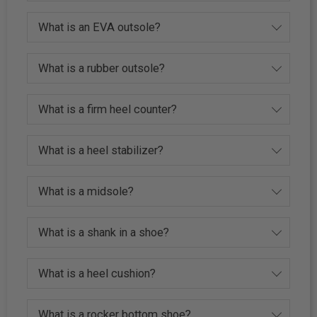
What is an EVA outsole?
What is a rubber outsole?
What is a firm heel counter?
What is a heel stabilizer?
What is a midsole?
What is a shank in a shoe?
What is a heel cushion?
What is a rocker bottom shoe?