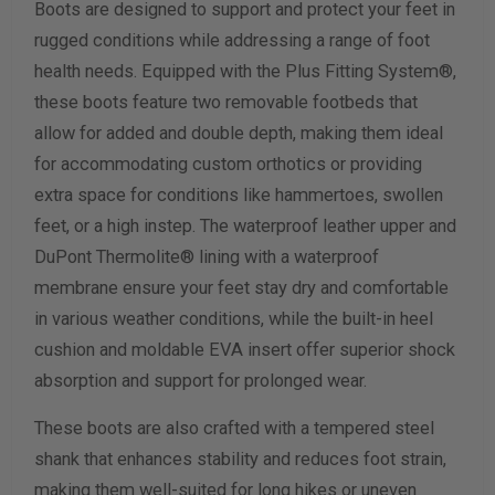
Boots are designed to support and protect your feet in
Width Measurement (inches)
rugged conditions while addressing a range of foot
health needs. Equipped with the Plus Fitting System®,
Calculate size & width
these boots feature two removable footbeds that
allow for added and double depth, making them ideal
for accommodating custom orthotics or providing
extra space for conditions like hammertoes, swollen
feet, or a high instep. The waterproof leather upper and
DuPont Thermolite® lining with a waterproof
membrane ensure your feet stay dry and comfortable
in various weather conditions, while the built-in heel
cushion and moldable EVA insert offer superior shock
absorption and support for prolonged wear.
These boots are also crafted with a tempered steel
shank that enhances stability and reduces foot strain,
making them well-suited for long hikes or uneven