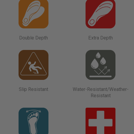
Double Depth
Extra Depth
Slip Resistant
Water-Resistant/Weather-
Resistant