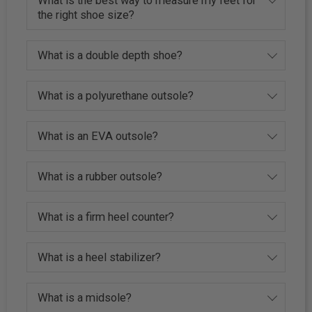
What is the best way to measure my feet for
the right shoe size?
What is a double depth shoe?
What is a polyurethane outsole?
What is an EVA outsole?
What is a rubber outsole?
What is a firm heel counter?
What is a heel stabilizer?
What is a midsole?