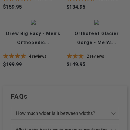
$159.95
$134.95
Price
Price
Drew Big Easy - Men's
Orthofeet Glacier
Orthopedic...
Gorge - Men's...
4
reviews
2
reviews
$199.99
$149.95
Price
Price
FAQs
How much wider is it between widths?