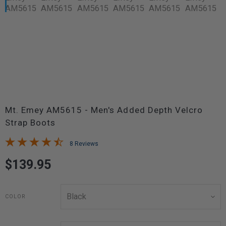
Mt. Emey AM5615 - Men's Added Depth Velcro
Strap Boots
8 Reviews
$139.95
COLOR