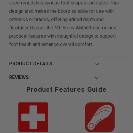
accommodating various foot shapes and sizes. This
design also makes the boots suitable for use with
orthotics or braces, offering added depth and
flexibility. Overall, the Mt. Emey AM5615 combines
practical features with thoughtful design to support
foot health and enhance overall comfort.
PRODUCT DETAILS
REVIEWS
Product Features Guide