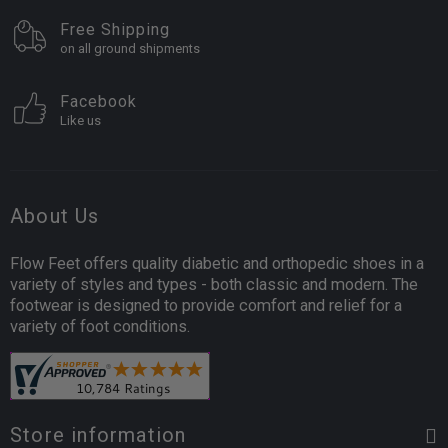
Free Shipping
on all ground shipments
Facebook
Like us
About Us
Flow Feet offers quality diabetic and orthopedic shoes in a
variety of styles and types - both classic and modern. The
footwear is designed to provide comfort and relief for a
variety of foot conditions.
Store information