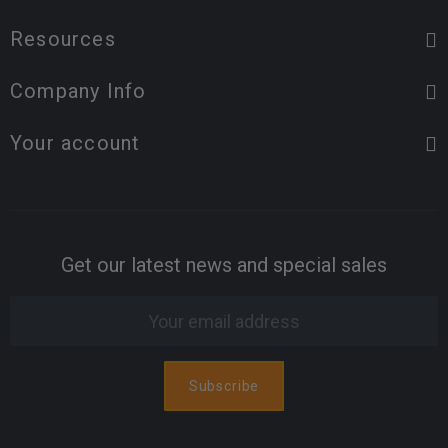
Resources
Company Info
Your account
Get our latest news and special sales