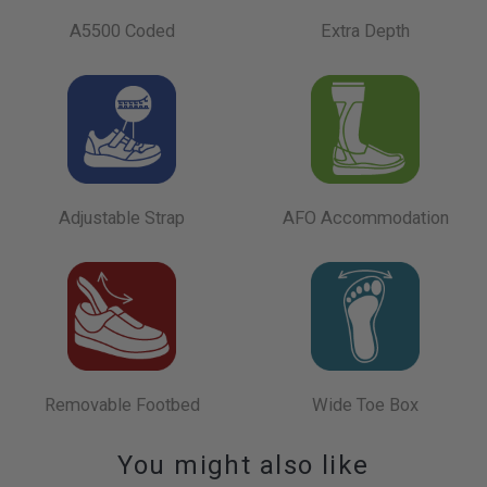
A5500 Coded
Extra Depth
Adjustable Strap
AFO Accommodation
Removable Footbed
Wide Toe Box
You might also like