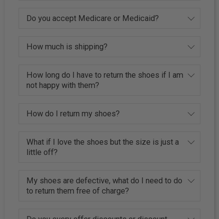
Do you accept Medicare or Medicaid?
How much is shipping?
How long do I have to return the shoes if I am
not happy with them?
How do I return my shoes?
What if I love the shoes but the size is just a
little off?
My shoes are defective, what do I need to do
to return them free of charge?