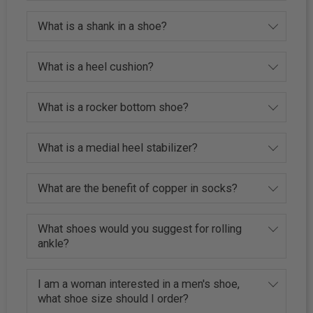
What is a shank in a shoe?
What is a heel cushion?
What is a rocker bottom shoe?
What is a medial heel stabilizer?
What are the benefit of copper in socks?
What shoes would you suggest for rolling
ankle?
I am a woman interested in a men's shoe,
what shoe size should I order?