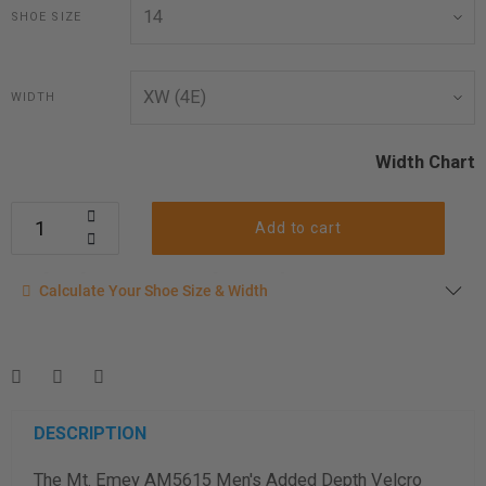
SHOE SIZE
WIDTH
Width Chart
Add to cart
Calculate your shoe size
Calculate Your Shoe Size & Width
Enter your foot length & width measurement (in inches) for a
shoe size & width suggestion. See complete
foot
measurement instructions here
.
Men
Women
DESCRIPTION
The Mt. Emey AM5615 Men's Added Depth Velcro
Length Measurement (inches)