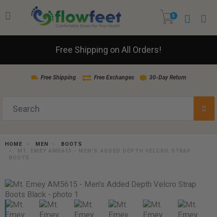
0
Free Shipping on All Orders!
Free Shipping
Free Exchanges
30-Day Return
HOME
MEN
BOOTS
MT. EMEY AM5615 - MEN'S ADDED DEPTH VELCRO STRAP
BOOTS