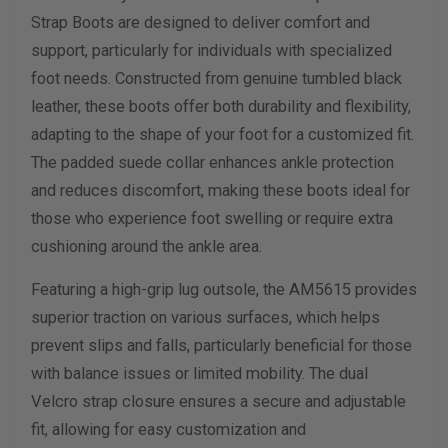
Strap Boots are designed to deliver comfort and
Width Measurement (inches)
support, particularly for individuals with specialized
foot needs. Constructed from genuine tumbled black
Calculate size & width
leather, these boots offer both durability and flexibility,
adapting to the shape of your foot for a customized fit.
The padded suede collar enhances ankle protection
and reduces discomfort, making these boots ideal for
those who experience foot swelling or require extra
cushioning around the ankle area.
Featuring a high-grip lug outsole, the AM5615 provides
superior traction on various surfaces, which helps
prevent slips and falls, particularly beneficial for those
with balance issues or limited mobility. The dual
Velcro strap closure ensures a secure and adjustable
fit, allowing for easy customization and