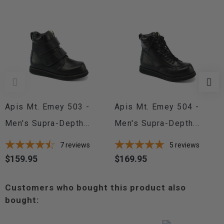
Apis Mt. Emey 503 -
Apis Mt. Emey 504 -
Men's Supra-Depth...
Men's Supra-Depth...
7
reviews
5
reviews
$159.95
$169.95
Price
Price
Customers who bought this product also
bought: