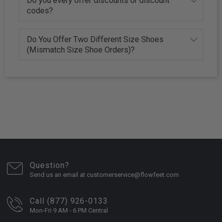
Do you every offer discounts or discount
codes?
Do You Offer Two Different Size Shoes
(Mismatch Size Shoe Orders)?
Question?
Send us an email at customerservice@flowfeet.com
Call (877) 926-0133
Mon-Fri 9 AM - 6 PM Central