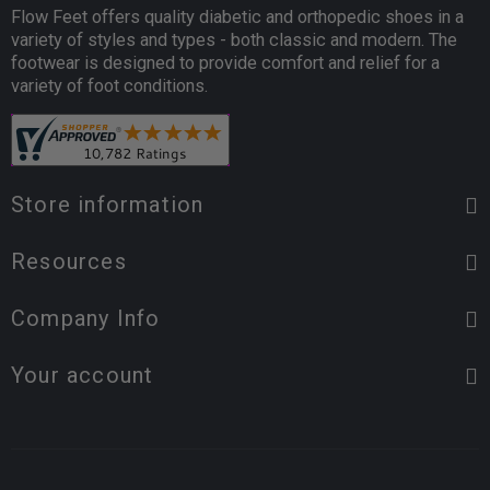
Flow Feet offers quality diabetic and orthopedic shoes in a
variety of styles and types - both classic and modern. The
footwear is designed to provide comfort and relief for a
variety of foot conditions.
Store information
Resources
Company Info
Your account