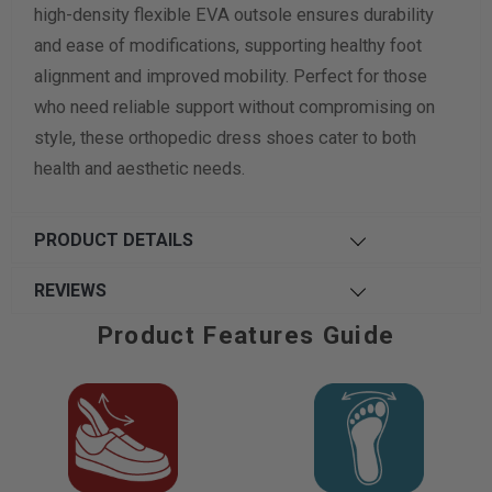
high-density flexible EVA outsole ensures durability
and ease of modifications, supporting healthy foot
alignment and improved mobility. Perfect for those
who need reliable support without compromising on
style, these orthopedic dress shoes cater to both
health and aesthetic needs.
PRODUCT DETAILS
REVIEWS
Product Features Guide