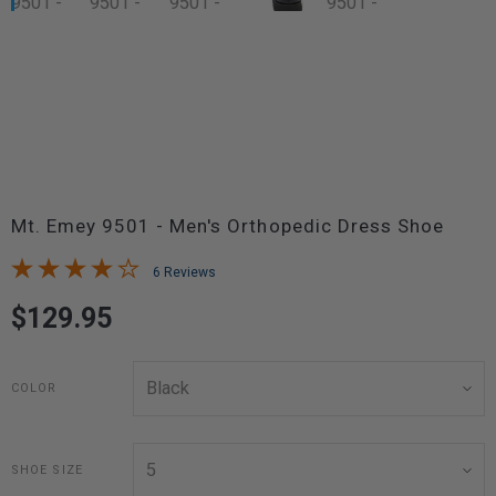
Mt. Emey 9501 - Men's Orthopedic Dress Shoe
6 Reviews
$129.95
COLOR
SHOE SIZE