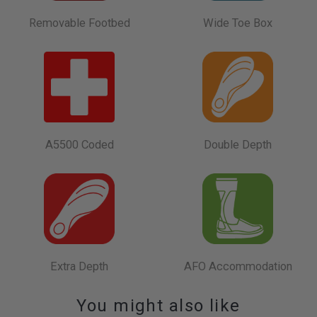
Removable Footbed
Wide Toe Box
A5500 Coded
Double Depth
Extra Depth
AFO Accommodation
You might also like