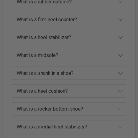
What is a rubber outsole?
What is a firm heel counter?
What is a heel stabilizer?
What is a midsole?
What is a shank in a shoe?
What is a heel cushion?
What is a rocker bottom shoe?
What is a medial heel stabilizer?