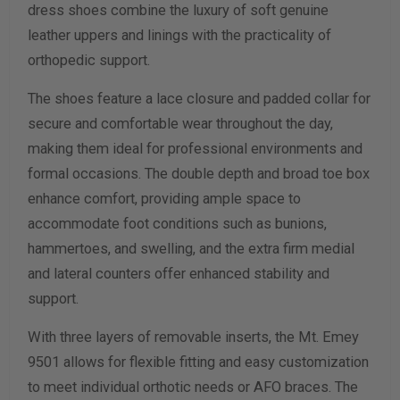
dress shoes combine the luxury of soft genuine
leather uppers and linings with the practicality of
Calculate size & width
orthopedic support.
The shoes feature a lace closure and padded collar for
secure and comfortable wear throughout the day,
making them ideal for professional environments and
formal occasions. The double depth and broad toe box
enhance comfort, providing ample space to
accommodate foot conditions such as bunions,
hammertoes, and swelling, and the extra firm medial
and lateral counters offer enhanced stability and
support.
With three layers of removable inserts, the Mt. Emey
9501 allows for flexible fitting and easy customization
to meet individual orthotic needs or AFO braces. The