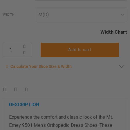
WIDTH
Width Chart
Add to cart
Calculate your shoe size
Calculate Your Shoe Size & Width
Enter your foot length & width measurement (in inches) for a
shoe size & width suggestion. See complete
foot
measurement instructions here
.
Men
Women
DESCRIPTION
Experience the comfort and classic look of the Mt.
Length Measurement (inches)
Emey 9501 Men's Orthopedic Dress Shoes. These
Width Measurement (inches)