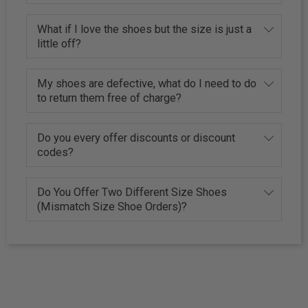
What if I love the shoes but the size is just a
little off?
My shoes are defective, what do I need to do
to return them free of charge?
Do you every offer discounts or discount
codes?
Do You Offer Two Different Size Shoes
(Mismatch Size Shoe Orders)?