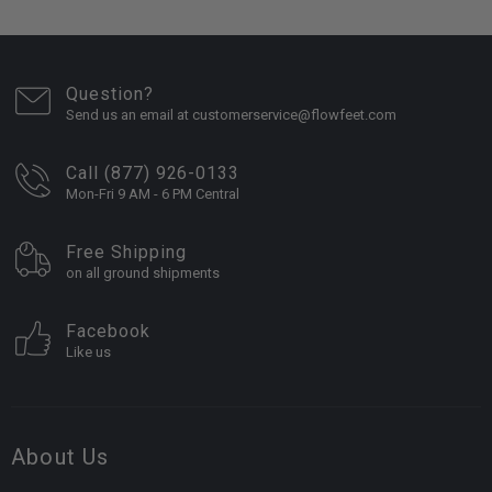
Question?
Send us an email at customerservice@flowfeet.com
Call (877) 926-0133
Mon-Fri 9 AM - 6 PM Central
Free Shipping
on all ground shipments
Facebook
Like us
About Us