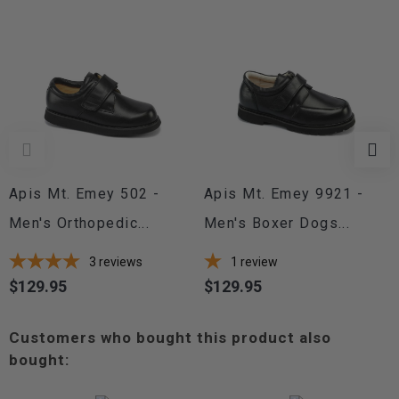
Apis Mt. Emey 502 -
Apis Mt. Emey 9921 -
Men's Orthopedic...
Men's Boxer Dogs...
3
reviews
1
review
$129.95
$129.95
Price
Price
Customers who bought this product also
bought: