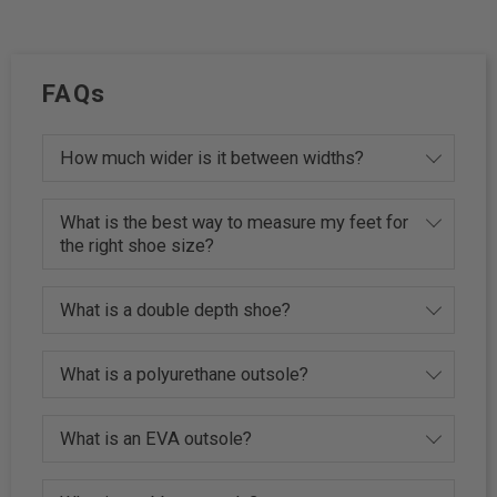
FAQs
How much wider is it between widths?
What is the best way to measure my feet for
the right shoe size?
What is a double depth shoe?
What is a polyurethane outsole?
What is an EVA outsole?