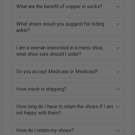
What are the benefit of copper in socks?
What shoes would you suggest for rolling
ankle?
I am a woman interested in a men's shoe,
what shoe size should I order?
Do you accept Medicare or Medicaid?
How much is shipping?
How long do I have to return the shoes if I am
not happy with them?
How do I return my shoes?