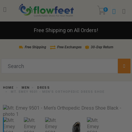
0
Free Shipping on All Orders!
Free Shipping
Free Exchanges
30-Day Return
HOME
MEN
DRESS
MT. EMEY 9501 - MEN'S ORTHOPEDIC DRESS SHOE