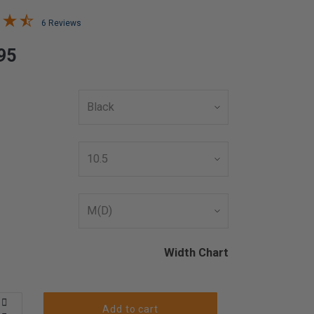
6 Reviews
95
Width Chart
Add to cart