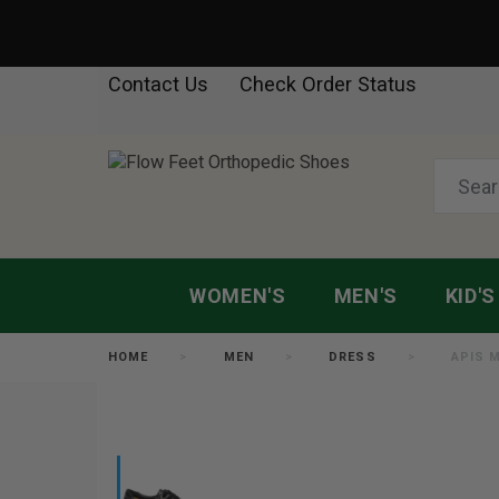
Contact Us
Check Order Status
WOMEN'S
MEN'S
KID'S
HOME
MEN
DRESS
APIS 