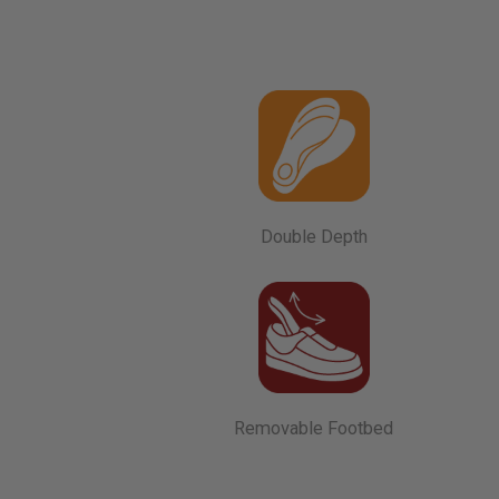
Double Depth
Removable Footbed