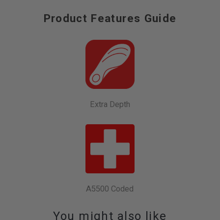
Product Features Guide
Extra Depth
A5500 Coded
You might also like