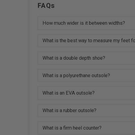
FAQs
How much wider is it between widths?
What is the best way to measure my feet fo
What is a double depth shoe?
What is a polyurethane outsole?
What is an EVA outsole?
What is a rubber outsole?
What is a firm heel counter?