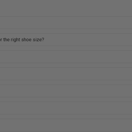
r the right shoe size?