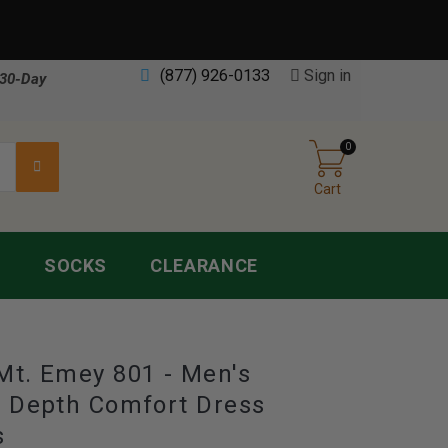
(877) 926-0133
Sign in
30-Day
0
Cart
S
SOCKS
CLEARANCE
Mt. Emey 801 - Men's
e Depth Comfort Dress
s