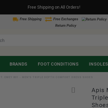
Free Shipping on All Orders!
Free Shipping
Free Exchanges
Return Policy
BRANDS
FOOT CONDITIONS
INSOLE
MT. EMEY 801 - MEN'S TRIPLE DEPTH COMFORT DRESS SHOES
Apis 
Tripl
Shoe