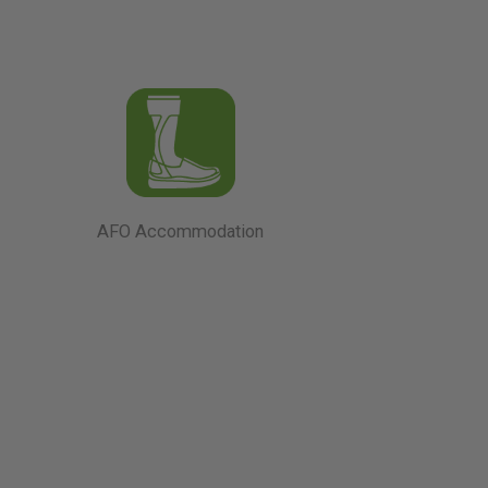
AFO Accommodation