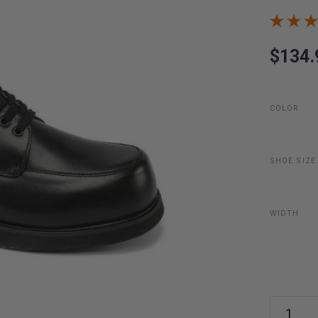
$134.
COLOR
SHOE SIZE
WIDTH