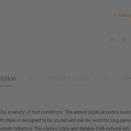
Calcu
Calcul
Enter you
for a sho
measurem
Men
Wo
Length M
iption
Product Details
Re
Width Me
Calculat
 for a variety of foot conditions. The added depth provides room
ight shoe is designed to be stylish and can be worn for long per
custom orthotics. The classic style and durable EVA outsole will 