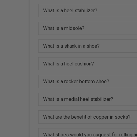
What is a heel stabilizer?
What is a midsole?
What is a shank in a shoe?
What is a heel cushion?
What is a rocker bottom shoe?
What is a medial heel stabilizer?
What are the benefit of copper in socks?
What shoes would you suggest for rolling a