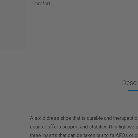
Descr
A solid dress shoe that is durable and therapeutic
counter offers support and stability. This lightwe
three inserts that can be taken out to fit AFOs or 