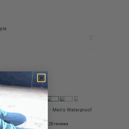
ple
t
FITec 9707 - Men's Waterproof
Winter...
20
reviews