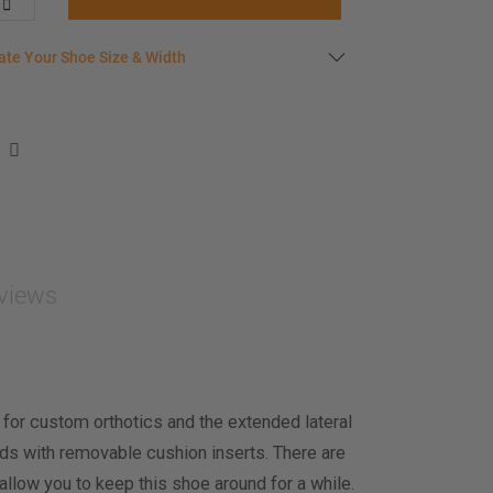
late your shoe size
ate Your Shoe Size & Width
r foot length & width measurement (in inches)
e size & width suggestion. See complete
foot
ent instructions here
.
men
easurement (inches)
views
asurement (inches)
e size & width
 for custom orthotics and the extended lateral
iods with removable cushion inserts. There are
allow you to keep this shoe around for a while.