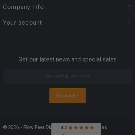
Company Info
Your account
Get our latest news and special sales
© 2026 - Flow Feet Diabetic & Orthopedic Shoes