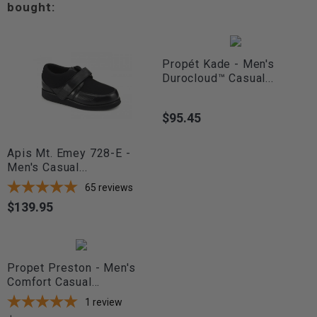
bought:
Propét Kade - Men's
Durocloud™ Casual...
$95.45
Price
Apis Mt. Emey 728-E -
Men's Casual...
65
reviews
$139.95
Price
Propet Preston - Men's
Comfort Casual...
1
review