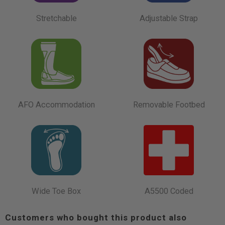
Stretchable
Adjustable Strap
AFO Accommodation
Removable Footbed
Wide Toe Box
A5500 Coded
Customers who bought this product also