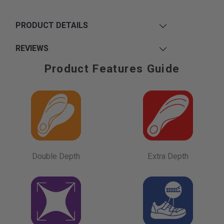
PRODUCT DETAILS
REVIEWS
Product Features Guide
Double Depth
Extra Depth