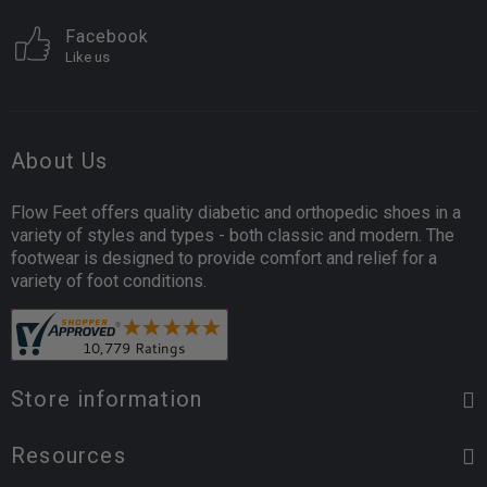
Facebook
Like us
About Us
Flow Feet offers quality diabetic and orthopedic shoes in a
variety of styles and types - both classic and modern. The
footwear is designed to provide comfort and relief for a
variety of foot conditions.
Store information
Resources