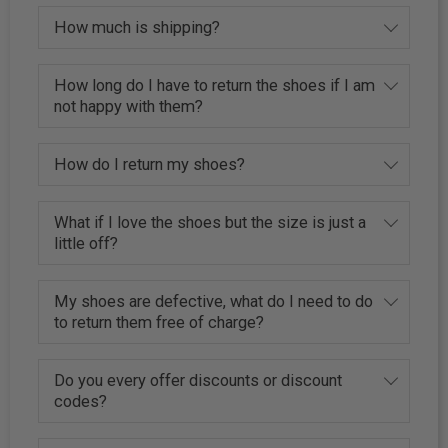
How much is shipping?
How long do I have to return the shoes if I am
not happy with them?
How do I return my shoes?
What if I love the shoes but the size is just a
little off?
My shoes are defective, what do I need to do
to return them free of charge?
Do you every offer discounts or discount
codes?