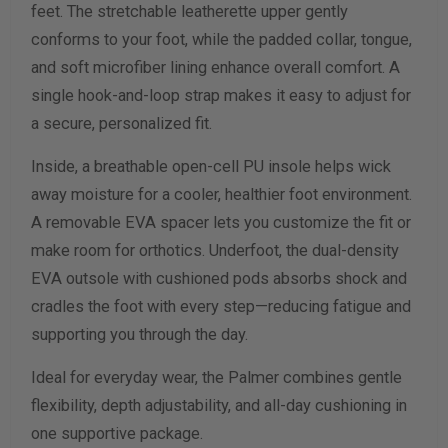
feet. The stretchable leatherette upper gently
conforms to your foot, while the padded collar, tongue,
Calculate size & width
and soft microfiber lining enhance overall comfort. A
single hook-and-loop strap makes it easy to adjust for
a secure, personalized fit.
Inside, a breathable open-cell PU insole helps wick
away moisture for a cooler, healthier foot environment.
A removable EVA spacer lets you customize the fit or
make room for orthotics. Underfoot, the dual-density
EVA outsole with cushioned pods absorbs shock and
cradles the foot with every step—reducing fatigue and
supporting you through the day.
Ideal for everyday wear, the Palmer combines gentle
flexibility, depth adjustability, and all-day cushioning in
one supportive package.