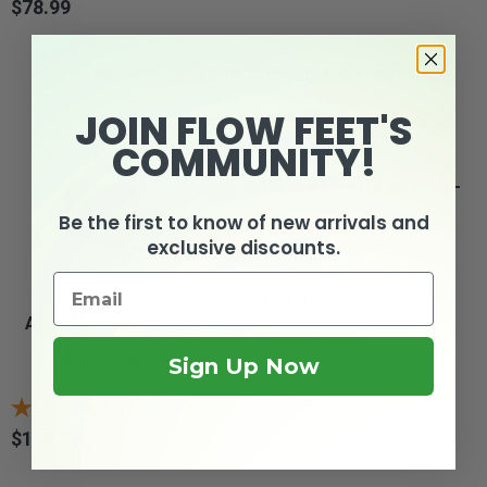
$78.99
Price
4 other products in the same category:
JOIN FLOW FEET'S
COMMUNITY!
Propét PedWalker 3 -
Men's Orthopedic...
Be the first to know of new arrivals and
exclusive discounts.
$137.49
Price
Apis Mt. Emey 728-E -
Men's Casual...
Sign Up Now
65
reviews
$139.95
Price