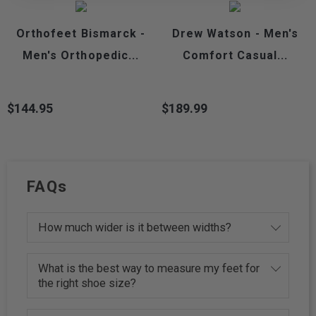
Orthofeet Bismarck -
Drew Watson - Men's
Men's Orthopedic...
Comfort Casual...
$144.95
$189.99
Price
Price
FAQs
How much wider is it between widths?
What is the best way to measure my feet for
the right shoe size?