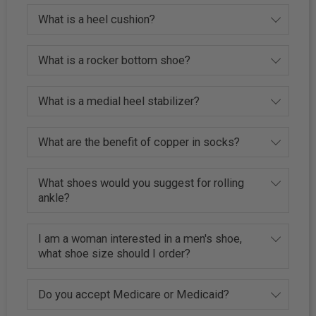
What is a heel cushion?
What is a rocker bottom shoe?
What is a medial heel stabilizer?
What are the benefit of copper in socks?
What shoes would you suggest for rolling
ankle?
I am a woman interested in a men's shoe,
what shoe size should I order?
Do you accept Medicare or Medicaid?