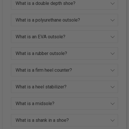
What is a double depth shoe?
What is a polyurethane outsole?
What is an EVA outsole?
What is a rubber outsole?
What is a firm heel counter?
What is a heel stabilizer?
What is a midsole?
What is a shank in a shoe?