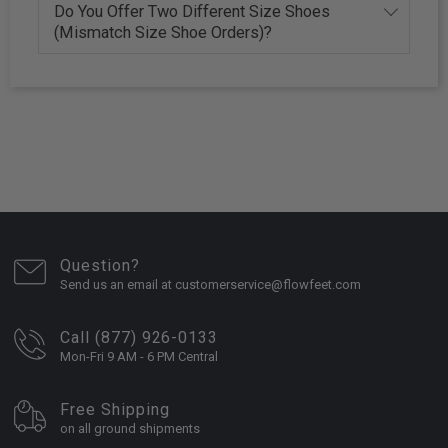
Do You Offer Two Different Size Shoes
(Mismatch Size Shoe Orders)?
Question?
Send us an email at customerservice@flowfeet.com
Call (877) 926-0133
Mon-Fri 9 AM - 6 PM Central
Free Shipping
on all ground shipments