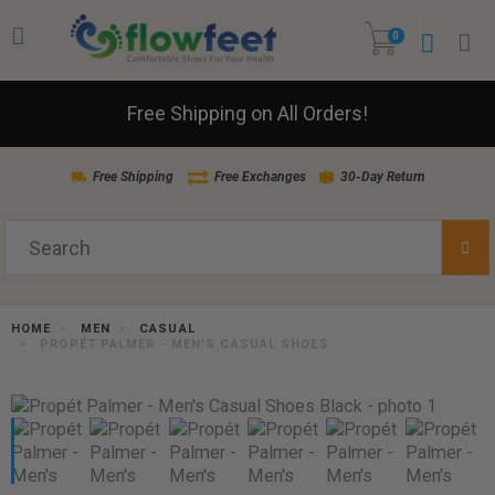
0
Free Shipping on All Orders!
Free Shipping
Free Exchanges
30-Day Return
HOME
MEN
CASUAL
PROPÉT PALMER - MEN'S CASUAL SHOES