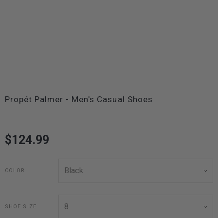
Propét Palmer - Men's Casual Shoes
$124.99
COLOR
SHOE SIZE