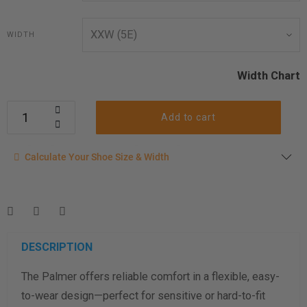
WIDTH
Width Chart
Add to cart
Calculate your shoe size
Calculate Your Shoe Size & Width
Enter your foot length & width measurement (in inches) for a
shoe size & width suggestion. See complete
foot
measurement instructions here
.
Men
Women
DESCRIPTION
The Palmer offers reliable comfort in a flexible, easy-
Length Measurement (inches)
to-wear design—perfect for sensitive or hard-to-fit
Width Measurement (inches)