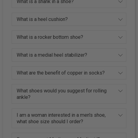
What is a shank in a shoe?
What is a heel cushion?
What is a rocker bottom shoe?
What is a medial heel stabilizer?
What are the benefit of copper in socks?
What shoes would you suggest for rolling
ankle?
I am a woman interested in a men's shoe,
what shoe size should I order?