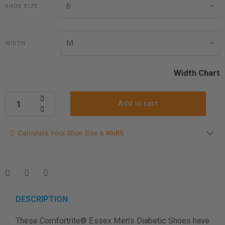
SHOE SIZE
WIDTH
Width Chart
Add to cart
Calculate your shoe size
Calculate Your Shoe Size & Width
Enter your foot length & width measurement (in inches) for a
shoe size & width suggestion. See complete
foot
measurement instructions here
.
Men
Women
DESCRIPTION
These Comfortrite® Essex Men’s Diabetic Shoes have
Length Measurement (inches)