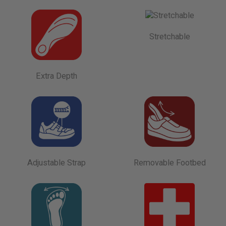
Stretchable
Extra Depth
Adjustable Strap
Removable Footbed