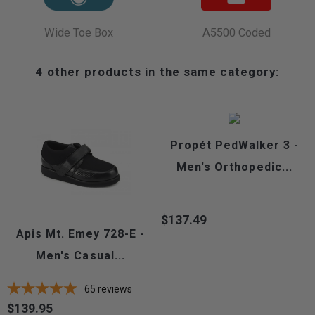
Wide Toe Box
A5500 Coded
4 other products in the same category:
Propét PedWalker 3 -
Men's Orthopedic...
$137.49
Price
Apis Mt. Emey 728-E -
Men's Casual...
65
reviews
$139.95
Price