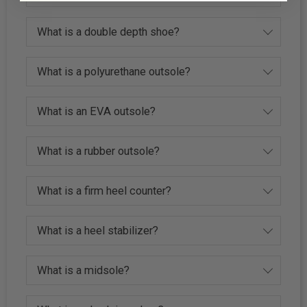
What is a double depth shoe?
What is a polyurethane outsole?
What is an EVA outsole?
What is a rubber outsole?
What is a firm heel counter?
What is a heel stabilizer?
What is a midsole?