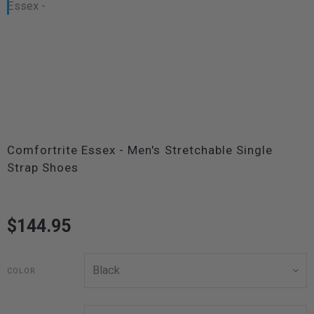
Comfortrite Essex - Men's Stretchable Single
Strap Shoes
$144.95
COLOR