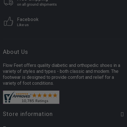
on all ground shipments
Facebook
Like us
About Us
Flow Feet offers quality diabetic and orthopedic shoes in a
variety of styles and types - both classic and modern. The
footwear is designed to provide comfort and relief for a
variety of foot conditions.
Store information