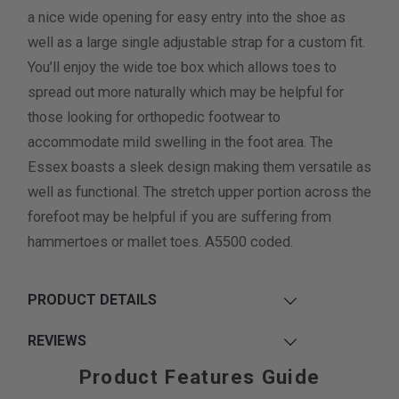
a nice wide opening for easy entry into the shoe as
Width Measurement (inches)
well as a large single adjustable strap for a custom fit.
You’ll enjoy the wide toe box which allows toes to
Calculate size & width
spread out more naturally which may be helpful for
those looking for orthopedic footwear to
accommodate mild swelling in the foot area. The
Essex boasts a sleek design making them versatile as
well as functional. The stretch upper portion across the
forefoot may be helpful if you are suffering from
hammertoes or mallet toes. A5500 coded.
PRODUCT DETAILS
REVIEWS
Product Features Guide