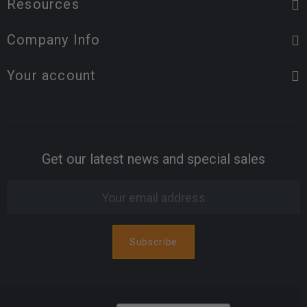
Resources
Company Info
Your account
Get our latest news and special sales