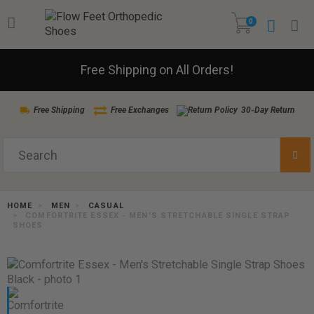
0
Free Shipping on All Orders!
Free Shipping
Free Exchanges
30-Day Return
HOME
MEN
CASUAL
COMFORTRITE ESSEX - MEN'S STRETCHABLE SINGLE STRAP
SHOES