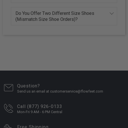
Do You Offer Two Different Size Shoes
(Mismatch Size Shoe Orders)?
Question?
Send us an email at customerservice@flowfeet.com
Call (877) 926-0133
Mon-Fri 9 AM - 6 PM Central
Free Shipping