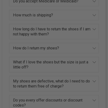
Do you accept Medicare or Medicaid?
How much is shipping?
How long do I have to return the shoes if I am
not happy with them?
How do I return my shoes?
What if I love the shoes but the size is just a
little off?
My shoes are defective, what do I need to do
to return them free of charge?
Do you every offer discounts or discount
codes?