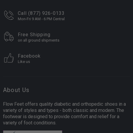
Call (877) 926-0133
Mon-Fri 9 AM - 6 PM Central
Free Shipping
on all ground shipments
Facebook
Like us
About Us
Flow Feet offers quality diabetic and orthopedic shoes in a
variety of styles and types - both classic and modern. The
footwear is designed to provide comfort and relief for a
variety of foot conditions.