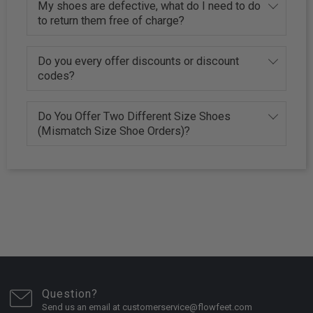
My shoes are defective, what do I need to do
to return them free of charge?
Do you every offer discounts or discount
codes?
Do You Offer Two Different Size Shoes
(Mismatch Size Shoe Orders)?
Question?
Send us an email at customerservice@flowfeet.com