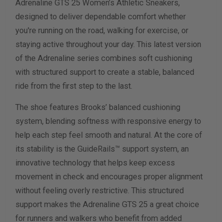
Adrenaline GTS 25 Women’s Athletic Sneakers,
Width Measurement (inches)
designed to deliver dependable comfort whether
you're running on the road, walking for exercise, or
Calculate size & width
staying active throughout your day. This latest version
of the Adrenaline series combines soft cushioning
with structured support to create a stable, balanced
ride from the first step to the last.
The shoe features Brooks’ balanced cushioning
system, blending softness with responsive energy to
help each step feel smooth and natural. At the core of
its stability is the GuideRails™ support system, an
innovative technology that helps keep excess
movement in check and encourages proper alignment
without feeling overly restrictive. This structured
support makes the Adrenaline GTS 25 a great choice
for runners and walkers who benefit from added