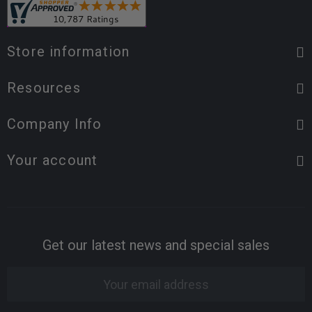
Store information
Resources
Company Info
Your account
Get our latest news and special sales