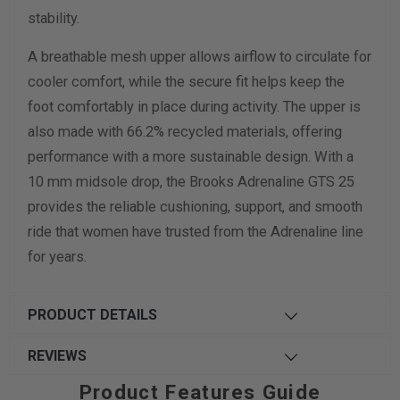
stability.
A breathable mesh upper allows airflow to circulate for
cooler comfort, while the secure fit helps keep the
foot comfortably in place during activity. The upper is
also made with 66.2% recycled materials, offering
performance with a more sustainable design. With a
10 mm midsole drop, the Brooks Adrenaline GTS 25
provides the reliable cushioning, support, and smooth
ride that women have trusted from the Adrenaline line
for years.
PRODUCT DETAILS
REVIEWS
Product Features Guide