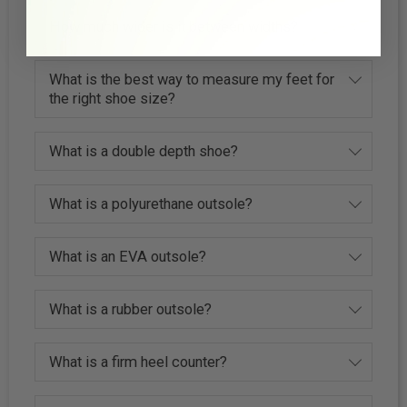
How much wider is it between widths?
What is the best way to measure my feet for
the right shoe size?
What is a double depth shoe?
What is a polyurethane outsole?
What is an EVA outsole?
What is a rubber outsole?
What is a firm heel counter?