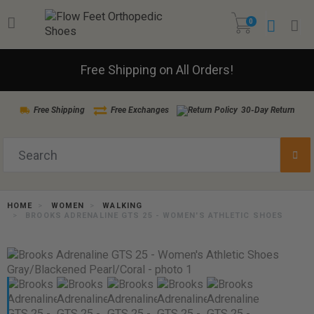
0
Free Shipping on All Orders!
Free Shipping
Free Exchanges
30-Day Return
HOME
WOMEN
WALKING
BROOKS ADRENALINE GTS 25 - WOMEN'S ATHLETIC SHOES