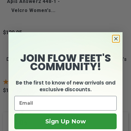
Apis Answer2 448-1 -
Velcro Women's...
$129.95
Price
JOIN FLOW FEET'S
Drew Flare - Women's
Drew Flash II - Women's
COMMUNITY!
Orthopedic...
Orthopedic...
Be the first to know of new arrivals and
9
reviews
3
reviews
exclusive discounts.
$169.95
$159.95
Price
Price
Sign Up Now
FAQs