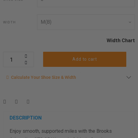
WIDTH
Width Chart
Add to cart
Calculate your shoe size
Calculate Your Shoe Size & Width
Enter your foot length & width measurement (in inches) for a
shoe size & width suggestion. See complete
foot
measurement instructions here
.
Men
Women
DESCRIPTION
Enjoy smooth, supported miles with the Brooks
Length Measurement (inches)