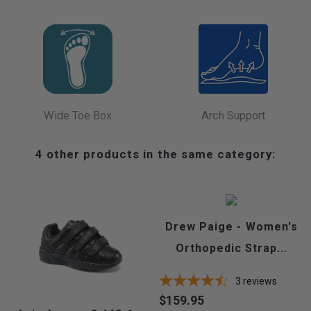
Wide Toe Box
Arch Support
4 other products in the same category:
Drew Paige - Women's
Orthopedic Strap...
3
reviews
$159.95
Price