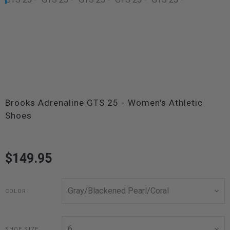
Brooks Adrenaline GTS 25 - Women's Athletic
Shoes
$149.95
COLOR
SHOE SIZE