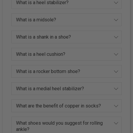
What is a heel stabilizer?
What is a midsole?
What is a shank in a shoe?
What is a heel cushion?
What is a rocker bottom shoe?
What is a medial heel stabilizer?
What are the benefit of copper in socks?
What shoes would you suggest for rolling
ankle?