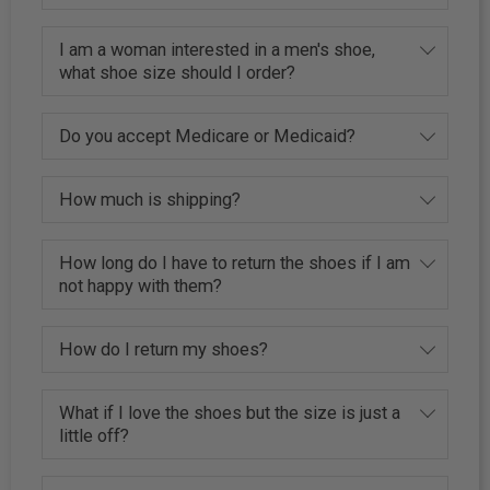
I am a woman interested in a men's shoe,
what shoe size should I order?
Do you accept Medicare or Medicaid?
How much is shipping?
How long do I have to return the shoes if I am
not happy with them?
How do I return my shoes?
What if I love the shoes but the size is just a
little off?