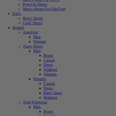
Post-Op Shoes
Men's Shoes For Flat Feet
Kid's
Boys' Shoes
Girls' Shoes
Brands
Anodyne
Men
Women
Apex Shoes
Men
Boots
Casual
Dress
Walking
Slippers
Women
Casual
Dress
Mary Janes
Walking
Apis Footwear
Men
Boots