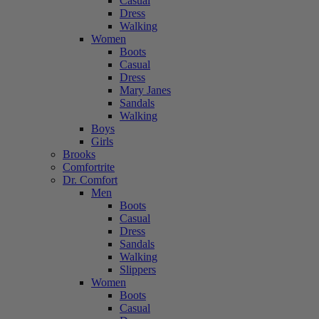
Casual
Dress
Walking
Women
Boots
Casual
Dress
Mary Janes
Sandals
Walking
Boys
Girls
Brooks
Comfortrite
Dr. Comfort
Men
Boots
Casual
Dress
Sandals
Walking
Slippers
Women
Boots
Casual