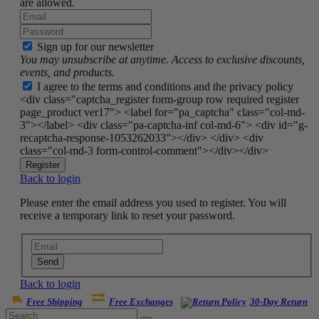
are allowed.
Sign up for our newsletter
You may unsubscribe at anytime. Access to exclusive discounts,
events, and products.
I agree to the terms and conditions and the privacy policy
<div class="captcha_register form-group row required register
page_product ver17"> <label for="pa_captcha" class="col-md-
3"></label> <div class="pa-captcha-inf col-md-6"> <div id="g-
recaptcha-response-1053262033"></div> </div> <div
class="col-md-3 form-control-comment"></div></div>
Register
Back to login
Please enter the email address you used to register. You will
receive a temporary link to reset your password.
Send
Back to login
Free Shipping
Free Exchanges
30-Day Return