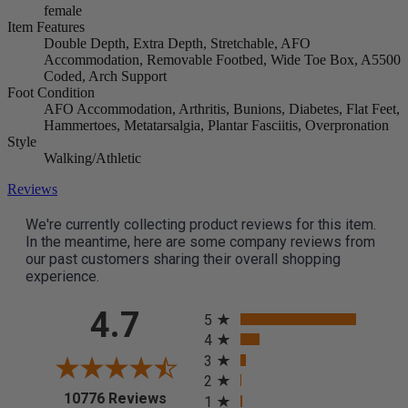
female
Item Features
Double Depth, Extra Depth, Stretchable, AFO
Accommodation, Removable Footbed, Wide Toe Box, A5500
Coded, Arch Support
Foot Condition
AFO Accommodation, Arthritis, Bunions, Diabetes, Flat Feet,
Hammertoes, Metatarsalgia, Plantar Fasciitis, Overpronation
Style
Walking/Athletic
Reviews
We're currently collecting product reviews for this item.
In the meantime, here are some company reviews from
our past customers sharing their overall shopping
experience.
All ratings
4.7
5
4
3
2
(opens in a new tab)
10776 Reviews
1