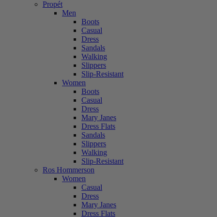
Propét
Men
Boots
Casual
Dress
Sandals
Walking
Slippers
Slip-Resistant
Women
Boots
Casual
Dress
Mary Janes
Dress Flats
Sandals
Slippers
Walking
Slip-Resistant
Ros Hommerson
Women
Casual
Dress
Mary Janes
Dress Flats