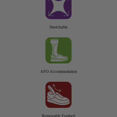
Stretchable
AFO Accommodation
Removable Footbed