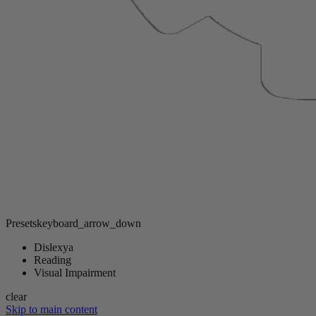
Presets
keyboard_arrow_down
Dislexya
Reading
Visual Impairment
clear
Skip to main content