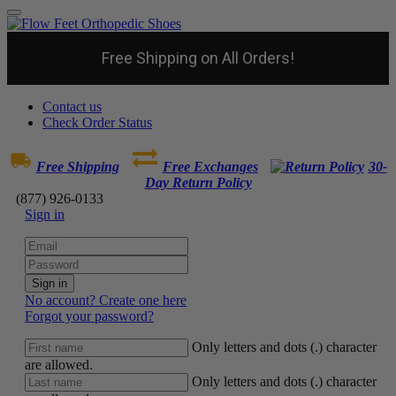
Free Shipping on All Orders!
Contact us
Check Order Status
Free Shipping
Free Exchanges
30-
Day Return Policy
(877) 926-0133
Sign in
Sign in
No account? Create one here
Forgot your password?
Only letters and dots (.) character
are allowed.
Only letters and dots (.) character