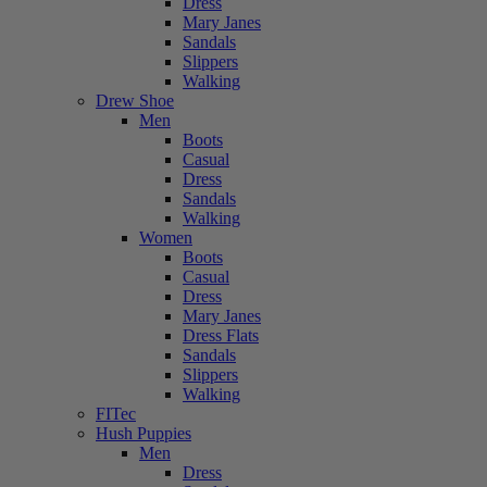
Dress
Mary Janes
Sandals
Slippers
Walking
Drew Shoe
Men
Boots
Casual
Dress
Sandals
Walking
Women
Boots
Casual
Dress
Mary Janes
Dress Flats
Sandals
Slippers
Walking
FITec
Hush Puppies
Men
Dress