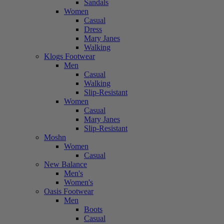
Sandals
Women
Casual
Dress
Mary Janes
Walking
Klogs Footwear
Men
Casual
Walking
Slip-Resistant
Women
Casual
Mary Janes
Slip-Resistant
Moshn
Women
Casual
New Balance
Men's
Women's
Oasis Footwear
Men
Boots
Casual