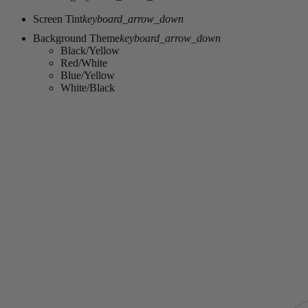
Screen Tint
keyboard_arrow_down
Background Theme
keyboard_arrow_down
Black/Yellow
Red/White
Blue/Yellow
White/Black