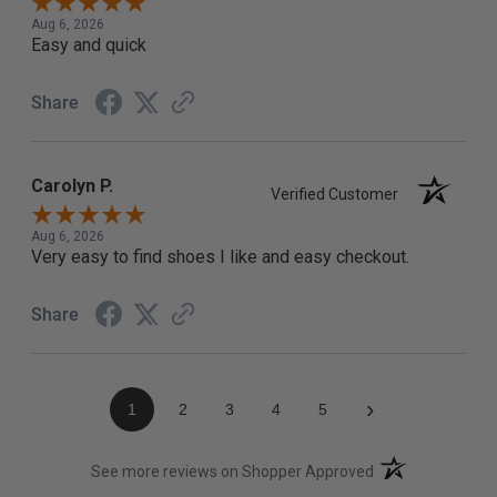
Aug 6, 2026
Easy and quick
Share
Carolyn P.
Verified Customer
Aug 6, 2026
Very easy to find shoes I like and easy checkout.
Share
›
1
2
3
4
5
(opens in a new t
See more reviews on Shopper Approved