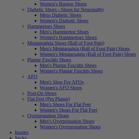
Women's Bunion Shoes
Diabetic Shoes - Shoes for Neuropathy
Mens Diabetic Shoes
Women's Diabetic Shoes
Hammertoes Shoes
Men's Hammertoe Shoes
Women's Hammertoes Shoes
Metatarsalgia Shoes (Ball of Foot Pain)
Men's Metatarsalgia (Ball of Foot Pain) Shoes
Women's Metatarsalgia (Ball of Foot Pain) Shoes
Plantar Fasciitis Shoes
Men's Plantar Fasciitis Shoes
Women's Plantar Fasciitis Shoes
AFO
Men's Shoe For AFOs
Women's AFO Shoes
Post-Op Shoes
Flat Feet (Pes Planus)
Men's Shoes For Flat Feet
Women's Shoes For Flat Feet
Overpronation Shoes
Men's Overpronation Shoes
Women's Overpronation Shoes
Insoles
Socks