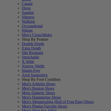
Casual
Dress
Sandals
Slippers
Walking
Occupational
Hiking
Men's Clogs/Mules
Shop By Feature
Double Depth
Extra Depth
Slip Resistant
Stretchable
X-Wide
Narrow Width
Hands-Free
Arch Supportive
Shop By Foot Condition
Men's Arthritis Shoes
Men's Bunion Shoes
Mens Diabetic Shoes
Men's Hammertoe Shoes
Men's Metatarsalgia (Ball of Foot Pain) Shoes
Men's Plantar Fasciitis Shoes
Men's Shoe For AFOs