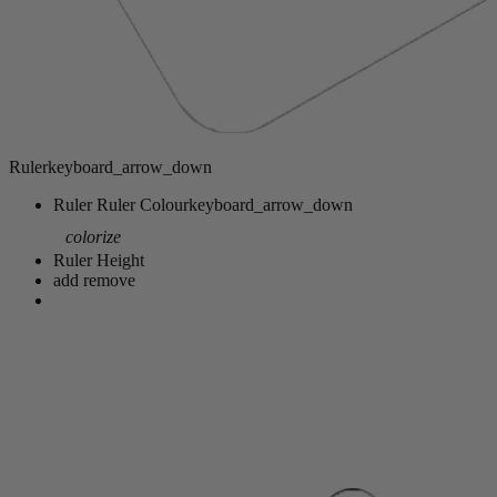
Ruler
keyboard_arrow_down
Ruler
Ruler Colour
keyboard_arrow_down
colorize
Ruler Height
add
remove