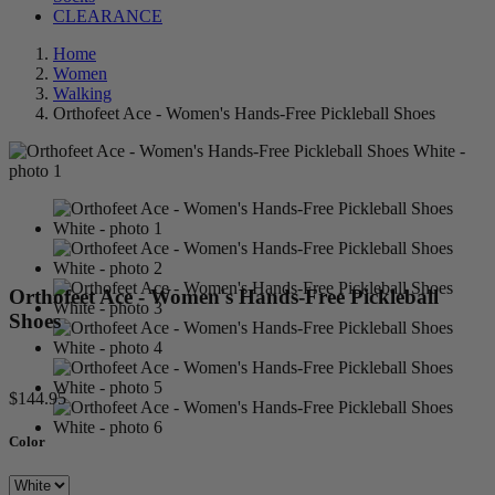
CLEARANCE
Home
Women
Walking
Orthofeet Ace - Women's Hands-Free Pickleball Shoes
Orthofeet Ace - Women's Hands-Free Pickleball
Shoes
$144.95
Color