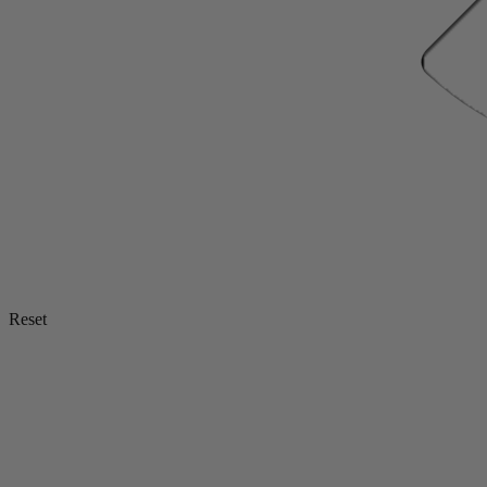
Reset