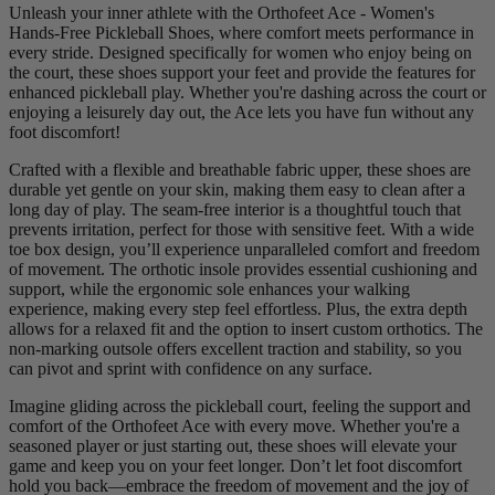
Unleash your inner athlete with the Orthofeet Ace - Women's
Hands-Free Pickleball Shoes, where comfort meets performance in
every stride. Designed specifically for women who enjoy being on
the court, these shoes support your feet and provide the features for
enhanced pickleball play. Whether you're dashing across the court or
enjoying a leisurely day out, the Ace lets you have fun without any
foot discomfort!
Crafted with a flexible and breathable fabric upper, these shoes are
durable yet gentle on your skin, making them easy to clean after a
long day of play. The seam-free interior is a thoughtful touch that
prevents irritation, perfect for those with sensitive feet. With a wide
toe box design, you’ll experience unparalleled comfort and freedom
of movement. The orthotic insole provides essential cushioning and
support, while the ergonomic sole enhances your walking
experience, making every step feel effortless. Plus, the extra depth
allows for a relaxed fit and the option to insert custom orthotics. The
non-marking outsole offers excellent traction and stability, so you
can pivot and sprint with confidence on any surface.
Imagine gliding across the pickleball court, feeling the support and
comfort of the Orthofeet Ace with every move. Whether you're a
seasoned player or just starting out, these shoes will elevate your
game and keep you on your feet longer. Don’t let foot discomfort
hold you back—embrace the freedom of movement and the joy of