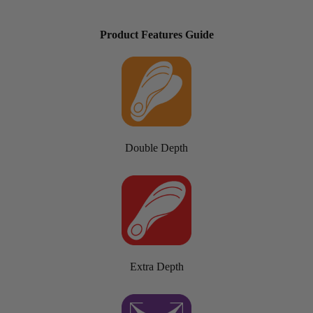
Product Features Guide
Double Depth
Extra Depth