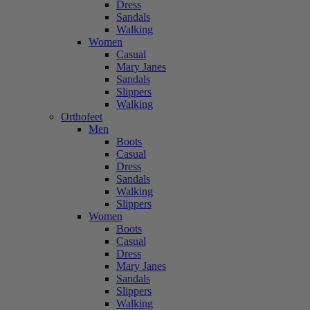
Dress
Sandals
Walking
Women
Casual
Mary Janes
Sandals
Slippers
Walking
Orthofeet
Men
Boots
Casual
Dress
Sandals
Walking
Slippers
Women
Boots
Casual
Dress
Mary Janes
Sandals
Slippers
Walking