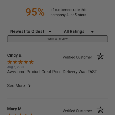
95%
of customers rate this
company 4- or 5-stars
Sort Reviews
Filter Reviews by Rating
Write a Review
Cindy B.
Verified Customer
Aug 6, 2026
Awesome Product Great Price Delivery Was FAST
See More
Mary M.
Verified Customer