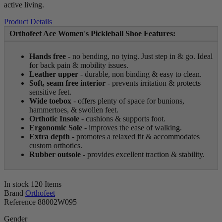
active living.
Product Details
Orthofeet Ace Women's Pickleball Shoe Features:
Hands free
- no bending, no tying. Just step in & go. Ideal
for back pain & mobility issues.
Leather upper
- durable, non binding & easy to clean.
Soft, seam free interior
- prevents irritation & protects
sensitive feet.
Wide toebox
- offers plenty of space for bunions,
hammertoes, & swollen feet.
Orthotic Insole
- cushions & supports foot.
Ergonomic Sole
- improves the ease of walking.
Extra depth
- promotes a relaxed fit & accommodates
custom orthotics.
Rubber outsole
- provides excellent traction & stability.
In stock
120 Items
Brand
Orthofeet
Reference
88002W095
Gender