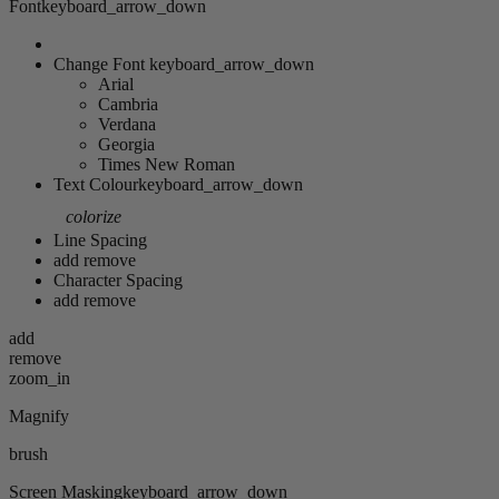
Font
keyboard_arrow_down
Change Font
keyboard_arrow_down
Arial
Cambria
Verdana
Georgia
Times New Roman
Text Colour
keyboard_arrow_down
colorize
Line Spacing
add
remove
Character Spacing
add
remove
add
remove
zoom_in
Magnify
brush
Screen Masking
keyboard_arrow_down