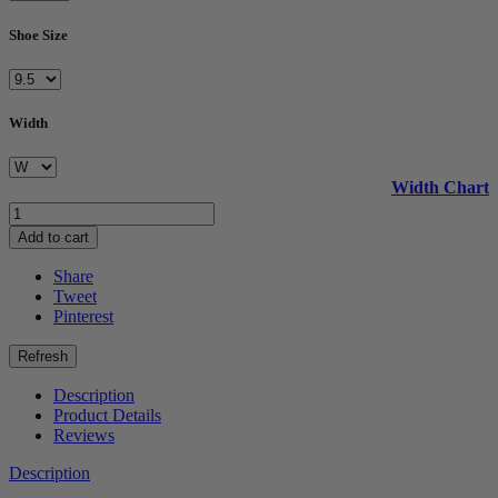
Shoe Size
Width
Width Chart
Add to cart
Share
Tweet
Pinterest
Description
Product Details
Reviews
Description