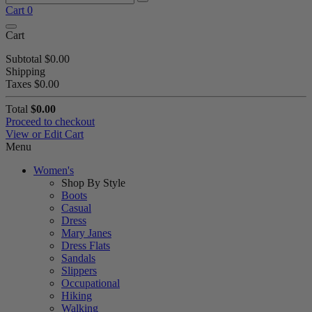
Cart
0
Cart
Subtotal
$0.00
Shipping
Taxes
$0.00
Total
$0.00
Proceed to checkout
View or Edit Cart
Menu
Women's
Shop By Style
Boots
Casual
Dress
Mary Janes
Dress Flats
Sandals
Slippers
Occupational
Hiking
Walking