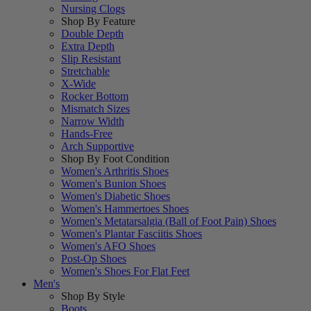
Nursing Clogs
Shop By Feature
Double Depth
Extra Depth
Slip Resistant
Stretchable
X-Wide
Rocker Bottom
Mismatch Sizes
Narrow Width
Hands-Free
Arch Supportive
Shop By Foot Condition
Women's Arthritis Shoes
Women's Bunion Shoes
Women's Diabetic Shoes
Women's Hammertoes Shoes
Women's Metatarsalgia (Ball of Foot Pain) Shoes
Women's Plantar Fasciitis Shoes
Women's AFO Shoes
Post-Op Shoes
Women's Shoes For Flat Feet
Men's
Shop By Style
Boots