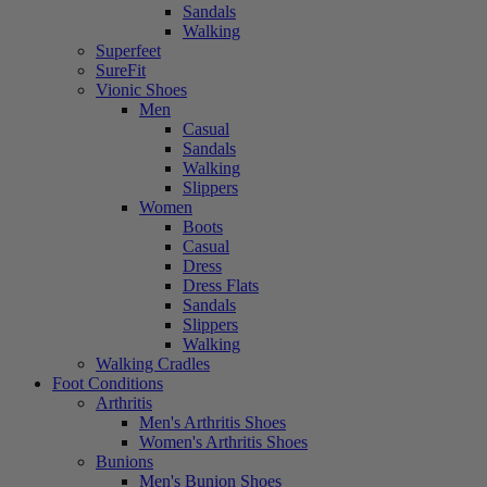
Sandals
Walking
Superfeet
SureFit
Vionic Shoes
Men
Casual
Sandals
Walking
Slippers
Women
Boots
Casual
Dress
Dress Flats
Sandals
Slippers
Walking
Walking Cradles
Foot Conditions
Arthritis
Men's Arthritis Shoes
Women's Arthritis Shoes
Bunions
Men's Bunion Shoes