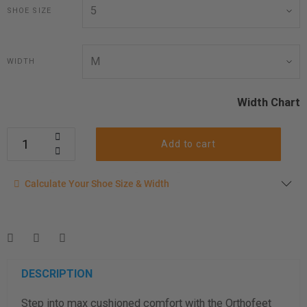
SHOE SIZE
WIDTH
Width Chart
Add to cart
Calculate your shoe size
Calculate Your Shoe Size & Width
Enter your foot length & width measurement (in inches) for a
shoe size & width suggestion. See complete
foot
measurement instructions here
.
Men
Women
DESCRIPTION
Step into max cushioned comfort with the Orthofeet
Length Measurement (inches)