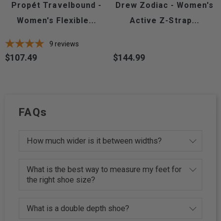
Propét Travelbound -
Drew Zodiac - Women's
Women's Flexible...
Active Z-Strap...
9
reviews
$107.49
$144.99
Price
Price
FAQs
How much wider is it between widths?
What is the best way to measure my feet for
the right shoe size?
What is a double depth shoe?