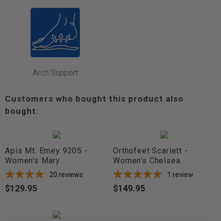
Arch Support
Customers who bought this product also
bought:
Apis Mt. Emey 9205 -
Orthofeet Scarlett -
Women's Mary...
Women's Chelsea...
20
reviews
1
review
$129.95
$149.95
Price
Price