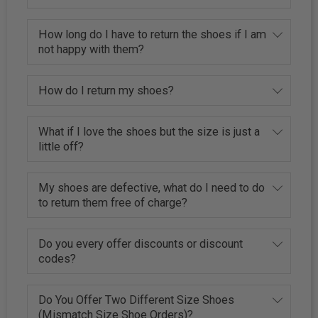
How long do I have to return the shoes if I am
not happy with them?
How do I return my shoes?
What if I love the shoes but the size is just a
little off?
My shoes are defective, what do I need to do
to return them free of charge?
Do you every offer discounts or discount
codes?
Do You Offer Two Different Size Shoes
(Mismatch Size Shoe Orders)?