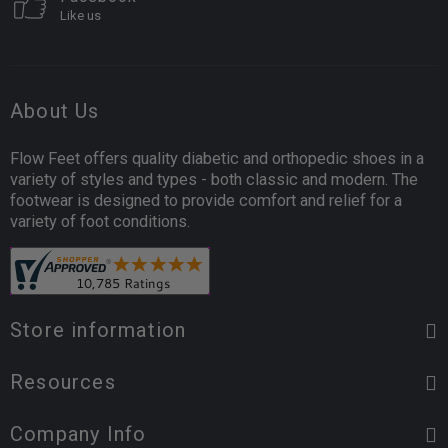
Like us
About Us
Flow Feet offers quality diabetic and orthopedic shoes in a
variety of styles and types - both classic and modern. The
footwear is designed to provide comfort and relief for a
variety of foot conditions.
Store information
Resources
Company Info