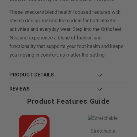
These sneakers blend health-focused features with
stylish design, making them ideal for both athletic
activities and everyday wear. Step into the Orthofeet
Nira and experience a blend of fashion and
functionality that supports your foot health and keeps
you moving in comfort, no matter the setting.
PRODUCT DETAILS
REVIEWS
Product Features Guide
Stretchable