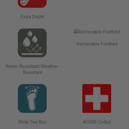
Extra Depth
Removable Footbed
Water-Resistant/Weather-
Resistant
Wide Toe Box
A5500 Coded