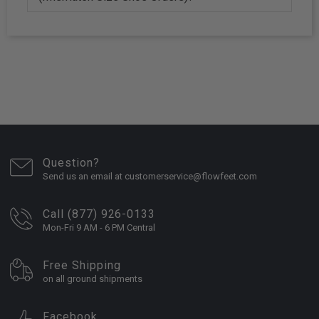
Question?
Send us an email at customerservice@flowfeet.com
Call (877) 926-0133
Mon-Fri 9 AM - 6 PM Central
Free Shipping
on all ground shipments
Facebook