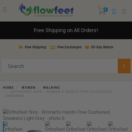
0
Free Shipping on All Orders!
Free Shipping
Free Exchanges
30-Day Return
HOME
WOMEN
WALKING
ORTHOFEET NIRA - WOMEN'S HANDS-FREE CUSHIONED
SNEAKERS