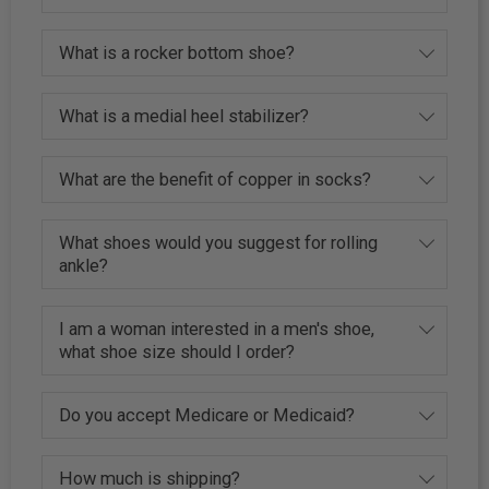
What is a rocker bottom shoe?
What is a medial heel stabilizer?
What are the benefit of copper in socks?
What shoes would you suggest for rolling
ankle?
I am a woman interested in a men's shoe,
what shoe size should I order?
Do you accept Medicare or Medicaid?
How much is shipping?