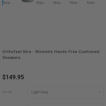
Orthofeet Nira - Women's Hands-Free Cushioned
Sneakers
$149.95
COLOR