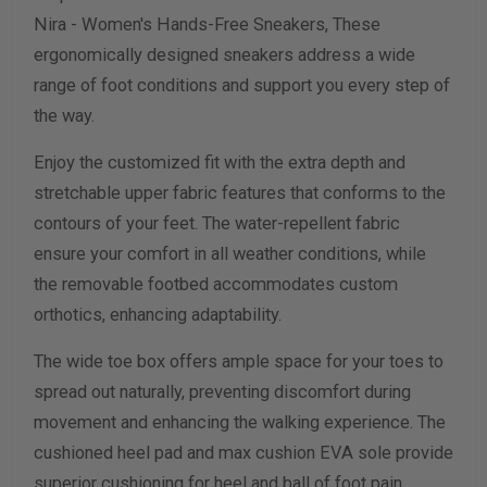
Nira - Women's Hands-Free Sneakers, These
Width Measurement (inches)
ergonomically designed sneakers address a wide
range of foot conditions and support you every step of
Calculate size & width
the way.
Enjoy the customized fit with the extra depth and
stretchable upper fabric features that conforms to the
contours of your feet. The water-repellent fabric
ensure your comfort in all weather conditions, while
the removable footbed accommodates custom
orthotics, enhancing adaptability.
The wide toe box offers ample space for your toes to
spread out naturally, preventing discomfort during
movement and enhancing the walking experience. The
cushioned heel pad and max cushion EVA sole provide
superior cushioning for heel and ball of foot pain.