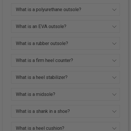
What is a polyurethane outsole?
What is an EVA outsole?
What is a rubber outsole?
What is a firm heel counter?
What is a heel stabilizer?
What is a midsole?
What is a shank in a shoe?
What is a heel cushion?