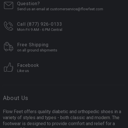
Question?
Send us an email at customerservice@flowfeet.com
Call (877) 926-0133
Mon-Fri 9 AM - 6 PM Central
Free Shipping
on all ground shipments
Facebook
Like us
About Us
Flow Feet offers quality diabetic and orthopedic shoes in a
variety of styles and types - both classic and modern. The
footwear is designed to provide comfort and relief for a