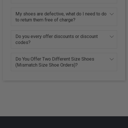
My shoes are defective, what do I need to do
to return them free of charge?
Do you every offer discounts or discount
codes?
Do You Offer Two Different Size Shoes
(Mismatch Size Shoe Orders)?