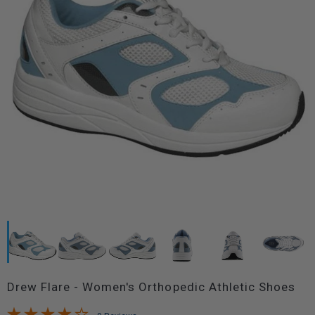
Drew Flare - Women's Orthopedic Athletic Shoes