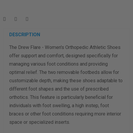
Enter your foot length & width measurement (in inches) for a
shoe size & width suggestion. See complete
foot
measurement instructions here
.
Men
Women
DESCRIPTION
The Drew Flare - Women's Orthopedic Athletic Shoes
Length Measurement (inches)
offer support and comfort, designed specifically for
Width Measurement (inches)
managing various foot conditions and providing
optimal relief. The two removable footbeds allow for
Calculate size & width
customizable depth, making these shoes adaptable to
different foot shapes and the use of prescribed
orthotics. This feature is particularly beneficial for
individuals with foot swelling, a high instep, foot
braces or other foot conditions requiring more interior
space or specialized inserts.