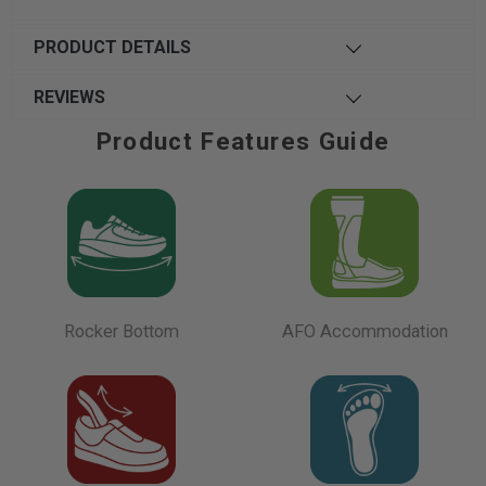
PRODUCT DETAILS
REVIEWS
Product Features Guide
Rocker Bottom
AFO Accommodation