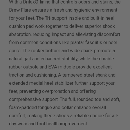
With a Drilex® lining that controls odors and stains, the
Drew Flare ensures a fresh and hygienic environment
for your feet. The Tri-support insole and built-in heel
cushion pad work together to deliver superior shock
absorption, reducing impact and alleviating discomfort
from common conditions like plantar fasciitis or heel
spurs. The rocker bottom and wide shank promote a
natural gait and enhanced stability, while the durable
rubber outsole and EVA midsole provide excellent
traction and cushioning. A tempered steel shank and
extended medial heel stabilizer further support your
feet, preventing overpronation and offering
comprehensive support. The full, rounded toe and soft,
foam-padded tongue and collar enhance overall
comfort, making these shoes a reliable choice for all-
day wear and foot health improvement.