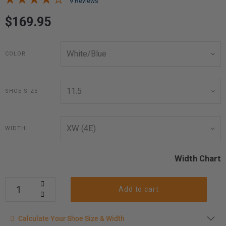
9 Reviews
$169.95
COLOR
SHOE SIZE
WIDTH
Width Chart
Add to cart
Calculate your shoe size
Calculate Your Shoe Size & Width