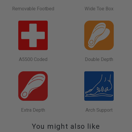
Removable Footbed
Wide Toe Box
A5500 Coded
Double Depth
Extra Depth
Arch Support
You might also like