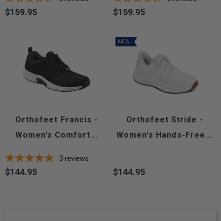
$159.95
$159.95
Price
Price
NEW
Orthofeet Francis -
Orthofeet Stride -
Women's Comfort...
Women's Hands-Free...
3
reviews
$144.95
$144.95
Price
Price