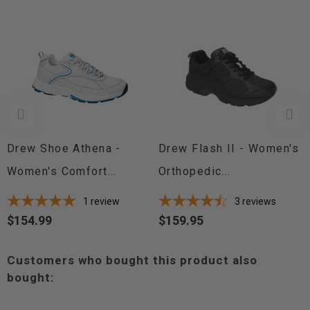
Drew Shoe Athena -
Drew Flash II - Women's
Women's Comfort...
Orthopedic...
1
review
3
reviews
$154.99
$159.95
Price
Price
Customers who bought this product also
bought: