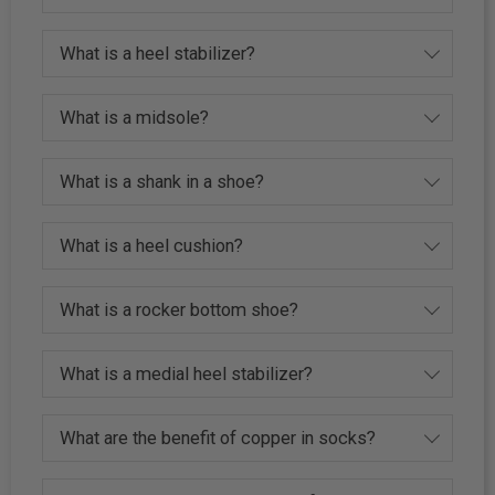
What is a heel stabilizer?
What is a midsole?
What is a shank in a shoe?
What is a heel cushion?
What is a rocker bottom shoe?
What is a medial heel stabilizer?
What are the benefit of copper in socks?