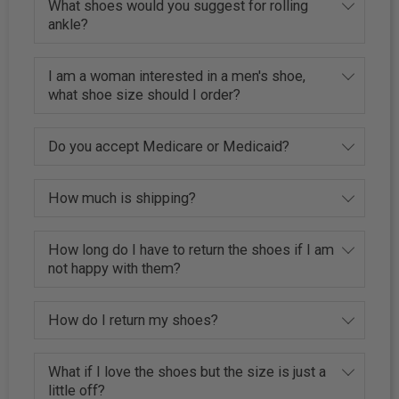
What shoes would you suggest for rolling
ankle?
I am a woman interested in a men's shoe,
what shoe size should I order?
Do you accept Medicare or Medicaid?
How much is shipping?
How long do I have to return the shoes if I am
not happy with them?
How do I return my shoes?
What if I love the shoes but the size is just a
little off?