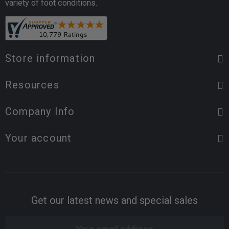
variety of foot conditions.
Store information
Resources
Company Info
Your account
Get our latest news and special sales