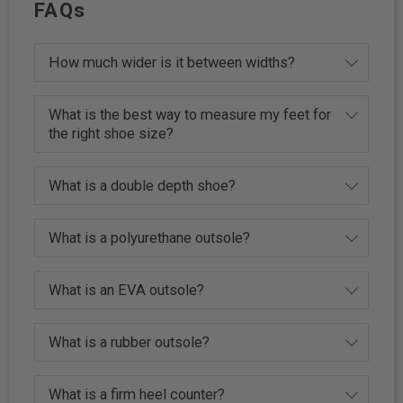
FAQs
How much wider is it between widths?
What is the best way to measure my feet for
the right shoe size?
What is a double depth shoe?
What is a polyurethane outsole?
What is an EVA outsole?
What is a rubber outsole?
What is a firm heel counter?