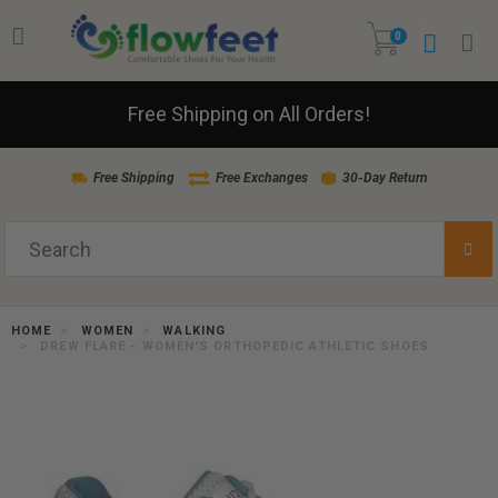
0
Free Shipping on All Orders!
Free Shipping
Free Exchanges
30-Day Return
HOME
WOMEN
WALKING
DREW FLARE - WOMEN'S ORTHOPEDIC ATHLETIC SHOES