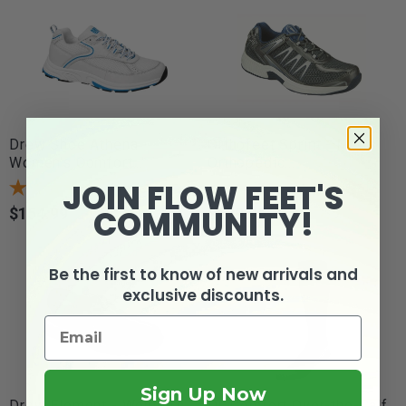
Drew Shoe Athena -
Orthofeet Sprint - Men's
Women's Comfort...
Orthopedic...
JOIN FLOW FEET'S
1
review
COMMUNITY!
$154.99
$139.95
Price
Price
Be the first to know of new arrivals and
exclusive discounts.
Sign Up Now
Drew Element - Women's
Dr. Comfort Over-the-Calf