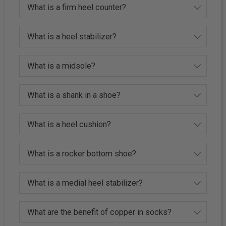
What is a firm heel counter?
What is a heel stabilizer?
What is a midsole?
What is a shank in a shoe?
What is a heel cushion?
What is a rocker bottom shoe?
What is a medial heel stabilizer?
What are the benefit of copper in socks?