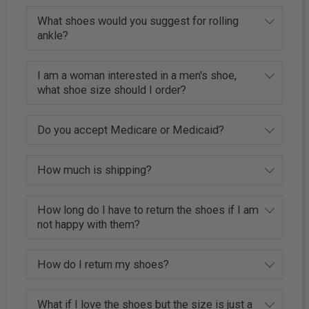
What shoes would you suggest for rolling
ankle?
I am a woman interested in a men's shoe,
what shoe size should I order?
Do you accept Medicare or Medicaid?
How much is shipping?
How long do I have to return the shoes if I am
not happy with them?
How do I return my shoes?
What if I love the shoes but the size is just a