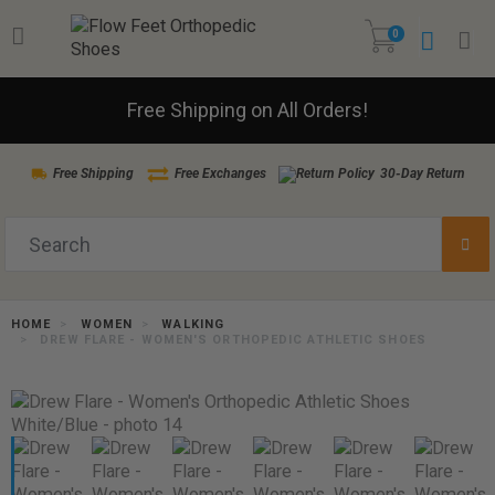
0
Free Shipping on All Orders!
Free Shipping
Free Exchanges
30-Day Return
HOME
WOMEN
WALKING
DREW FLARE - WOMEN'S ORTHOPEDIC ATHLETIC SHOES