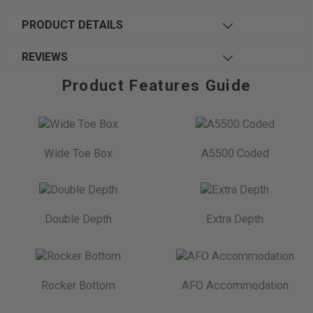
PRODUCT DETAILS
REVIEWS
Product Features Guide
Wide Toe Box
A5500 Coded
Double Depth
Extra Depth
Rocker Bottom
AFO Accommodation