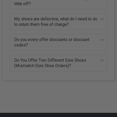
little off?
My shoes are defective, what do I need to do
to return them free of charge?
Do you every offer discounts or discount
codes?
Do You Offer Two Different Size Shoes
(Mismatch Size Shoe Orders)?