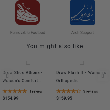
Removable Footbed
Arch Support
You might also like
Drew Shoe Athena -
Drew Flash II - Women's
Women's Comfort...
Orthopedic...
1
review
3
reviews
$154.99
$159.95
Price
Price