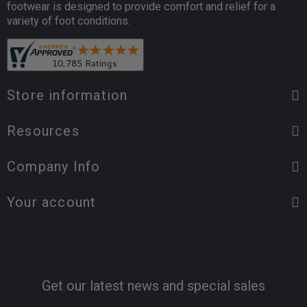
footwear is designed to provide comfort and relief for a
variety of foot conditions.
Store information
Resources
Company Info
Your account
Get our latest news and special sales