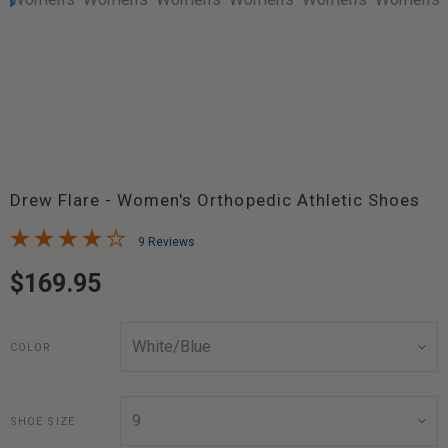
Drew Flare - Women's Orthopedic Athletic Shoes
9 Reviews
$169.95
COLOR
SHOE SIZE