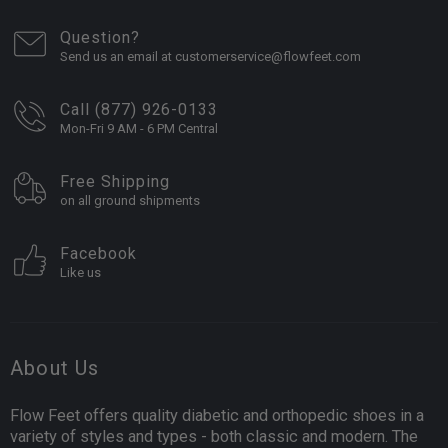
Question?
Send us an email at customerservice@flowfeet.com
Call (877) 926-0133
Mon-Fri 9 AM - 6 PM Central
Free Shipping
on all ground shipments
Facebook
Like us
About Us
Flow Feet offers quality diabetic and orthopedic shoes in a
variety of styles and types - both classic and modern. The