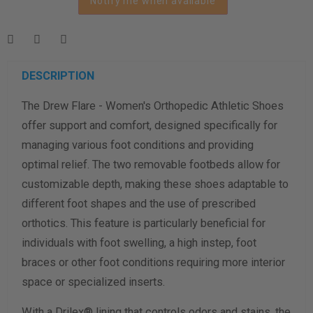
Notify me when available
Length Measurement (inches)
Width Measurement (inches)
Calculate size & width
DESCRIPTION
The Drew Flare - Women's Orthopedic Athletic Shoes
offer support and comfort, designed specifically for
managing various foot conditions and providing
optimal relief. The two removable footbeds allow for
customizable depth, making these shoes adaptable to
different foot shapes and the use of prescribed
orthotics. This feature is particularly beneficial for
individuals with foot swelling, a high instep, foot
braces or other foot conditions requiring more interior
space or specialized inserts.
With a Drilex® lining that controls odors and stains, the