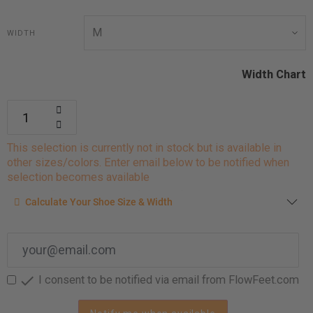
WIDTH
Width Chart
This selection is currently not in stock but is available in
other sizes/colors. Enter email below to be notified when
selection becomes available
Calculate your shoe size
Calculate Your Shoe Size & Width
Enter your foot length & width measurement (in inches) for a
shoe size & width suggestion. See complete
foot
measurement instructions here
.

I consent to be notified via email from FlowFeet.com
Men
Women