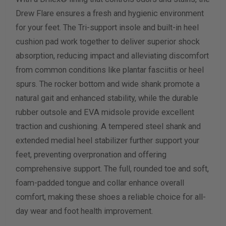
Drew Flare ensures a fresh and hygienic environment
for your feet. The Tri-support insole and built-in heel
cushion pad work together to deliver superior shock
absorption, reducing impact and alleviating discomfort
from common conditions like plantar fasciitis or heel
spurs. The rocker bottom and wide shank promote a
natural gait and enhanced stability, while the durable
rubber outsole and EVA midsole provide excellent
traction and cushioning. A tempered steel shank and
extended medial heel stabilizer further support your
feet, preventing overpronation and offering
comprehensive support. The full, rounded toe and soft,
foam-padded tongue and collar enhance overall
comfort, making these shoes a reliable choice for all-
day wear and foot health improvement.