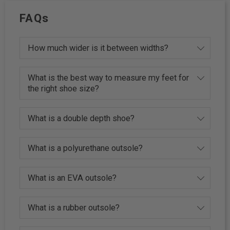
FAQs
How much wider is it between widths?
What is the best way to measure my feet for
the right shoe size?
What is a double depth shoe?
What is a polyurethane outsole?
What is an EVA outsole?
What is a rubber outsole?