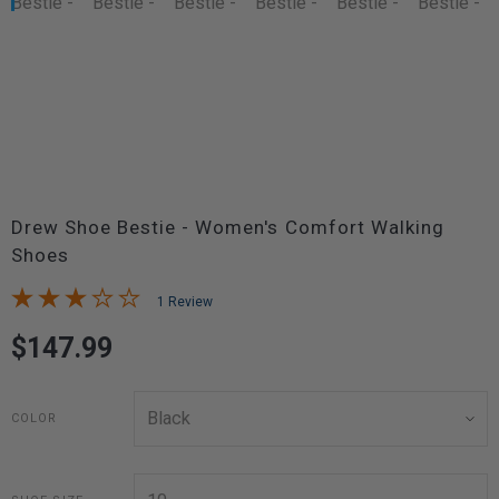
Drew Shoe Bestie - Women's Comfort Walking
Shoes
1 Review
$147.99
COLOR