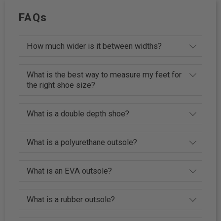
FAQs
How much wider is it between widths?
What is the best way to measure my feet for
the right shoe size?
What is a double depth shoe?
What is a polyurethane outsole?
What is an EVA outsole?
What is a rubber outsole?