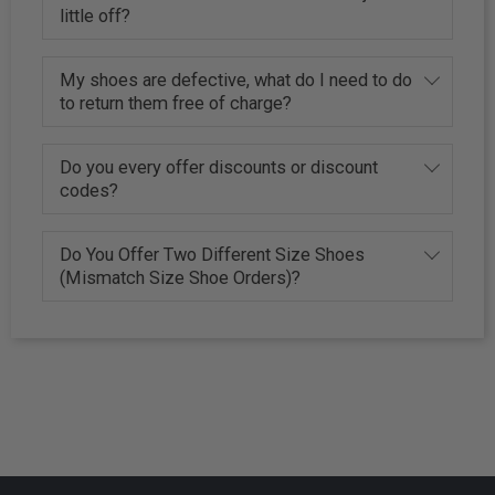
little off?
My shoes are defective, what do I need to do
to return them free of charge?
Do you every offer discounts or discount
codes?
Do You Offer Two Different Size Shoes
(Mismatch Size Shoe Orders)?