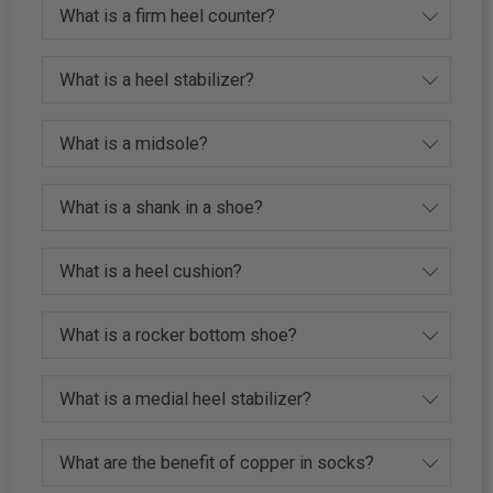
What is a firm heel counter?
What is a heel stabilizer?
What is a midsole?
What is a shank in a shoe?
What is a heel cushion?
What is a rocker bottom shoe?
What is a medial heel stabilizer?
What are the benefit of copper in socks?