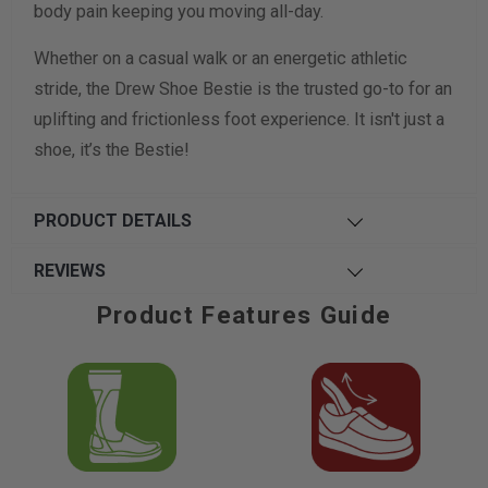
body pain keeping you moving all-day.
Whether on a casual walk or an energetic athletic
stride, the Drew Shoe Bestie is the trusted go-to for an
uplifting and frictionless foot experience. It isn't just a
shoe, it’s the Bestie!
PRODUCT DETAILS
REVIEWS
Product Features Guide