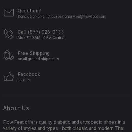
Question?
Send us an email at customerservice@flowfeet.com
Call (877) 926-0133
Mon-Fri 9 AM - 6 PM Central
Free Shipping
on all ground shipments
Facebook
Like us
About Us
Flow Feet offers quality diabetic and orthopedic shoes in a
variety of styles and types - both classic and modern. The