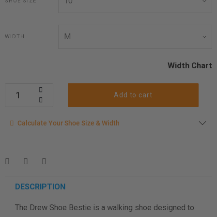
SHOE SIZE
WIDTH
Width Chart
Add to cart
Calculate your shoe size
Calculate Your Shoe Size & Width
Enter your foot length & width measurement (in inches) for a
shoe size & width suggestion. See complete
foot
measurement instructions here
.
Men
Women
DESCRIPTION
The Drew Shoe Bestie is a walking shoe designed to
Length Measurement (inches)