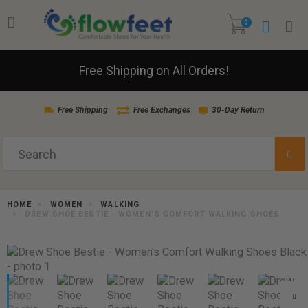
0
Free Shipping on All Orders!
Free Shipping
Free Exchanges
30-Day Return
HOME
WOMEN
WALKING
DREW SHOE BESTIE - WOMEN'S COMFORT WALKING SHOES