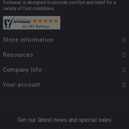
footwear is designed to provide comfort and relief for a
variety of foot conditions.
Store information
Resources
Company Info
Your account
Get our latest news and special sales