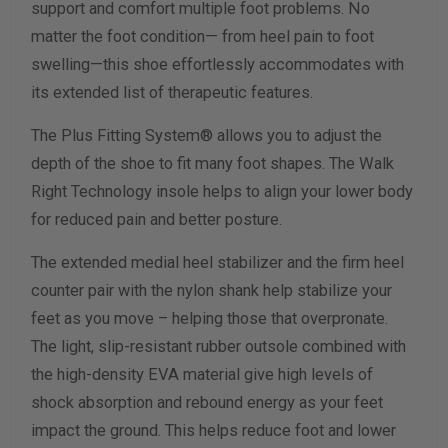
support and comfort multiple foot problems. No
Width Measurement (inches)
matter the foot condition— from heel pain to foot
swelling—this shoe effortlessly accommodates with
Calculate size & width
its extended list of therapeutic features.
The Plus Fitting System® allows you to adjust the
depth of the shoe to fit many foot shapes. The Walk
Right Technology insole helps to align your lower body
for reduced pain and better posture.
The extended medial heel stabilizer and the firm heel
counter pair with the nylon shank help stabilize your
feet as you move – helping those that overpronate.
The light, slip-resistant rubber outsole combined with
the high-density EVA material give high levels of
shock absorption and rebound energy as your feet
impact the ground. This helps reduce foot and lower