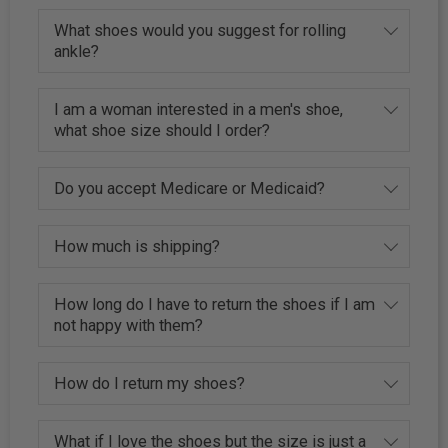
What shoes would you suggest for rolling
ankle?
I am a woman interested in a men's shoe,
what shoe size should I order?
Do you accept Medicare or Medicaid?
How much is shipping?
How long do I have to return the shoes if I am
not happy with them?
How do I return my shoes?
What if I love the shoes but the size is just a