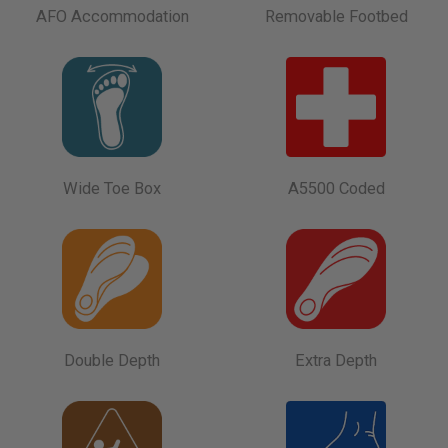
AFO Accommodation
Removable Footbed
Wide Toe Box
A5500 Coded
Double Depth
Extra Depth