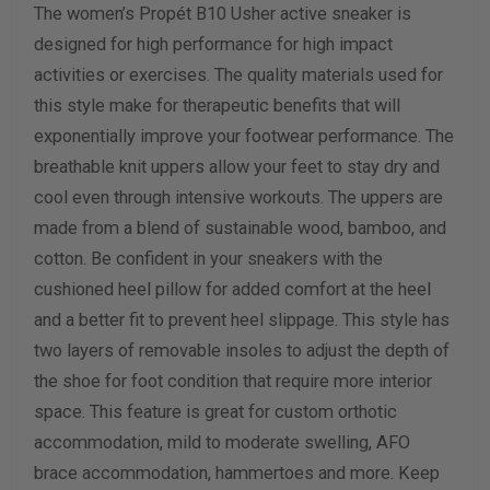
The women’s Propét B10 Usher active sneaker is
Length Measurement (inches)
designed for high performance for high impact
Width Measurement (inches)
activities or exercises. The quality materials used for
this style make for therapeutic benefits that will
Calculate size & width
exponentially improve your footwear performance. The
breathable knit uppers allow your feet to stay dry and
cool even through intensive workouts. The uppers are
made from a blend of sustainable wood, bamboo, and
cotton. Be confident in your sneakers with the
cushioned heel pillow for added comfort at the heel
and a better fit to prevent heel slippage. This style has
two layers of removable insoles to adjust the depth of
the shoe for foot condition that require more interior
space. This feature is great for custom orthotic
accommodation, mild to moderate swelling, AFO
brace accommodation, hammertoes and more. Keep