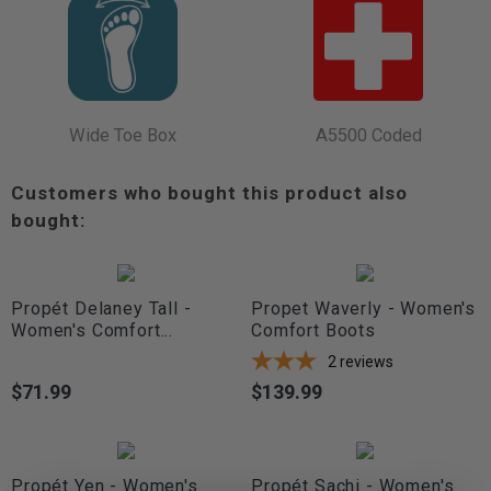
Wide Toe Box
A5500 Coded
Customers who bought this product also
bought:
Propét Delaney Tall -
Propet Waverly - Women's
Women's Comfort...
Comfort Boots
2
reviews
$71.99
$139.99
Price
Price
Propét Yen - Women's
Propét Sachi - Women's