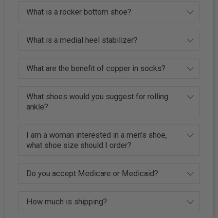
What is a rocker bottom shoe?
What is a medial heel stabilizer?
What are the benefit of copper in socks?
What shoes would you suggest for rolling
ankle?
I am a woman interested in a men's shoe,
what shoe size should I order?
Do you accept Medicare or Medicaid?
How much is shipping?