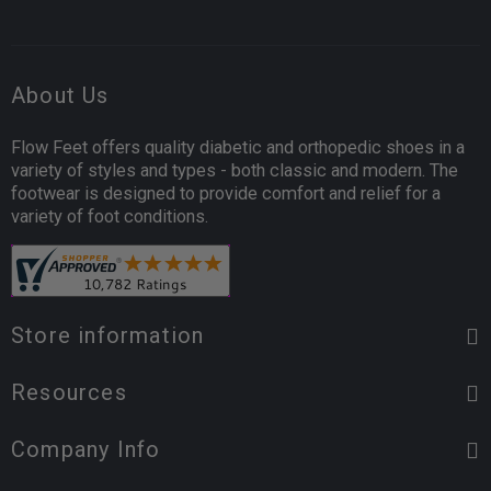
About Us
Flow Feet offers quality diabetic and orthopedic shoes in a
variety of styles and types - both classic and modern. The
footwear is designed to provide comfort and relief for a
variety of foot conditions.
Store information
Resources
Company Info