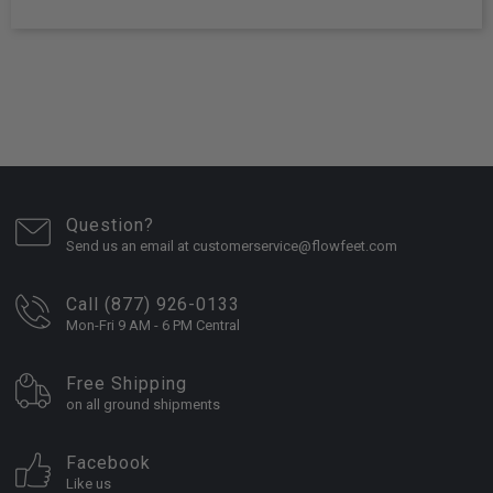
Question?
Send us an email at customerservice@flowfeet.com
Call (877) 926-0133
Mon-Fri 9 AM - 6 PM Central
Free Shipping
on all ground shipments
Facebook
Like us