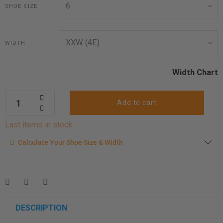
SHOE SIZE
WIDTH
Width Chart
Add to cart
Last items in stock
Calculate your shoe size
Calculate Your Shoe Size & Width
Enter your foot length & width measurement (in inches) for a
shoe size & width suggestion. See complete
foot
measurement instructions here
.
Men
Women
DESCRIPTION