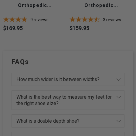
Orthopedic...
Orthopedic...
9
reviews
3
reviews
$169.95
$159.95
Price
Price
FAQs
How much wider is it between widths?
What is the best way to measure my feet for
the right shoe size?
What is a double depth shoe?