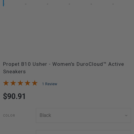
Propet B10 Usher - Women's DuroCloud™ Active
Sneakers
1 Review
$90.91
COLOR