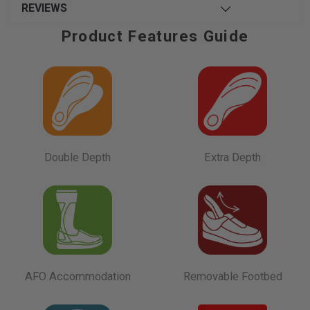
REVIEWS
Product Features Guide
Double Depth
Extra Depth
AFO Accommodation
Removable Footbed