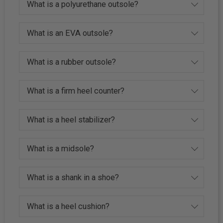
What is a polyurethane outsole?
What is an EVA outsole?
What is a rubber outsole?
What is a firm heel counter?
What is a heel stabilizer?
What is a midsole?
What is a shank in a shoe?
What is a heel cushion?