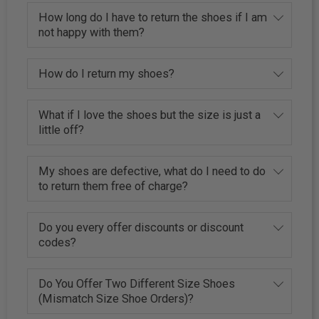
How long do I have to return the shoes if I am
not happy with them?
How do I return my shoes?
What if I love the shoes but the size is just a
little off?
My shoes are defective, what do I need to do
to return them free of charge?
Do you every offer discounts or discount
codes?
Do You Offer Two Different Size Shoes
(Mismatch Size Shoe Orders)?