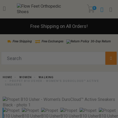
0
Free Shipping on All Orders!
Free Shipping
Free Exchanges
30-Day Return
HOME
WOMEN
WALKING
PROPET B10 USHER - WOMEN'S DUROCLOUD™ ACTIVE
SNEAKERS