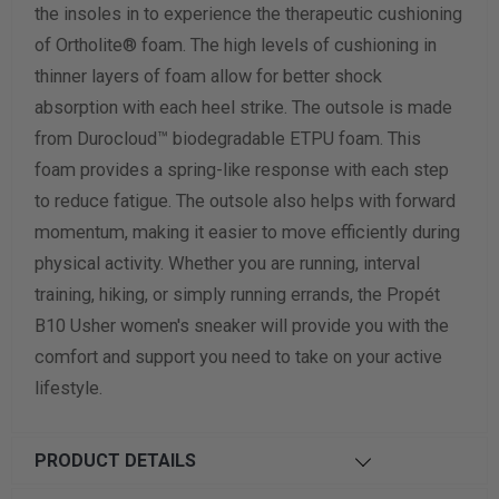
the insoles in to experience the therapeutic cushioning
of Ortholite® foam. The high levels of cushioning in
thinner layers of foam allow for better shock
absorption with each heel strike. The outsole is made
from Durocloud™ biodegradable ETPU foam. This
foam provides a spring-like response with each step
to reduce fatigue. The outsole also helps with forward
momentum, making it easier to move efficiently during
physical activity. Whether you are running, interval
training, hiking, or simply running errands, the Propét
B10 Usher women's sneaker will provide you with the
comfort and support you need to take on your active
lifestyle.
PRODUCT DETAILS